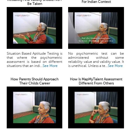
For Indian Context
Be Taken
Situation Based Aptitude Testing is
No psychometric test can be
that where the psychometric
administered without some
assessment is based on different
reliability value and validity value. It
situations that an indi...
See More
is unethical. Unless a te...
See More
How Parents Should Approach
How Is MapMyTalent Assessment
Their Childs Career
Different From Others