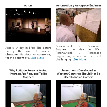
Actors
Aeronautical / Aerospace Engineer
Aeronautical / Aerospace
Actors: A day in life:: The actors
Engineer: A day in life::
portray the role of another
Aeronautical / Aerospace
character, fictitious or otherwise,
Engineering is one of the most
for the benefit of a...
See More
challenging ...
See More
Why Aptitude Personality And
Assessments Developed in
Interests Are Required To Be
Western Countries Should Not Be
Mapped
Used In Indian Context