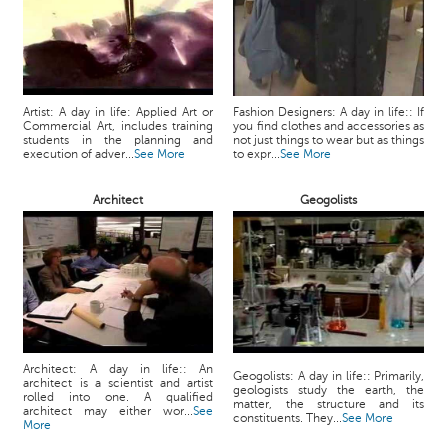
Artist: A day in life: Applied Art or
Fashion Designers: A day in life:: If
Commercial Art, includes training
you find clothes and accessories as
students in the planning and
not just things to wear but as things
execution of adver...
See More
to expr...
See More
Architect
Geogolists
Architect: A day in life:: An
Geogolists: A day in life:: Primarily,
architect is a scientist and artist
geologists study the earth, the
rolled into one. A qualified
matter, the structure and its
architect may either wor...
See
constituents. They...
See More
More