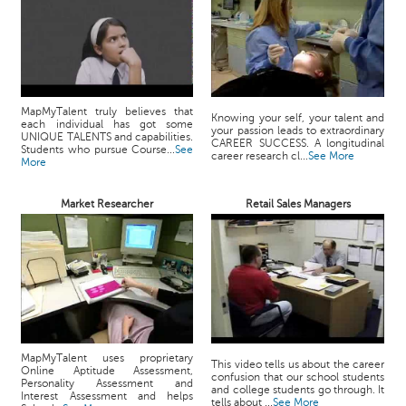
MapMyTalent truly believes that
Knowing your self, your talent and
each individual has got some
your passion leads to extraordinary
UNIQUE TALENTS and capabilities.
CAREER SUCCESS. A longitudinal
Students who pursue Course...
See
career research cl...
See More
More
Market Researcher
Retail Sales Managers
MapMyTalent uses proprietary
This video tells us about the career
Online Aptitude Assessment,
confusion that our school students
Personality Assessment and
and college students go through. It
Interest Assessment and helps
tells about ...
See More