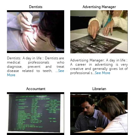
Dentists
Advertising Manager
Dentists: A day in life:: Dentists are
Advertising Manager: A day in life::
medical professionals who
A career in advertising is very
diagnose, prevent and treat
creative and generally gives lot of
disease related to teeth, ...
See
professional s...
See More
More
Accountant
Librarian