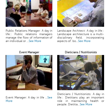
Public Relations Manager: A day in
Landscape Architect: A day in life::
life:: Public relations managers
Landscape architecture is a multi-
manage the flow of information of
disciplinary field, incorporating
an individual or ...
See More
aspects of: bo...
See More
Event Manager
Dieticians / Nutritionists
Dieticians / Nutritionists: A day in
Event Manager: A day in life ...
See
life:: Dietitians play an important
More
role in maintaining health or
people. Dietitia...
See More