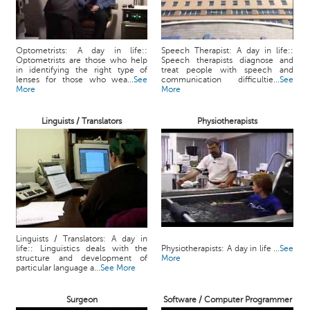
Optometrists: A day in life::
Speech Therapist: A day in life::
Optometrists are those who help
Speech therapists diagnose and
in identifying the right type of
treat people with speech and
lenses for those who wea...
See
communication difficultie...
See
More
More
Linguists / Translators
Physiotherapists
Linguists / Translators: A day in
life:: Linguistics deals with the
Physiotherapists: A day in life ...
See
structure and development of
More
particular language a...
See More
Surgeon
Software / Computer Programmer