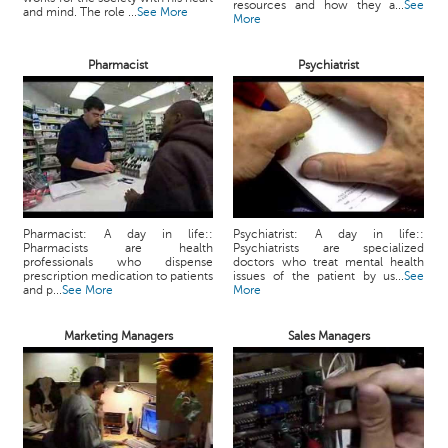
resources and how they a...
See
and mind. The role ...
See More
More
Pharmacist
Psychiatrist
Pharmacist: A day in life::
Psychiatrist: A day in life::
Pharmacists are health
Psychiatrists are specialized
professionals who dispense
doctors who treat mental health
prescription medication to patients
issues of the patient by us...
See
and p...
See More
More
Marketing Managers
Sales Managers