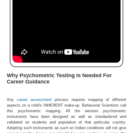
e
r
S
e
a
r
c
h
C
o
l
Why Psychometric Testing Is Needed For
l
Career Guidance
e
g
e
Any
career assessment
process requires mapping of different
S
aspects on a child's INHERENT make-up. Behavioral Scientists call
e
this psychometric mapping. All the western psychometric
a
instruments have been designed as well as standardized and
r
validated on students and population of that particular country.
c
Adopting such instruments as such on Indian conditions will not give