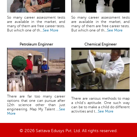
So many career assessment tests
So many career assessment tests
are available in the market, and
are available in the market, and
many of them are free career tests.
many of them are free career tests.
But which one of th...
See More
But which one of th...
See More
Petroleum Enginner
Chemical Engineer
There are far too many career
There are various methods to map
options that one can pursue after
a child’s aptitude. One such way
12th science other than just
can be to make a child do different
engineering. Map My Talent ...
See
activities and t...
See More
More
© 2026 Sattava Edusys Pvt. Ltd. All rights reserved.