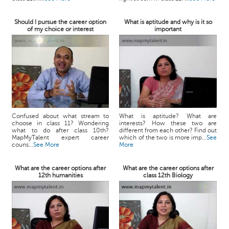
Should I pursue the career option
What is aptitude and why is it so
of my choice or interest
important
Confused about what stream to
What is aptitude? What are
choose in class 11? Wondering
interests? How these two are
what to do after class 10th?
different from each other? Find out
MapMyTalent expert career
which of the two is more imp...
See
couns...
See More
More
What are the career options after
What are the career options after
12th humanities
class 12th Biology