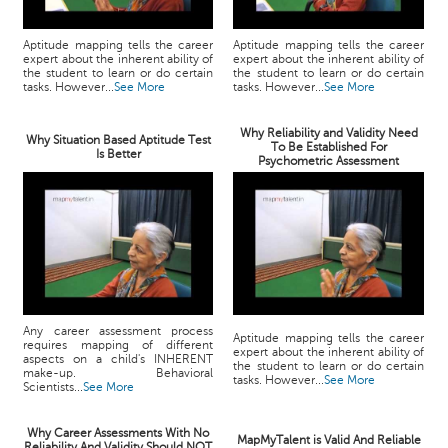
Aptitude mapping tells the career
Aptitude mapping tells the career
expert about the inherent ability of
expert about the inherent ability of
the student to learn or do certain
the student to learn or do certain
tasks. However...
See More
tasks. However...
See More
Why Reliability and Validity Need
Why Situation Based Aptitude Test
To Be Established For
Is Better
Psychometric Assessment
Any career assessment process
Aptitude mapping tells the career
requires mapping of different
expert about the inherent ability of
aspects on a child's INHERENT
the student to learn or do certain
make-up. Behavioral
tasks. However...
See More
Scientists...
See More
Why Career Assessments With No
MapMyTalent is Valid And Reliable
Reliability And Validity Should NOT