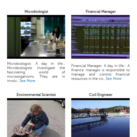
p
e
Microbiologist
Financial Manager
r
t
B
l
o
g
&
Microbiologist: A day in life::
A
Financial Manager: A day in life:: A
Microbiologists investigate the
finance manager is responsible to
r
fascinating world of
manage and control financial
microorganisms. They are in
t
resources in the co...
See More
involv...
See More
i
c
Environmental Scientist
Civil Engineer
l
e
N
o
t
i