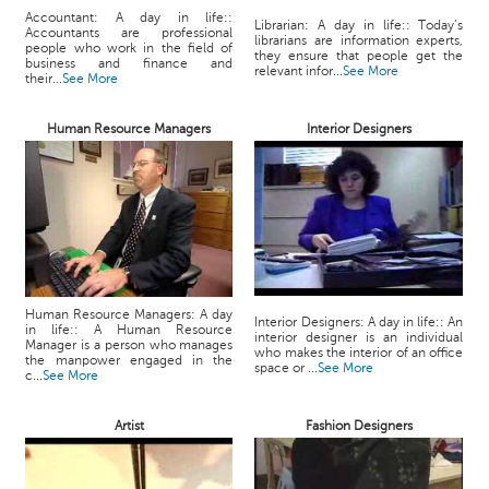
Accountant: A day in life::
Librarian: A day in life:: Today’s
Accountants are professional
librarians are information experts,
people who work in the field of
they ensure that people get the
business and finance and
relevant infor...
See More
their...
See More
Human Resource Managers
Interior Designers
Human Resource Managers: A day
Interior Designers: A day in life:: An
in life:: A Human Resource
interior designer is an individual
Manager is a person who manages
who makes the interior of an office
the manpower engaged in the
space or ...
See More
c...
See More
Artist
Fashion Designers