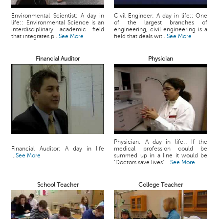
c
e
Environmental Scientist: A day in
Civil Engineer: A day in life:: One
life:: Environmental Science is an
of the largest branches of
B
interdisciplinary academic field
engineering, civil engineering is a
o
that integrates p...
See More
field that deals wit...
See More
a
r
Financial Auditor
Physician
d
Physician: A day in life:: If the
Financial Auditor: A day in life
medical profession could be
...
See More
summed up in a line it would be
‘Doctors save lives’....
See More
School Teacher
College Teacher