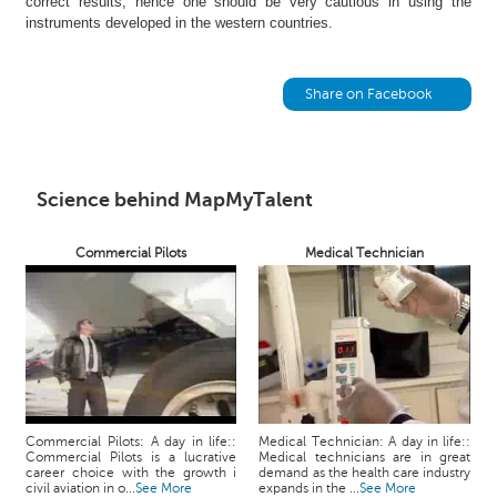
correct results; hence one should be very cautious in using the
h
instruments developed in the western countries.
C
a
r
Share on Facebook
e
e
r
V
Science behind MapMyTalent
i
d
Commercial Pilots
Medical Technician
e
o
s
A
s
k
a
n
Commercial Pilots: A day in life::
Medical Technician: A day in life::
Commercial Pilots is a lucrative
Medical technicians are in great
E
career choice with the growth i
demand as the health care industry
x
civil aviation in o...
See More
expands in the ...
See More