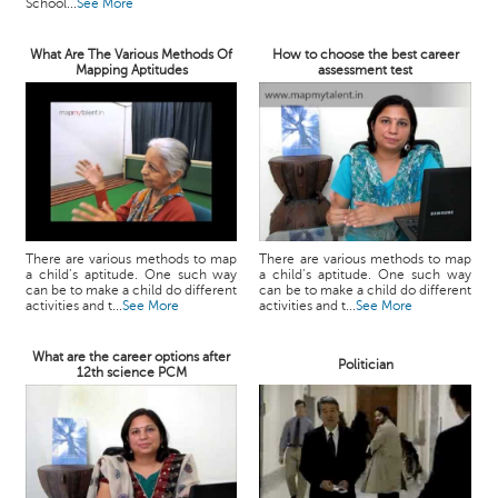
School...
See More
What Are The Various Methods Of
How to choose the best career
Mapping Aptitudes
assessment test
There are various methods to map
There are various methods to map
a child’s aptitude. One such way
a child’s aptitude. One such way
can be to make a child do different
can be to make a child do different
activities and t...
See More
activities and t...
See More
What are the career options after
Politician
12th science PCM