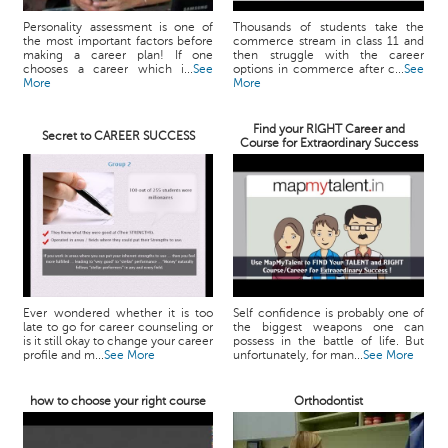
Personality assessment is one of
Thousands of students take the
the most important factors before
commerce stream in class 11 and
making a career plan! If one
then struggle with the career
chooses a career which i...
See
options in commerce after c...
See
More
More
Find your RIGHT Career and
Secret to CAREER SUCCESS
Course for Extraordinary Success
Ever wondered whether it is too
Self confidence is probably one of
late to go for career counseling or
the biggest weapons one can
is it still okay to change your career
possess in the battle of life. But
profile and m...
See More
unfortunately, for man...
See More
how to choose your right course
Orthodontist