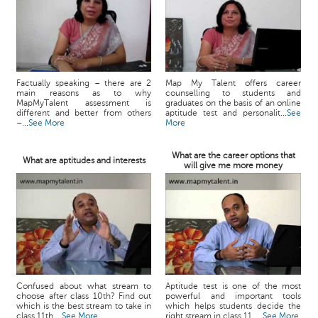
Factually speaking – there are 2
Map My Talent offers career
main reasons as to why
counselling to students and
MapMyTalent assessment is
graduates on the basis of an online
different and better from others
aptitude test and personalit...
See
–...
See More
More
What are the career options that
What are aptitudes and interests
will give me more money
Confused about what stream to
Aptitude test is one of the most
choose after class 10th? Find out
powerful and important tools
which is the best stream to take in
which helps students decide the
class 11th....
See More
right stream in class 11. ...
See More