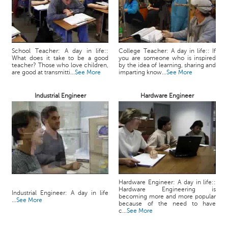
School Teacher: A day in life::
College Teacher: A day in life:: If
What does it take to be a good
you are someone who is inspired
teacher? Those who love children,
by the idea of learning, sharing and
are good at transmitti...
See More
imparting know...
See More
Industrial Engineer
Hardware Engineer
Hardware Engineer: A day in life::
Hardware Engineering is
Industrial Engineer: A day in life
becoming more and more popular
...
See More
because of the need to have
c...
See More