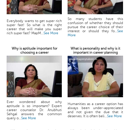
So many students have this
Everybody wants to get super rich
confusion of whether they should
super fast! So what is the right
pursue the career choice of their
career that will make you super
interest or should they fo...
See
rich super fast? MapM...
See More
More
Why is aptitude important for
What is personality and why is it
choosing a career
important in career planning
Ever wondered about why
Humanities as a career option has
aptitude is so important? Expert
always been under-appreciated
career counselor Dr. Anubhuti
and not given the due that it
Sehgal answers the common
deserves. It is often beli...
See More
query o...
See More