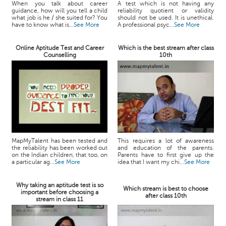
When you talk about career
A test which is not having any
guidance, how will you tell a child
reliability quotient or validity
what job is he / she suited for? You
should not be used. It is unethical.
have to know what is...
See More
A professional psyc...
See More
Online Aptitude Test and Career
Which is the best stream after class
Counselling
10th
MapMyTalent has been tested and
This requires a lot of awareness
the reliability has been worked out
and education of the parents.
on the Indian children, that too, on
Parents have to first give up the
a particular ag...
See More
idea that I want my chi...
See More
Why taking an aptitude test is so
Which stream is best to choose
important before choosing a
after class 10th
stream in class 11