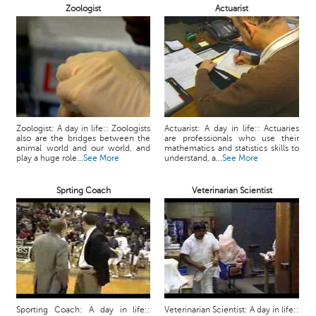
Zoologist
Actuarist
Zoologist: A day in life:: Zoologists
Actuarist: A day in life:: Actuaries
also are the bridges between the
are professionals who use their
animal world and our world, and
mathematics and statistics skills to
play a huge role...
See More
understand, a...
See More
Sprting Coach
Veterinarian Scientist
Sporting Coach: A day in life::
Veterinarian Scientist: A day in life::