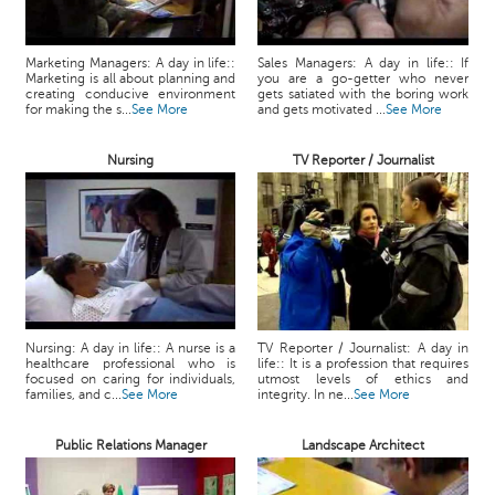
Marketing Managers: A day in life::
Sales Managers: A day in life:: If
Marketing is all about planning and
you are a go-getter who never
creating conducive environment
gets satiated with the boring work
for making the s...
See More
and gets motivated ...
See More
Nursing
TV Reporter / Journalist
Nursing: A day in life:: A nurse is a
TV Reporter / Journalist: A day in
healthcare professional who is
life:: It is a profession that requires
focused on caring for individuals,
utmost levels of ethics and
families, and c...
See More
integrity. In ne...
See More
Public Relations Manager
Landscape Architect