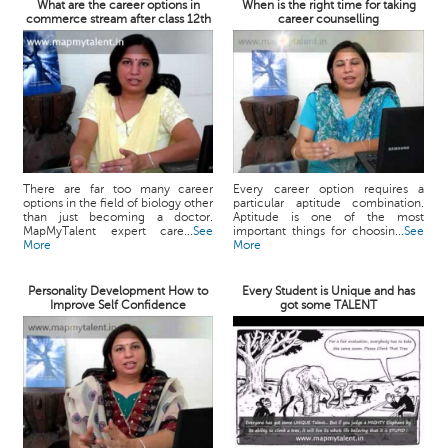
What are the career options in
When is the right time for taking
commerce stream after class 12th
career counselling
There are far too many career
Every career option requires a
options in the field of biology other
particular aptitude combination.
than just becoming a doctor.
Aptitude is one of the most
MapMyTalent expert care...
See
important things for choosin...
See
More
More
Personality Development How to
Every Student is Unique and has
Improve Self Confidence
got some TALENT