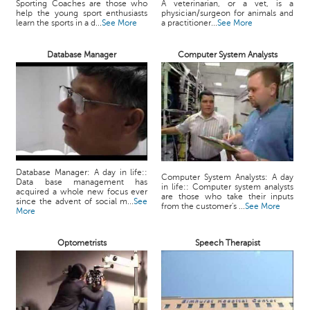
Sporting Coaches are those who
A veterinarian, or a vet, is a
help the young sport enthusiasts
physician/surgeon for animals and
learn the sports in a d...
See More
a practitioner...
See More
Database Manager
Computer System Analysts
Database Manager: A day in life::
Computer System Analysts: A day
Data base management has
in life:: Computer system analysts
acquired a whole new focus ever
are those who take their inputs
since the advent of social m...
See
from the customer's ...
See More
More
Optometrists
Speech Therapist