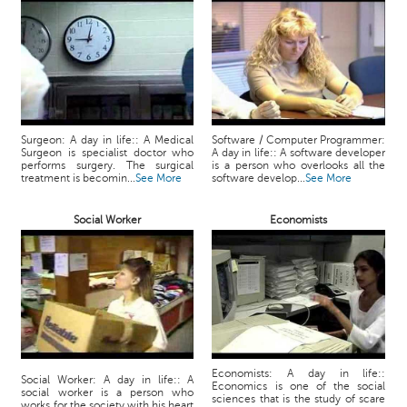
Surgeon: A day in life:: A Medical
Software / Computer Programmer:
Surgeon is specialist doctor who
A day in life:: A software developer
performs surgery. The surgical
is a person who overlooks all the
treatment is becomin...
See More
software develop...
See More
Social Worker
Economists
Economists: A day in life::
Social Worker: A day in life:: A
Economics is one of the social
social worker is a person who
sciences that is the study of scare
works for the society with his heart