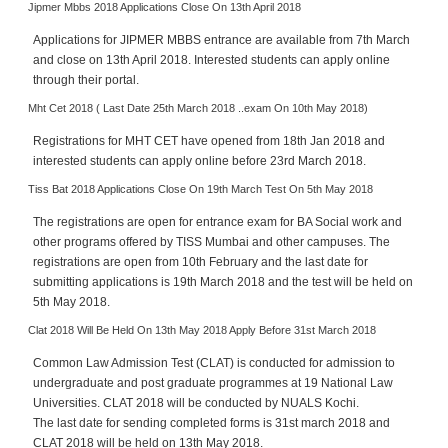
Jipmer Mbbs 2018 Applications Close On 13th April 2018
e
r
Applications for JIPMER MBBS entrance are available from 7th March
S
and close on 13th April 2018. Interested students can apply online
e
through their portal.
a
Mht Cet 2018 ( Last Date 25th March 2018 ..exam On 10th May 2018)
r
c
Registrations for MHT CET have opened from 18th Jan 2018 and
interested students can apply online before 23rd March 2018.
h
Tiss Bat 2018 Applications Close On 19th March Test On 5th May 2018
C
o
The registrations are open for entrance exam for BA Social work and
l
other programs offered by TISS Mumbai and other campuses. The
l
registrations are open from 10th February and the last date for
submitting applications is 19th March 2018 and the test will be held on
e
5th May 2018.
g
e
Clat 2018 Will Be Held On 13th May 2018 Apply Before 31st March 2018
S
Common Law Admission Test (CLAT) is conducted for admission to
e
undergraduate and post graduate programmes at 19 National Law
a
Universities. CLAT 2018 will be conducted by NUALS Kochi.
r
The last date for sending completed forms is 31st march 2018 and
c
CLAT 2018 will be held on 13th May 2018.