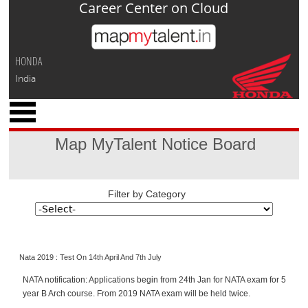
Career Center on Cloud
Jump to navigation
HONDA
India
x
M
y
Map MyTalent Notice Board
P
r
o
f
Filter by Category
i
l
e
Nata 2019 : Test On 14th April And 7th July
C
a
NATA notification: Applications begin from 24th Jan for NATA exam for 5
r
year B Arch course. From 2019 NATA exam will be held twice.
e