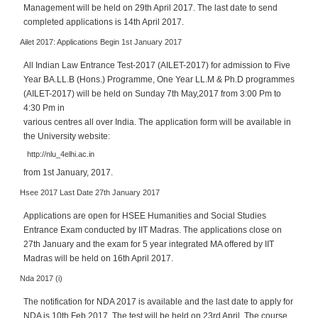
p
Management will be held on 29th April 2017. The last date to send
e
completed applications is 14th April 2017.
r
Ailet 2017: Applications Begin 1st January 2017
t
All Indian Law Entrance Test-2017 (AILET-2017) for admission to Five
B
Year BA.LL.B (Hons.) Programme, One Year LL.M & Ph.D programmes
l
(AILET-2017) will be held on Sunday 7th May,2017 from 3:00 Pm to
o
4:30 Pm in
g
various centres all over India. The application form will be available in
&
the University website:
A
http://nlu_4elhi.ac.in
r
from 1st January, 2017.
t
Hsee 2017 Last Date 27th January 2017
i
c
Applications are open for HSEE Humanities and Social Studies
l
Entrance Exam conducted by IIT Madras. The applications close on
e
27th January and the exam for 5 year integrated MA offered by IIT
Madras will be held on 16th April 2017.
N
Nda 2017 (i)
o
t
The notification for NDA 2017 is available and the last date to apply for
i
NDA is 10th Feb 2017. The test will be held on 23rd April. The course