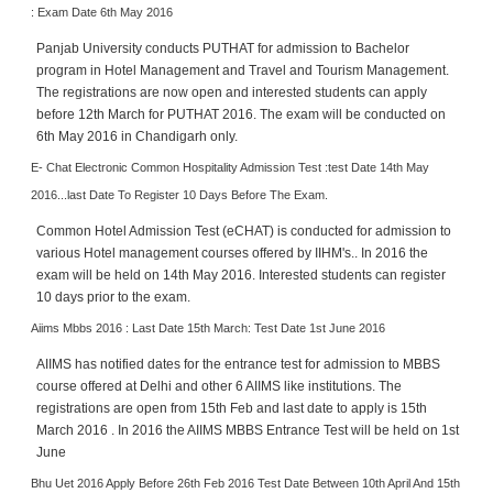
: Exam Date 6th May 2016
Panjab University conducts PUTHAT for admission to Bachelor
program in Hotel Management and Travel and Tourism Management.
The registrations are now open and interested students can apply
before 12th March for PUTHAT 2016. The exam will be conducted on
6th May 2016 in Chandigarh only.
E- Chat Electronic Common Hospitality Admission Test :test Date 14th May
2016...last Date To Register 10 Days Before The Exam.
Common Hotel Admission Test (eCHAT) is conducted for admission to
various Hotel management courses offered by IIHM's.. In 2016 the
exam will be held on 14th May 2016. Interested students can register
10 days prior to the exam.
Aiims Mbbs 2016 : Last Date 15th March: Test Date 1st June 2016
AIIMS has notified dates for the entrance test for admission to MBBS
course offered at Delhi and other 6 AIIMS like institutions. The
registrations are open from 15th Feb and last date to apply is 15th
March 2016 . In 2016 the AIIMS MBBS Entrance Test will be held on 1st
June
Bhu Uet 2016 Apply Before 26th Feb 2016 Test Date Between 10th April And 15th