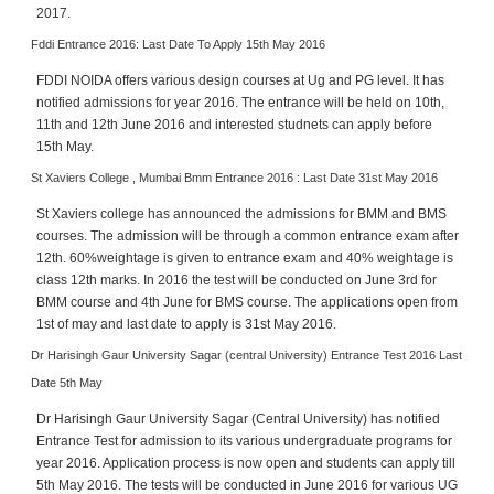
2017.
Fddi Entrance 2016: Last Date To Apply 15th May 2016
FDDI NOIDA offers various design courses at Ug and PG level. It has
notified admissions for year 2016. The entrance will be held on 10th,
11th and 12th June 2016 and interested studnets can apply before
15th May.
St Xaviers College , Mumbai Bmm Entrance 2016 : Last Date 31st May 2016
St Xaviers college has announced the admissions for BMM and BMS
courses. The admission will be through a common entrance exam after
12th. 60%weightage is given to entrance exam and 40% weightage is
class 12th marks. In 2016 the test will be conducted on June 3rd for
BMM course and 4th June for BMS course. The applications open from
1st of may and last date to apply is 31st May 2016.
Dr Harisingh Gaur University Sagar (central University) Entrance Test 2016 Last
Date 5th May
Dr Harisingh Gaur University Sagar (Central University) has notified
Entrance Test for admission to its various undergraduate programs for
year 2016. Application process is now open and students can apply till
5th May 2016. The tests will be conducted in June 2016 for various UG