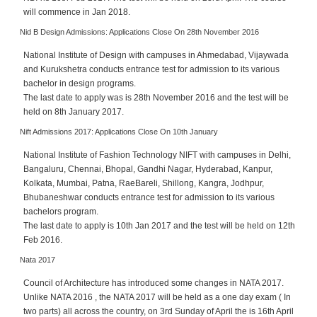
c
will commence in Jan 2018.
e
Nid B Design Admissions: Applications Close On 28th November 2016
B
o
National Institute of Design with campuses in Ahmedabad, Vijaywada
a
and Kurukshetra conducts entrance test for admission to its various
r
bachelor in design programs.
d
The last date to apply was is 28th November 2016 and the test will be
held on 8th January 2017.
Nift Admissions 2017: Applications Close On 10th January
National Institute of Fashion Technology NIFT with campuses in Delhi,
Bangaluru, Chennai, Bhopal, Gandhi Nagar, Hyderabad, Kanpur,
Kolkata, Mumbai, Patna, RaeBareli, Shillong, Kangra, Jodhpur,
Bhubaneshwar conducts entrance test for admission to its various
bachelors program.
The last date to apply is 10th Jan 2017 and the test will be held on 12th
Feb 2016.
Nata 2017
Council of Architecture has introduced some changes in NATA 2017.
Unlike NATA 2016 , the NATA 2017 will be held as a one day exam ( In
two parts) all across the country, on 3rd Sunday of April the is 16th April