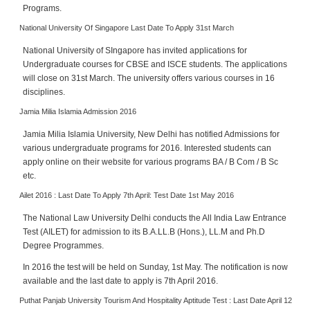
Programs.
National University Of Singapore Last Date To Apply 31st March
National University of SIngapore has invited applications for
Undergraduate courses for CBSE and ISCE students. The applications
will close on 31st March. The university offers various courses in 16
disciplines.
Jamia Milia Islamia Admission 2016
Jamia Milia Islamia University, New Delhi has notified Admissions for
various undergraduate programs for 2016. Interested students can
apply online on their website for various programs BA / B Com / B Sc
etc.
Ailet 2016 : Last Date To Apply 7th April: Test Date 1st May 2016
The National Law University Delhi conducts the All India Law Entrance
Test (AILET) for admission to its B.A.LL.B (Hons.), LL.M and Ph.D
Degree Programmes.
In 2016 the test will be held on Sunday, 1st May. The notification is now
available and the last date to apply is 7th April 2016.
Puthat Panjab University Tourism And Hospitality Aptitude Test : Last Date April 12