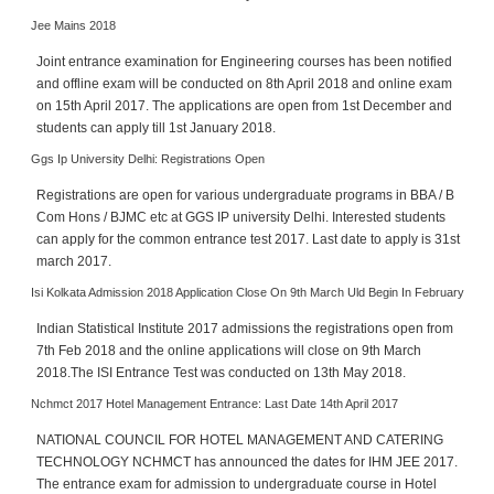
h
Jee Mains 2018
C
Joint entrance examination for Engineering courses has been notified
a
and offline exam will be conducted on 8th April 2018 and online exam
r
on 15th April 2017. The applications are open from 1st December and
e
students can apply till 1st January 2018.
e
r
Ggs Ip University Delhi: Registrations Open
V
Registrations are open for various undergraduate programs in BBA / B
i
Com Hons / BJMC etc at GGS IP university Delhi. Interested students
d
can apply for the common entrance test 2017. Last date to apply is 31st
e
march 2017.
o
Isi Kolkata Admission 2018 Application Close On 9th March Uld Begin In February
s
Indian Statistical Institute 2017 admissions the registrations open from
A
7th Feb 2018 and the online applications will close on 9th March
s
2018.The ISI Entrance Test was conducted on 13th May 2018.
k
Nchmct 2017 Hotel Management Entrance: Last Date 14th April 2017
a
n
NATIONAL COUNCIL FOR HOTEL MANAGEMENT AND CATERING
E
TECHNOLOGY NCHMCT has announced the dates for IHM JEE 2017.
x
The entrance exam for admission to undergraduate course in Hotel