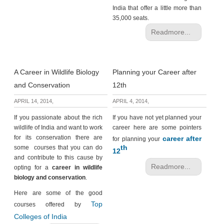
India that offer a little more than
35,000 seats.
Readmore...
A Career in Wildlife Biology
Planning your Career after
and Conservation
12th
APRIL 14, 2014,
APRIL 4, 2014,
If you passionate about the rich
If you have not yet planned your
wildlife of India and want to work
career here are some pointers
for its conservation there are
career after
for planning your
th
some courses that you can do
12
and contribute to this cause by
Readmore...
opting for a
career in wildlife
biology and conservation
.
Here are some of the good
Top
courses offered by
Colleges of India