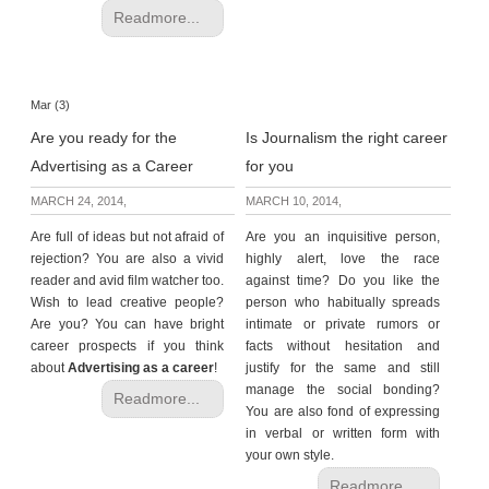
Readmore...
Mar (3)
Are you ready for the
Is Journalism the right career
Advertising as a Career
for you
MARCH 24, 2014,
MARCH 10, 2014,
Are full of ideas but not afraid of
Are you an inquisitive person,
rejection? You are also a vivid
highly alert, love the race
reader and avid film watcher too.
against time? Do you like the
Wish to lead creative people?
person who
habitually spreads
Are you? You can have bright
intimate or private rumors or
career prospects if you think
facts without hesitation and
about
Advertising as a career
!
justify for the same and still
manage the social bonding?
Readmore...
You are also fond of expressing
in verbal or written form with
your own style.
Readmore...