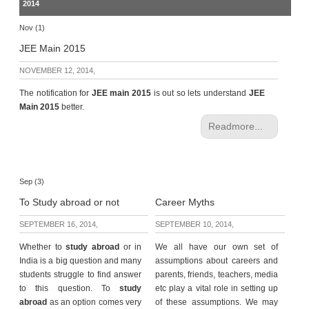
2014
Nov (1)
JEE Main 2015
NOVEMBER 12, 2014,
The notification for
JEE main 2015
is out so lets understand
JEE
Main 2015
better.
Readmore...
Sep (3)
To Study abroad or not
Career Myths
SEPTEMBER 16, 2014,
SEPTEMBER 10, 2014,
Whether to
study abroad
or in
We all have our own set of
India is a big question and many
assumptions about careers and
students struggle to find answer
parents, friends, teachers, media
to this question. To
study
etc play a vital role in setting up
abroad
as an option comes very
of these assumptions. We may