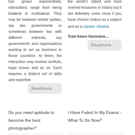
has grown exponentially.
the world’s oldest and most
Interactions range from being
revered treasures in history but it
bilateral to multilateral. They
will definitely come close if you
may be between similar parties,
have chosen history as a subject
say two governments or
career choice
and as a
.
sometimes between two with
Train future historians…
different interests, say
governments and organisations
Readmore...
wanting to set up business in
those countries. At times, the
interaction may involve conflicts,
legal issues and so on. Each
requires a distinct set of skills
and expertise.
Readmore...
Do you need aptitude to
I Have Failed In My Exams -
become the best
What To Do Now?
photographer?