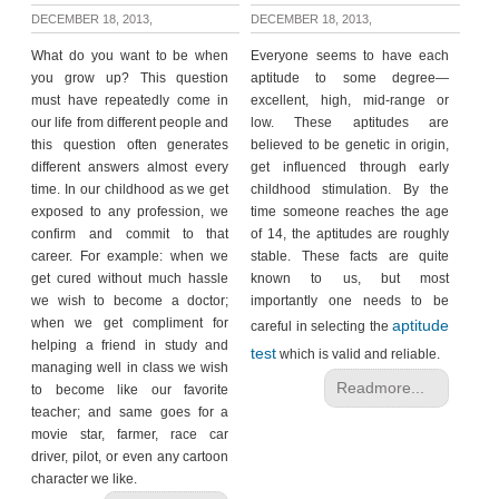
DECEMBER 18, 2013,
DECEMBER 18, 2013,
What do you want to be when
Everyone seems to have each
you grow up? This question
aptitude to some degree—
must have repeatedly come in
excellent, high, mid-range or
our life from different people and
low. These aptitudes are
this question often generates
believed to be genetic in origin,
different answers almost every
get influenced through early
time. In our childhood as we get
childhood stimulation. By the
exposed to any profession, we
time someone reaches the age
confirm and commit to that
of 14, the aptitudes are roughly
career. For example: when we
stable. These facts are quite
get cured without much hassle
known to us, but most
we wish to become a doctor;
importantly one needs to be
when we get compliment for
aptitude
careful in selecting the
helping a friend in study and
test
which is valid and reliable.
managing well in class we wish
Readmore...
to become like our favorite
teacher; and same goes for a
movie star, farmer, race car
driver, pilot, or even any cartoon
character we like.