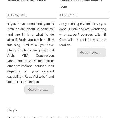
What to do after B Arch
Careers / Courses after B
Com
JULY 22, 2015,
JULY 8, 2015,
If you have completed your B
Are you doing B Com? Have you
Arch or are about to complete
done B Com and are wondering
and are thinking
what to do
what
career/ courses after B
after B Arch
, you can benefit by
Com
will be best for you then
this blog. First of all you have
read on.
plenty of options like going for M
Readmore...
Arch, MBA, Construction
Management, M Design, Job or
other professional courses. It all
depends on your inherent
capability ( Read Aptitude ) and
interests. For example
Readmore...
Mar (1)