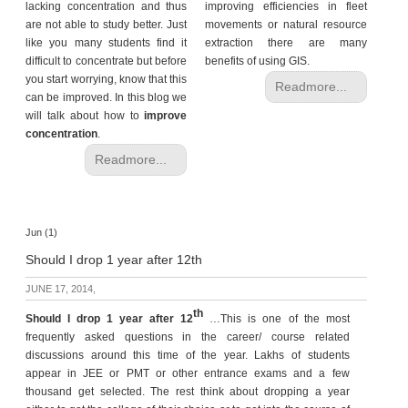
lacking concentration and thus
improving efficiencies in fleet
are not able to study better. Just
movements or natural resource
like you many students find it
extraction there are many
difficult to concentrate but before
benefits of using GIS.
you start worrying, know that this
Readmore...
can be improved. In this blog we
will talk about how to
improve
concentration
.
Readmore...
Jun (1)
Should I drop 1 year after 12th
JUNE 17, 2014,
th
Should I drop 1 year
after 12
…This is one of the most
frequently asked questions in the career/ course related
discussions around this time of the year. Lakhs of students
appear in JEE or PMT or other entrance exams and a few
thousand get selected. The rest think about dropping a year