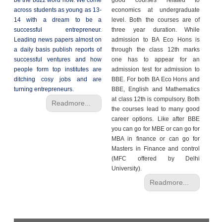
be the buzz word now. We come
good courses related to
across students as young as 13-
economics at undergraduate
14 with a dream to be a
level. Both the courses are of
successful entrepreneur.
three year duration. While
Leading news papers almost on
admission to BA Eco Hons is
a daily basis publish reports of
through the class 12th marks
successful ventures and how
one has to appear for an
people form top institutes are
admission test for admission to
ditching cosy jobs and are
BBE. For both BA Eco Hons and
turning entrepreneurs.
BBE, English and Mathematics
at class 12th is compulsory. Both
Readmore...
the courses lead to many good
career options. Like after BBE
you can go for MBE or can go for
MBA in finance or can go for
Masters in Finance and control
(MFC offered by Delhi
University).
Readmore...