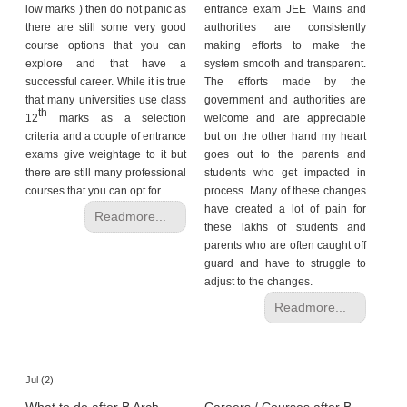
low marks ) then do not panic as
entrance exam JEE Mains and
there are still some very good
authorities are consistently
course options that you can
making efforts to make the
explore and that have a
system smooth and transparent.
successful career. While it is true
The efforts made by the
that many universities use class
government and authorities are
th
12
marks as a selection
welcome and are appreciable
criteria and a couple of entrance
but on the other hand my heart
exams give weightage to it but
goes out to the parents and
there are still many professional
students who get impacted in
courses that you can opt for.
process. Many of these changes
have created a lot of pain for
Readmore...
these lakhs of students and
parents who are often caught off
guard and have to struggle to
adjust to the changes.
Readmore...
Jul (2)