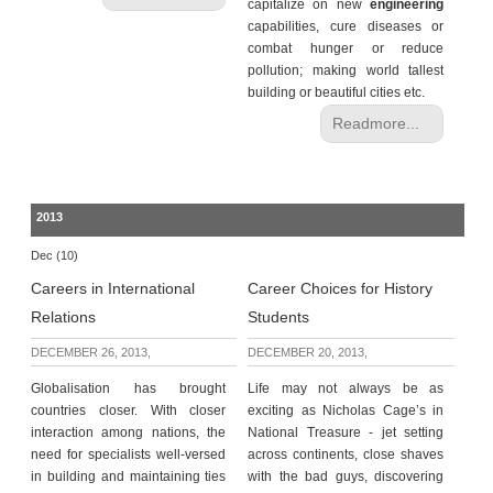
capitalize on new
engineering
capabilities, cure diseases or
combat hunger or reduce
pollution; making world tallest
building or beautiful cities etc.
Readmore...
2013
Dec (10)
Careers in International
Career Choices for History
Relations
Students
DECEMBER 26, 2013,
DECEMBER 20, 2013,
Globalisation has brought
Life may not always be as
countries closer. With closer
exciting as Nicholas Cage’s in
interaction among nations, the
National Treasure - jet setting
need for specialists well-versed
across continents, close shaves
in building and maintaining ties
with the bad guys, discovering