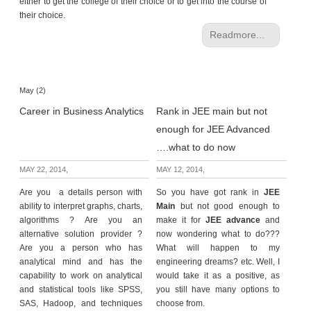
either to get the college of their choice or to get into the course of
their choice.
Readmore...
May (2)
Career in Business Analytics
Rank in JEE main but not
enough for JEE Advanced
….what to do now
MAY 22, 2014,
MAY 12, 2014,
Are you a details person with
So you have got rank in
JEE
ability to interpret graphs, charts,
Main
but not good enough to
algorithms ? Are you an
make it for
JEE advance
and
alternative solution provider ?
now wondering what to do???
Are you a person who has
What will happen to my
analytical mind and has the
engineering dreams? etc. Well, I
capability to work on analytical
would take it as a positive, as
and statistical tools like SPSS,
you still have many options to
SAS, Hadoop, and techniques
choose from.