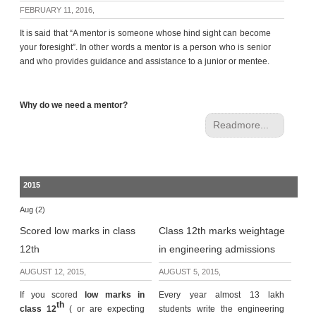
c
FEBRUARY 11, 2016,
e
It is said that “A mentor is someone whose hind sight can become
B
your foresight”. In other words a mentor is a person who is senior
o
and who provides guidance and assistance to a junior or mentee.
a
r
d
Why do we need a mentor?
Readmore...
2015
Aug (2)
Scored low marks in class
Class 12th marks weightage
12th
in engineering admissions
AUGUST 12, 2015,
AUGUST 5, 2015,
If you scored
low marks in
Every year almost 13 lakh
th
class 12
( or are expecting
students write the engineering