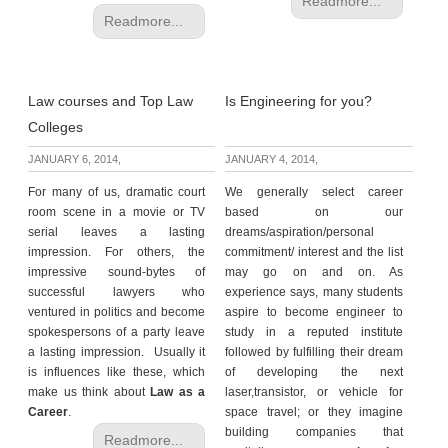
Readmore...
Readmore...
Law courses and Top Law
Is Engineering for you?
Colleges
JANUARY 6, 2014,
JANUARY 4, 2014,
For many of us, dramatic court
We generally select career
room scene in a movie or TV
based on our
serial leaves a lasting
dreams/aspiration/personal
impression. For others, the
commitment/ interest and the list
impressive sound-bytes of
may go on and on. As
successful lawyers who
experience says, many students
ventured in politics and become
aspire to become engineer to
spokespersons of a party leave
study in a reputed institute
a lasting impression. Usually it
followed by fulfilling their dream
is influences like these, which
of developing the next
make us think about
Law as a
laser,transistor, or vehicle for
Career
.
space travel; or they imagine
building companies that
Readmore...