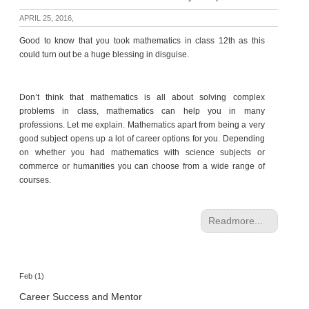
p
APRIL 25, 2016,
e
r
Good to know that you took mathematics in class 12th as this
t
could turn out be a huge blessing in disguise.
B
l
Don’t think that mathematics is all about solving complex
o
problems in class, mathematics can help you in many
g
professions. Let me explain. Mathematics apart from being a very
&
good subject opens up a lot of career options for you. Depending
A
on whether you had mathematics with science subjects or
r
commerce or humanities you can choose from a wide range of
t
courses.
i
c
l
Readmore...
e
N
o
Feb (1)
t
Career Success and Mentor
i