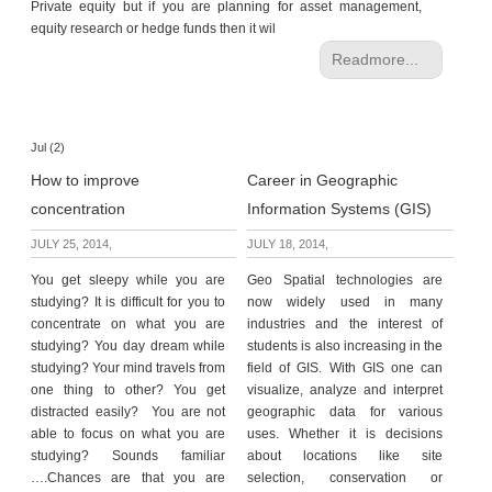
Private equity but if you are planning for asset management,
equity research or hedge funds then it wil
Readmore...
Jul (2)
How to improve
Career in Geographic
concentration
Information Systems (GIS)
JULY 25, 2014,
JULY 18, 2014,
You get sleepy while you are
Geo Spatial technologies are
studying? It is difficult for you to
now widely used in many
concentrate on what you are
industries and the interest of
studying? You day dream while
students is also increasing in the
studying? Your mind travels from
field of GIS. With GIS one can
one thing to other? You get
visualize, analyze and interpret
distracted easily? You are not
geographic data for various
able to focus on what you are
uses. Whether it is decisions
studying? Sounds familiar
about locations like site
….Chances are that you are
selection, conservation or