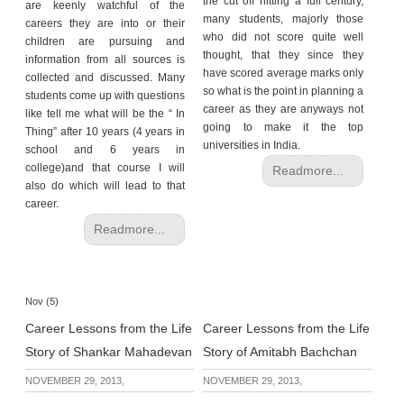
the cut off hitting a full century,
are keenly watchful of the
many students, majorly those
careers they are into or their
who did not score quite well
children are pursuing and
thought, that they since they
information from all sources is
have scored average marks only
collected and discussed. Many
so what is the point in planning a
students come up with questions
career as they are anyways not
like tell me what will be the “ In
going to make it the top
Thing” after 10 years (4 years in
universities in India.
school and 6 years in
college)and that course I will
Readmore...
also do which will lead to that
career.
Readmore...
Nov (5)
Career Lessons from the Life
Career Lessons from the Life
Story of Shankar Mahadevan
Story of Amitabh Bachchan
NOVEMBER 29, 2013,
NOVEMBER 29, 2013,