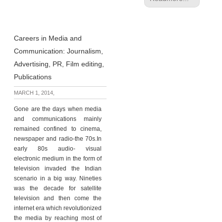
Careers in Media and
Communication: Journalism,
Advertising, PR, Film editing,
Publications
MARCH 1, 2014,
Gone are the days when media
and communications mainly
remained confined to cinema,
newspaper and radio-the 70s.In
early 80s audio- visual
electronic medium in the form of
television invaded the Indian
scenario in a big way. Nineties
was the decade for satellite
television and then come the
internet era which revolutionized
the media by reaching most of