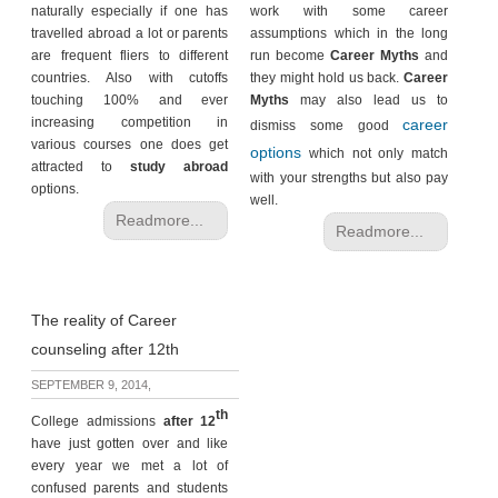
naturally especially if one has
work with some career
travelled abroad a lot or parents
assumptions which in the long
are frequent fliers to different
run become
Career Myths
and
countries. Also with cutoffs
they might hold us back.
Career
touching 100% and ever
Myths
may also lead us to
increasing competition in
career
dismiss some good
various courses one does get
options
which not only match
attracted to
study abroad
with your strengths but also pay
options.
well.
Readmore...
Readmore...
The reality of Career
counseling after 12th
SEPTEMBER 9, 2014,
th
College admissions
after 12
have just gotten over and like
every year we met a lot of
confused parents and students