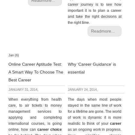
Readmore...
career journey is to see how
important it is to plan a career
and take the right decisions at
the right time.
Readmore...
Jan (6)
Online Career Aptitude Test:
Why ‘Career Guidance’ is
A Smart Way To Choose The
essential
Best Career
JANUARY 31, 2014,
JANUARY 24, 2014,
When everything from health
The days when most people
care, to air tickets to money
stayed in the same line of work
management services to
for a lifetime are gone. The world
applying and completing
of work is dynamic it is more
international courses, is going
realistic to think of your
career
online, how can
career choice
as an ongoing work in progress.