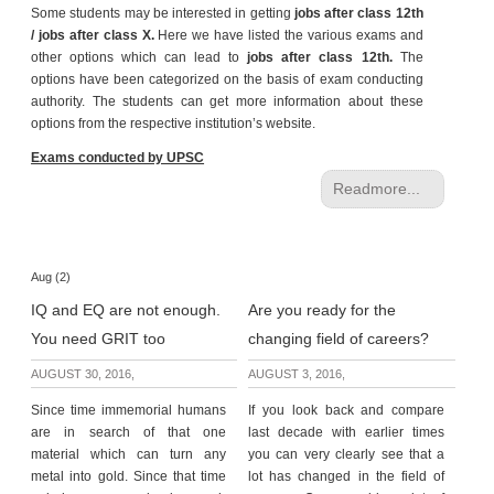
Some students may be interested in getting
jobs after class 12th
e
/ jobs after class X.
Here we have listed the various exams and
r
other options which can lead to
jobs after class 12th.
The
S
options have been categorized on the basis of exam conducting
e
authority. The students can get more information about these
a
options from the respective institution’s website.
r
c
Exams conducted by UPSC
h
Readmore...
C
o
l
Aug (2)
l
IQ and EQ are not enough.
Are you ready for the
e
g
You need GRIT too
changing field of careers?
e
AUGUST 30, 2016,
AUGUST 3, 2016,
S
e
Since time immemorial humans
If you look back and compare
a
are in search of that one
last decade with earlier times
r
material which can turn any
you can very clearly see that a
c
metal into gold. Since that time
lot has changed in the field of