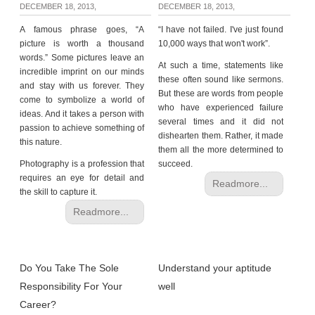
DECEMBER 18, 2013,
DECEMBER 18, 2013,
A famous phrase goes, “A
“I have not failed. I've just found
picture is worth a thousand
10,000 ways that won't work”.
words.” Some pictures leave an
At such a time, statements like
incredible imprint on our minds
these often sound like sermons.
and stay with us forever. They
But these are words from people
come to symbolize a world of
who have experienced failure
ideas. And it takes a person with
several times and it did not
passion to achieve something of
dishearten them. Rather, it made
this nature.
them all the more determined to
Photography is a profession that
succeed.
requires an eye for detail and
Readmore...
the skill to capture it.
Readmore...
Do You Take The Sole
Understand your aptitude
Responsibility For Your
well
Career?