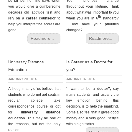
be far behind. The days when
Your priorities change
you would give a cumbersome
throughout your lifetime. Think
decades old aptitude test and
about what was important to you
th
rely on a
career counselor
to
when you are in 6
standard?
help you interpret the scores are
How have your priorities
gone.
changed?
Readmore...
Readmore...
University Distance
Is Career as a Doctor for
Education
you?
JANUARY 20, 2014,
JANUARY 16, 2014,
Although many of us believe that
“I want to be a
doctor”,
say
students who do not get seats in
many students, and usually the
regular college take
key emotion behind this
correspondence course or opt
decision, is to help the mankind.
for
university distance
Some also feel that it gives good
education
. This may be one of
money and a very good lifestyle
the reasons, but not the only
with a high status.
reason.