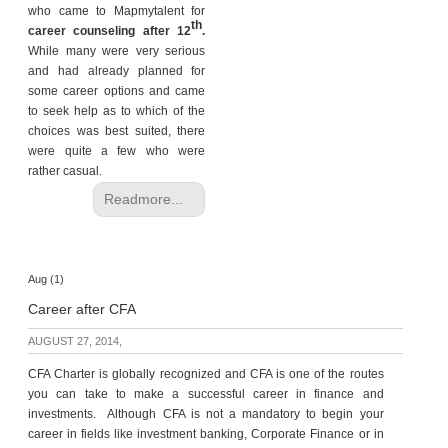
who came to Mapmytalent for
th
career counseling after 12
.
While many were very serious
and had already planned for
some career options and came
to seek help as to which of the
choices was best suited, there
were quite a few who were
rather casual.
Readmore...
Aug (1)
Career after CFA
AUGUST 27, 2014,
CFA Charter is globally recognized and CFA is one of the routes
you can take to make a successful career in finance and
investments. Although CFA is not a mandatory to begin your
career in fields like investment banking, Corporate Finance or in