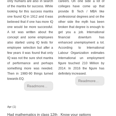
h
only humans are also in search
careers. On one side a lot of
of the mantra for success. While
colleges have come up that
C
looking for this success mantra
provide B Tech / MBA like
a
one found IQ in 1912 and it was
professional degrees and on the
r
believed that if one has more IQ
other side the myth has been
e
one would be more successful.
broken that degree is enough to
e
A lot was written about the
get you a job. International
concept and some employees
financial downturn has
r
also started using IQ tests for
enhanced unemployment a lot.
V
employee selection but after a
According to International
i
few years it was found that only
Labour Organization estimates
d
IQ was not the sure shot mantra
International un employment
e
of performance and perhaps
figure touched 210 Million by
o
something more was needed.
2014. In 2016 the figure has
s
Then in 1980-90 things turned
definitely increased.
towards EQ.
A
Readmore...
s
Readmore...
k
a
n
E
Apr (1)
x
Had mathematics in class 12th : Know your options