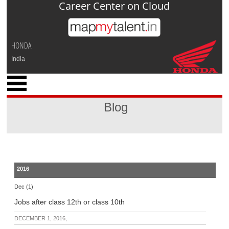
Career Center on Cloud
Jump to navigation
HONDA
India
x
M
y
Blog
P
r
o
f
i
l
2016
e
Dec (1)
C
Jobs after class 12th or class 10th
a
r
DECEMBER 1, 2016,
e