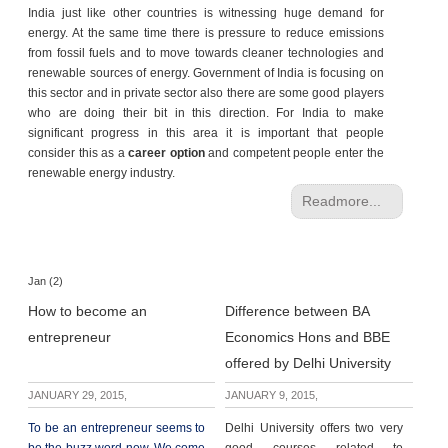
India just like other countries is witnessing huge demand for
energy. At the same time there is pressure to reduce emissions
from fossil fuels and to move towards cleaner technologies and
renewable sources of energy. Government of India is focusing on
this sector and in private sector also there are some good players
who are doing their bit in this direction. For India to make
significant progress in this area it is important that people
consider this as a
career option
and competent people enter the
renewable energy industry.
Readmore...
Jan (2)
How to become an
Difference between BA
entrepreneur
Economics Hons and BBE
offered by Delhi University
JANUARY 29, 2015,
JANUARY 9, 2015,
To be an entrepreneur seems to
Delhi University offers two very