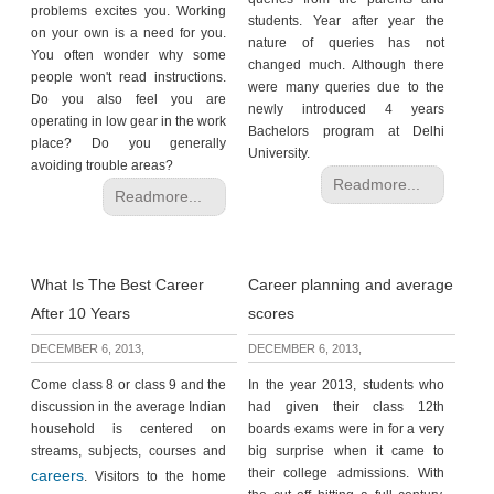
problems excites you. Working
students. Year after year the
on your own is a need for you.
nature of queries has not
You often wonder why some
changed much. Although there
people won't read instructions.
were many queries due to the
Do you also feel you are
newly introduced 4 years
operating in low gear in the work
Bachelors program at Delhi
place? Do you generally
University.
avoiding trouble areas?
Readmore...
Readmore...
What Is The Best Career
Career planning and average
After 10 Years
scores
DECEMBER 6, 2013,
DECEMBER 6, 2013,
Come class 8 or class 9 and the
In the year 2013, students who
discussion in the average Indian
had given their class 12th
household is centered on
boards exams were in for a very
streams, subjects, courses and
big surprise when it came to
their college admissions. With
careers
. Visitors to the home