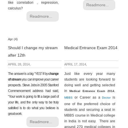
like correlation , regression,
Readmore...
calculus?
Readmore...
Apr (4)
Should I change my stream
Medical Entrance Exam 2014
after 12th
APRIL 28, 2014,
APRIL 17, 2014,
The answer is a big “YES” if by
change
Just like every year many
of stream
you can improve your career
students are looking forward to
prospects. Steve Jobs in 2005 Stanford
doing well and getting selected
Commencement address had said,
in
Medical Entrance Exam 2014.
“Your work is going to fill a large part of
or Career as a
is
MBBS
Doctor
your life, and the only way to be truly
one of the preferred choice of
satisfied is to do what you believe is
students and securing a seat in
great work.
MBBS course in Medical college
in India is not easy. There are
Readmore...
around 270 medical colleges in