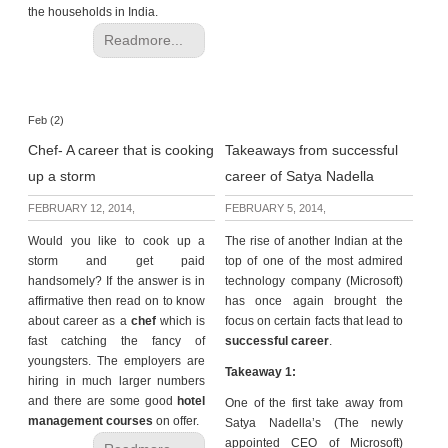
the households in India.
Readmore...
Feb (2)
Chef- A career that is cooking
Takeaways from successful
up a storm
career of Satya Nadella
FEBRUARY 12, 2014,
FEBRUARY 5, 2014,
Would you like to cook up a
The rise of another Indian at the
storm and get paid
top of one of the most admired
handsomely? If the answer is in
technology company (Microsoft)
affirmative then read on to know
has once again brought the
about career as a
chef
which is
focus on certain facts that lead to
fast catching the fancy of
successful career
.
youngsters. The employers are
Takeaway 1:
hiring in much larger numbers
and there are some good
hotel
One of the first take away from
management courses
on offer.
Satya Nadella’s (The newly
appointed CEO of Microsoft)