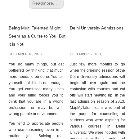
Readmore...
Being Multi Talented Might
Delhi University Admissions
Seem as a Curse to You, But
it is Not!
DECEMBER 18, 2013,
DECEMBER 6, 2013,
You do many things, but get
Just few more months to go
bothered by thinking that much
when the grueling session of the
more needs to be done. You tell
Delhi University admissions will
yourself that this is not enough.
begin all over again and the
You get confused many times
confusion with courses and cut
and your mind forces you to
offs will start heating up. In the
think that you are in a wrong
last admission season of 2013,
profession, or may be with
MapMyTalent team was part of
wrong people or environment.
the panel for counseling of
students who were aspiring for
You tend to appreciate people
various courses in Delhi
who use reasoning even in a
University. We were flooded with
routine job. Solving real
queries from the parents and