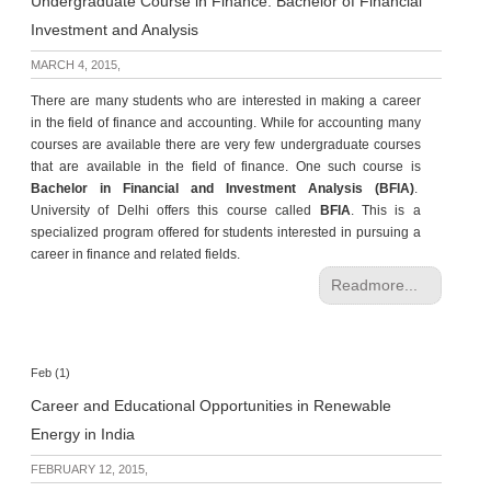
Undergraduate Course in Finance: Bachelor of Financial
Investment and Analysis
MARCH 4, 2015,
There are many students who are interested in making a career
in the field of finance and accounting. While for accounting many
courses are available there are very few undergraduate courses
that are available in the field of finance. One such course is
Bachelor in Financial and Investment Analysis (BFIA)
.
University of Delhi offers this course called
BFIA
. This is a
specialized program offered for students interested in pursuing a
career in finance and related fields.
Readmore...
Feb (1)
Career and Educational Opportunities in Renewable
Energy in India
FEBRUARY 12, 2015,