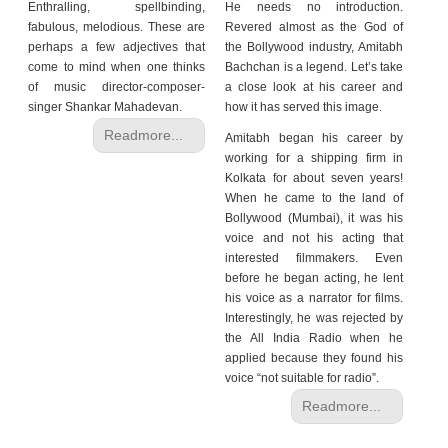
Enthralling, spellbinding,
He needs no introduction.
fabulous, melodious. These are
Revered almost as the God of
perhaps a few adjectives that
the Bollywood industry, Amitabh
come to mind when one thinks
Bachchan is a legend. Let’s take
of music director-composer-
a close look at his career and
singer Shankar Mahadevan.
how it has served this image.
Readmore...
Amitabh began his career by
working for a shipping firm in
Kolkata for about seven years!
When he came to the land of
Bollywood (Mumbai), it was his
voice and not his acting that
interested filmmakers. Even
before he began acting, he lent
his voice as a narrator for films.
Interestingly, he was rejected by
the All India Radio when he
applied because they found his
voice “not suitable for radio”.
Readmore...