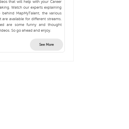
eos that will help with your Career
aking. Watch our experts explaining
e behind MapMyTalent, the various
t are available for different streams.
ured are some funny and thought
ideos. So go ahead and enjoy.
See More