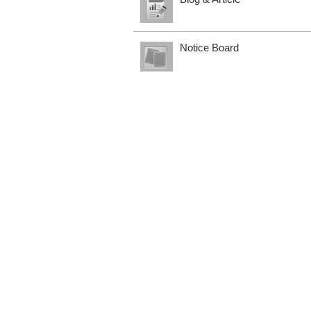
Notice Board