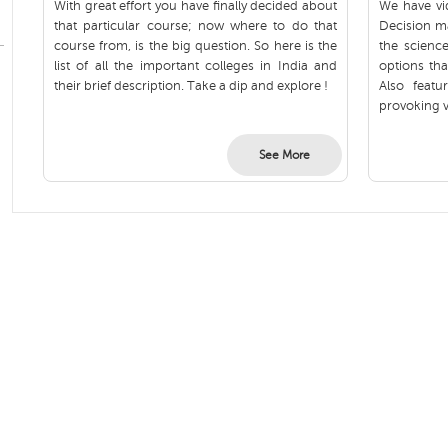
With great effort you have finally decided about
We have vid
that particular course; now where to do that
Decision m
course from, is the big question. So here is the
the scienc
list of all the important colleges in India and
options tha
their brief description. Take a dip and explore !
Also feat
provoking v
See More