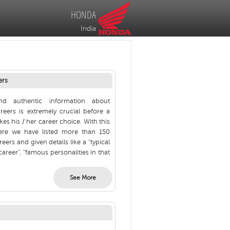
HONDA
India
ers
nd authentic information about
areers is extremely crucial before a
es his / her career choice. With this
ere we have listed more than 150
reers and given details like a "typical
career", "famous personalities in that
See More