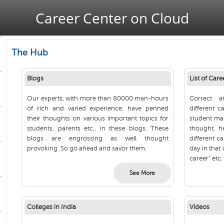
Jump to navigation
Career Center on Cloud
The Hub
Blogs
List of Care
Our experts, with more than 80000 man-hours
Correct a
of rich and varied experience, have penned
different c
their thoughts on various important topics for
student mak
students, parents etc., in these blogs. These
thought, h
blogs are engrossing as well thought
different ca
provoking. So go ahead and savor them.
day in that 
career" etc.
See More
Colleges in India
Videos