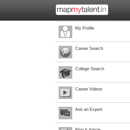
My Profile
Career Search
College Search
Career Videos
Ask an Expert
Blog & Article