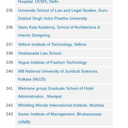
Hospital- UCMS, Delhi
University School of Law and Legal Studies, Guru
Gobind Singh Indra Prastha University
Vastu Kala Academy, School of Architecture &
Interior Designing
Vellore Institute of Technology, Vellore
Vivekanada Law School
Vogue Institute of Fashion Technology
WB National University of Juridical Sciences,
Kolkata (NUJS)
Welcome group Graduate School of Hotel
Administration , Manipal
Whistling Woods International Institute, Mumbai
Xavier Institute of Management, Bhubaneswar
(XIMB)