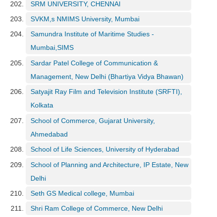
SRM UNIVERSITY, CHENNAI
SVKM,s NMIMS University, Mumbai
Samundra Institute of Maritime Studies -
Mumbai,SIMS
Sardar Patel College of Communication &
Management, New Delhi (Bhartiya Vidya Bhawan)
Satyajit Ray Film and Television Institute (SRFTI),
Kolkata
School of Commerce, Gujarat University,
Ahmedabad
School of Life Sciences, University of Hyderabad
School of Planning and Architecture, IP Estate, New
Delhi
Seth GS Medical college, Mumbai
Shri Ram College of Commerce, New Delhi