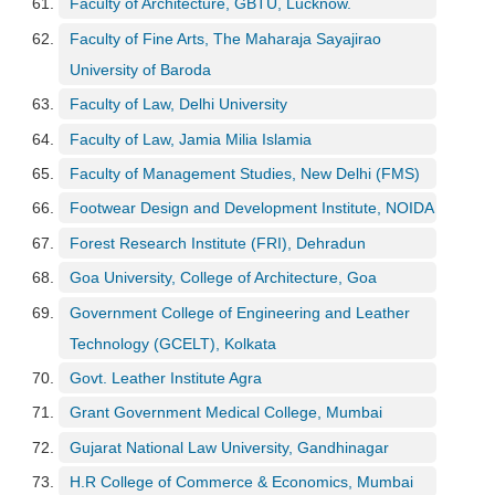
Faculty of Architecture, GBTU, Lucknow.
Faculty of Fine Arts, The Maharaja Sayajirao
University of Baroda
Faculty of Law, Delhi University
Faculty of Law, Jamia Milia Islamia
Faculty of Management Studies, New Delhi (FMS)
Footwear Design and Development Institute, NOIDA
Forest Research Institute (FRI), Dehradun
Goa University, College of Architecture, Goa
Government College of Engineering and Leather
Technology (GCELT), Kolkata
Govt. Leather Institute Agra
Grant Government Medical College, Mumbai
Gujarat National Law University, Gandhinagar
H.R College of Commerce & Economics, Mumbai