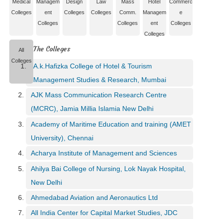
Medical
Managem
Design
Law
Mass
Hotel
Commerc
e
Colleges
ent
Colleges
Colleges
Comm.
Managem
e
r
Colleges
Colleges
ent
Colleges
S
Colleges
e
The Colleges
a
All
r
Colleges
A.k.Hafizka College of Hotel & Tourism
c
h
Management Studies & Research, Mumbai
AJK Mass Communication Research Centre
C
o
(MCRC), Jamia Millia Islamia New Delhi
l
Academy of Maritime Education and training (AMET
l
University), Chennai
e
g
Acharya Institute of Management and Sciences
e
Ahilya Bai College of Nursing, Lok Nayak Hospital,
S
e
New Delhi
a
Ahmedabad Aviation and Aeronautics Ltd
r
c
All India Center for Capital Market Studies, JDC