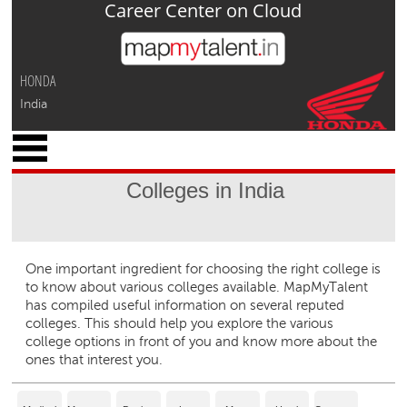
Career Center on Cloud
Jump to navigation
HONDA
India
x
M
y
Colleges in India
P
r
o
f
One important ingredient for choosing the right college is
i
to know about various colleges available. MapMyTalent
l
has compiled useful information on several reputed
e
colleges. This should help you explore the various
college options in front of you and know more about the
C
ones that interest you.
a
r
e