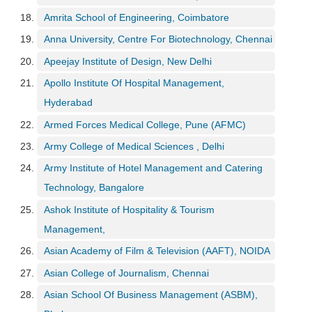
p
Amrita School of Engineering, Coimbatore
e
r
Anna University, Centre For Biotechnology, Chennai
t
Apeejay Institute of Design, New Delhi
B
Apollo Institute Of Hospital Management,
l
Hyderabad
o
g
Armed Forces Medical College, Pune (AFMC)
&
Army College of Medical Sciences , Delhi
A
r
Army Institute of Hotel Management and Catering
t
Technology, Bangalore
i
c
Ashok Institute of Hospitality & Tourism
l
Management,
e
Asian Academy of Film & Television (AAFT), NOIDA
N
Asian College of Journalism, Chennai
o
t
Asian School Of Business Management (ASBM),
i