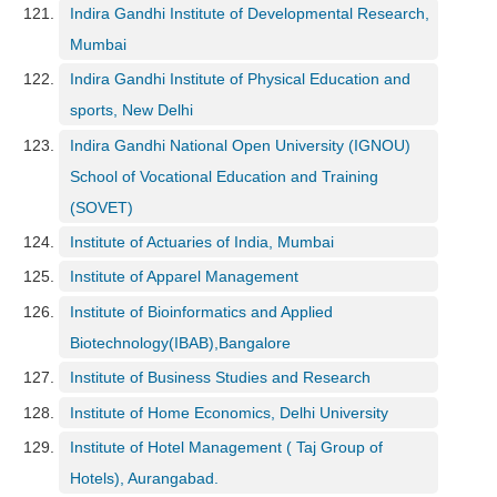
Indira Gandhi Institute of Developmental Research,
Mumbai
Indira Gandhi Institute of Physical Education and
sports, New Delhi
Indira Gandhi National Open University (IGNOU)
School of Vocational Education and Training
(SOVET)
Institute of Actuaries of India, Mumbai
Institute of Apparel Management
Institute of Bioinformatics and Applied
Biotechnology(IBAB),Bangalore
Institute of Business Studies and Research
Institute of Home Economics, Delhi University
Institute of Hotel Management ( Taj Group of
Hotels), Aurangabad.