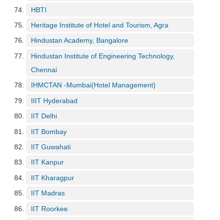
HBTI
Heritage Institute of Hotel and Tourism, Agra
Hindustan Academy, Bangalore
Hindustan Institute of Engineering Technology,
Chennai
IHMCTAN -Mumbai(Hotel Management)
IIIT Hyderabad
IIT Delhi
IIT Bombay
IIT Guwahati
IIT Kanpur
IIT Kharagpur
IIT Madras
IIT Roorkee