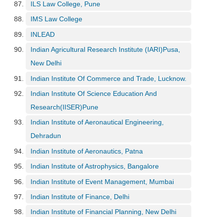
ILS Law College, Pune
IMS Law College
INLEAD
Indian Agricultural Research Institute (IARI)Pusa,
New Delhi
Indian Institute Of Commerce and Trade, Lucknow.
Indian Institute Of Science Education And
Research(IISER)Pune
Indian Institute of Aeronautical Engineering,
Dehradun
Indian Institute of Aeronautics, Patna
Indian Institute of Astrophysics, Bangalore
Indian Institute of Event Management, Mumbai
Indian Institute of Finance, Delhi
Indian Institute of Financial Planning, New Delhi