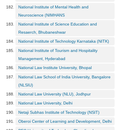
National Institute of Mental Health and
Neuroscience (NIMHANS
National Institute of Science Education and
Resaerch, Bhubaneshwar
National Institute of Technology Karnataka (NITK)
National Institute of Tourism and Hospitality
Management, Hyderabad
National Law Institute University, Bhopal
National Law School of India University, Bangalore
(NLSIU)
National Law University (NLU), Jodhpur
National Law University, Delhi
Netaji Subhas Institute of Technology (NSIT)
Oberoi Center of Learning and Development, Delhi