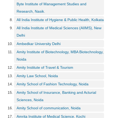
h
Byte Institute of Management Studies and
C
Research, Nasik.
a
All India Institute of Hygiene & Public Health, Kolkata
r
e
All India Institute of Medical Sciences (AIIMS), New
e
Delhi
r
Ambedkar University Delhi
V
i
Amity Institute of Biotechnology, MBA Biotechnology,
d
Noida
e
o
Amity Institute of Travel & Tourism
s
Amity Law School, Noida
A
Amity School of Fashion Technology, Noida
s
k
Amity School of Insurance, Banking and Acturial
a
Sciences, Noida
n
Amity School of communication, Noida
E
x
Amrita Institute of Medical Science, Kochi