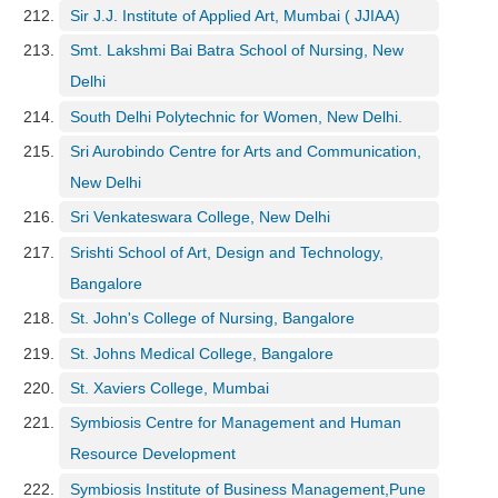
Sir J.J. Institute of Applied Art, Mumbai ( JJIAA)
Smt. Lakshmi Bai Batra School of Nursing, New
Delhi
South Delhi Polytechnic for Women, New Delhi.
Sri Aurobindo Centre for Arts and Communication,
New Delhi
Sri Venkateswara College, New Delhi
Srishti School of Art, Design and Technology,
Bangalore
St. John's College of Nursing, Bangalore
St. Johns Medical College, Bangalore
St. Xaviers College, Mumbai
Symbiosis Centre for Management and Human
Resource Development
Symbiosis Institute of Business Management,Pune