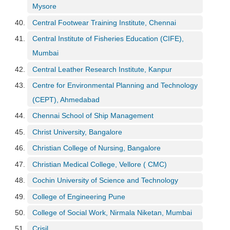
Mysore
Central Footwear Training Institute, Chennai
Central Institute of Fisheries Education (CIFE),
Mumbai
Central Leather Research Institute, Kanpur
Centre for Environmental Planning and Technology
(CEPT), Ahmedabad
Chennai School of Ship Management
Christ University, Bangalore
Christian College of Nursing, Bangalore
Christian Medical College, Vellore ( CMC)
Cochin University of Science and Technology
College of Engineering Pune
College of Social Work, Nirmala Niketan, Mumbai
Crisil