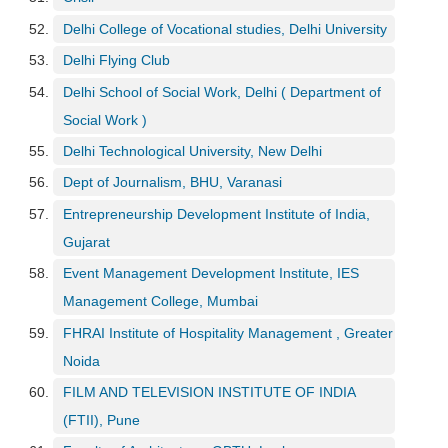
Delhi College of Vocational studies, Delhi University
Delhi Flying Club
Delhi School of Social Work, Delhi ( Department of
Social Work )
Delhi Technological University, New Delhi
Dept of Journalism, BHU, Varanasi
Entrepreneurship Development Institute of India,
Gujarat
Event Management Development Institute, IES
Management College, Mumbai
FHRAI Institute of Hospitality Management , Greater
Noida
FILM AND TELEVISION INSTITUTE OF INDIA
(FTII), Pune