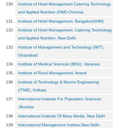
Institute of Hotel Management Catering Technology
and Applied Nutrition (IHM)-Chennai
Institute of Hotel Management, Bangalore(IHM)
Institute of Hotel Management, Catering Technology
and Applied Nutrition, New Delhi
Institute of Management and Technology (IMT),
Ghaziabad
Institute of Medical Sciences (BHU), Varanasi
Institute of Rural Management, Anand
Institute of Technology & Marine Engineering
(ITME), Kolkata
International Institute For Population Sciences
,Mumbai
International Institute Of Mass Media, New Delhi
International Management Institue,New Delhi