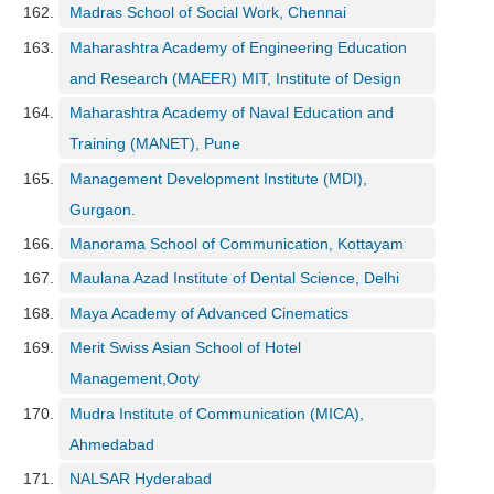
Madras School of Social Work, Chennai
Maharashtra Academy of Engineering Education
and Research (MAEER) MIT, Institute of Design
Maharashtra Academy of Naval Education and
Training (MANET), Pune
Management Development Institute (MDI),
Gurgaon.
Manorama School of Communication, Kottayam
Maulana Azad Institute of Dental Science, Delhi
Maya Academy of Advanced Cinematics
Merit Swiss Asian School of Hotel
Management,Ooty
Mudra Institute of Communication (MICA),
Ahmedabad
NALSAR Hyderabad