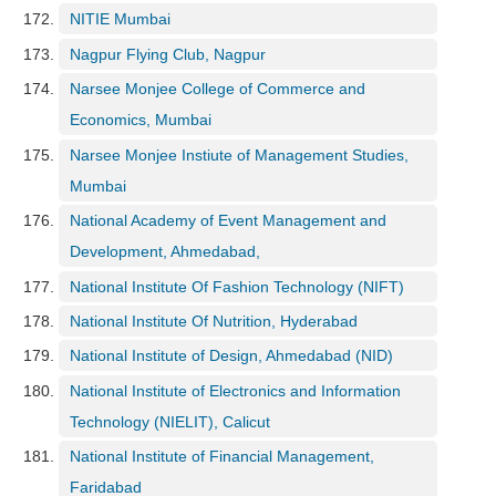
NITIE Mumbai
Nagpur Flying Club, Nagpur
Narsee Monjee College of Commerce and
Economics, Mumbai
Narsee Monjee Instiute of Management Studies,
Mumbai
National Academy of Event Management and
Development, Ahmedabad,
National Institute Of Fashion Technology (NIFT)
National Institute Of Nutrition, Hyderabad
National Institute of Design, Ahmedabad (NID)
National Institute of Electronics and Information
Technology (NIELIT), Calicut
National Institute of Financial Management,
Faridabad