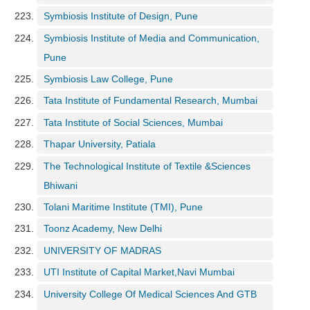
Symbiosis Institute of Design, Pune
Symbiosis Institute of Media and Communication,
Pune
Symbiosis Law College, Pune
Tata Institute of Fundamental Research, Mumbai
Tata Institute of Social Sciences, Mumbai
Thapar University, Patiala
The Technological Institute of Textile &Sciences
Bhiwani
Tolani Maritime Institute (TMI), Pune
Toonz Academy, New Delhi
UNIVERSITY OF MADRAS
UTI Institute of Capital Market,Navi Mumbai
University College Of Medical Sciences And GTB