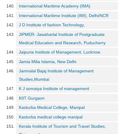
International Maritime Academy (IMA)
International Maritime Institute (IMI), Delhi/NCR
J D Institute of fashion Technology,
JIPMER- Jawaharlal Institute of Postgraduate
Medical Education and Research, Puducherry
Jaipuria Institute of Management, Lucknow
Jamia Milia Islamia, New Delhi
Jamnalal Bajaj Institute of Management
Studies,Mumbai
K J somaiya Institute of management
KIIT Gurgaon
Kasturba Medical College, Manipal
Kasturba medical college manipal
Kerala Institute of Tourism and Travel Studies,