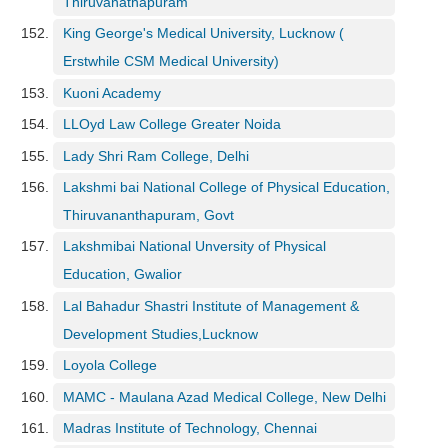
Thiruvanathapuram
King George's Medical University, Lucknow (
Erstwhile CSM Medical University)
Kuoni Academy
LLOyd Law College Greater Noida
Lady Shri Ram College, Delhi
Lakshmi bai National College of Physical Education,
Thiruvananthapuram, Govt
Lakshmibai National Unversity of Physical
Education, Gwalior
Lal Bahadur Shastri Institute of Management &
Development Studies,Lucknow
Loyola College
MAMC - Maulana Azad Medical College, New Delhi
Madras Institute of Technology, Chennai