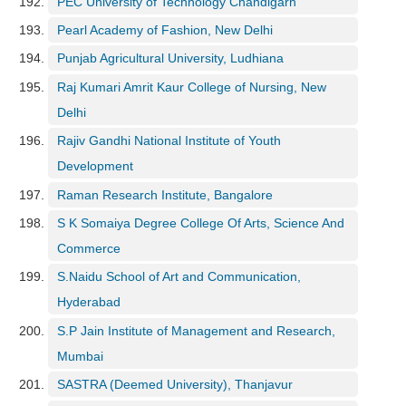
PEC University of Technology Chandigarh
Pearl Academy of Fashion, New Delhi
Punjab Agricultural University, Ludhiana
Raj Kumari Amrit Kaur College of Nursing, New
Delhi
Rajiv Gandhi National Institute of Youth
Development
Raman Research Institute, Bangalore
S K Somaiya Degree College Of Arts, Science And
Commerce
S.Naidu School of Art and Communication,
Hyderabad
S.P Jain Institute of Management and Research,
Mumbai
SASTRA (Deemed University), Thanjavur