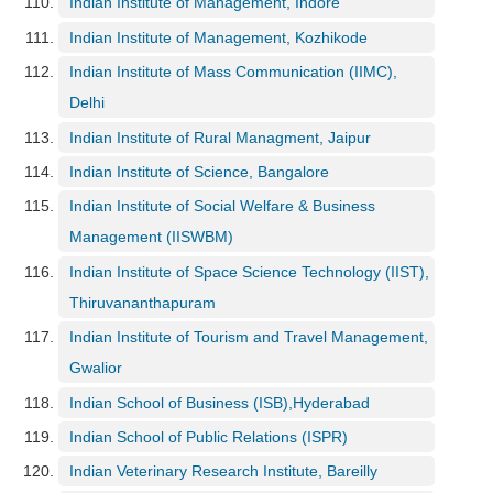
Indian Institute of Management, Indore
Indian Institute of Management, Kozhikode
Indian Institute of Mass Communication (IIMC),
Delhi
Indian Institute of Rural Managment, Jaipur
Indian Institute of Science, Bangalore
Indian Institute of Social Welfare & Business
Management (IISWBM)
Indian Institute of Space Science Technology (IIST),
Thiruvananthapuram
Indian Institute of Tourism and Travel Management,
Gwalior
Indian School of Business (ISB),Hyderabad
Indian School of Public Relations (ISPR)
Indian Veterinary Research Institute, Bareilly