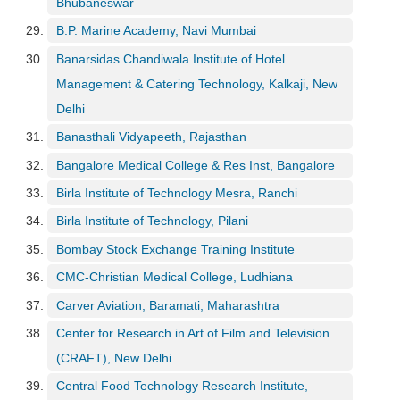
Bhubaneswar
c
e
B.P. Marine Academy, Navi Mumbai
B
Banarsidas Chandiwala Institute of Hotel
o
Management & Catering Technology, Kalkaji, New
a
r
Delhi
d
Banasthali Vidyapeeth, Rajasthan
Bangalore Medical College & Res Inst, Bangalore
Birla Institute of Technology Mesra, Ranchi
Birla Institute of Technology, Pilani
Bombay Stock Exchange Training Institute
CMC-Christian Medical College, Ludhiana
Carver Aviation, Baramati, Maharashtra
Center for Research in Art of Film and Television
(CRAFT), New Delhi
Central Food Technology Research Institute,