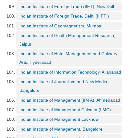
Indian Institute of Foreign Trade (IIFT), New Delhi
Indian Institute of Foreign Trade, Delhi (IIIFT )
Indian Institute of Geomagnetism, Mumbai
Indian Institute of Health Management Research,
Jaipur
Indian Institute of Hotel Management and Culinary
Arts, Hyderabad
Indian Institute of Information Technology, Allahabad
Indian Institute of Journalism and New Media,
Bangalore
Indian Institute of Management (IIM A), Ahmedabad
Indian Institute of Management Calcutta (IIMC)
Indian Institute of Management Lucknow
Indian Institute of Management, Bangalore