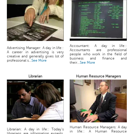
Accountant: A day in life::
Advertising Manager: A day in life::
Accountants are professional
A career in advertising is very
people who work in the field of
creative and generally gives lot of
business and finance and
professional s...
See More
their...
See More
Librarian
Human Resource Managers
Human Resource Managers: A day
Librarian: A day in life:: Today’s
in life:: A Human Resource
librarians are information experts,