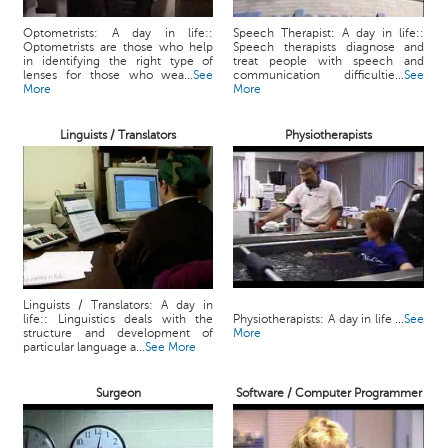
Optometrists: A day in life::
Speech Therapist: A day in life::
Optometrists are those who help
Speech therapists diagnose and
in identifying the right type of
treat people with speech and
lenses for those who wea...
See
communication difficultie...
See
More
More
Linguists / Translators
Physiotherapists
Linguists / Translators: A day in
life:: Linguistics deals with the
Physiotherapists: A day in life ...
See
structure and development of
More
particular language a...
See More
Surgeon
Software / Computer Programmer