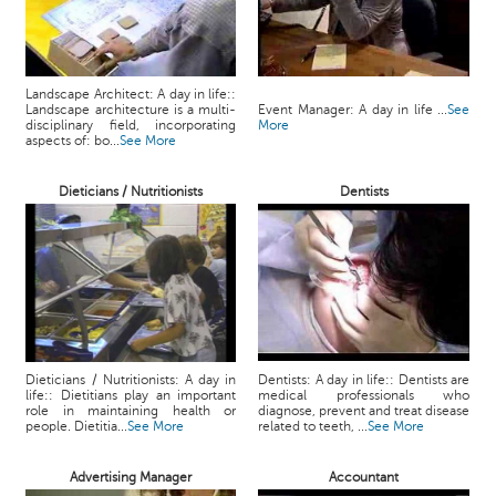
Landscape Architect: A day in life::
Landscape architecture is a multi-
Event Manager: A day in life ...
See
disciplinary field, incorporating
More
aspects of: bo...
See More
Dieticians / Nutritionists
Dentists
Dieticians / Nutritionists: A day in
Dentists: A day in life:: Dentists are
life:: Dietitians play an important
medical professionals who
role in maintaining health or
diagnose, prevent and treat disease
people. Dietitia...
See More
related to teeth, ...
See More
Advertising Manager
Accountant