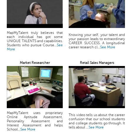
MapMyTalent truly believes that
Knowing your self, your talent and
each individual has got some
your passion leads to extraordinary
UNIQUE TALENTS and capabilities.
CAREER SUCCESS. A longitudinal
Students who pursue Course...
See
career research cl...
See More
More
Market Researcher
Retail Sales Managers
MapMyTalent uses proprietary
This video tells us about the career
Online Aptitude Assessment,
confusion that our school students
Personality Assessment and
and college students go through. It
Interest Assessment and helps
tells about ...
See More
School...
See More