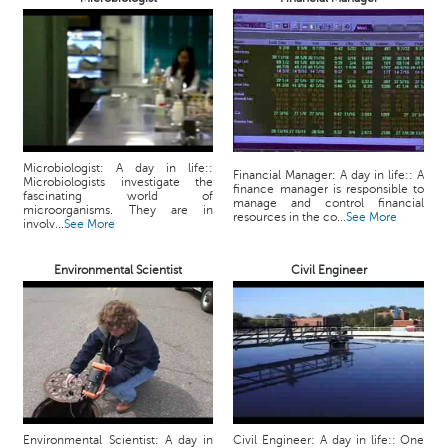
p
e
r
t
B
l
o
Microbiologist: A day in life::
g
Financial Manager: A day in life:: A
Microbiologists investigate the
finance manager is responsible to
&
fascinating world of
manage and control financial
microorganisms. They are in
A
resources in the co...
See More
involv...
See More
r
t
Environmental Scientist
Civil Engineer
i
c
l
e
N
o
t
i
Environmental Scientist: A day in
Civil Engineer: A day in life:: One