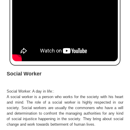
e
r
S
e
a
r
c
h
C
o
l
Social Worker
l
e
g
Social Worker: A day in life::
e
A social worker is a person who works for the society with his heart
S
and mind. The role of a social worker is highly respected in our
e
society. Social workers are usually the commoners who have a will
a
and determination to confront the managing authorities for any kind
r
of social injustice happening in the society. They bring about social
change and work towards betterment of human lives.
c