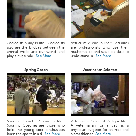
Zoologist: A day in life:: Zoologists
Actuarist: A day in life:: Actuaries
also are the bridges between the
are professionals who use their
animal world and our world, and
mathematics and statistics skills to
play a huge role...
See More
understand, a...
See More
Sprting Coach
Veterinarian Scientist
Sporting Coach: A day in life::
Veterinarian Scientist: A day in life::
Sporting Coaches are those who
A veterinarian, or a vet, is a
help the young sport enthusiasts
physician/surgeon for animals and
learn the sports in a d...
See More
a practitioner...
See More