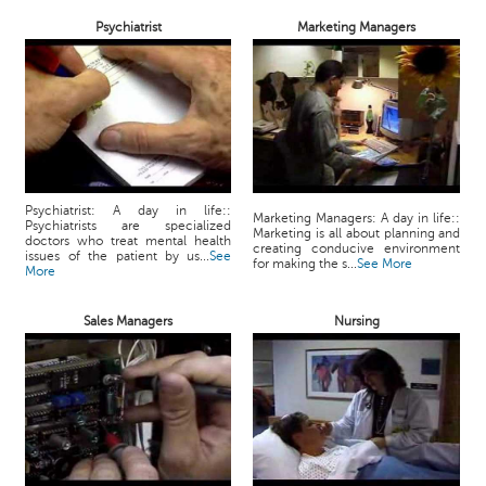
Psychiatrist
Marketing Managers
Psychiatrist: A day in life::
Marketing Managers: A day in life::
Psychiatrists are specialized
Marketing is all about planning and
doctors who treat mental health
creating conducive environment
issues of the patient by us...
See
for making the s...
See More
More
Sales Managers
Nursing