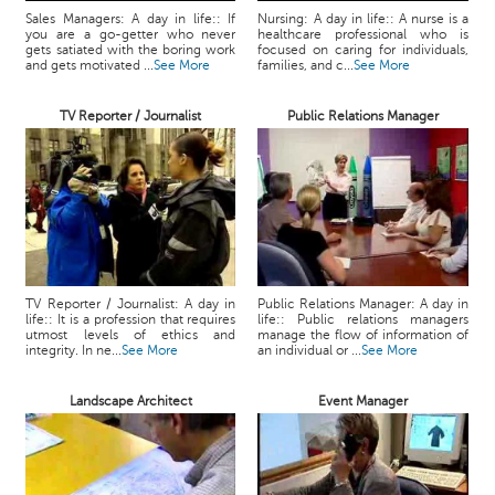
Sales Managers: A day in life:: If
Nursing: A day in life:: A nurse is a
you are a go-getter who never
healthcare professional who is
gets satiated with the boring work
focused on caring for individuals,
and gets motivated ...
See More
families, and c...
See More
TV Reporter / Journalist
Public Relations Manager
TV Reporter / Journalist: A day in
Public Relations Manager: A day in
life:: It is a profession that requires
life:: Public relations managers
utmost levels of ethics and
manage the flow of information of
integrity. In ne...
See More
an individual or ...
See More
Landscape Architect
Event Manager