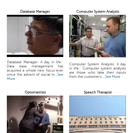
Database Manager
Computer System Analysts
Database Manager: A day in life::
Computer System Analysts: A day
Data base management has
in life:: Computer system analysts
acquired a whole new focus ever
are those who take their inputs
since the advent of social m...
See
from the customer's ...
See More
More
Optometrists
Speech Therapist