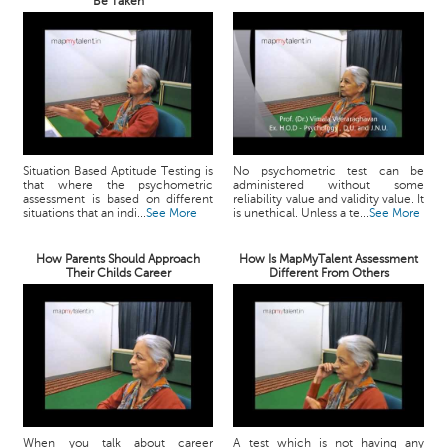
Be Taken
Situation Based Aptitude Testing is
No psychometric test can be
that where the psychometric
administered without some
assessment is based on different
reliability value and validity value. It
situations that an indi...
See More
is unethical. Unless a te...
See More
How Parents Should Approach
How Is MapMyTalent Assessment
Their Childs Career
Different From Others
When you talk about career
A test which is not having any