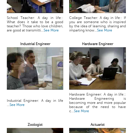
School Teacher: A day in life::
College Teacher: A day in life:: If
What does it take to be a good
you are someone who is inspired
teacher? Those who love children,
by the idea of learning, sharing and
are good at transmitti...
See More
imparting know...
See More
Industrial Engineer
Hardware Engineer
Hardware Engineer: A day in life::
Hardware Engineering is
Industrial Engineer: A day in life
becoming more and more popular
...
See More
because of the need to have
c...
See More
Zoologist
Actuarist