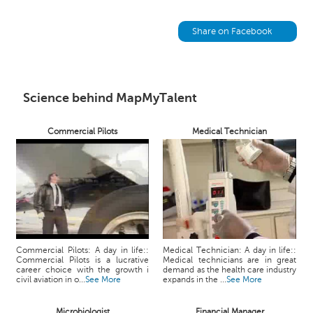
h
C
Share on Facebook
a
r
e
e
Science behind MapMyTalent
r
V
i
Commercial Pilots
Medical Technician
d
e
o
s
A
s
k
Commercial Pilots: A day in life::
Medical Technician: A day in life::
a
Commercial Pilots is a lucrative
Medical technicians are in great
career choice with the growth i
demand as the health care industry
n
civil aviation in o...
See More
expands in the ...
See More
E
x
Microbiologist
Financial Manager