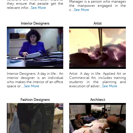
Manager is a person who manages
they ensure that people get the
the manpower engaged in the
relevant infor...
See More
c...
See More
Interior Designers
Artist
Interior Designers: A day in life:: An
Artist: A day in life: Applied Art or
interior designer is an individual
Commercial Art, includes training
who makes the interior of an office
students in the planning and
space or ...
See More
execution of adver...
See More
Fashion Designers
Architect