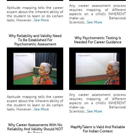
Any career assessment process
Aptitude mapping tells the career
requires mapping of different
expert about the inherent ability of
aspects on a child's INHERENT
the student to learn or do certain
make-up. Behavioral
tasks. However...
See More
Scientists...
See More
Why Reliability and Validity Need
Why Psychometric Testing Is
To Be Established For
Needed For Career Guidance
Psychometric Assessment
Any career assessment process
Aptitude mapping tells the career
requires mapping of different
expert about the inherent ability of
aspects on a child's INHERENT
the student to learn or do certain
make-up. Behavioral
tasks. However...
See More
Scientists...
See More
Why Career Assessments With No
MapMyTalent is Valid And Reliable
Reliability And Validity Should NOT
For Indian Context