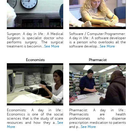
Surgeon: A day in life:: A Medical
Software / Computer Programmer:
Surgeon is specialist doctor who
A day in life:: A software developer
performs surgery. The surgical
is a person who overlooks all the
treatment is becomin...
See More
software develop...
See More
Economists
Pharmacist
Economists: A day in life::
Pharmacist: A day in life::
Economics is one of the social
Pharmacists are health
sciences that is the study of scare
professionals who dispense
resources and how they a...
See
prescription medication to patients
More
and p...
See More