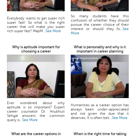
So many students have this
Everybody wants to get super rich
confusion of whether they should
super fast! So what is the right
pursue the career choice of their
career that will make you super
interest or should they fo...
See
rich super fast? MapM...
See More
More
Why is aptitude important for
What is personality and why is it
choosing a career
important in career planning
Ever wondered about why
Humanities as a career option has
aptitude is so important? Expert
always been under-appreciated
career counselor Dr. Anubhuti
and not given the due that it
Sehgal answers the common
deserves. It is often beli...
See More
query o...
See More
What are the career options in
When is the right time for taking