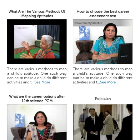
What Are The Various Methods Of
How to choose the best career
Mapping Aptitudes
assessment test
There are various methods to map
There are various methods to map
a child’s aptitude. One such way
a child’s aptitude. One such way
can be to make a child do different
can be to make a child do different
activities and t...
See More
activities and t...
See More
What are the career options after
Politician
12th science PCM