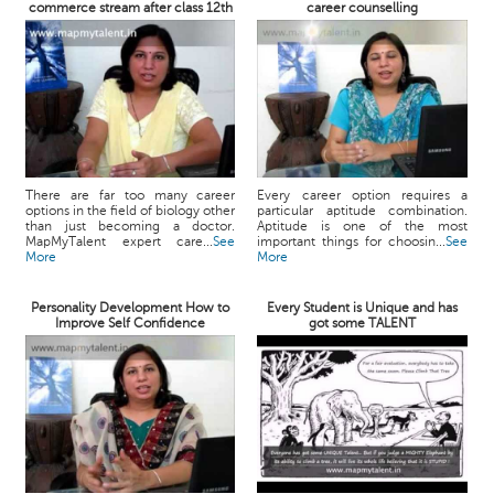
commerce stream after class 12th
career counselling
There are far too many career
Every career option requires a
options in the field of biology other
particular aptitude combination.
than just becoming a doctor.
Aptitude is one of the most
MapMyTalent expert care...
See
important things for choosin...
See
More
More
Personality Development How to
Every Student is Unique and has
Improve Self Confidence
got some TALENT