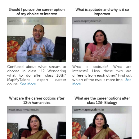
Should I pursue the career option
What is aptitude and why is it so
of my choice or interest
important
Confused about what stream to
What is aptitude? What are
choose in class 11? Wondering
interests? How these two are
what to do after class 10th?
different from each other? Find out
MapMyTalent expert career
which of the two is more imp...
See
couns...
See More
More
What are the career options after
What are the career options after
12th humanities
class 12th Biology