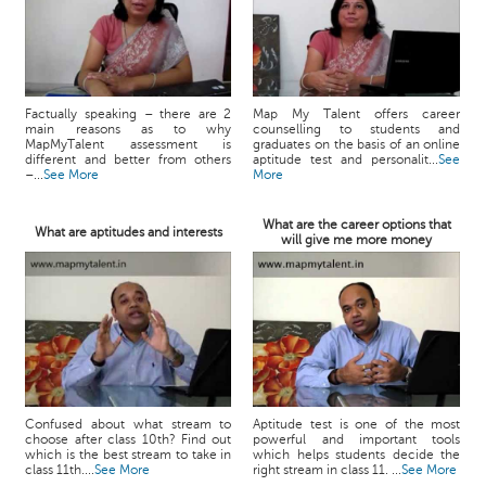
Factually speaking – there are 2
Map My Talent offers career
main reasons as to why
counselling to students and
MapMyTalent assessment is
graduates on the basis of an online
different and better from others
aptitude test and personalit...
See
–...
See More
More
What are the career options that
What are aptitudes and interests
will give me more money
Confused about what stream to
Aptitude test is one of the most
choose after class 10th? Find out
powerful and important tools
which is the best stream to take in
which helps students decide the
class 11th....
See More
right stream in class 11. ...
See More