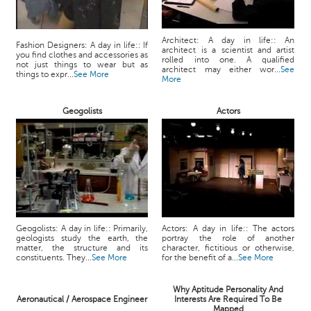
Architect: A day in life:: An
Fashion Designers: A day in life:: If
architect is a scientist and artist
you find clothes and accessories as
rolled into one. A qualified
not just things to wear but as
architect may either wor...
See
things to expr...
See More
More
Geogolists
Actors
Geogolists: A day in life:: Primarily,
Actors: A day in life:: The actors
geologists study the earth, the
portray the role of another
matter, the structure and its
character, fictitious or otherwise,
constituents. They...
See More
for the benefit of a...
See More
Why Aptitude Personality And
Aeronautical / Aerospace Engineer
Interests Are Required To Be
Mapped