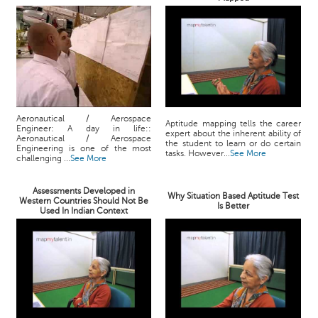
Aeronautical / Aerospace
Aptitude mapping tells the career
Engineer: A day in life::
expert about the inherent ability of
Aeronautical / Aerospace
the student to learn or do certain
Engineering is one of the most
tasks. However...
See More
challenging ...
See More
Assessments Developed in
Why Situation Based Aptitude Test
Western Countries Should Not Be
Is Better
Used In Indian Context