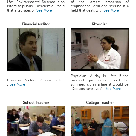
life:: Environmental Science is an
of the largest branches of
c
interdisciplinary academic field
engineering, civil engineering is a
e
that integrates p...
See More
field that deals wit...
See More
B
o
Financial Auditor
Physician
a
r
d
Physician: A day in life:: If the
Financial Auditor: A day in life
medical profession could be
...
See More
summed up in a line it would be
‘Doctors save lives’....
See More
School Teacher
College Teacher