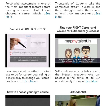
Personality assessment is one of
Thousands of students take the
the most important factors before
commerce stream in class 11 and
making a career plan! If one
then struggle with the career
chooses a career which i...
See
options in commerce after c...
See
More
More
Find your RIGHT Career and
Secret to CAREER SUCCESS
Course for Extraordinary Success
Ever wondered whether it is too
Self confidence is probably one of
late to go for career counseling or
the biggest weapons one can
is it still okay to change your career
possess in the battle of life. But
profile and m...
See More
unfortunately, for man...
See More
how to choose your right course
Orthodontist