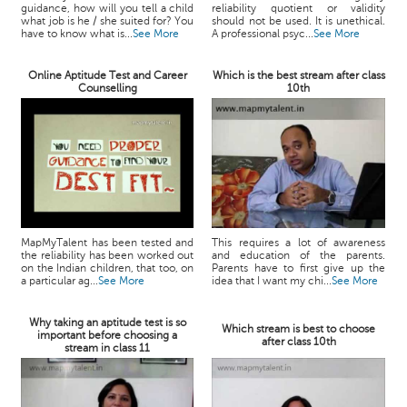
guidance, how will you tell a child
reliability quotient or validity
what job is he / she suited for? You
should not be used. It is unethical.
have to know what is...
See More
A professional psyc...
See More
Online Aptitude Test and Career
Which is the best stream after class
Counselling
10th
MapMyTalent has been tested and
This requires a lot of awareness
the reliability has been worked out
and education of the parents.
on the Indian children, that too, on
Parents have to first give up the
a particular ag...
See More
idea that I want my chi...
See More
Why taking an aptitude test is so
Which stream is best to choose
important before choosing a
after class 10th
stream in class 11