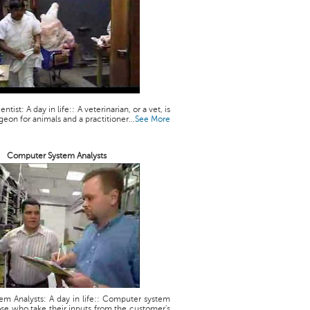
ntist: A day in life:: A veterinarian, or a vet, is
geon for animals and a practitioner...
See More
Computer System Analysts
m Analysts: A day in life:: Computer system
ose who take their inputs from the customer's