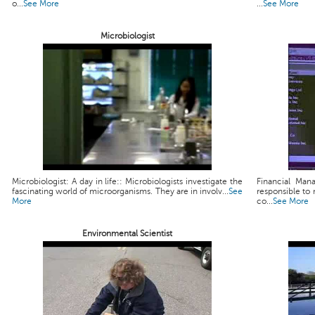
o...
See More
...
See More
Microbiologist
Microbiologist: A day in life:: Microbiologists investigate the
Financial Man
fascinating world of microorganisms. They are in involv...
See
responsible to 
More
co...
See More
Environmental Scientist