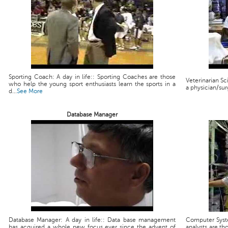
Sporting Coach: A day in life:: Sporting Coaches are those
Veterinarian Scie
who help the young sport enthusiasts learn the sports in a
a physician/sur
d...
See More
Database Manager
Database Manager: A day in life:: Data base management
Computer Syste
has acquired a whole new focus ever since the advent of
analysts are th