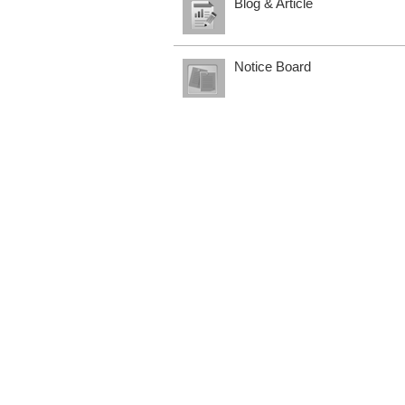
Blog & Article
Notice Board