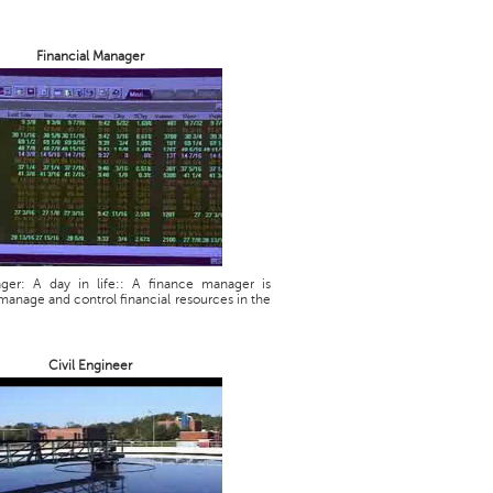
Financial Manager
ager: A day in life:: A finance manager is
manage and control financial resources in the
Civil Engineer