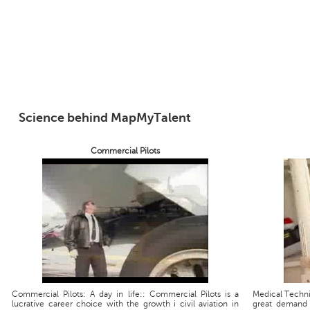
Science behind MapMyTalent
Commercial Pilots
Commercial Pilots: A day in life:: Commercial Pilots is a
Medical Technic
lucrative career choice with the growth i civil aviation in
great demand 