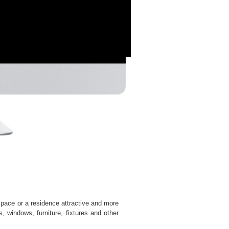
 space or a residence attractive and more
, windows, furniture, fixtures and other