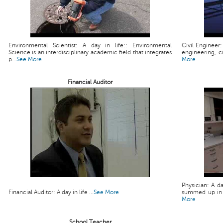
Environmental Scientist: A day in life:: Environmental
Civil Engineer:
Science is an interdisciplinary academic field that integrates
engineering, ci
p...
See More
More
Financial Auditor
Physician: A da
Financial Auditor: A day in life ...
See More
summed up in a 
More
School Teacher