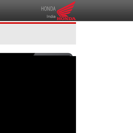
HONDA
India