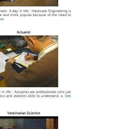
eer: A day in life:: Hardware Engineering is
 and more popular because of the need to
ore
Actuarist
y in life:: Actuaries are professionals who use
cs and statistics skills to understand, a...
See
Veterinarian Scientist