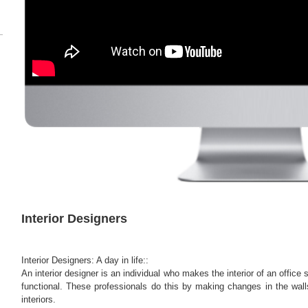
Interior Designers
Interior Designers: A day in life::
An interior designer is an individual who makes the interior of an office
functional. These professionals do this by making changes in the walls
interiors.