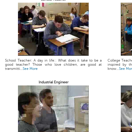
School Teacher: A day in life:: What does it take to be a
College Teache
good teacher? Those who love children, are good at
inspired by t
transmitti...
See More
know...
See Mo
Industrial Engineer