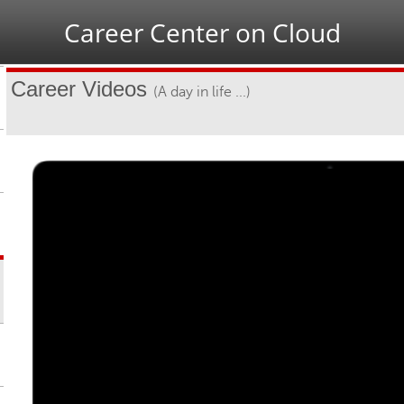
Jump to navigation
Career Center on Cloud
Career Videos
(A day in life ...)