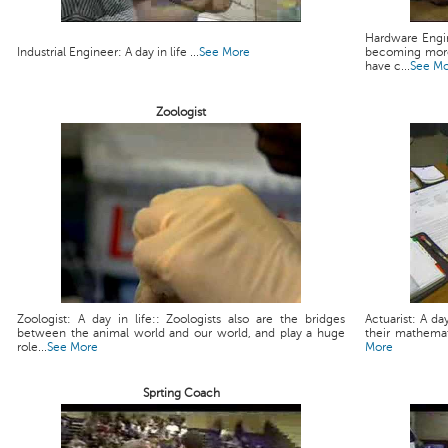
Hardware Engin
Industrial Engineer: A day in life ...
See More
becoming more
have c...
See M
Zoologist
Zoologist: A day in life:: Zoologists also are the bridges
Actuarist: A da
between the animal world and our world, and play a huge
their mathemati
role...
See More
More
Sprting Coach