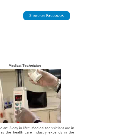
Share on Facebook
Medical Technician
ian: A day in life:: Medical technicians are in
as the health care industry expands in the