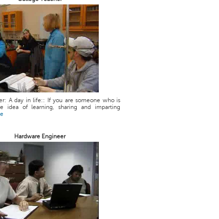
r: A day in life:: If you are someone who is
he idea of learning, sharing and imparting
re
Hardware Engineer