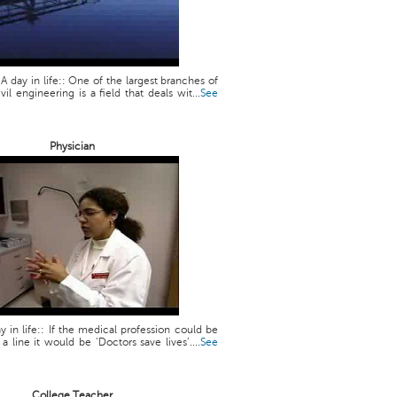
 A day in life:: One of the largest branches of
vil engineering is a field that deals wit...
See
Physician
y in life:: If the medical profession could be
line it would be ‘Doctors save lives’....
See
College Teacher