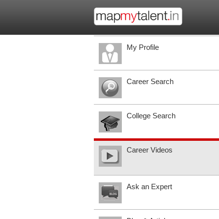
My Profile
Career Search
College Search
Career Videos
Ask an Expert