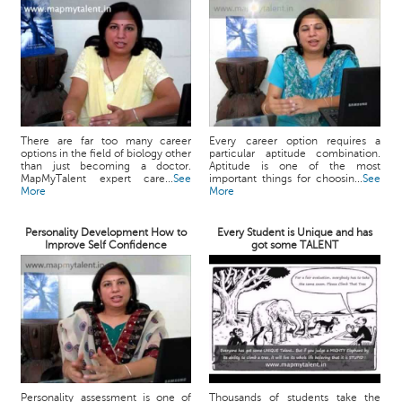
There are far too many career
Every career option requires a
options in the field of biology other
particular aptitude combination.
than just becoming a doctor.
Aptitude is one of the most
MapMyTalent expert care...
See
important things for choosin...
See
More
More
Personality Development How to
Every Student is Unique and has
Improve Self Confidence
got some TALENT
Personality assessment is one of
Thousands of students take the