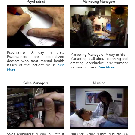
Psychiatrist
Marketing Managers
Psychiatrist: A day in life::
Marketing Managers: A day in life::
Psychiatrists are specialized
Marketing is all about planning and
doctors who treat mental health
creating conducive environment
issues of the patient by us...
See
for making the s...
See More
More
Sales Managers
Nursing
Sales Managers: A day in life:: If
Nursing: A day in life:: A nurse is a