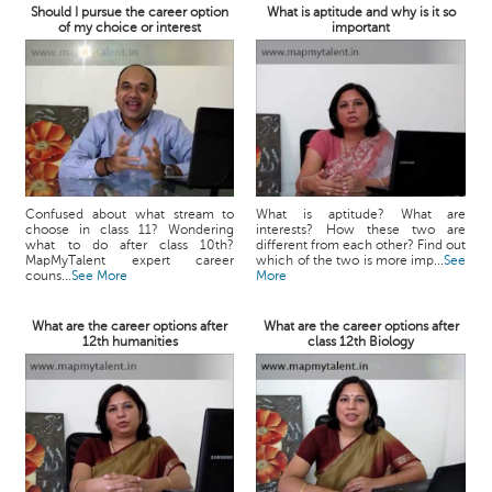
Should I pursue the career option
What is aptitude and why is it so
of my choice or interest
important
Confused about what stream to
What is aptitude? What are
choose in class 11? Wondering
interests? How these two are
what to do after class 10th?
different from each other? Find out
MapMyTalent expert career
which of the two is more imp...
See
couns...
See More
More
What are the career options after
What are the career options after
12th humanities
class 12th Biology