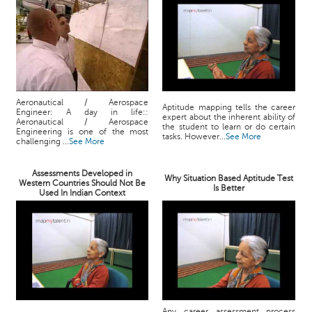
Aeronautical / Aerospace
Aptitude mapping tells the career
Engineer: A day in life::
expert about the inherent ability of
Aeronautical / Aerospace
the student to learn or do certain
Engineering is one of the most
tasks. However...
See More
challenging ...
See More
Assessments Developed in
Why Situation Based Aptitude Test
Western Countries Should Not Be
Is Better
Used In Indian Context
Any career assessment process