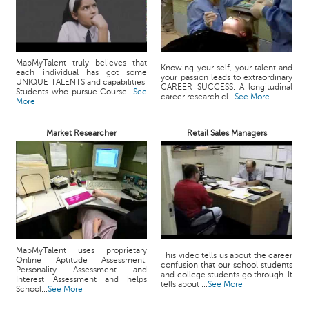
MapMyTalent truly believes that
Knowing your self, your talent and
each individual has got some
your passion leads to extraordinary
UNIQUE TALENTS and capabilities.
CAREER SUCCESS. A longitudinal
Students who pursue Course...
See
career research cl...
See More
More
Market Researcher
Retail Sales Managers
MapMyTalent uses proprietary
This video tells us about the career
Online Aptitude Assessment,
confusion that our school students
Personality Assessment and
and college students go through. It
Interest Assessment and helps
tells about ...
See More
School...
See More