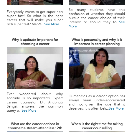
So many students have this
Everybody wants to get super rich
confusion of whether they should
super fast! So what is the right
pursue the career choice of their
career that will make you super
interest or should they fo...
See
rich super fast? MapM...
See More
More
Why is aptitude important for
What is personality and why is it
choosing a career
important in career planning
Ever wondered about why
Humanities as a career option has
aptitude is so important? Expert
always been under-appreciated
career counselor Dr. Anubhuti
and not given the due that it
Sehgal answers the common
deserves. It is often beli...
See More
query o...
See More
What are the career options in
When is the right time for taking
commerce stream after class 12th
career counselling