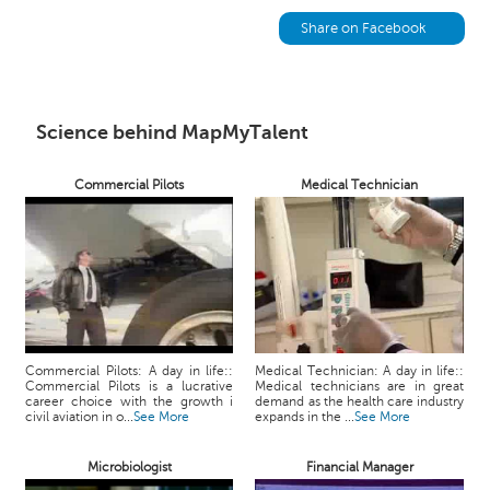
h
Share on Facebook
C
a
r
e
Science behind MapMyTalent
e
r
V
Commercial Pilots
Medical Technician
i
d
e
o
s
A
s
Commercial Pilots: A day in life::
Medical Technician: A day in life::
k
Commercial Pilots is a lucrative
Medical technicians are in great
career choice with the growth i
demand as the health care industry
a
civil aviation in o...
See More
expands in the ...
See More
n
E
Microbiologist
Financial Manager
x