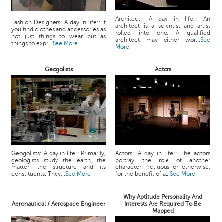
Architect: A day in life:: An
Fashion Designers: A day in life:: If
architect is a scientist and artist
you find clothes and accessories as
rolled into one. A qualified
not just things to wear but as
architect may either wor...
See
things to expr...
See More
More
Geogolists
Actors
Geogolists: A day in life:: Primarily,
Actors: A day in life:: The actors
geologists study the earth, the
portray the role of another
matter, the structure and its
character, fictitious or otherwise,
constituents. They...
See More
for the benefit of a...
See More
Why Aptitude Personality And
Aeronautical / Aerospace Engineer
Interests Are Required To Be
Mapped