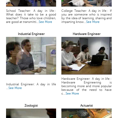
School Teacher: A day in life::
College Teacher: A day in life:: If
What does it take to be a good
you are someone who is inspired
teacher? Those who love children,
by the idea of learning, sharing and
are good at transmitti...
See More
imparting know...
See More
Industrial Engineer
Hardware Engineer
Hardware Engineer: A day in life::
Hardware Engineering is
Industrial Engineer: A day in life
becoming more and more popular
...
See More
because of the need to have
c...
See More
Zoologist
Actuarist