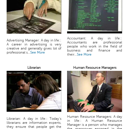
Accountant: A day in life::
Advertising Manager: A day in life::
Accountants are professional
A career in advertising is very
people who work in the field of
creative and generally gives lot of
business and finance and
professional s...
See More
their...
See More
Librarian
Human Resource Managers
Human Resource Managers: A day
Librarian: A day in life:: Today’s
in life:: A Human Resource
librarians are information experts,
Manager is a person who manages
they ensure that people get the
the manpower engaged in the