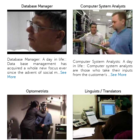
Database Manager
Computer System Analysts
Database Manager: A day in life::
Computer System Analysts: A day
Data base management has
in life:: Computer system analysts
acquired a whole new focus ever
are those who take their inputs
since the advent of social m...
See
from the customer's ...
See More
More
Optometrists
Linguists / Translators