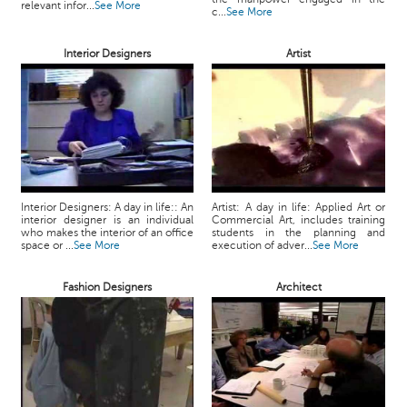
relevant infor...
See More
c...
See More
Interior Designers
Artist
Interior Designers: A day in life:: An
Artist: A day in life: Applied Art or
interior designer is an individual
Commercial Art, includes training
who makes the interior of an office
students in the planning and
space or ...
See More
execution of adver...
See More
Fashion Designers
Architect