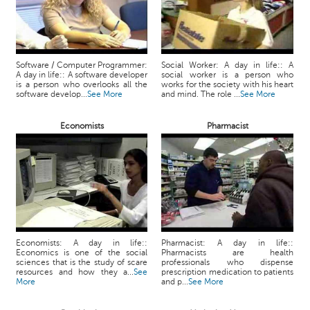
Software / Computer Programmer:
Social Worker: A day in life:: A
A day in life:: A software developer
social worker is a person who
is a person who overlooks all the
works for the society with his heart
software develop...
See More
and mind. The role ...
See More
Economists
Pharmacist
Economists: A day in life::
Pharmacist: A day in life::
Economics is one of the social
Pharmacists are health
sciences that is the study of scare
professionals who dispense
resources and how they a...
See
prescription medication to patients
More
and p...
See More