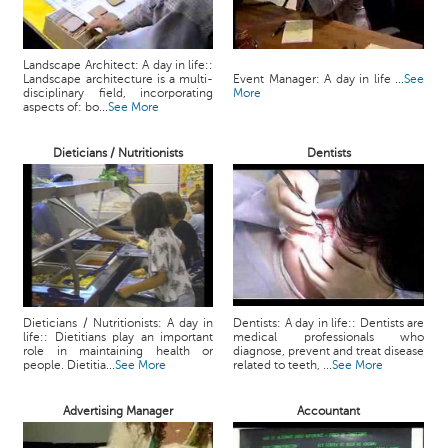
Landscape Architect: A day in life::
Landscape architecture is a multi-
Event Manager: A day in life ...
See
disciplinary field, incorporating
More
aspects of: bo...
See More
Dieticians / Nutritionists
Dentists
Dieticians / Nutritionists: A day in
Dentists: A day in life:: Dentists are
life:: Dietitians play an important
medical professionals who
role in maintaining health or
diagnose, prevent and treat disease
people. Dietitia...
See More
related to teeth, ...
See More
Advertising Manager
Accountant