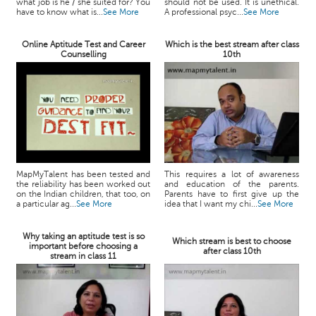
what job is he / she suited for? You
should not be used. It is unethical.
have to know what is...
See More
A professional psyc...
See More
Online Aptitude Test and Career
Which is the best stream after class
Counselling
10th
MapMyTalent has been tested and
This requires a lot of awareness
the reliability has been worked out
and education of the parents.
on the Indian children, that too, on
Parents have to first give up the
a particular ag...
See More
idea that I want my chi...
See More
Why taking an aptitude test is so
Which stream is best to choose
important before choosing a
after class 10th
stream in class 11