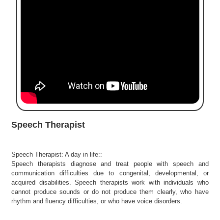
e
r
S
e
a
r
c
h
C
o
l
Speech Therapist
l
e
g
Speech Therapist: A day in life::
e
Speech therapists diagnose and treat people with speech and
S
communication difficulties due to congenital, developmental, or
e
acquired disabilities. Speech therapists work with individuals who
a
cannot produce sounds or do not produce them clearly, who have
r
rhythm and fluency difficulties, or who have voice disorders.
c