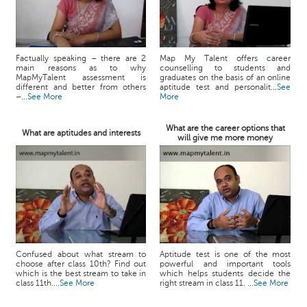
Factually speaking – there are 2
Map My Talent offers career
main reasons as to why
counselling to students and
MapMyTalent assessment is
graduates on the basis of an online
different and better from others
aptitude test and personalit...
See
–...
See More
More
What are the career options that
What are aptitudes and interests
will give me more money
Confused about what stream to
Aptitude test is one of the most
choose after class 10th? Find out
powerful and important tools
which is the best stream to take in
which helps students decide the
class 11th....
See More
right stream in class 11. ...
See More