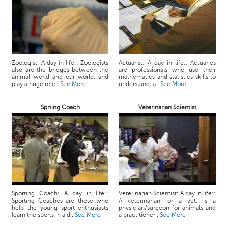
Zoologist: A day in life:: Zoologists
Actuarist: A day in life:: Actuaries
also are the bridges between the
are professionals who use their
animal world and our world, and
mathematics and statistics skills to
play a huge role...
See More
understand, a...
See More
Sprting Coach
Veterinarian Scientist
Sporting Coach: A day in life::
Veterinarian Scientist: A day in life::
Sporting Coaches are those who
A veterinarian, or a vet, is a
help the young sport enthusiasts
physician/surgeon for animals and
learn the sports in a d...
See More
a practitioner...
See More