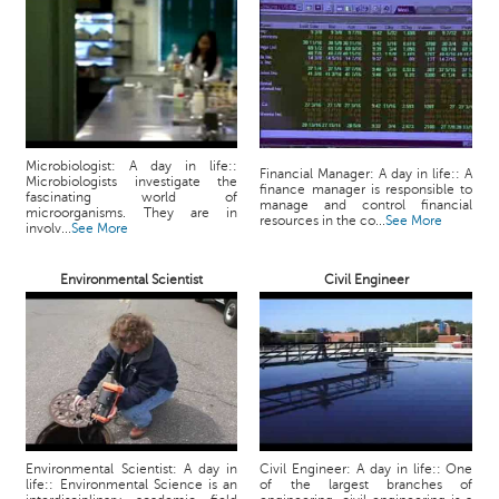
p
e
r
t
B
l
o
Microbiologist: A day in life::
Financial Manager: A day in life:: A
Microbiologists investigate the
g
finance manager is responsible to
fascinating world of
manage and control financial
&
microorganisms. They are in
resources in the co...
See More
involv...
See More
A
r
Environmental Scientist
Civil Engineer
t
i
c
l
e
N
o
t
Environmental Scientist: A day in
Civil Engineer: A day in life:: One
life:: Environmental Science is an
of the largest branches of
i