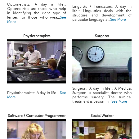
Optometrists: A day in life::
Linguists / Translators: A day in
Optometrists are those who help
life:: Linguistics deals with the
in identifying the right type of
structure and development of
lenses for those who wea...
See
particular language a...
See More
More
Physiotherapists
Surgeon
Surgeon: A day in life:: A Medical
Physiotherapists: A day in life ...
See
Surgeon is specialist doctor who
More
performs surgery. The surgical
treatment is becomin...
See More
Software / Computer Programmer
Social Worker