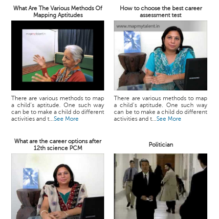
What Are The Various Methods Of
How to choose the best career
Mapping Aptitudes
assessment test
There are various methods to map
There are various methods to map
a child’s aptitude. One such way
a child’s aptitude. One such way
can be to make a child do different
can be to make a child do different
activities and t...
See More
activities and t...
See More
What are the career options after
Politician
12th science PCM