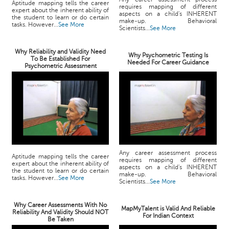
Aptitude mapping tells the career
requires mapping of different
expert about the inherent ability of
aspects on a child's INHERENT
the student to learn or do certain
make-up. Behavioral
tasks. However...
See More
Scientists...
See More
Why Reliability and Validity Need
Why Psychometric Testing Is
To Be Established For
Needed For Career Guidance
Psychometric Assessment
Any career assessment process
Aptitude mapping tells the career
requires mapping of different
expert about the inherent ability of
aspects on a child's INHERENT
the student to learn or do certain
make-up. Behavioral
tasks. However...
See More
Scientists...
See More
Why Career Assessments With No
MapMyTalent is Valid And Reliable
Reliability And Validity Should NOT
For Indian Context
Be Taken