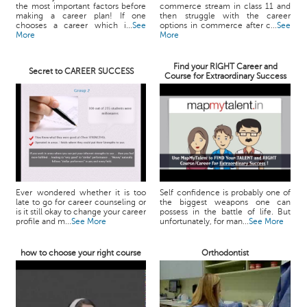
the most important factors before
commerce stream in class 11 and
making a career plan! If one
then struggle with the career
chooses a career which i...
See
options in commerce after c...
See
More
More
Find your RIGHT Career and
Secret to CAREER SUCCESS
Course for Extraordinary Success
Ever wondered whether it is too
Self confidence is probably one of
late to go for career counseling or
the biggest weapons one can
is it still okay to change your career
possess in the battle of life. But
profile and m...
See More
unfortunately, for man...
See More
how to choose your right course
Orthodontist