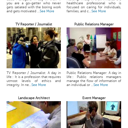
you are a go-getter who never
healthcare professional who is
gets satiated with the boring work
focused on caring for individuals,
and gets motivated ...
See More
families, and c...
See More
TV Reporter / Journalist
Public Relations Manager
TV Reporter / Journalist: A day in
Public Relations Manager: A day in
life:: It is a profession that requires
life:: Public relations managers
utmost levels of ethics and
manage the flow of information of
integrity. In ne...
See More
an individual or ...
See More
Landscape Architect
Event Manager