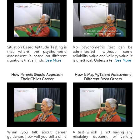
Situation Based Aptitude Testing is
No psychometric test can be
that where the psychometric
administered without some
assessment is based on different
reliability value and validity value. It
situations that an indi...
See More
is unethical. Unless a te...
See More
How Parents Should Approach
How Is MapMyTalent Assessment
Their Childs Career
Different From Others
When you talk about career
A test which is not having any
guidance, how will you tell a child
reliability quotient or validity