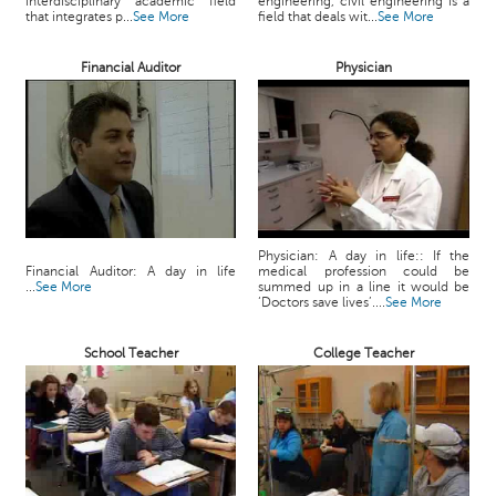
interdisciplinary academic field
engineering, civil engineering is a
c
that integrates p...
See More
field that deals wit...
See More
e
B
Financial Auditor
Physician
o
a
r
d
Physician: A day in life:: If the
Financial Auditor: A day in life
medical profession could be
...
See More
summed up in a line it would be
‘Doctors save lives’....
See More
School Teacher
College Teacher