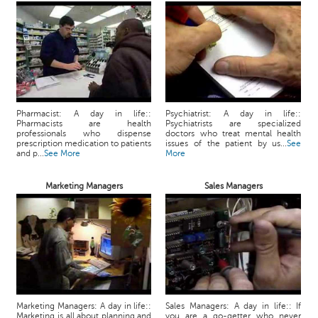
Pharmacist: A day in life::
Psychiatrist: A day in life::
Pharmacists are health
Psychiatrists are specialized
professionals who dispense
doctors who treat mental health
prescription medication to patients
issues of the patient by us...
See
and p...
See More
More
Marketing Managers
Sales Managers
Marketing Managers: A day in life::
Sales Managers: A day in life:: If
Marketing is all about planning and
you are a go-getter who never