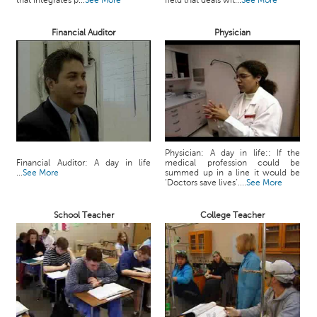
that integrates p...
See More
field that deals wit...
See More
c
e
Financial Auditor
Physician
B
o
a
r
d
Physician: A day in life:: If the
Financial Auditor: A day in life
medical profession could be
...
See More
summed up in a line it would be
‘Doctors save lives’....
See More
School Teacher
College Teacher