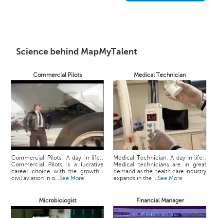
h
C
a
r
e
Science behind MapMyTalent
e
r
Commercial Pilots
Medical Technician
V
i
d
e
o
s
A
Commercial Pilots: A day in life::
Medical Technician: A day in life::
s
Commercial Pilots is a lucrative
Medical technicians are in great
k
career choice with the growth i
demand as the health care industry
civil aviation in o...
See More
expands in the ...
See More
a
n
Microbiologist
Financial Manager
E
x