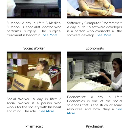
Surgeon: A day in life:: A Medical
Software / Computer Programmer:
Surgeon is specialist doctor who
A day in life:: A software developer
performs surgery. The surgical
is a person who overlooks all the
treatment is becomin...
See More
software develop...
See More
Social Worker
Economists
Economists: A day in life::
Social Worker: A day in life:: A
Economics is one of the social
social worker is a person who
sciences that is the study of scare
works for the society with his heart
resources and how they a...
See
and mind. The role ...
See More
More
Pharmacist
Psychiatrist