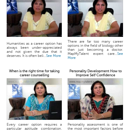
There are far too many career
Humanities as a career option has
options in the field of biology other
always been under-appreciated
than just becoming a doctor.
and not given the due that it
MapMyTalent expert care...
See
deserves. It is often beli...
See More
More
When is the right time for taking
Personality Development How to
career counselling
Improve Self Confidence
Every career option requires a
Personality assessment is one of
particular aptitude combination.
the most important factors before