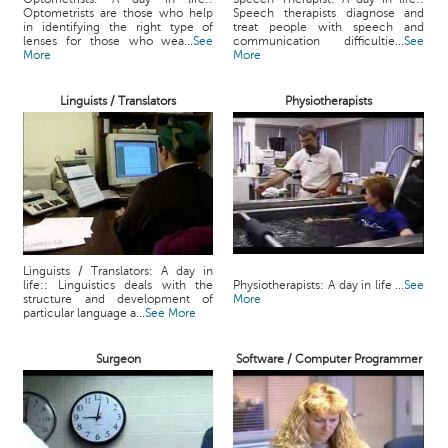
Optometrists are those who help
Speech therapists diagnose and
in identifying the right type of
treat people with speech and
lenses for those who wea...
See
communication difficultie...
See
More
More
Linguists / Translators
Physiotherapists
Linguists / Translators: A day in
life:: Linguistics deals with the
Physiotherapists: A day in life ...
See
structure and development of
More
particular language a...
See More
Surgeon
Software / Computer Programmer