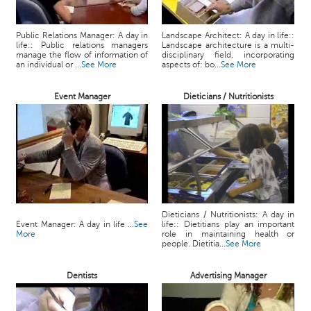
Public Relations Manager: A day in
Landscape Architect: A day in life::
life:: Public relations managers
Landscape architecture is a multi-
manage the flow of information of
disciplinary field, incorporating
an individual or ...
See More
aspects of: bo...
See More
Event Manager
Dieticians / Nutritionists
Dieticians / Nutritionists: A day in
Event Manager: A day in life ...
See
life:: Dietitians play an important
More
role in maintaining health or
people. Dietitia...
See More
Dentists
Advertising Manager