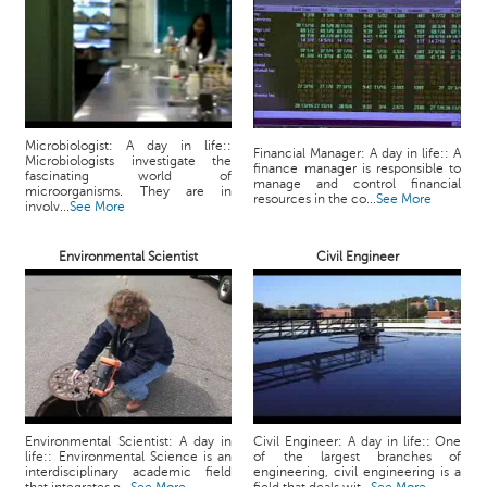
p
e
r
t
B
l
Microbiologist: A day in life::
Financial Manager: A day in life:: A
Microbiologists investigate the
o
finance manager is responsible to
fascinating world of
manage and control financial
g
microorganisms. They are in
resources in the co...
See More
involv...
See More
&
A
r
Environmental Scientist
Civil Engineer
t
i
c
l
e
N
o
Environmental Scientist: A day in
Civil Engineer: A day in life:: One
t
life:: Environmental Science is an
of the largest branches of
interdisciplinary academic field
engineering, civil engineering is a
i