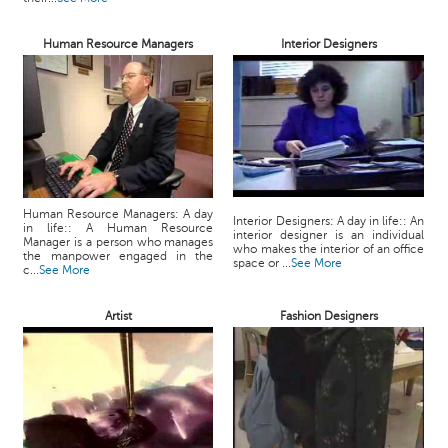
Human Resource Managers
Interior Designers
Human Resource Managers: A day
Interior Designers: A day in life:: An
in life:: A Human Resource
interior designer is an individual
Manager is a person who manages
who makes the interior of an office
the manpower engaged in the
space or ...
See More
c...
See More
Artist
Fashion Designers