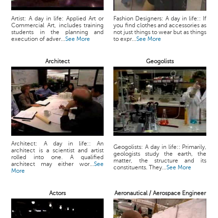
Artist: A day in life: Applied Art or
Fashion Designers: A day in life:: If
Commercial Art, includes training
you find clothes and accessories as
students in the planning and
not just things to wear but as things
execution of adver...
See More
to expr...
See More
Architect
Geogolists
Architect: A day in life:: An
Geogolists: A day in life:: Primarily,
architect is a scientist and artist
geologists study the earth, the
rolled into one. A qualified
matter, the structure and its
architect may either wor...
See
constituents. They...
See More
More
Actors
Aeronautical / Aerospace Engineer