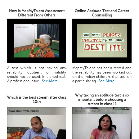
How Is MapMyTalent Assessment
Online Aptitude Test and Career
Different From Others
Counselling
A test which is not having any
MapMyTalent has been tested and
reliability quotient or validity
the reliability has been worked out
should not be used. It is unethical.
on the Indian children, that too, on
A professional psyc...
See More
a particular ag...
See More
Why taking an aptitude test is so
Which is the best stream after class
important before choosing a
10th
stream in class 11