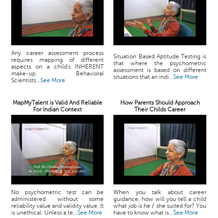
Any career assessment process
Situation Based Aptitude Testing is
requires mapping of different
that where the psychometric
aspects on a child's INHERENT
assessment is based on different
make-up. Behavioral
situations that an indi...
See More
Scientists...
See More
MapMyTalent is Valid And Reliable
How Parents Should Approach
For Indian Context
Their Childs Career
No psychometric test can be
When you talk about career
administered without some
guidance, how will you tell a child
reliability value and validity value. It
what job is he / she suited for? You
is unethical. Unless a te...
See More
have to know what is...
See More