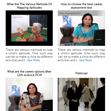
What Are The Various Methods Of
How to choose the best career
Mapping Aptitudes
assessment test
There are various methods to map
There are various methods to map
a child’s aptitude. One such way
a child’s aptitude. One such way
can be to make a child do different
can be to make a child do different
activities and t...
See More
activities and t...
See More
What are the career options after
Politician
12th science PCM