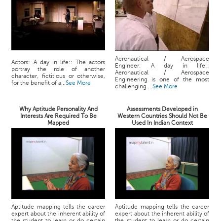
Aeronautical / Aerospace
Actors: A day in life:: The actors
Engineer: A day in life::
portray the role of another
Aeronautical / Aerospace
character, fictitious or otherwise,
Engineering is one of the most
for the benefit of a...
See More
challenging ...
See More
Why Aptitude Personality And
Assessments Developed in
Interests Are Required To Be
Western Countries Should Not Be
Mapped
Used In Indian Context
Aptitude mapping tells the career
Aptitude mapping tells the career
expert about the inherent ability of
expert about the inherent ability of
the student to learn or do certain
the student to learn or do certain