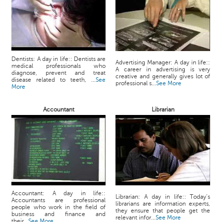
Dentists: A day in life:: Dentists are
Advertising Manager: A day in life::
medical professionals who
A career in advertising is very
diagnose, prevent and treat
creative and generally gives lot of
disease related to teeth, ...
See
professional s...
See More
More
Accountant
Librarian
Accountant: A day in life::
Librarian: A day in life:: Today’s
Accountants are professional
librarians are information experts,
people who work in the field of
they ensure that people get the
business and finance and
relevant infor...
See More
their...
See More