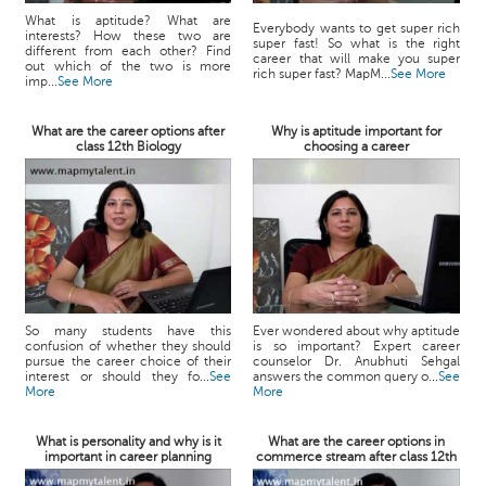
What is aptitude? What are
Everybody wants to get super rich
interests? How these two are
super fast! So what is the right
different from each other? Find
career that will make you super
out which of the two is more
rich super fast? MapM...
See More
imp...
See More
What are the career options after
Why is aptitude important for
class 12th Biology
choosing a career
So many students have this
Ever wondered about why aptitude
confusion of whether they should
is so important? Expert career
pursue the career choice of their
counselor Dr. Anubhuti Sehgal
interest or should they fo...
See
answers the common query o...
See
More
More
What is personality and why is it
What are the career options in
important in career planning
commerce stream after class 12th