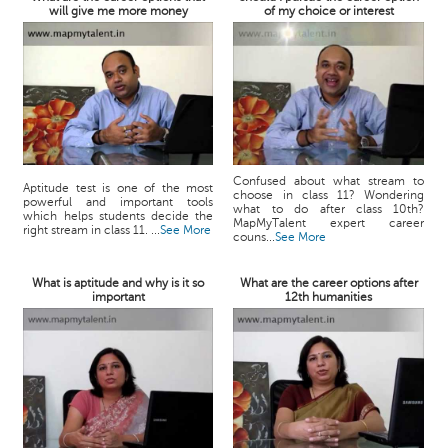
will give me more money
of my choice or interest
Confused about what stream to
Aptitude test is one of the most
choose in class 11? Wondering
powerful and important tools
what to do after class 10th?
which helps students decide the
MapMyTalent expert career
right stream in class 11. ...
See More
couns...
See More
What is aptitude and why is it so
What are the career options after
important
12th humanities