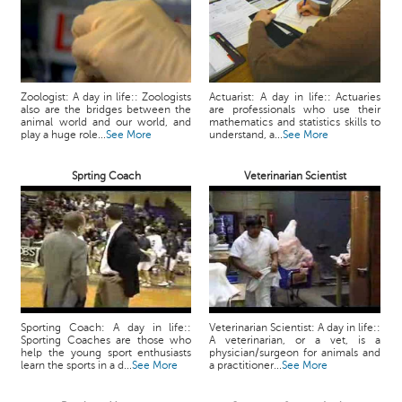
Zoologist: A day in life:: Zoologists
Actuarist: A day in life:: Actuaries
also are the bridges between the
are professionals who use their
animal world and our world, and
mathematics and statistics skills to
play a huge role...
See More
understand, a...
See More
Sprting Coach
Veterinarian Scientist
Sporting Coach: A day in life::
Veterinarian Scientist: A day in life::
Sporting Coaches are those who
A veterinarian, or a vet, is a
help the young sport enthusiasts
physician/surgeon for animals and
learn the sports in a d...
See More
a practitioner...
See More