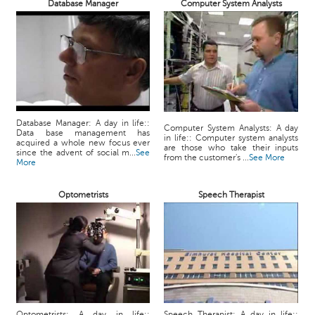
Database Manager
Computer System Analysts
Database Manager: A day in life::
Computer System Analysts: A day
Data base management has
in life:: Computer system analysts
acquired a whole new focus ever
are those who take their inputs
since the advent of social m...
See
from the customer's ...
See More
More
Optometrists
Speech Therapist
Optometrists: A day in life::
Speech Therapist: A day in life::