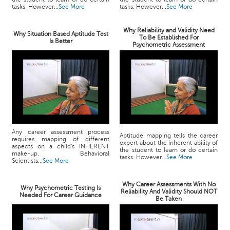
tasks. However...
See More
tasks. However...
See More
Why Reliability and Validity Need
Why Situation Based Aptitude Test
To Be Established For
Is Better
Psychometric Assessment
Any career assessment process
Aptitude mapping tells the career
requires mapping of different
expert about the inherent ability of
aspects on a child's INHERENT
the student to learn or do certain
make-up. Behavioral
tasks. However...
See More
Scientists...
See More
Why Career Assessments With No
Why Psychometric Testing Is
Reliability And Validity Should NOT
Needed For Career Guidance
Be Taken