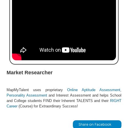
e
r
S
e
a
r
c
h
C
o
l
Market Researcher
l
e
g
MapMyTalent uses proprietary
Online Aptitude Assessment
,
e
Personality Assessment
and Interest Assessment and helps School
S
and College students FIND their Inherent TALENTS and their
RIGHT
e
Career
(Course) for Extraordinary Success!
a
r
c
Share on Facebook