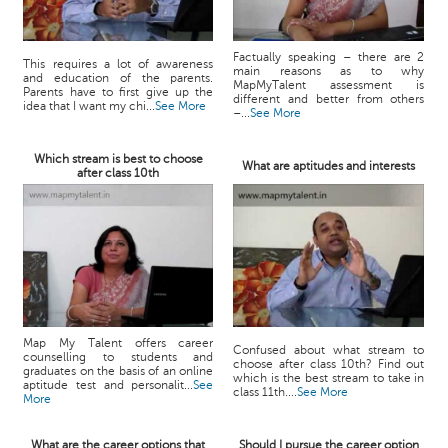
Factually speaking – there are 2
This requires a lot of awareness
main reasons as to why
and education of the parents.
MapMyTalent assessment is
Parents have to first give up the
different and better from others
idea that I want my chi...
See More
–...
See More
Which stream is best to choose
What are aptitudes and interests
after class 10th
Map My Talent offers career
Confused about what stream to
counselling to students and
choose after class 10th? Find out
graduates on the basis of an online
which is the best stream to take in
aptitude test and personalit...
See
class 11th....
See More
More
What are the career options that
Should I pursue the career option