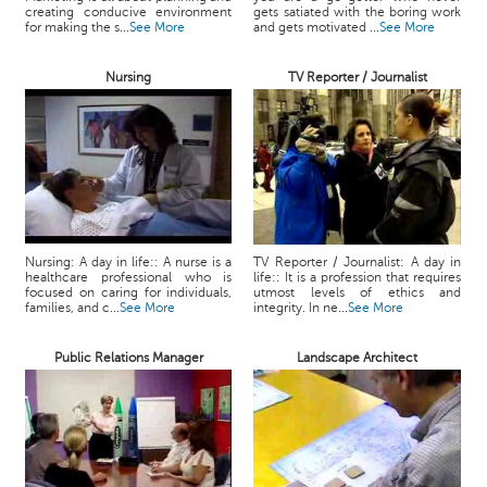
creating conducive environment
gets satiated with the boring work
for making the s...
See More
and gets motivated ...
See More
Nursing
TV Reporter / Journalist
Nursing: A day in life:: A nurse is a
TV Reporter / Journalist: A day in
healthcare professional who is
life:: It is a profession that requires
focused on caring for individuals,
utmost levels of ethics and
families, and c...
See More
integrity. In ne...
See More
Public Relations Manager
Landscape Architect