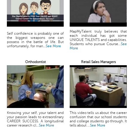
MapMyTalent truly believes that
Self confidence is probably one of
each individual has got some
the biggest weapons one can
UNIQUE TALENTS and capabilities.
possess in the battle of life. But
Students who pursue Course...
See
unfortunately, for man...
See More
More
Orthodontist
Retail Sales Managers
Knowing your self, your talent and
This video tells us about the career
your passion leads to extraordinary
confusion that our school students
CAREER SUCCESS. A longitudinal
and college students go through. It
career research cl...
See More
tells about ...
See More