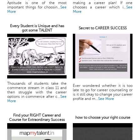
Aptitude is one of the most
making a career plan! If one
important things for choosin...
See
chooses a career which i...
See
More
More
Every Student is Unique and has
Secret to CAREER SUCCESS
got some TALENT
Thousands of students take the
Ever wondered whether it is too
commerce stream in class 11 and
late to go for career counseling or
then struggle with the career
is it still okay to change your career
options in commerce after c...
See
profile and m...
See More
More
Find your RIGHT Career and
how to choose your right course
Course for Extraordinary Success