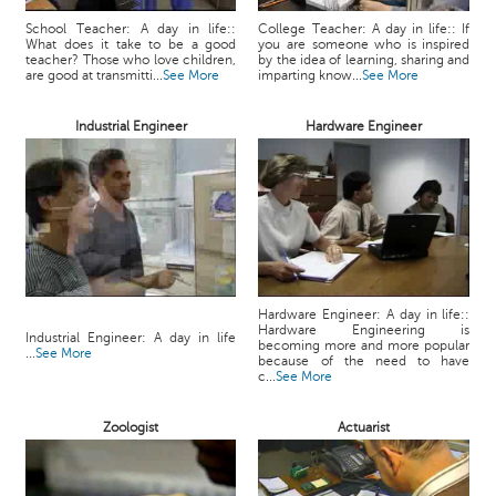
School Teacher: A day in life::
College Teacher: A day in life:: If
What does it take to be a good
you are someone who is inspired
teacher? Those who love children,
by the idea of learning, sharing and
are good at transmitti...
See More
imparting know...
See More
Industrial Engineer
Hardware Engineer
Hardware Engineer: A day in life::
Hardware Engineering is
Industrial Engineer: A day in life
becoming more and more popular
...
See More
because of the need to have
c...
See More
Zoologist
Actuarist