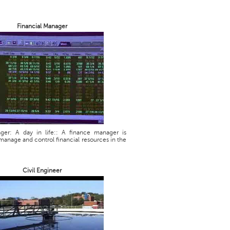
Financial Manager
ager: A day in life:: A finance manager is
manage and control financial resources in the
Civil Engineer