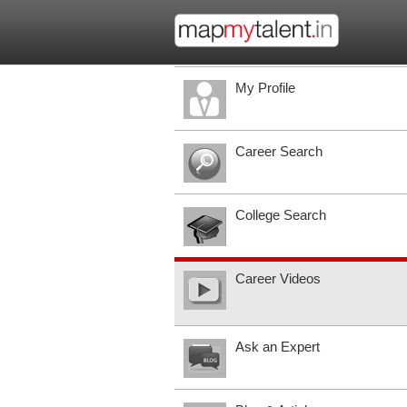
My Profile
Career Search
College Search
Career Videos
Ask an Expert