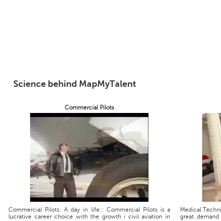
Science behind MapMyTalent
Commercial Pilots
Commercial Pilots: A day in life:: Commercial Pilots is a
Medical Technic
lucrative career choice with the growth i civil aviation in
great demand 