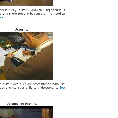
eer: A day in life:: Hardware Engineering is
 and more popular because of the need to
ore
Actuarist
y in life:: Actuaries are professionals who use
cs and statistics skills to understand, a...
See
Veterinarian Scientist