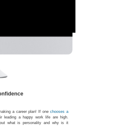
onfidence
making a career plan! If one
chooses a
ir leading a happy work life are high.
ut what is personality and why is it