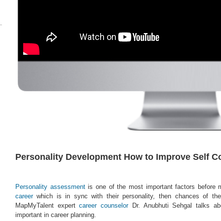
Personality Development How to Improve Self C
Personality assessment
is one of the most important factors before 
career
which is in sync with their personality, then chances of the
MapMyTalent expert
career counselor
Dr. Anubhuti Sehgal talks abo
important in career planning.