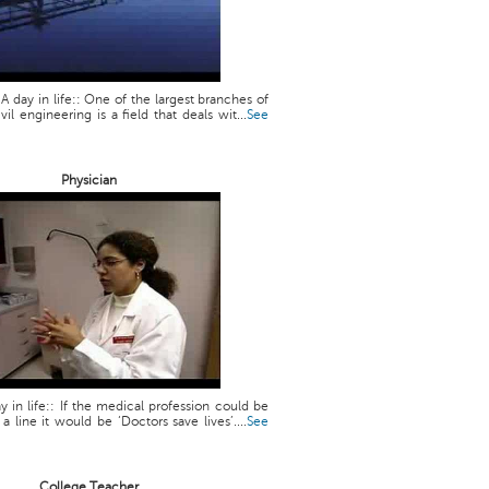
 A day in life:: One of the largest branches of
vil engineering is a field that deals wit...
See
Physician
y in life:: If the medical profession could be
line it would be ‘Doctors save lives’....
See
College Teacher