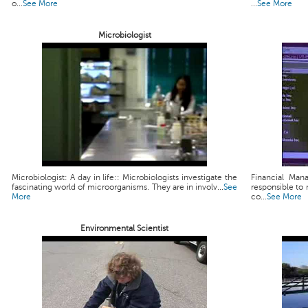
o...
See More
...
See More
Microbiologist
Microbiologist: A day in life:: Microbiologists investigate the
Financial Man
fascinating world of microorganisms. They are in involv...
See
responsible to 
More
co...
See More
Environmental Scientist