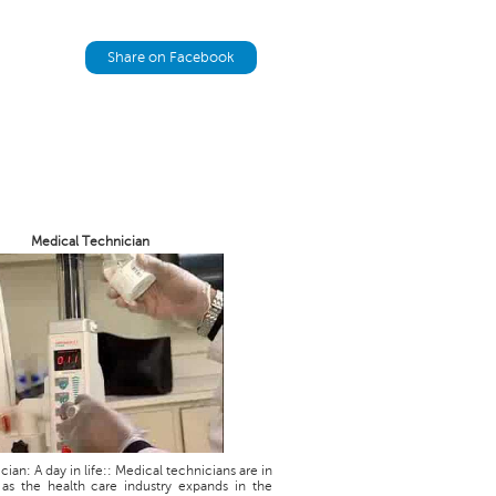
Share on Facebook
Medical Technician
ian: A day in life:: Medical technicians are in
as the health care industry expands in the