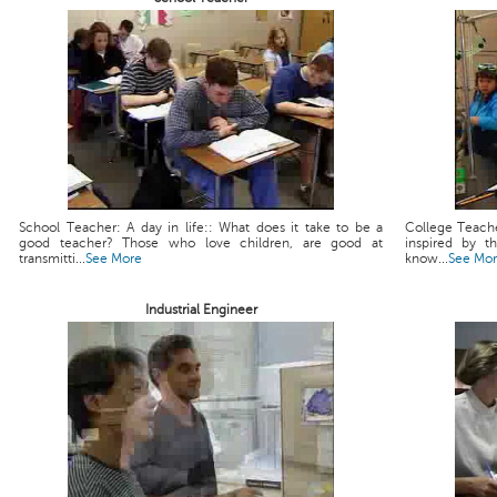
School Teacher: A day in life:: What does it take to be a
College Teache
good teacher? Those who love children, are good at
inspired by t
transmitti...
See More
know...
See Mo
Industrial Engineer