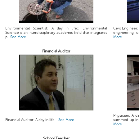
Environmental Scientist: A day in life:: Environmental
Civil Engineer:
Science is an interdisciplinary academic field that integrates
engineering, ci
p...
See More
More
Financial Auditor
Physician: A da
Financial Auditor: A day in life ...
See More
summed up in a 
More
School Teacher