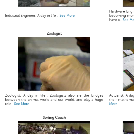
Hardware Engin
Industrial Engineer: A day in life ...
See More
becoming more
have c...
See M
Zoologist
Zoologist: A day in life:: Zoologists also are the bridges
Actuarist: A da
between the animal world and our world, and play a huge
their mathemati
role...
See More
More
Sprting Coach