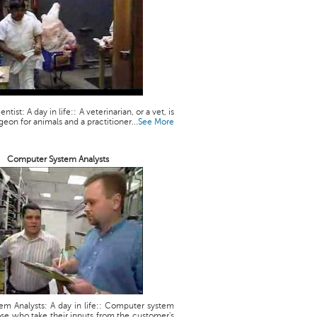
ntist: A day in life:: A veterinarian, or a vet, is
geon for animals and a practitioner...
See More
Computer System Analysts
m Analysts: A day in life:: Computer system
ose who take their inputs from the customer's