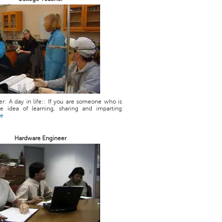
r: A day in life:: If you are someone who is
he idea of learning, sharing and imparting
re
Hardware Engineer