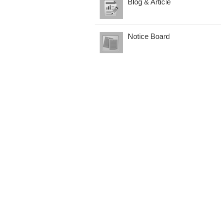
Blog & Article
Notice Board