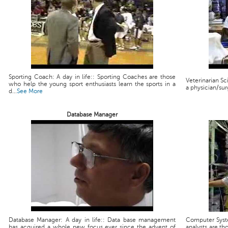
Sporting Coach: A day in life:: Sporting Coaches are those
Veterinarian Scie
who help the young sport enthusiasts learn the sports in a
a physician/sur
d...
See More
Database Manager
Database Manager: A day in life:: Data base management
Computer Syste
has acquired a whole new focus ever since the advent of
analysts are th