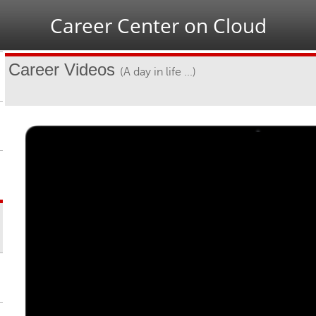
Jump to navigation
Career Center on Cloud
Career Videos
(A day in life ...)