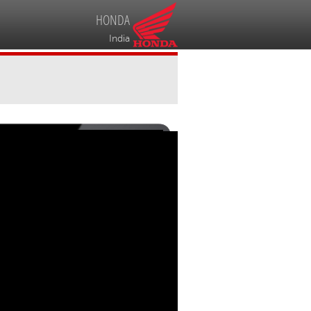
HONDA
India