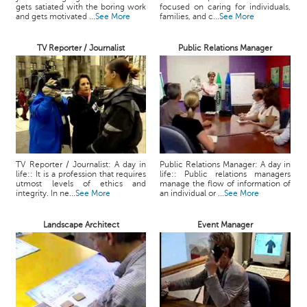
gets satiated with the boring work
focused on caring for individuals,
and gets motivated ...
See More
families, and c...
See More
TV Reporter / Journalist
Public Relations Manager
TV Reporter / Journalist: A day in
Public Relations Manager: A day in
life:: It is a profession that requires
life:: Public relations managers
utmost levels of ethics and
manage the flow of information of
integrity. In ne...
See More
an individual or ...
See More
Landscape Architect
Event Manager