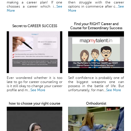
making a career plan! If one
then struggle with the career
chooses a career which i...
See
options in commerce after c...
See
More
More
Find your RIGHT Career and
Secret to CAREER SUCCESS
Course for Extraordinary Success
Ever wondered whether it is too
Self confidence is probably one of
late to go for career counseling or
the biggest weapons one can
is it still okay to change your career
possess in the battle of life. But
profile and m...
See More
unfortunately, for man...
See More
how to choose your right course
Orthodontist