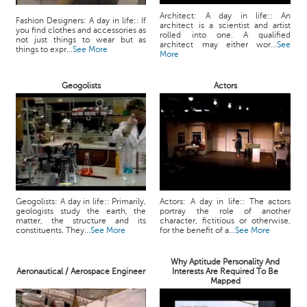
Architect: A day in life:: An
Fashion Designers: A day in life:: If
architect is a scientist and artist
you find clothes and accessories as
rolled into one. A qualified
not just things to wear but as
architect may either wor...
See
things to expr...
See More
More
Geogolists
Actors
Geogolists: A day in life:: Primarily,
Actors: A day in life:: The actors
geologists study the earth, the
portray the role of another
matter, the structure and its
character, fictitious or otherwise,
constituents. They...
See More
for the benefit of a...
See More
Why Aptitude Personality And
Aeronautical / Aerospace Engineer
Interests Are Required To Be
Mapped