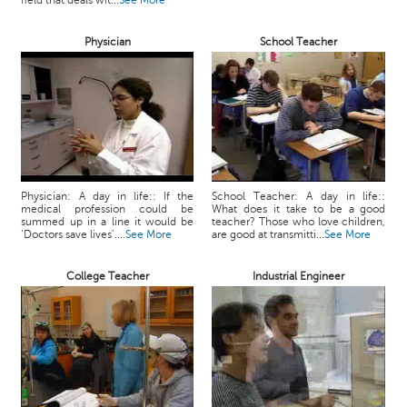
field that deals wit...
See More
c
e
Physician
School Teacher
B
o
a
r
d
Physician: A day in life:: If the
School Teacher: A day in life::
medical profession could be
What does it take to be a good
summed up in a line it would be
teacher? Those who love children,
‘Doctors save lives’....
See More
are good at transmitti...
See More
College Teacher
Industrial Engineer