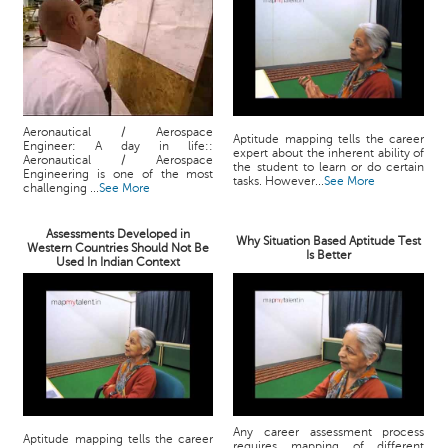
Aeronautical / Aerospace
Aptitude mapping tells the career
Engineer: A day in life::
expert about the inherent ability of
Aeronautical / Aerospace
the student to learn or do certain
Engineering is one of the most
tasks. However...
See More
challenging ...
See More
Assessments Developed in
Why Situation Based Aptitude Test
Western Countries Should Not Be
Is Better
Used In Indian Context
Any career assessment process
Aptitude mapping tells the career
requires mapping of different