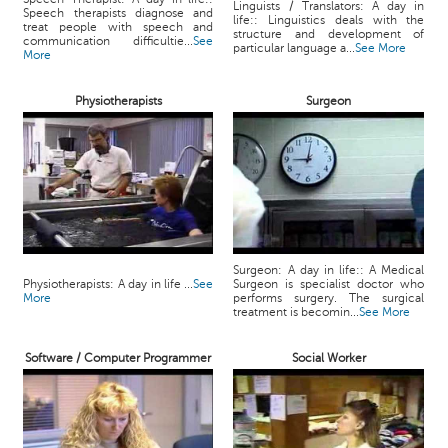
Linguists / Translators: A day in
Speech therapists diagnose and
life:: Linguistics deals with the
treat people with speech and
structure and development of
communication difficultie...
See
particular language a...
See More
More
Physiotherapists
Surgeon
Surgeon: A day in life:: A Medical
Physiotherapists: A day in life ...
See
Surgeon is specialist doctor who
More
performs surgery. The surgical
treatment is becomin...
See More
Software / Computer Programmer
Social Worker