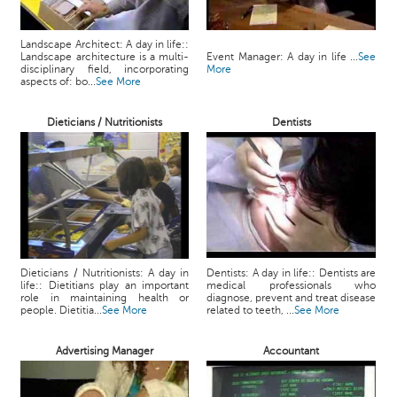
Landscape Architect: A day in life::
Landscape architecture is a multi-
Event Manager: A day in life ...
See
disciplinary field, incorporating
More
aspects of: bo...
See More
Dieticians / Nutritionists
Dentists
Dieticians / Nutritionists: A day in
Dentists: A day in life:: Dentists are
life:: Dietitians play an important
medical professionals who
role in maintaining health or
diagnose, prevent and treat disease
people. Dietitia...
See More
related to teeth, ...
See More
Advertising Manager
Accountant