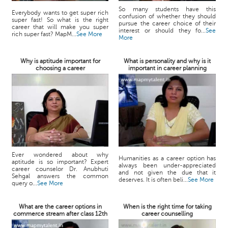
So many students have this
Everybody wants to get super rich
confusion of whether they should
super fast! So what is the right
pursue the career choice of their
career that will make you super
interest or should they fo...
See
rich super fast? MapM...
See More
More
Why is aptitude important for
What is personality and why is it
choosing a career
important in career planning
Ever wondered about why
Humanities as a career option has
aptitude is so important? Expert
always been under-appreciated
career counselor Dr. Anubhuti
and not given the due that it
Sehgal answers the common
deserves. It is often beli...
See More
query o...
See More
What are the career options in
When is the right time for taking
commerce stream after class 12th
career counselling