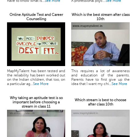
have to know what is...
See More
A professional psyc...
See More
Online Aptitude Test and Career
Which is the best stream after class
Counselling
10th
MapMyTalent has been tested and
This requires a lot of awareness
the reliability has been worked out
and education of the parents.
on the Indian children, that too, on
Parents have to first give up the
a particular ag...
See More
idea that I want my chi...
See More
Why taking an aptitude test is so
Which stream is best to choose
important before choosing a
after class 10th
stream in class 11