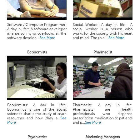
Software / Computer Programmer:
Social Worker: A day in life:: A
A day in life:: A software developer
social worker is a person who
is a person who overlooks all the
works for the society with his heart
software develop...
See More
and mind. The role ...
See More
Economists
Pharmacist
Economists: A day in life::
Pharmacist: A day in life::
Economics is one of the social
Pharmacists are health
sciences that is the study of scare
professionals who dispense
resources and how they a...
See
prescription medication to patients
More
and p...
See More
Psychiatrist
Marketing Managers