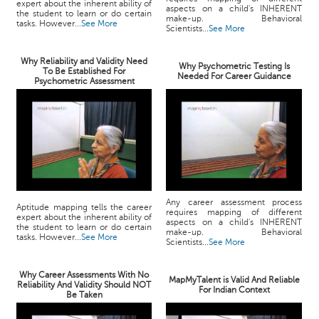
expert about the inherent ability of
aspects on a child's INHERENT
the student to learn or do certain
make-up. Behavioral
tasks. However...
See More
Scientists...
See More
Why Reliability and Validity Need
Why Psychometric Testing Is
To Be Established For
Needed For Career Guidance
Psychometric Assessment
Any career assessment process
Aptitude mapping tells the career
requires mapping of different
expert about the inherent ability of
aspects on a child's INHERENT
the student to learn or do certain
make-up. Behavioral
tasks. However...
See More
Scientists...
See More
Why Career Assessments With No
MapMyTalent is Valid And Reliable
Reliability And Validity Should NOT
For Indian Context
Be Taken