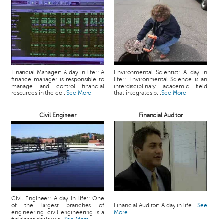
p
e
r
t
B
l
Financial Manager: A day in life:: A
Environmental Scientist: A day in
o
finance manager is responsible to
life:: Environmental Science is an
g
manage and control financial
interdisciplinary academic field
resources in the co...
See More
that integrates p...
See More
&
A
r
Civil Engineer
Financial Auditor
t
i
c
l
e
N
o
Civil Engineer: A day in life:: One
t
of the largest branches of
Financial Auditor: A day in life ...
See
engineering, civil engineering is a
More
i