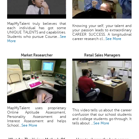
MapMyTalent truly believes that
Knowing your self, your talent and
each individual has got some
your passion leads to extraordinary
UNIQUE TALENTS and capabilities.
CAREER SUCCESS. A longitudinal
Students who pursue Course...
See
career research cl...
See More
More
Market Researcher
Retail Sales Managers
MapMyTalent uses proprietary
This video tells us about the career
Online Aptitude Assessment,
confusion that our school students
Personality Assessment and
and college students go through. It
Interest Assessment and helps
tells about ...
See More
School...
See More