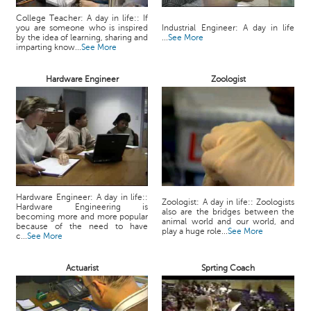
College Teacher: A day in life:: If
you are someone who is inspired
Industrial Engineer: A day in life
by the idea of learning, sharing and
...
See More
imparting know...
See More
Hardware Engineer
Zoologist
Hardware Engineer: A day in life::
Zoologist: A day in life:: Zoologists
Hardware Engineering is
also are the bridges between the
becoming more and more popular
animal world and our world, and
because of the need to have
play a huge role...
See More
c...
See More
Actuarist
Sprting Coach