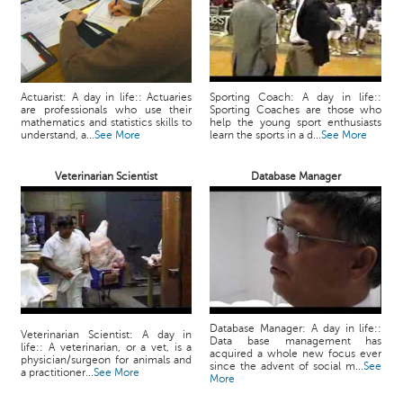
Actuarist: A day in life:: Actuaries
Sporting Coach: A day in life::
are professionals who use their
Sporting Coaches are those who
mathematics and statistics skills to
help the young sport enthusiasts
understand, a...
See More
learn the sports in a d...
See More
Veterinarian Scientist
Database Manager
Database Manager: A day in life::
Veterinarian Scientist: A day in
Data base management has
life:: A veterinarian, or a vet, is a
acquired a whole new focus ever
physician/surgeon for animals and
since the advent of social m...
See
a practitioner...
See More
More