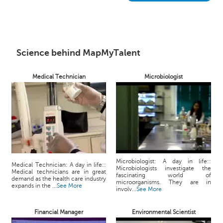
h
C
a
r
e
Science behind MapMyTalent
e
r
Medical Technician
Microbiologist
V
i
d
e
o
s
A
Microbiologist: A day in life::
s
Medical Technician: A day in life::
Microbiologists investigate the
Medical technicians are in great
k
fascinating world of
demand as the health care industry
microorganisms. They are in
a
expands in the ...
See More
involv...
See More
n
E
Financial Manager
Environmental Scientist
x