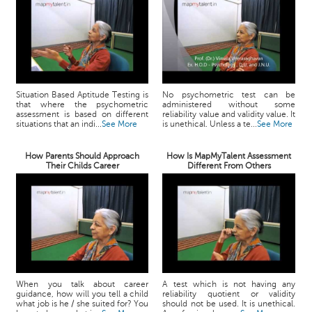
Situation Based Aptitude Testing is
No psychometric test can be
that where the psychometric
administered without some
assessment is based on different
reliability value and validity value. It
situations that an indi...
See More
is unethical. Unless a te...
See More
How Parents Should Approach
How Is MapMyTalent Assessment
Their Childs Career
Different From Others
When you talk about career
A test which is not having any
guidance, how will you tell a child
reliability quotient or validity
what job is he / she suited for? You
should not be used. It is unethical.