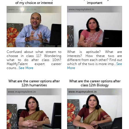
of my choice or interest
important
Confused about what stream to
What is aptitude? What are
choose in class 11? Wondering
interests? How these two are
what to do after class 10th?
different from each other? Find out
MapMyTalent expert career
which of the two is more imp...
See
couns...
See More
More
What are the career options after
What are the career options after
12th humanities
class 12th Biology