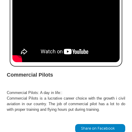
e
r
S
e
a
r
c
h
C
o
l
Commercial Pilots
l
e
g
Commercial Pilots: A day in life::
e
Commercial Pilots is a lucrative career choice with the growth i civil
S
aviation in our country. The job of commercial pilot has a lot to do
e
with proper training and flying hours put during training.
a
r
c
Share on Facebook