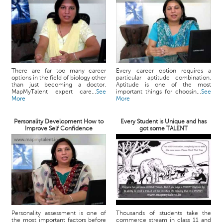
There are far too many career
Every career option requires a
options in the field of biology other
particular aptitude combination.
than just becoming a doctor.
Aptitude is one of the most
MapMyTalent expert care...
See
important things for choosin...
See
More
More
Personality Development How to
Every Student is Unique and has
Improve Self Confidence
got some TALENT
Personality assessment is one of
Thousands of students take the
the most important factors before
commerce stream in class 11 and