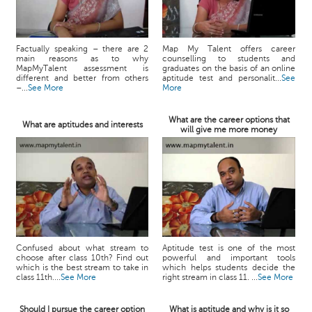
Factually speaking – there are 2
Map My Talent offers career
main reasons as to why
counselling to students and
MapMyTalent assessment is
graduates on the basis of an online
different and better from others
aptitude test and personalit...
See
–...
See More
More
What are the career options that
What are aptitudes and interests
will give me more money
Confused about what stream to
Aptitude test is one of the most
choose after class 10th? Find out
powerful and important tools
which is the best stream to take in
which helps students decide the
class 11th....
See More
right stream in class 11. ...
See More
Should I pursue the career option
What is aptitude and why is it so