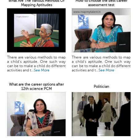
What Are The Various Methods Of
How to choose the best career
Mapping Aptitudes
assessment test
There are various methods to map
There are various methods to map
a child’s aptitude. One such way
a child’s aptitude. One such way
can be to make a child do different
can be to make a child do different
activities and t...
See More
activities and t...
See More
What are the career options after
Politician
12th science PCM