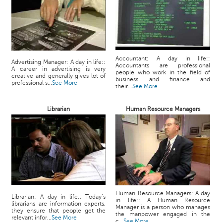
Accountant: A day in life::
Advertising Manager: A day in life::
Accountants are professional
A career in advertising is very
people who work in the field of
creative and generally gives lot of
business and finance and
professional s...
See More
their...
See More
Librarian
Human Resource Managers
Human Resource Managers: A day
Librarian: A day in life:: Today’s
in life:: A Human Resource
librarians are information experts,
Manager is a person who manages
they ensure that people get the
the manpower engaged in the
relevant infor...
See More
c...
See More