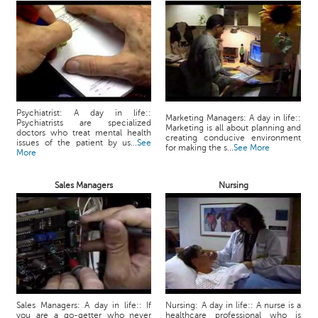
Psychiatrist: A day in life::
Marketing Managers: A day in life::
Psychiatrists are specialized
Marketing is all about planning and
doctors who treat mental health
creating conducive environment
issues of the patient by us...
See
for making the s...
See More
More
Sales Managers
Nursing
Sales Managers: A day in life:: If
Nursing: A day in life:: A nurse is a
you are a go-getter who never
healthcare professional who is