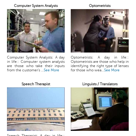
Computer System Analysts
Optometrists
Computer System Analysts: A day
Optometrists: A day in life::
in life:: Computer system analysts
Optometrists are those who help in
are those who take their inputs
identifying the right type of lenses
from the customer's ...
See More
for those who wea...
See More
Speech Therapist
Linguists / Translators
Speech Therapist: A day in life::