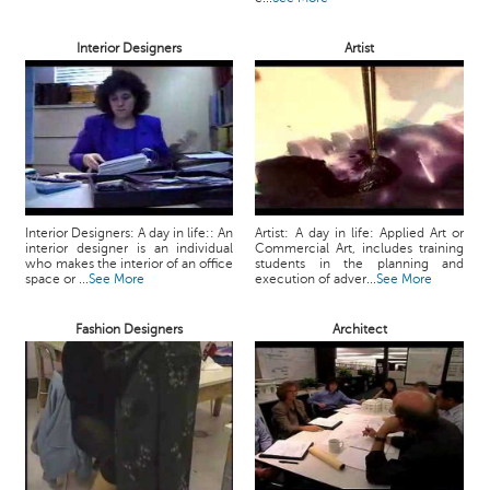
Interior Designers
Artist
Interior Designers: A day in life:: An
Artist: A day in life: Applied Art or
interior designer is an individual
Commercial Art, includes training
who makes the interior of an office
students in the planning and
space or ...
See More
execution of adver...
See More
Fashion Designers
Architect