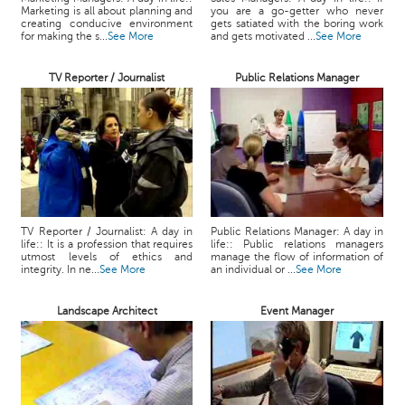
Marketing is all about planning and
you are a go-getter who never
creating conducive environment
gets satiated with the boring work
for making the s...
See More
and gets motivated ...
See More
TV Reporter / Journalist
Public Relations Manager
TV Reporter / Journalist: A day in
Public Relations Manager: A day in
life:: It is a profession that requires
life:: Public relations managers
utmost levels of ethics and
manage the flow of information of
integrity. In ne...
See More
an individual or ...
See More
Landscape Architect
Event Manager