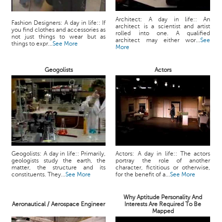
Architect: A day in life:: An
Fashion Designers: A day in life:: If
architect is a scientist and artist
you find clothes and accessories as
rolled into one. A qualified
not just things to wear but as
architect may either wor...
See
things to expr...
See More
More
Geogolists
Actors
Geogolists: A day in life:: Primarily,
Actors: A day in life:: The actors
geologists study the earth, the
portray the role of another
matter, the structure and its
character, fictitious or otherwise,
constituents. They...
See More
for the benefit of a...
See More
Why Aptitude Personality And
Aeronautical / Aerospace Engineer
Interests Are Required To Be
Mapped