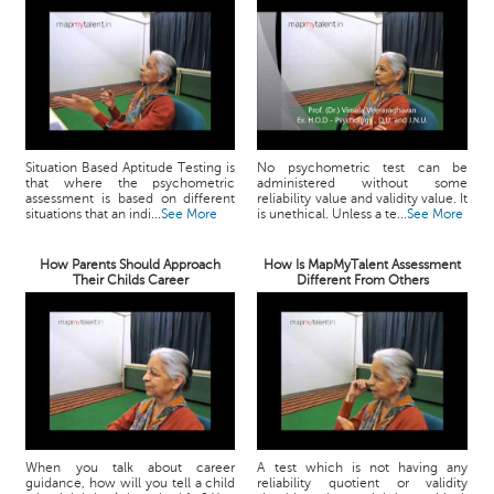
Situation Based Aptitude Testing is
No psychometric test can be
that where the psychometric
administered without some
assessment is based on different
reliability value and validity value. It
situations that an indi...
See More
is unethical. Unless a te...
See More
How Parents Should Approach
How Is MapMyTalent Assessment
Their Childs Career
Different From Others
When you talk about career
A test which is not having any
guidance, how will you tell a child
reliability quotient or validity