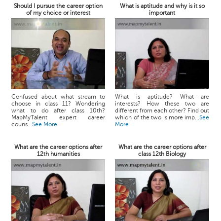
Should I pursue the career option
What is aptitude and why is it so
of my choice or interest
important
Confused about what stream to
What is aptitude? What are
choose in class 11? Wondering
interests? How these two are
what to do after class 10th?
different from each other? Find out
MapMyTalent expert career
which of the two is more imp...
See
couns...
See More
More
What are the career options after
What are the career options after
12th humanities
class 12th Biology