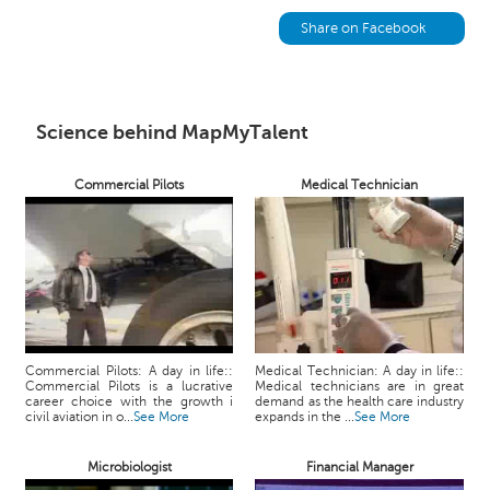
h
Share on Facebook
C
a
r
e
Science behind MapMyTalent
e
r
V
Commercial Pilots
Medical Technician
i
d
e
o
s
A
s
Commercial Pilots: A day in life::
Medical Technician: A day in life::
k
Commercial Pilots is a lucrative
Medical technicians are in great
career choice with the growth i
demand as the health care industry
a
civil aviation in o...
See More
expands in the ...
See More
n
E
Microbiologist
Financial Manager
x