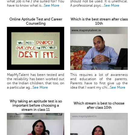
what job is he / she suited for? You
should not be used. It is unethical.
have to know what is...
See More
A professional psyc...
See More
Online Aptitude Test and Career
Which is the best stream after class
Counselling
10th
MapMyTalent has been tested and
This requires a lot of awareness
the reliability has been worked out
and education of the parents.
on the Indian children, that too, on
Parents have to first give up the
a particular ag...
See More
idea that I want my chi...
See More
Why taking an aptitude test is so
Which stream is best to choose
important before choosing a
after class 10th
stream in class 11