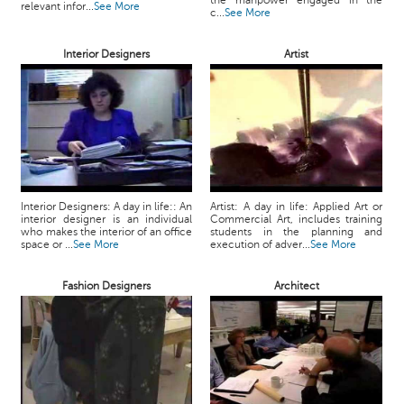
the manpower engaged in the
relevant infor...
See More
c...
See More
Interior Designers
Artist
Interior Designers: A day in life:: An
Artist: A day in life: Applied Art or
interior designer is an individual
Commercial Art, includes training
who makes the interior of an office
students in the planning and
space or ...
See More
execution of adver...
See More
Fashion Designers
Architect