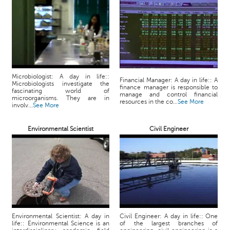
p
e
r
t
B
l
o
Microbiologist: A day in life::
Financial Manager: A day in life:: A
Microbiologists investigate the
g
finance manager is responsible to
fascinating world of
manage and control financial
&
microorganisms. They are in
resources in the co...
See More
involv...
See More
A
r
Environmental Scientist
Civil Engineer
t
i
c
l
e
N
o
t
Environmental Scientist: A day in
Civil Engineer: A day in life:: One
life:: Environmental Science is an
of the largest branches of
i