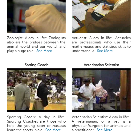
Zoologist: A day in life:: Zoologists
Actuarist: A day in life:: Actuaries
also are the bridges between the
are professionals who use their
animal world and our world, and
mathematics and statistics skills to
play a huge role...
See More
understand, a...
See More
Sprting Coach
Veterinarian Scientist
Sporting Coach: A day in life::
Veterinarian Scientist: A day in life::
Sporting Coaches are those who
A veterinarian, or a vet, is a
help the young sport enthusiasts
physician/surgeon for animals and
learn the sports in a d...
See More
a practitioner...
See More