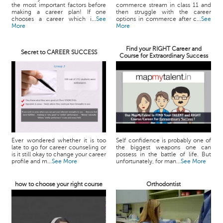
the most important factors before
commerce stream in class 11 and
making a career plan! If one
then struggle with the career
chooses a career which i...
See
options in commerce after c...
See
More
More
Find your RIGHT Career and
Secret to CAREER SUCCESS
Course for Extraordinary Success
Ever wondered whether it is too
Self confidence is probably one of
late to go for career counseling or
the biggest weapons one can
is it still okay to change your career
possess in the battle of life. But
profile and m...
See More
unfortunately, for man...
See More
how to choose your right course
Orthodontist