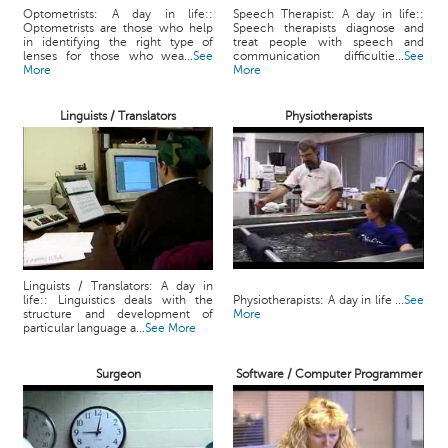
Optometrists: A day in life::
Speech Therapist: A day in life::
Optometrists are those who help
Speech therapists diagnose and
in identifying the right type of
treat people with speech and
lenses for those who wea...
See
communication difficultie...
See
More
More
Linguists / Translators
Physiotherapists
Linguists / Translators: A day in
life:: Linguistics deals with the
Physiotherapists: A day in life ...
See
structure and development of
More
particular language a...
See More
Surgeon
Software / Computer Programmer