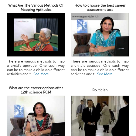
What Are The Various Methods Of
How to choose the best career
Mapping Aptitudes
assessment test
There are various methods to map
There are various methods to map
a child’s aptitude. One such way
a child’s aptitude. One such way
can be to make a child do different
can be to make a child do different
activities and t...
See More
activities and t...
See More
What are the career options after
Politician
12th science PCM