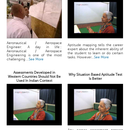
Aeronautical / Aerospace
Aptitude mapping tells the career
Engineer: A day in life::
expert about the inherent ability of
Aeronautical / Aerospace
the student to learn or do certain
Engineering is one of the most
tasks. However...
See More
challenging ...
See More
Assessments Developed in
Why Situation Based Aptitude Test
Western Countries Should Not Be
Is Better
Used In Indian Context