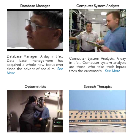
Database Manager
Computer System Analysts
Database Manager: A day in life::
Computer System Analysts: A day
Data base management has
in life:: Computer system analysts
acquired a whole new focus ever
are those who take their inputs
since the advent of social m...
See
from the customer's ...
See More
More
Optometrists
Speech Therapist