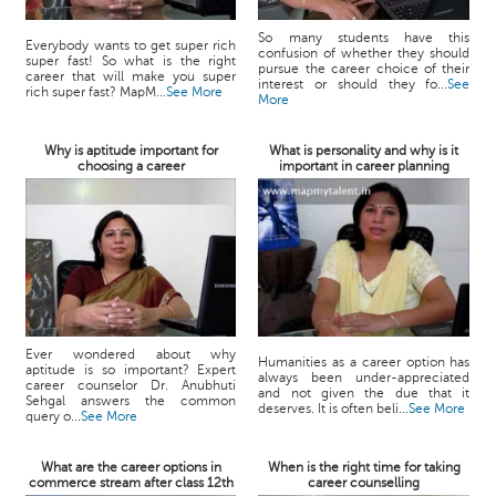
So many students have this
Everybody wants to get super rich
confusion of whether they should
super fast! So what is the right
pursue the career choice of their
career that will make you super
interest or should they fo...
See
rich super fast? MapM...
See More
More
Why is aptitude important for
What is personality and why is it
choosing a career
important in career planning
Ever wondered about why
Humanities as a career option has
aptitude is so important? Expert
always been under-appreciated
career counselor Dr. Anubhuti
and not given the due that it
Sehgal answers the common
deserves. It is often beli...
See More
query o...
See More
What are the career options in
When is the right time for taking
commerce stream after class 12th
career counselling