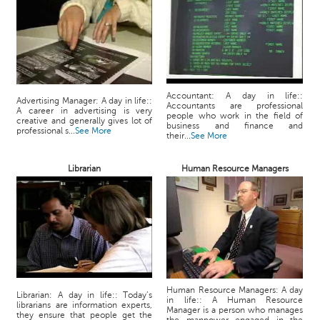
Accountant: A day in life::
Advertising Manager: A day in life::
Accountants are professional
A career in advertising is very
people who work in the field of
creative and generally gives lot of
business and finance and
professional s...
See More
their...
See More
Librarian
Human Resource Managers
Human Resource Managers: A day
Librarian: A day in life:: Today’s
in life:: A Human Resource
librarians are information experts,
Manager is a person who manages
they ensure that people get the