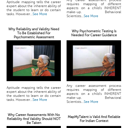
Any career assessment process
Aptitude mapping tells the career
requires mapping of different
expert about the inherent ability of
aspects on a child's INHERENT
the student to learn or do certain
make-up. Behavioral
tasks. However...
See More
Scientists...
See More
Why Reliability and Validity Need
Why Psychometric Testing Is
To Be Established For
Needed For Career Guidance
Psychometric Assessment
Any career assessment process
Aptitude mapping tells the career
requires mapping of different
expert about the inherent ability of
aspects on a child's INHERENT
the student to learn or do certain
make-up. Behavioral
tasks. However...
See More
Scientists...
See More
Why Career Assessments With No
MapMyTalent is Valid And Reliable
Reliability And Validity Should NOT
For Indian Context
Be Taken