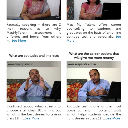
Factually speaking – there are 2
Map My Talent offers career
main reasons as to why
counselling to students and
MapMyTalent assessment is
graduates on the basis of an online
different and better from others
aptitude test and personalit...
See
–...
See More
More
What are the career options that
What are aptitudes and interests
will give me more money
Confused about what stream to
Aptitude test is one of the most
choose after class 10th? Find out
powerful and important tools
which is the best stream to take in
which helps students decide the
class 11th....
See More
right stream in class 11. ...
See More