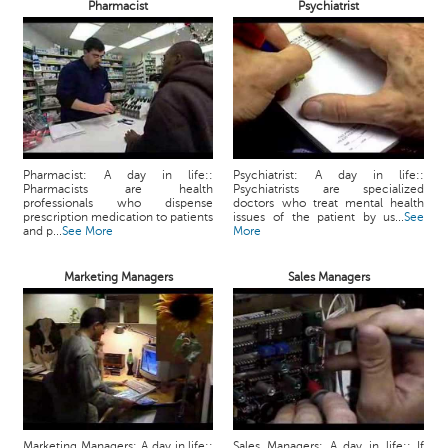
Pharmacist
Psychiatrist
Pharmacist: A day in life::
Psychiatrist: A day in life::
Pharmacists are health
Psychiatrists are specialized
professionals who dispense
doctors who treat mental health
prescription medication to patients
issues of the patient by us...
See
and p...
See More
More
Marketing Managers
Sales Managers
Marketing Managers: A day in life::
Sales Managers: A day in life:: If