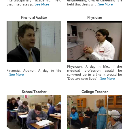
interdisciplinary academic field
engineering, civil engineering is a
c
that integrates p...
See More
field that deals wit...
See More
e
B
Financial Auditor
Physician
o
a
r
d
Physician: A day in life:: If the
Financial Auditor: A day in life
medical profession could be
...
See More
summed up in a line it would be
‘Doctors save lives’....
See More
School Teacher
College Teacher