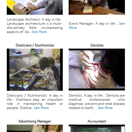
Landscape Architect: A day in life::
Landscape architecture is a multi-
Event Manager: A day in life ...
See
disciplinary field, incorporating
More
aspects of: bo...
See More
Dieticians / Nutritionists
Dentists
Dieticians / Nutritionists: A day in
Dentists: A day in life:: Dentists are
life:: Dietitians play an important
medical professionals who
role in maintaining health or
diagnose, prevent and treat disease
people. Dietitia...
See More
related to teeth, ...
See More
Advertising Manager
Accountant