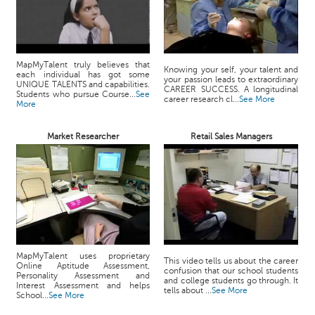
MapMyTalent truly believes that
Knowing your self, your talent and
each individual has got some
your passion leads to extraordinary
UNIQUE TALENTS and capabilities.
CAREER SUCCESS. A longitudinal
Students who pursue Course...
See
career research cl...
See More
More
Market Researcher
Retail Sales Managers
MapMyTalent uses proprietary
This video tells us about the career
Online Aptitude Assessment,
confusion that our school students
Personality Assessment and
and college students go through. It
Interest Assessment and helps
tells about ...
See More
School...
See More