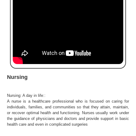
e
r
S
e
a
r
c
h
C
o
l
Nursing
l
e
g
Nursing: A day in life::
e
A nurse is a healthcare professional who is focused on caring for
S
individuals, families, and communities so that they attain, maintain,
e
or recover optimal health and functioning. Nurses usually work under
a
the guidance of physicians and doctors and provide support in basic
r
health care and even in complicated surgeries
c