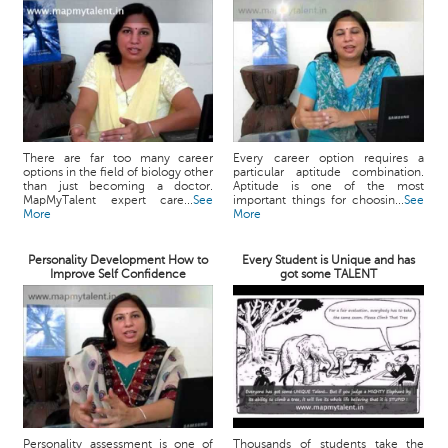
There are far too many career
Every career option requires a
options in the field of biology other
particular aptitude combination.
than just becoming a doctor.
Aptitude is one of the most
MapMyTalent expert care...
See
important things for choosin...
See
More
More
Personality Development How to
Every Student is Unique and has
Improve Self Confidence
got some TALENT
Personality assessment is one of
Thousands of students take the