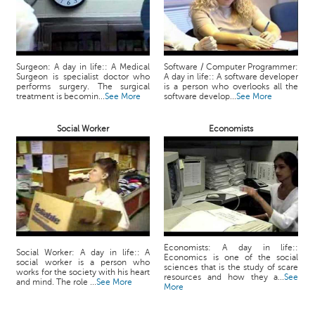
Surgeon: A day in life:: A Medical
Software / Computer Programmer:
Surgeon is specialist doctor who
A day in life:: A software developer
performs surgery. The surgical
is a person who overlooks all the
treatment is becomin...
See More
software develop...
See More
Social Worker
Economists
Economists: A day in life::
Social Worker: A day in life:: A
Economics is one of the social
social worker is a person who
sciences that is the study of scare
works for the society with his heart
resources and how they a...
See
and mind. The role ...
See More
More