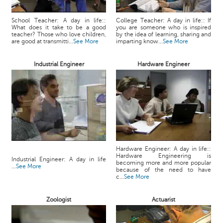
School Teacher: A day in life::
College Teacher: A day in life:: If
What does it take to be a good
you are someone who is inspired
teacher? Those who love children,
by the idea of learning, sharing and
are good at transmitti...
See More
imparting know...
See More
Industrial Engineer
Hardware Engineer
Hardware Engineer: A day in life::
Hardware Engineering is
Industrial Engineer: A day in life
becoming more and more popular
...
See More
because of the need to have
c...
See More
Zoologist
Actuarist