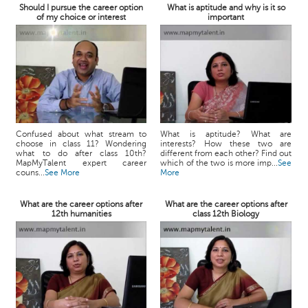
Should I pursue the career option
What is aptitude and why is it so
of my choice or interest
important
Confused about what stream to
What is aptitude? What are
choose in class 11? Wondering
interests? How these two are
what to do after class 10th?
different from each other? Find out
MapMyTalent expert career
which of the two is more imp...
See
couns...
See More
More
What are the career options after
What are the career options after
12th humanities
class 12th Biology