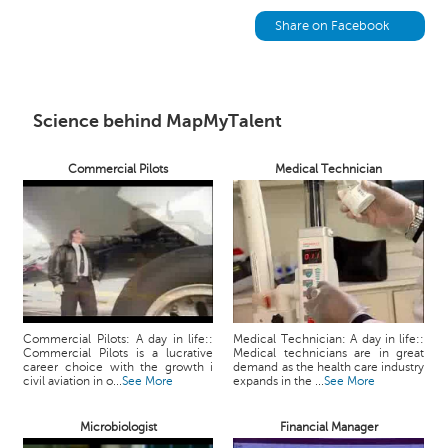
h
Share on Facebook
C
a
r
e
Science behind MapMyTalent
e
r
V
Commercial Pilots
Medical Technician
i
d
e
o
s
A
s
Commercial Pilots: A day in life::
Medical Technician: A day in life::
k
Commercial Pilots is a lucrative
Medical technicians are in great
career choice with the growth i
demand as the health care industry
a
civil aviation in o...
See More
expands in the ...
See More
n
E
Microbiologist
Financial Manager
x