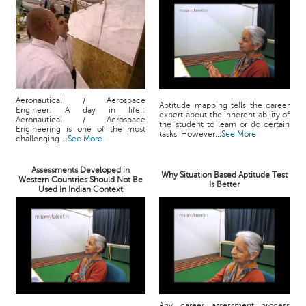
Aeronautical / Aerospace
Aptitude mapping tells the career
Engineer: A day in life::
expert about the inherent ability of
Aeronautical / Aerospace
the student to learn or do certain
Engineering is one of the most
tasks. However...
See More
challenging ...
See More
Assessments Developed in
Why Situation Based Aptitude Test
Western Countries Should Not Be
Is Better
Used In Indian Context
Any career assessment process