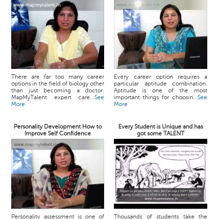
There are far too many career
Every career option requires a
options in the field of biology other
particular aptitude combination.
than just becoming a doctor.
Aptitude is one of the most
MapMyTalent expert care...
See
important things for choosin...
See
More
More
Personality Development How to
Every Student is Unique and has
Improve Self Confidence
got some TALENT
Personality assessment is one of
Thousands of students take the