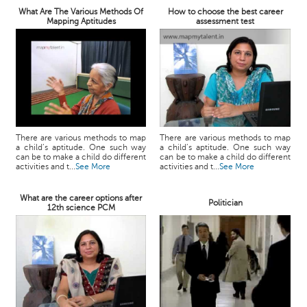
What Are The Various Methods Of
How to choose the best career
Mapping Aptitudes
assessment test
There are various methods to map
There are various methods to map
a child’s aptitude. One such way
a child’s aptitude. One such way
can be to make a child do different
can be to make a child do different
activities and t...
See More
activities and t...
See More
What are the career options after
Politician
12th science PCM