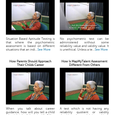
Situation Based Aptitude Testing is
No psychometric test can be
that where the psychometric
administered without some
assessment is based on different
reliability value and validity value. It
situations that an indi...
See More
is unethical. Unless a te...
See More
How Parents Should Approach
How Is MapMyTalent Assessment
Their Childs Career
Different From Others
When you talk about career
A test which is not having any
guidance, how will you tell a child
reliability quotient or validity