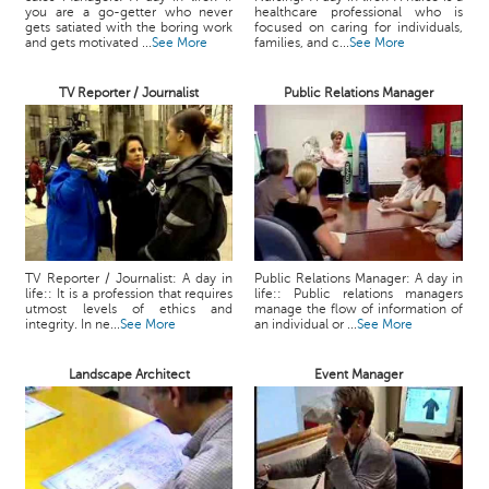
you are a go-getter who never
healthcare professional who is
gets satiated with the boring work
focused on caring for individuals,
and gets motivated ...
See More
families, and c...
See More
TV Reporter / Journalist
Public Relations Manager
TV Reporter / Journalist: A day in
Public Relations Manager: A day in
life:: It is a profession that requires
life:: Public relations managers
utmost levels of ethics and
manage the flow of information of
integrity. In ne...
See More
an individual or ...
See More
Landscape Architect
Event Manager