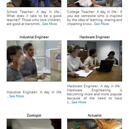
School Teacher: A day in life::
College Teacher: A day in life:: If
What does it take to be a good
you are someone who is inspired
teacher? Those who love children,
by the idea of learning, sharing and
are good at transmitti...
See More
imparting know...
See More
Industrial Engineer
Hardware Engineer
Hardware Engineer: A day in life::
Hardware Engineering is
Industrial Engineer: A day in life
becoming more and more popular
...
See More
because of the need to have
c...
See More
Zoologist
Actuarist