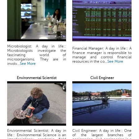
p
e
r
t
B
l
o
Microbiologist: A day in life::
Financial Manager: A day in life:: A
Microbiologists investigate the
g
finance manager is responsible to
fascinating world of
manage and control financial
&
microorganisms. They are in
resources in the co...
See More
involv...
See More
A
r
Environmental Scientist
Civil Engineer
t
i
c
l
e
N
o
t
Environmental Scientist: A day in
Civil Engineer: A day in life:: One
life:: Environmental Science is an
of the largest branches of
i