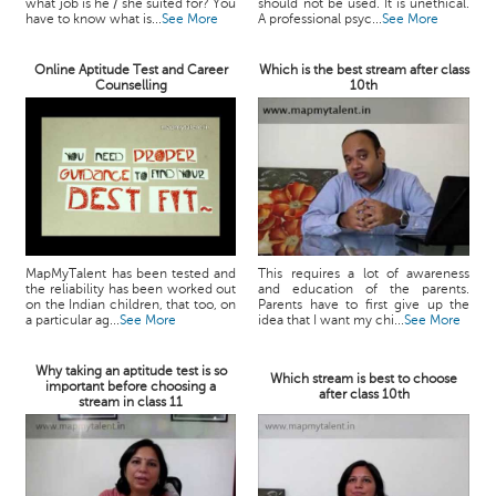
what job is he / she suited for? You
should not be used. It is unethical.
have to know what is...
See More
A professional psyc...
See More
Online Aptitude Test and Career
Which is the best stream after class
Counselling
10th
MapMyTalent has been tested and
This requires a lot of awareness
the reliability has been worked out
and education of the parents.
on the Indian children, that too, on
Parents have to first give up the
a particular ag...
See More
idea that I want my chi...
See More
Why taking an aptitude test is so
Which stream is best to choose
important before choosing a
after class 10th
stream in class 11