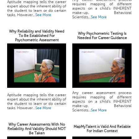
Aptitude mapping tells the career
requires mapping of different
expert about the inherent ability of
aspects on a child's INHERENT
the student to learn or do certain
make-up. Behavioral
tasks. However...
See More
Scientists...
See More
Why Reliability and Validity Need
Why Psychometric Testing Is
To Be Established For
Needed For Career Guidance
Psychometric Assessment
Any career assessment process
Aptitude mapping tells the career
requires mapping of different
expert about the inherent ability of
aspects on a child's INHERENT
the student to learn or do certain
make-up. Behavioral
tasks. However...
See More
Scientists...
See More
Why Career Assessments With No
MapMyTalent is Valid And Reliable
Reliability And Validity Should NOT
For Indian Context
Be Taken