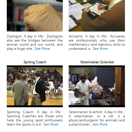
Zoologist: A day in life:: Zoologists
Actuarist: A day in life:: Actuaries
also are the bridges between the
are professionals who use their
animal world and our world, and
mathematics and statistics skills to
play a huge role...
See More
understand, a...
See More
Sprting Coach
Veterinarian Scientist
Sporting Coach: A day in life::
Veterinarian Scientist: A day in life::
Sporting Coaches are those who
A veterinarian, or a vet, is a
help the young sport enthusiasts
physician/surgeon for animals and
learn the sports in a d...
See More
a practitioner...
See More