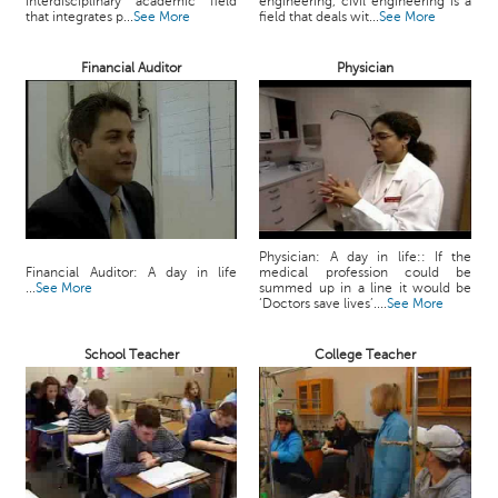
interdisciplinary academic field
engineering, civil engineering is a
c
that integrates p...
See More
field that deals wit...
See More
e
B
Financial Auditor
Physician
o
a
r
d
Physician: A day in life:: If the
Financial Auditor: A day in life
medical profession could be
...
See More
summed up in a line it would be
‘Doctors save lives’....
See More
School Teacher
College Teacher