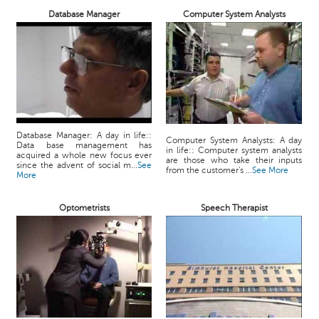
Database Manager
Computer System Analysts
Database Manager: A day in life::
Computer System Analysts: A day
Data base management has
in life:: Computer system analysts
acquired a whole new focus ever
are those who take their inputs
since the advent of social m...
See
from the customer's ...
See More
More
Optometrists
Speech Therapist