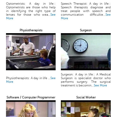
Optometrists: A day in life::
Speech Therapist: A day in life::
Optometrists are those who help
Speech therapists diagnose and
in identifying the right type of
treat people with speech and
lenses for those who wea...
See
communication difficultie...
See
More
More
Physiotherapists
Surgeon
Surgeon: A day in life:: A Medical
Physiotherapists: A day in life ...
See
Surgeon is specialist doctor who
More
performs surgery. The surgical
treatment is becomin...
See More
Software / Computer Programmer
Social Worker