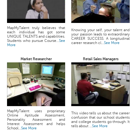
MapMyTalent truly believes that
Knowing your self, your talent and
each individual has got some
your passion leads to extraordinary
UNIQUE TALENTS and capabilities.
CAREER SUCCESS. A longitudinal
Students who pursue Course...
See
career research cl...
See More
More
Market Researcher
Retail Sales Managers
MapMyTalent uses proprietary
This video tells us about the career
Online Aptitude Assessment,
confusion that our school students
Personality Assessment and
and college students go through. It
Interest Assessment and helps
tells about ...
See More
School...
See More