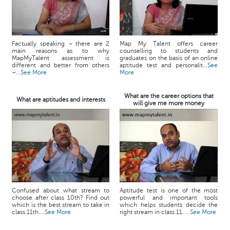
Factually speaking – there are 2
Map My Talent offers career
main reasons as to why
counselling to students and
MapMyTalent assessment is
graduates on the basis of an online
different and better from others
aptitude test and personalit...
See
–...
See More
More
What are the career options that
What are aptitudes and interests
will give me more money
Confused about what stream to
Aptitude test is one of the most
choose after class 10th? Find out
powerful and important tools
which is the best stream to take in
which helps students decide the
class 11th....
See More
right stream in class 11. ...
See More