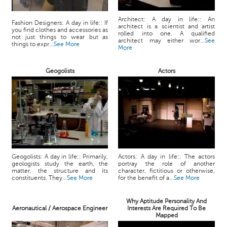
Architect: A day in life:: An
Fashion Designers: A day in life:: If
architect is a scientist and artist
you find clothes and accessories as
rolled into one. A qualified
not just things to wear but as
architect may either wor...
See
things to expr...
See More
More
Geogolists
Actors
Geogolists: A day in life:: Primarily,
Actors: A day in life:: The actors
geologists study the earth, the
portray the role of another
matter, the structure and its
character, fictitious or otherwise,
constituents. They...
See More
for the benefit of a...
See More
Why Aptitude Personality And
Aeronautical / Aerospace Engineer
Interests Are Required To Be
Mapped