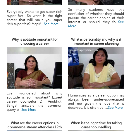
So many students have this
Everybody wants to get super rich
confusion of whether they should
super fast! So what is the right
pursue the career choice of their
career that will make you super
interest or should they fo...
See
rich super fast? MapM...
See More
More
Why is aptitude important for
What is personality and why is it
choosing a career
important in career planning
Ever wondered about why
Humanities as a career option has
aptitude is so important? Expert
always been under-appreciated
career counselor Dr. Anubhuti
and not given the due that it
Sehgal answers the common
deserves. It is often beli...
See More
query o...
See More
What are the career options in
When is the right time for taking
commerce stream after class 12th
career counselling