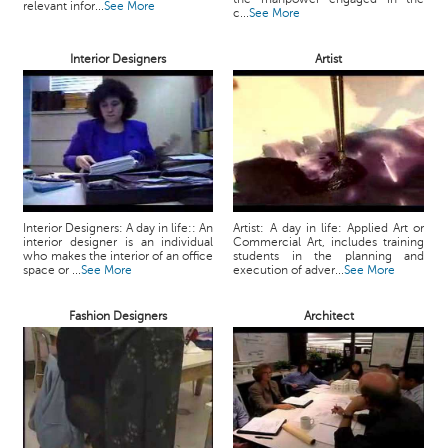
relevant infor...
See More
c...
See More
Interior Designers
Artist
Interior Designers: A day in life:: An
Artist: A day in life: Applied Art or
interior designer is an individual
Commercial Art, includes training
who makes the interior of an office
students in the planning and
space or ...
See More
execution of adver...
See More
Fashion Designers
Architect