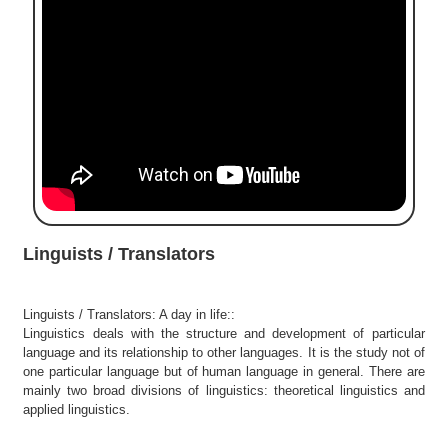
e
r
S
e
a
r
c
h
C
o
l
Linguists / Translators
l
e
g
Linguists / Translators: A day in life::
e
Linguistics deals with the structure and development of particular
S
language and its relationship to other languages. It is the study not of
e
one particular language but of human language in general. There are
a
mainly two broad divisions of linguistics: theoretical linguistics and
r
applied linguistics.
c