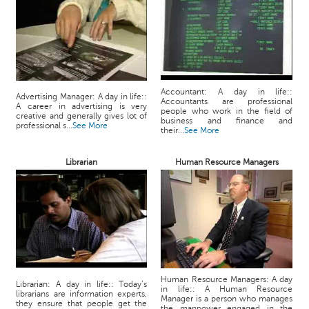
Accountant: A day in life::
Advertising Manager: A day in life::
Accountants are professional
A career in advertising is very
people who work in the field of
creative and generally gives lot of
business and finance and
professional s...
See More
their...
See More
Librarian
Human Resource Managers
Human Resource Managers: A day
Librarian: A day in life:: Today’s
in life:: A Human Resource
librarians are information experts,
Manager is a person who manages
they ensure that people get the
the manpower engaged in the