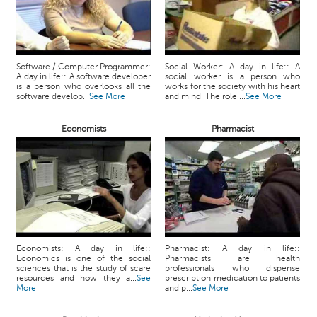
Software / Computer Programmer:
Social Worker: A day in life:: A
A day in life:: A software developer
social worker is a person who
is a person who overlooks all the
works for the society with his heart
software develop...
See More
and mind. The role ...
See More
Economists
Pharmacist
Economists: A day in life::
Pharmacist: A day in life::
Economics is one of the social
Pharmacists are health
sciences that is the study of scare
professionals who dispense
resources and how they a...
See
prescription medication to patients
More
and p...
See More