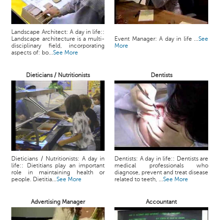
Landscape Architect: A day in life::
Landscape architecture is a multi-
Event Manager: A day in life ...
See
disciplinary field, incorporating
More
aspects of: bo...
See More
Dieticians / Nutritionists
Dentists
Dieticians / Nutritionists: A day in
Dentists: A day in life:: Dentists are
life:: Dietitians play an important
medical professionals who
role in maintaining health or
diagnose, prevent and treat disease
people. Dietitia...
See More
related to teeth, ...
See More
Advertising Manager
Accountant