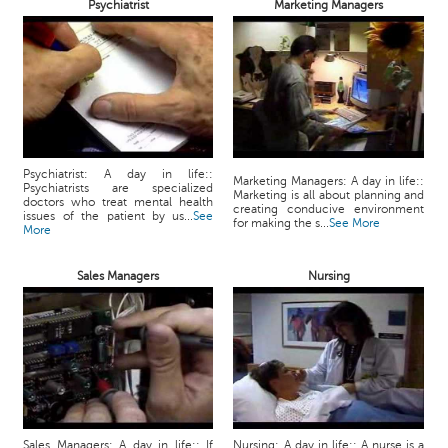
Psychiatrist
Marketing Managers
Psychiatrist: A day in life::
Marketing Managers: A day in life::
Psychiatrists are specialized
Marketing is all about planning and
doctors who treat mental health
creating conducive environment
issues of the patient by us...
See
for making the s...
See More
More
Sales Managers
Nursing
Sales Managers: A day in life:: If
Nursing: A day in life:: A nurse is a