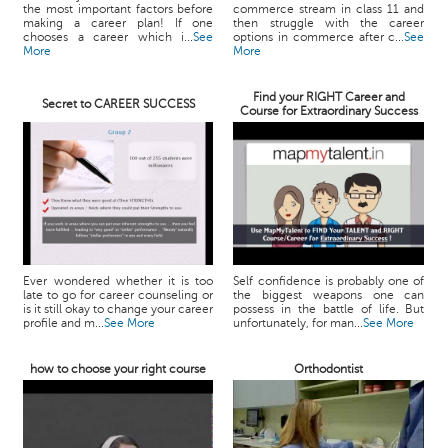
the most important factors before
commerce stream in class 11 and
making a career plan! If one
then struggle with the career
chooses a career which i...
See
options in commerce after c...
See
More
More
Find your RIGHT Career and
Secret to CAREER SUCCESS
Course for Extraordinary Success
Ever wondered whether it is too
Self confidence is probably one of
late to go for career counseling or
the biggest weapons one can
is it still okay to change your career
possess in the battle of life. But
profile and m...
See More
unfortunately, for man...
See More
how to choose your right course
Orthodontist