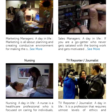
Marketing Managers: A day in life::
Sales Managers: A day in life:: If
Marketing is all about planning and
you are a go-getter who never
creating conducive environment
gets satiated with the boring work
for making the s...
See More
and gets motivated ...
See More
Nursing
TV Reporter / Journalist
Nursing: A day in life:: A nurse is a
TV Reporter / Journalist: A day in
healthcare professional who is
life:: It is a profession that requires
focused on caring for individuals,
utmost levels of ethics and