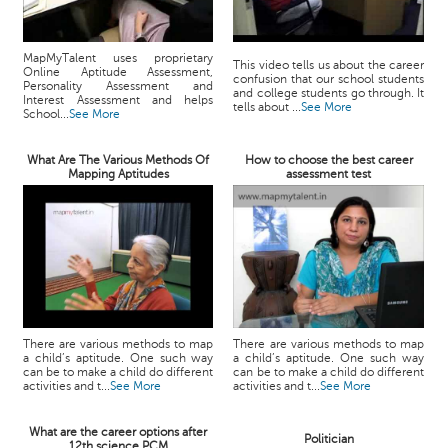
MapMyTalent uses proprietary
This video tells us about the career
Online Aptitude Assessment,
confusion that our school students
Personality Assessment and
and college students go through. It
Interest Assessment and helps
tells about ...
See More
School...
See More
What Are The Various Methods Of
How to choose the best career
Mapping Aptitudes
assessment test
There are various methods to map
There are various methods to map
a child’s aptitude. One such way
a child’s aptitude. One such way
can be to make a child do different
can be to make a child do different
activities and t...
See More
activities and t...
See More
What are the career options after
Politician
12th science PCM