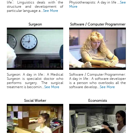
life:: Linguistics deals with the
Physiotherapists: A day in life ...
See
structure and development of
More
particular language a...
See More
Surgeon
Software / Computer Programmer
Surgeon: A day in life:: A Medical
Software / Computer Programmer:
Surgeon is specialist doctor who
A day in life:: A software developer
performs surgery. The surgical
is a person who overlooks all the
treatment is becomin...
See More
software develop...
See More
Social Worker
Economists