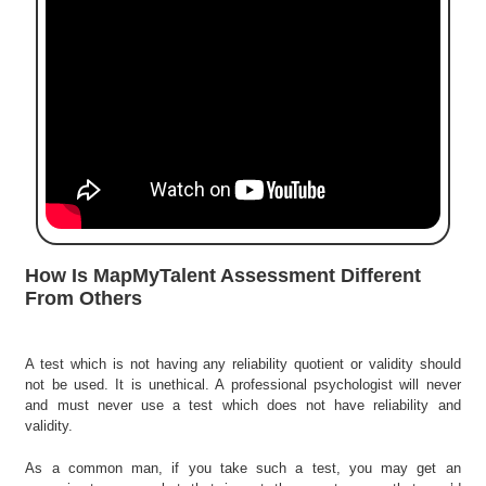
e
r
S
e
a
r
c
h
C
o
l
How Is MapMyTalent Assessment Different
l
From Others
e
g
e
A test which is not having any reliability quotient or validity should
S
not be used. It is unethical. A professional psychologist will never
e
and must never use a test which does not have reliability and
a
validity.
r
c
As a common man, if you take such a test, you may get an