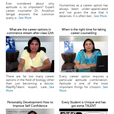
Ever wondered about why
Humanities as a career option has
aptitude is so important? Expert
always been under-appreciated
career counselor Dr. Anubhuti
and not given the due that it
Sehgal answers the common
deserves. It is often beli...
See More
query o...
See More
What are the career options in
When is the right time for taking
commerce stream after class 12th
career counselling
There are far too many career
Every career option requires a
options in the field of biology other
particular aptitude combination.
than just becoming a doctor.
Aptitude is one of the most
MapMyTalent expert care...
See
important things for choosin...
See
More
More
Personality Development How to
Every Student is Unique and has
Improve Self Confidence
got some TALENT