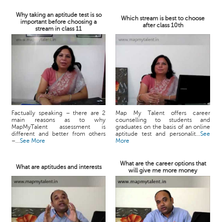
Why taking an aptitude test is so
Which stream is best to choose
important before choosing a
after class 10th
stream in class 11
Factually speaking – there are 2
Map My Talent offers career
main reasons as to why
counselling to students and
MapMyTalent assessment is
graduates on the basis of an online
different and better from others
aptitude test and personalit...
See
–...
See More
More
What are the career options that
What are aptitudes and interests
will give me more money