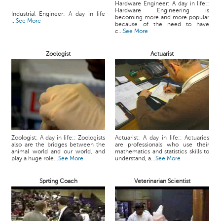
Hardware Engineer: A day in life::
Hardware Engineering is
Industrial Engineer: A day in life
becoming more and more popular
...
See More
because of the need to have
c...
See More
Zoologist
Actuarist
Zoologist: A day in life:: Zoologists
Actuarist: A day in life:: Actuaries
also are the bridges between the
are professionals who use their
animal world and our world, and
mathematics and statistics skills to
play a huge role...
See More
understand, a...
See More
Sprting Coach
Veterinarian Scientist