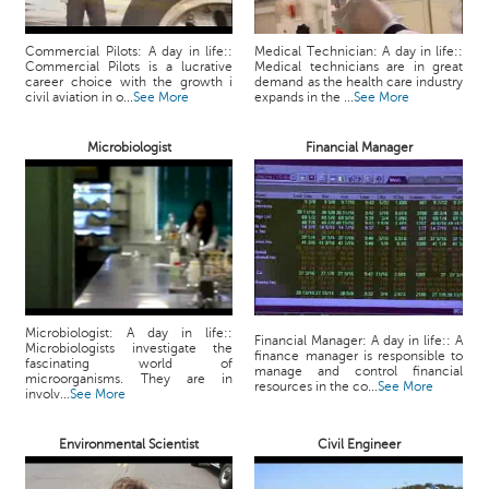
p
e
Commercial Pilots: A day in life::
Medical Technician: A day in life::
r
Commercial Pilots is a lucrative
Medical technicians are in great
t
career choice with the growth i
demand as the health care industry
civil aviation in o...
See More
expands in the ...
See More
B
l
Microbiologist
Financial Manager
o
g
&
A
r
t
i
c
Microbiologist: A day in life::
Financial Manager: A day in life:: A
l
Microbiologists investigate the
finance manager is responsible to
fascinating world of
e
manage and control financial
microorganisms. They are in
resources in the co...
See More
involv...
See More
N
o
Environmental Scientist
Civil Engineer
t
i