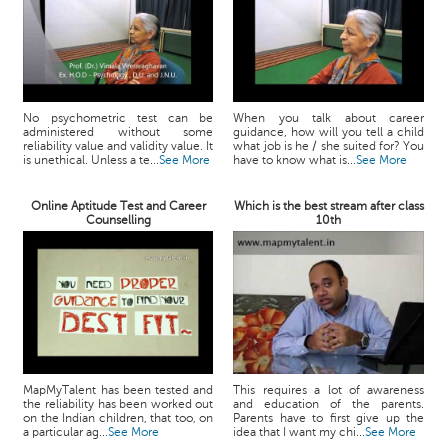
No psychometric test can be
When you talk about career
administered without some
guidance, how will you tell a child
reliability value and validity value. It
what job is he / she suited for? You
is unethical. Unless a te...
See More
have to know what is...
See More
Online Aptitude Test and Career
Which is the best stream after class
Counselling
10th
MapMyTalent has been tested and
This requires a lot of awareness
the reliability has been worked out
and education of the parents.
on the Indian children, that too, on
Parents have to first give up the
a particular ag...
See More
idea that I want my chi...
See More