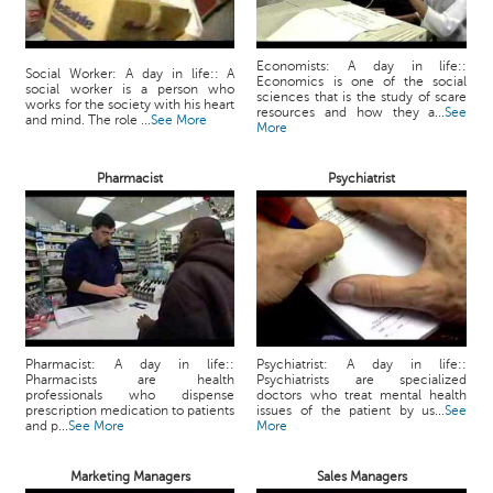
Economists: A day in life::
Social Worker: A day in life:: A
Economics is one of the social
social worker is a person who
sciences that is the study of scare
works for the society with his heart
resources and how they a...
See
and mind. The role ...
See More
More
Pharmacist
Psychiatrist
Pharmacist: A day in life::
Psychiatrist: A day in life::
Pharmacists are health
Psychiatrists are specialized
professionals who dispense
doctors who treat mental health
prescription medication to patients
issues of the patient by us...
See
and p...
See More
More
Marketing Managers
Sales Managers