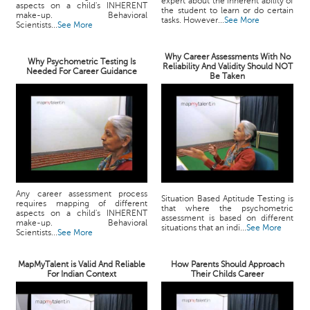
expert about the inherent ability of
aspects on a child's INHERENT
the student to learn or do certain
make-up. Behavioral
tasks. However...
See More
Scientists...
See More
Why Career Assessments With No
Why Psychometric Testing Is
Reliability And Validity Should NOT
Needed For Career Guidance
Be Taken
Any career assessment process
Situation Based Aptitude Testing is
requires mapping of different
that where the psychometric
aspects on a child's INHERENT
assessment is based on different
make-up. Behavioral
situations that an indi...
See More
Scientists...
See More
MapMyTalent is Valid And Reliable
How Parents Should Approach
For Indian Context
Their Childs Career