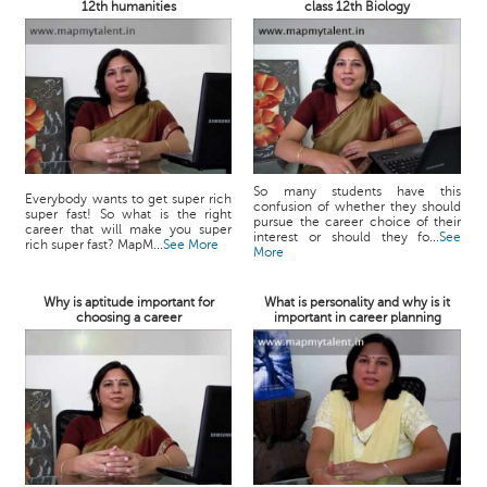
12th humanities
class 12th Biology
So many students have this
Everybody wants to get super rich
confusion of whether they should
super fast! So what is the right
pursue the career choice of their
career that will make you super
interest or should they fo...
See
rich super fast? MapM...
See More
More
Why is aptitude important for
What is personality and why is it
choosing a career
important in career planning