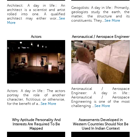
Architect: A day in life:: An
Geogolists: A day in life:: Primarily,
architect is a scientist and artist
geologists study the earth, the
rolled into one. A qualified
matter, the structure and its
architect may either wor...
See
constituents. They...
See More
More
Actors
Aeronautical / Aerospace Engineer
Aeronautical / Aerospace
Actors: A day in life:: The actors
Engineer: A day in life::
portray the role of another
Aeronautical / Aerospace
character, fictitious or otherwise,
Engineering is one of the most
for the benefit of a...
See More
challenging ...
See More
Why Aptitude Personality And
Assessments Developed in
Interests Are Required To Be
Western Countries Should Not Be
Mapped
Used In Indian Context