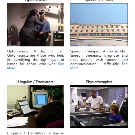
Optometrists
Speech Therapist
Optometrists: A day in life::
Speech Therapist: A day in life::
Optometrists are those who help
Speech therapists diagnose and
in identifying the right type of
treat people with speech and
lenses for those who wea...
See
communication difficultie...
See
More
More
Linguists / Translators
Physiotherapists
Linguists / Translators: A day in