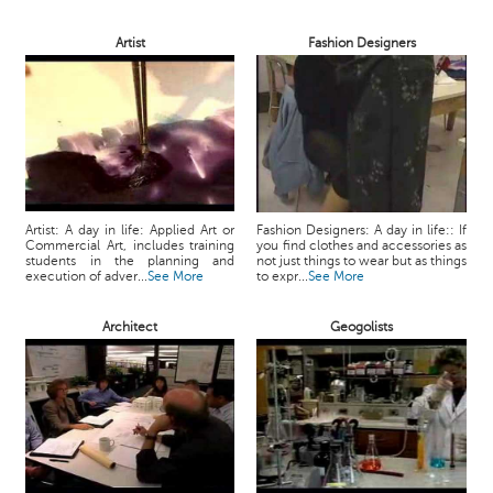
Artist
Fashion Designers
Artist: A day in life: Applied Art or
Fashion Designers: A day in life:: If
Commercial Art, includes training
you find clothes and accessories as
students in the planning and
not just things to wear but as things
execution of adver...
See More
to expr...
See More
Architect
Geogolists