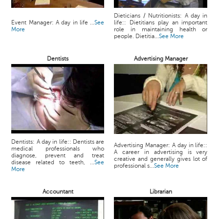
Dieticians / Nutritionists: A day in
Event Manager: A day in life ...
See
life:: Dietitians play an important
More
role in maintaining health or
people. Dietitia...
See More
Dentists
Advertising Manager
Dentists: A day in life:: Dentists are
Advertising Manager: A day in life::
medical professionals who
A career in advertising is very
diagnose, prevent and treat
creative and generally gives lot of
disease related to teeth, ...
See
professional s...
See More
More
Accountant
Librarian