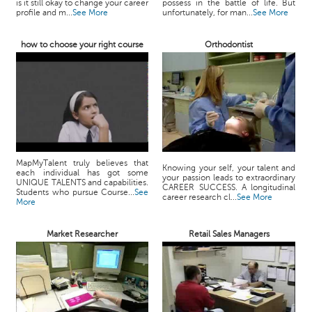
is it still okay to change your career
possess in the battle of life. But
profile and m...
See More
unfortunately, for man...
See More
how to choose your right course
Orthodontist
MapMyTalent truly believes that
Knowing your self, your talent and
each individual has got some
your passion leads to extraordinary
UNIQUE TALENTS and capabilities.
CAREER SUCCESS. A longitudinal
Students who pursue Course...
See
career research cl...
See More
More
Market Researcher
Retail Sales Managers