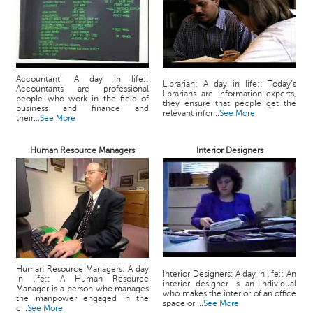
Accountant: A day in life::
Librarian: A day in life:: Today’s
Accountants are professional
librarians are information experts,
people who work in the field of
they ensure that people get the
business and finance and
relevant infor...
See More
their...
See More
Human Resource Managers
Interior Designers
Human Resource Managers: A day
Interior Designers: A day in life:: An
in life:: A Human Resource
interior designer is an individual
Manager is a person who manages
who makes the interior of an office
the manpower engaged in the
space or ...
See More
c...
See More