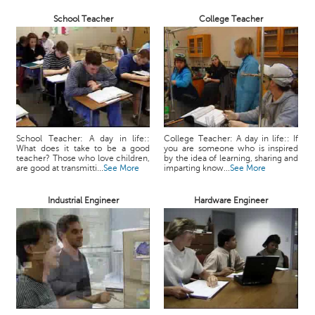
School Teacher
College Teacher
School Teacher: A day in life::
College Teacher: A day in life:: If
What does it take to be a good
you are someone who is inspired
teacher? Those who love children,
by the idea of learning, sharing and
are good at transmitti...
See More
imparting know...
See More
Industrial Engineer
Hardware Engineer