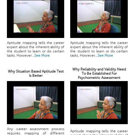
Aptitude mapping tells the career
Aptitude mapping tells the career
expert about the inherent ability of
expert about the inherent ability of
the student to learn or do certain
the student to learn or do certain
tasks. However...
See More
tasks. However...
See More
Why Reliability and Validity Need
Why Situation Based Aptitude Test
To Be Established For
Is Better
Psychometric Assessment
Any career assessment process
Aptitude mapping tells the career
requires mapping of different