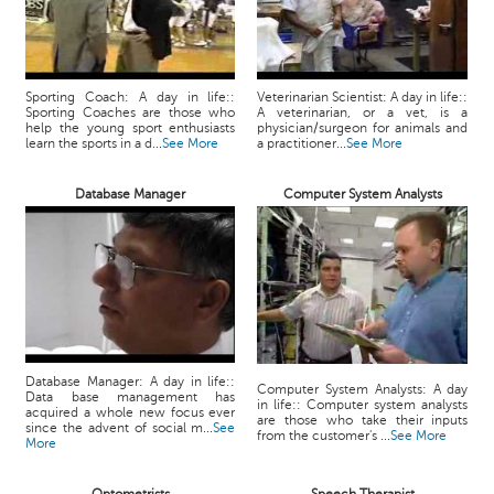
Sporting Coach: A day in life::
Veterinarian Scientist: A day in life::
Sporting Coaches are those who
A veterinarian, or a vet, is a
help the young sport enthusiasts
physician/surgeon for animals and
learn the sports in a d...
See More
a practitioner...
See More
Database Manager
Computer System Analysts
Database Manager: A day in life::
Computer System Analysts: A day
Data base management has
in life:: Computer system analysts
acquired a whole new focus ever
are those who take their inputs
since the advent of social m...
See
from the customer's ...
See More
More