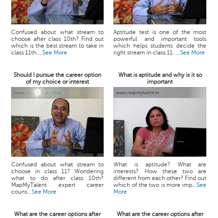
Confused about what stream to
Aptitude test is one of the most
choose after class 10th? Find out
powerful and important tools
which is the best stream to take in
which helps students decide the
class 11th....
See More
right stream in class 11. ...
See More
Should I pursue the career option
What is aptitude and why is it so
of my choice or interest
important
Confused about what stream to
What is aptitude? What are
choose in class 11? Wondering
interests? How these two are
what to do after class 10th?
different from each other? Find out
MapMyTalent expert career
which of the two is more imp...
See
couns...
See More
More
What are the career options after
What are the career options after