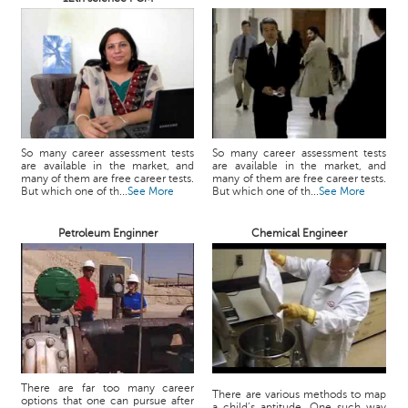
So many career assessment tests
So many career assessment tests
are available in the market, and
are available in the market, and
many of them are free career tests.
many of them are free career tests.
But which one of th...
See More
But which one of th...
See More
Petroleum Enginner
Chemical Engineer
There are far too many career
There are various methods to map
options that one can pursue after
a child’s aptitude. One such way