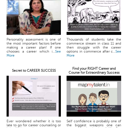
Personality assessment is one of
Thousands of students take the
the most important factors before
commerce stream in class 11 and
making a career plan! If one
then struggle with the career
chooses a career which i...
See
options in commerce after c...
See
More
More
Find your RIGHT Career and
Secret to CAREER SUCCESS
Course for Extraordinary Success
Ever wondered whether it is too
Self confidence is probably one of
late to go for career counseling or
the biggest weapons one can