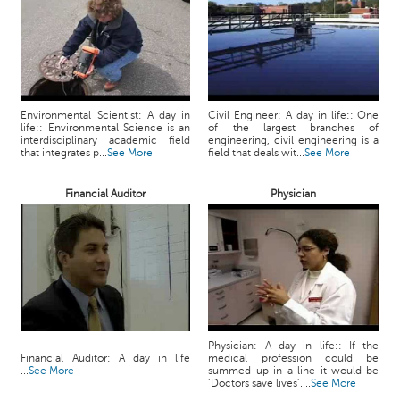
c
e
B
o
a
r
Environmental Scientist: A day in
Civil Engineer: A day in life:: One
d
life:: Environmental Science is an
of the largest branches of
interdisciplinary academic field
engineering, civil engineering is a
that integrates p...
See More
field that deals wit...
See More
Financial Auditor
Physician
Physician: A day in life:: If the
Financial Auditor: A day in life
medical profession could be
...
See More
summed up in a line it would be
‘Doctors save lives’....
See More