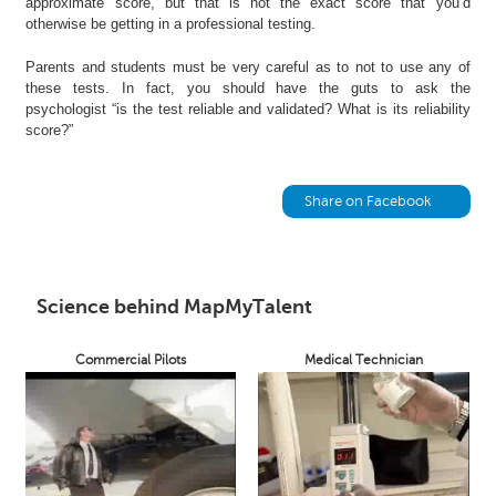
approximate score, but that is not the exact score that you’d
h
otherwise be getting in a professional testing.
C
Parents and students must be very careful as to not to use any of
a
these tests. In fact, you should have the guts to ask the
r
psychologist “is the test reliable and validated? What is its reliability
e
score?”
e
r
V
Share on Facebook
i
d
e
o
s
Science behind MapMyTalent
A
Commercial Pilots
Medical Technician
s
k
a
n
E
x