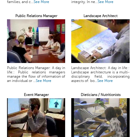
families, and c...
See More
integrity. In ne...
See More
Public Relations Manager
Landscape Architect
Public Relations Manager: A day in
Landscape Architect: A day in life::
life:: Public relations managers
Landscape architecture is a multi-
manage the flow of information of
disciplinary field, incorporating
an individual or ...
See More
aspects of: bo...
See More
Event Manager
Dieticians / Nutritionists