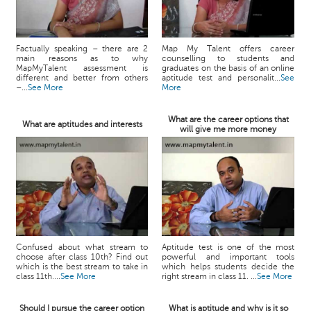
Factually speaking – there are 2
Map My Talent offers career
main reasons as to why
counselling to students and
MapMyTalent assessment is
graduates on the basis of an online
different and better from others
aptitude test and personalit...
See
–...
See More
More
What are the career options that
What are aptitudes and interests
will give me more money
Confused about what stream to
Aptitude test is one of the most
choose after class 10th? Find out
powerful and important tools
which is the best stream to take in
which helps students decide the
class 11th....
See More
right stream in class 11. ...
See More
Should I pursue the career option
What is aptitude and why is it so