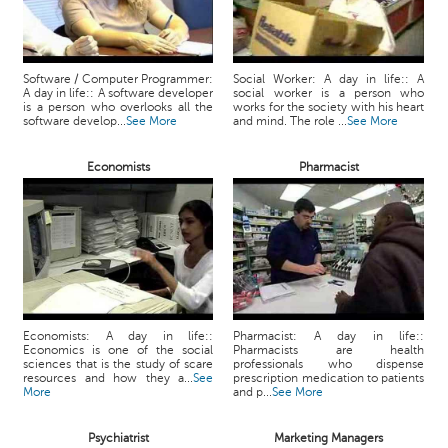
Software / Computer Programmer:
Social Worker: A day in life:: A
A day in life:: A software developer
social worker is a person who
is a person who overlooks all the
works for the society with his heart
software develop...
See More
and mind. The role ...
See More
Economists
Pharmacist
Economists: A day in life::
Pharmacist: A day in life::
Economics is one of the social
Pharmacists are health
sciences that is the study of scare
professionals who dispense
resources and how they a...
See
prescription medication to patients
More
and p...
See More
Psychiatrist
Marketing Managers