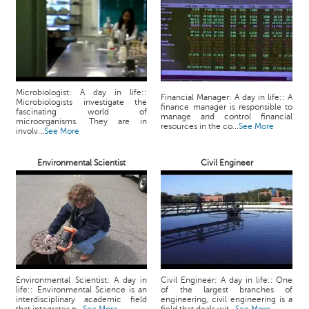
p
e
r
t
B
l
Microbiologist: A day in life::
Financial Manager: A day in life:: A
Microbiologists investigate the
o
finance manager is responsible to
fascinating world of
manage and control financial
g
microorganisms. They are in
resources in the co...
See More
involv...
See More
&
A
r
Environmental Scientist
Civil Engineer
t
i
c
l
e
N
o
Environmental Scientist: A day in
Civil Engineer: A day in life:: One
t
life:: Environmental Science is an
of the largest branches of
interdisciplinary academic field
engineering, civil engineering is a
i