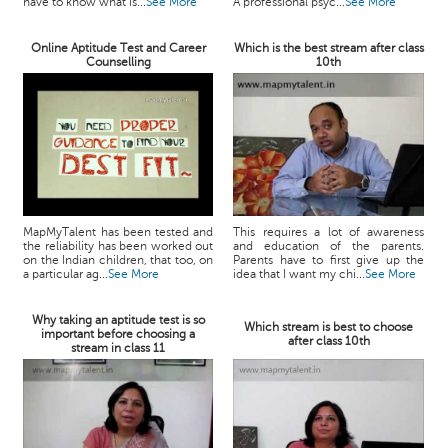
have to know what is...
See More
A professional psyc...
See More
Online Aptitude Test and Career
Which is the best stream after class
Counselling
10th
MapMyTalent has been tested and
This requires a lot of awareness
the reliability has been worked out
and education of the parents.
on the Indian children, that too, on
Parents have to first give up the
a particular ag...
See More
idea that I want my chi...
See More
Why taking an aptitude test is so
Which stream is best to choose
important before choosing a
after class 10th
stream in class 11