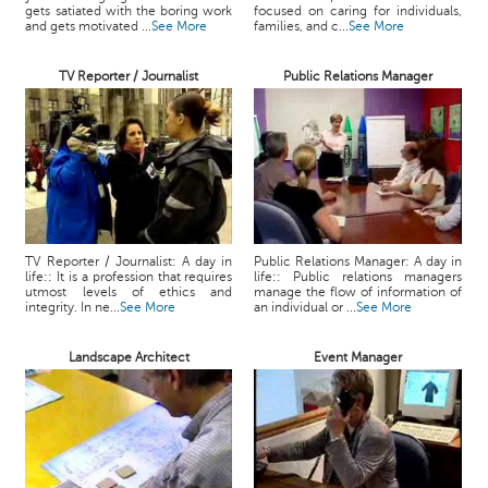
gets satiated with the boring work
focused on caring for individuals,
and gets motivated ...
See More
families, and c...
See More
TV Reporter / Journalist
Public Relations Manager
TV Reporter / Journalist: A day in
Public Relations Manager: A day in
life:: It is a profession that requires
life:: Public relations managers
utmost levels of ethics and
manage the flow of information of
integrity. In ne...
See More
an individual or ...
See More
Landscape Architect
Event Manager