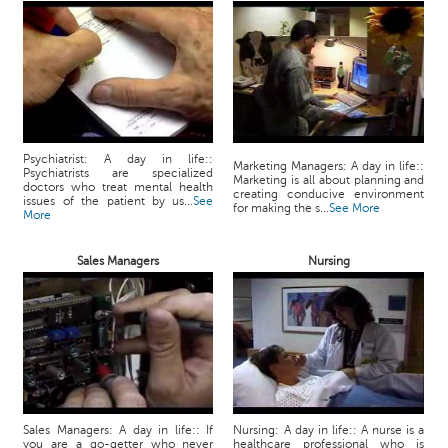
Psychiatrist: A day in life::
Marketing Managers: A day in life::
Psychiatrists are specialized
Marketing is all about planning and
doctors who treat mental health
creating conducive environment
issues of the patient by us...
See
for making the s...
See More
More
Sales Managers
Nursing
Sales Managers: A day in life:: If
Nursing: A day in life:: A nurse is a
you are a go-getter who never
healthcare professional who is