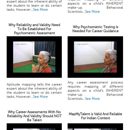
expert about the inherent ability of
aspects on a child's INHERENT
the student to learn or do certain
make-up. Behavioral
tasks. However...
See More
Scientists...
See More
Why Reliability and Validity Need
Why Psychometric Testing Is
To Be Established For
Needed For Career Guidance
Psychometric Assessment
Any career assessment process
Aptitude mapping tells the career
requires mapping of different
expert about the inherent ability of
aspects on a child's INHERENT
the student to learn or do certain
make-up. Behavioral
tasks. However...
See More
Scientists...
See More
Why Career Assessments With No
MapMyTalent is Valid And Reliable
Reliability And Validity Should NOT
For Indian Context
Be Taken