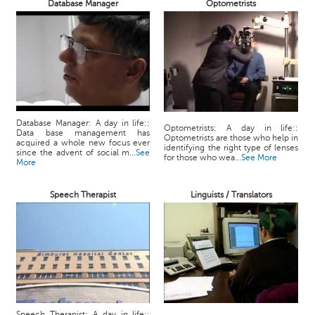
Database Manager
Optometrists
Database Manager: A day in life::
Optometrists: A day in life::
Data base management has
Optometrists are those who help in
acquired a whole new focus ever
identifying the right type of lenses
since the advent of social m...
See
for those who wea...
See More
More
Speech Therapist
Linguists / Translators
Speech Therapist: A day in life::