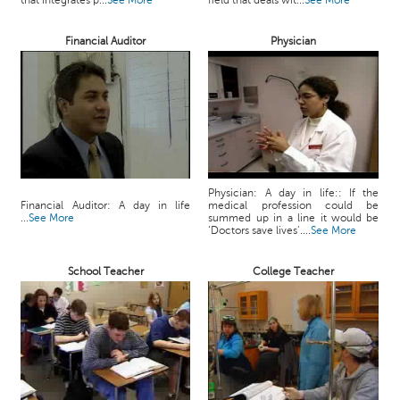
that integrates p...
See More
field that deals wit...
See More
c
e
Financial Auditor
Physician
B
o
a
r
d
Physician: A day in life:: If the
Financial Auditor: A day in life
medical profession could be
...
See More
summed up in a line it would be
‘Doctors save lives’....
See More
School Teacher
College Teacher