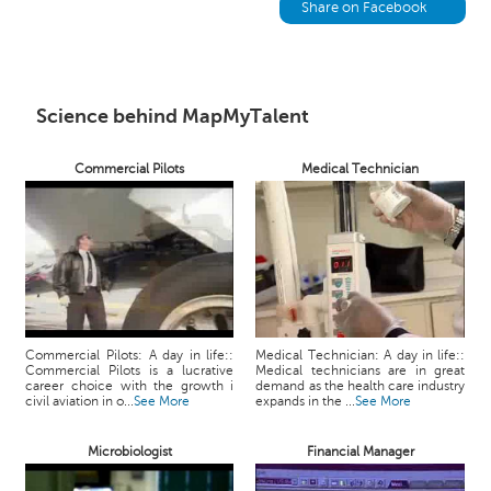
h
Share on Facebook
C
a
r
e
Science behind MapMyTalent
e
r
Commercial Pilots
Medical Technician
V
i
d
e
o
s
A
Commercial Pilots: A day in life::
Medical Technician: A day in life::
s
Commercial Pilots is a lucrative
Medical technicians are in great
k
career choice with the growth i
demand as the health care industry
civil aviation in o...
See More
expands in the ...
See More
a
n
Microbiologist
Financial Manager
E
x