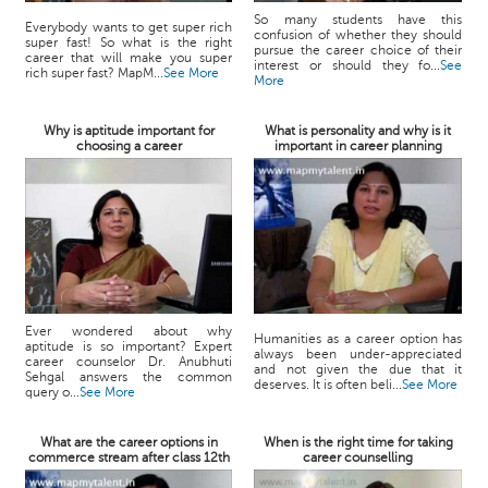
So many students have this
Everybody wants to get super rich
confusion of whether they should
super fast! So what is the right
pursue the career choice of their
career that will make you super
interest or should they fo...
See
rich super fast? MapM...
See More
More
Why is aptitude important for
What is personality and why is it
choosing a career
important in career planning
Ever wondered about why
Humanities as a career option has
aptitude is so important? Expert
always been under-appreciated
career counselor Dr. Anubhuti
and not given the due that it
Sehgal answers the common
deserves. It is often beli...
See More
query o...
See More
What are the career options in
When is the right time for taking
commerce stream after class 12th
career counselling