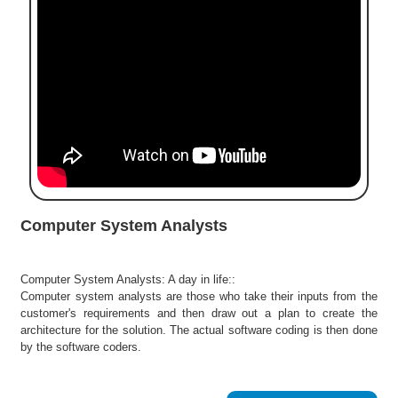
e
r
S
e
a
r
c
h
C
o
l
Computer System Analysts
l
e
g
Computer System Analysts: A day in life::
e
Computer system analysts are those who take their inputs from the
S
customer's requirements and then draw out a plan to create the
e
architecture for the solution. The actual software coding is then done
a
by the software coders.
r
c