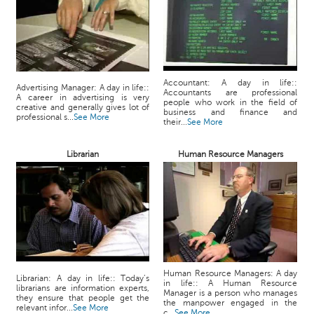
Accountant: A day in life::
Advertising Manager: A day in life::
Accountants are professional
A career in advertising is very
people who work in the field of
creative and generally gives lot of
business and finance and
professional s...
See More
their...
See More
Librarian
Human Resource Managers
Human Resource Managers: A day
Librarian: A day in life:: Today’s
in life:: A Human Resource
librarians are information experts,
Manager is a person who manages
they ensure that people get the
the manpower engaged in the
relevant infor...
See More
c...
See More