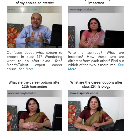
of my choice or interest
important
Confused about what stream to
What is aptitude? What are
choose in class 11? Wondering
interests? How these two are
what to do after class 10th?
different from each other? Find out
MapMyTalent expert career
which of the two is more imp...
See
couns...
See More
More
What are the career options after
What are the career options after
12th humanities
class 12th Biology