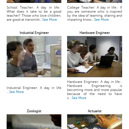
School Teacher: A day in life::
College Teacher: A day in life:: If
What does it take to be a good
you are someone who is inspired
teacher? Those who love children,
by the idea of learning, sharing and
are good at transmitti...
See More
imparting know...
See More
Industrial Engineer
Hardware Engineer
Hardware Engineer: A day in life::
Hardware Engineering is
Industrial Engineer: A day in life
becoming more and more popular
...
See More
because of the need to have
c...
See More
Zoologist
Actuarist