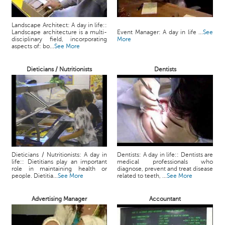
Landscape Architect: A day in life::
Landscape architecture is a multi-
Event Manager: A day in life ...
See
disciplinary field, incorporating
More
aspects of: bo...
See More
Dieticians / Nutritionists
Dentists
Dieticians / Nutritionists: A day in
Dentists: A day in life:: Dentists are
life:: Dietitians play an important
medical professionals who
role in maintaining health or
diagnose, prevent and treat disease
people. Dietitia...
See More
related to teeth, ...
See More
Advertising Manager
Accountant