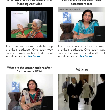
What Are The Various Methods Of
How to choose the best career
Mapping Aptitudes
assessment test
There are various methods to map
There are various methods to map
a child’s aptitude. One such way
a child’s aptitude. One such way
can be to make a child do different
can be to make a child do different
activities and t...
See More
activities and t...
See More
What are the career options after
Politician
12th science PCM