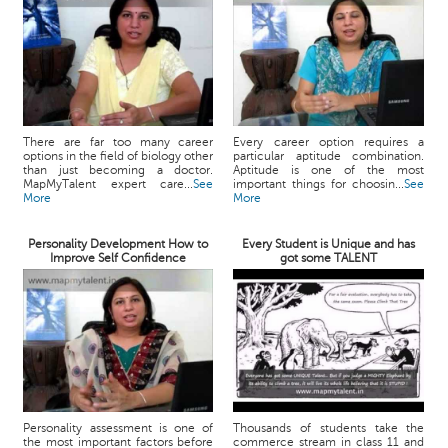
There are far too many career
Every career option requires a
options in the field of biology other
particular aptitude combination.
than just becoming a doctor.
Aptitude is one of the most
MapMyTalent expert care...
See
important things for choosin...
See
More
More
Personality Development How to
Every Student is Unique and has
Improve Self Confidence
got some TALENT
Personality assessment is one of
Thousands of students take the
the most important factors before
commerce stream in class 11 and