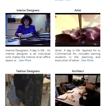
Interior Designers
Artist
Interior Designers: A day in life:: An
Artist: A day in life: Applied Art or
interior designer is an individual
Commercial Art, includes training
who makes the interior of an office
students in the planning and
space or ...
See More
execution of adver...
See More
Fashion Designers
Architect