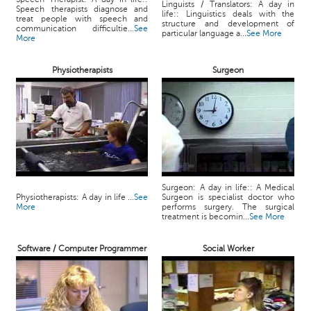
Linguists / Translators: A day in
Speech therapists diagnose and
life:: Linguistics deals with the
treat people with speech and
structure and development of
communication difficultie...
See
particular language a...
See More
More
Physiotherapists
Surgeon
Surgeon: A day in life:: A Medical
Physiotherapists: A day in life ...
See
Surgeon is specialist doctor who
More
performs surgery. The surgical
treatment is becomin...
See More
Software / Computer Programmer
Social Worker