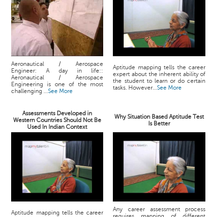
Aeronautical / Aerospace
Aptitude mapping tells the career
Engineer: A day in life::
expert about the inherent ability of
Aeronautical / Aerospace
the student to learn or do certain
Engineering is one of the most
tasks. However...
See More
challenging ...
See More
Assessments Developed in
Why Situation Based Aptitude Test
Western Countries Should Not Be
Is Better
Used In Indian Context
Any career assessment process
Aptitude mapping tells the career
requires mapping of different