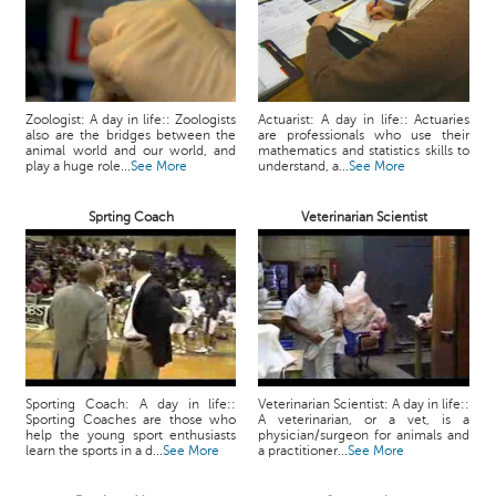
Zoologist: A day in life:: Zoologists
Actuarist: A day in life:: Actuaries
also are the bridges between the
are professionals who use their
animal world and our world, and
mathematics and statistics skills to
play a huge role...
See More
understand, a...
See More
Sprting Coach
Veterinarian Scientist
Sporting Coach: A day in life::
Veterinarian Scientist: A day in life::
Sporting Coaches are those who
A veterinarian, or a vet, is a
help the young sport enthusiasts
physician/surgeon for animals and
learn the sports in a d...
See More
a practitioner...
See More