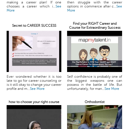
making a career plan! If one
then struggle with the career
chooses a career which i...
See
options in commerce after c...
See
More
More
Find your RIGHT Career and
Secret to CAREER SUCCESS
Course for Extraordinary Success
Ever wondered whether it is too
Self confidence is probably one of
late to go for career counseling or
the biggest weapons one can
is it still okay to change your career
possess in the battle of life. But
profile and m...
See More
unfortunately, for man...
See More
how to choose your right course
Orthodontist