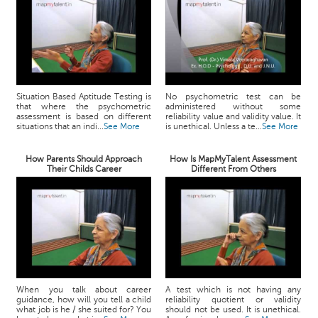
Situation Based Aptitude Testing is
No psychometric test can be
that where the psychometric
administered without some
assessment is based on different
reliability value and validity value. It
situations that an indi...
See More
is unethical. Unless a te...
See More
How Parents Should Approach
How Is MapMyTalent Assessment
Their Childs Career
Different From Others
When you talk about career
A test which is not having any
guidance, how will you tell a child
reliability quotient or validity
what job is he / she suited for? You
should not be used. It is unethical.