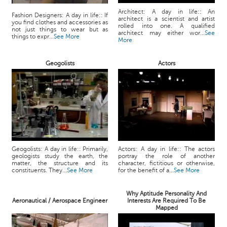
Architect: A day in life:: An
Fashion Designers: A day in life:: If
architect is a scientist and artist
you find clothes and accessories as
rolled into one. A qualified
not just things to wear but as
architect may either wor...
See
things to expr...
See More
More
Geogolists
Actors
Geogolists: A day in life:: Primarily,
Actors: A day in life:: The actors
geologists study the earth, the
portray the role of another
matter, the structure and its
character, fictitious or otherwise,
constituents. They...
See More
for the benefit of a...
See More
Why Aptitude Personality And
Aeronautical / Aerospace Engineer
Interests Are Required To Be
Mapped