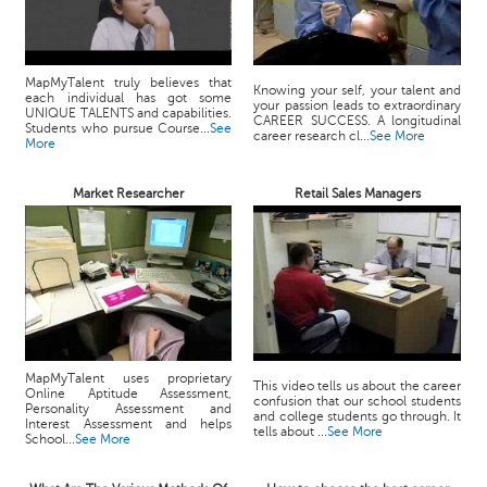
MapMyTalent truly believes that
Knowing your self, your talent and
each individual has got some
your passion leads to extraordinary
UNIQUE TALENTS and capabilities.
CAREER SUCCESS. A longitudinal
Students who pursue Course...
See
career research cl...
See More
More
Market Researcher
Retail Sales Managers
MapMyTalent uses proprietary
This video tells us about the career
Online Aptitude Assessment,
confusion that our school students
Personality Assessment and
and college students go through. It
Interest Assessment and helps
tells about ...
See More
School...
See More