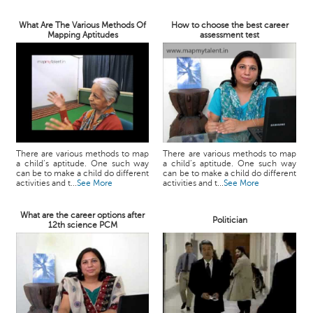
What Are The Various Methods Of
How to choose the best career
Mapping Aptitudes
assessment test
There are various methods to map
There are various methods to map
a child’s aptitude. One such way
a child’s aptitude. One such way
can be to make a child do different
can be to make a child do different
activities and t...
See More
activities and t...
See More
What are the career options after
Politician
12th science PCM