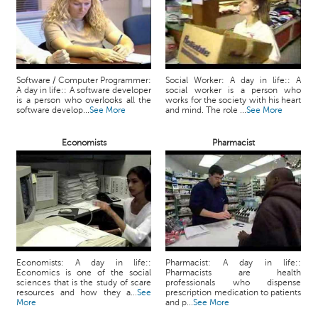
Software / Computer Programmer:
Social Worker: A day in life:: A
A day in life:: A software developer
social worker is a person who
is a person who overlooks all the
works for the society with his heart
software develop...
See More
and mind. The role ...
See More
Economists
Pharmacist
Economists: A day in life::
Pharmacist: A day in life::
Economics is one of the social
Pharmacists are health
sciences that is the study of scare
professionals who dispense
resources and how they a...
See
prescription medication to patients
More
and p...
See More