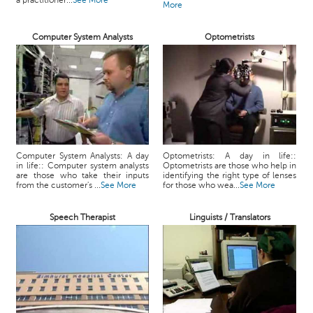
a practitioner...
See More
More
Computer System Analysts
Optometrists
Computer System Analysts: A day
Optometrists: A day in life::
in life:: Computer system analysts
Optometrists are those who help in
are those who take their inputs
identifying the right type of lenses
from the customer's ...
See More
for those who wea...
See More
Speech Therapist
Linguists / Translators