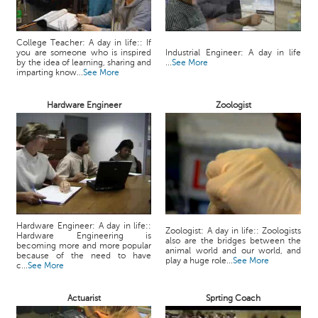
College Teacher: A day in life:: If
you are someone who is inspired
Industrial Engineer: A day in life
by the idea of learning, sharing and
...
See More
imparting know...
See More
Hardware Engineer
Zoologist
Hardware Engineer: A day in life::
Zoologist: A day in life:: Zoologists
Hardware Engineering is
also are the bridges between the
becoming more and more popular
animal world and our world, and
because of the need to have
play a huge role...
See More
c...
See More
Actuarist
Sprting Coach