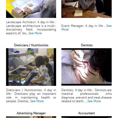
Landscape Architect: A day in life::
Landscape architecture is a multi-
Event Manager: A day in life ...
See
disciplinary field, incorporating
More
aspects of: bo...
See More
Dieticians / Nutritionists
Dentists
Dieticians / Nutritionists: A day in
Dentists: A day in life:: Dentists are
life:: Dietitians play an important
medical professionals who
role in maintaining health or
diagnose, prevent and treat disease
people. Dietitia...
See More
related to teeth, ...
See More
Advertising Manager
Accountant