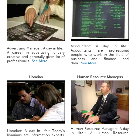
Accountant: A day in life::
Advertising Manager: A day in life::
Accountants are professional
A career in advertising is very
people who work in the field of
creative and generally gives lot of
business and finance and
professional s...
See More
their...
See More
Librarian
Human Resource Managers
Human Resource Managers: A day
Librarian: A day in life:: Today’s
in life:: A Human Resource
librarians are information experts,