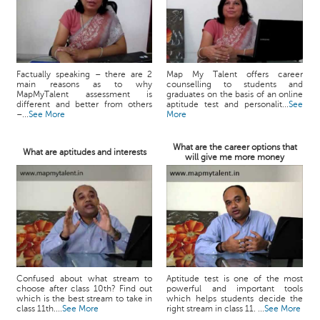
Factually speaking – there are 2
Map My Talent offers career
main reasons as to why
counselling to students and
MapMyTalent assessment is
graduates on the basis of an online
different and better from others
aptitude test and personalit...
See
–...
See More
More
What are the career options that
What are aptitudes and interests
will give me more money
Confused about what stream to
Aptitude test is one of the most
choose after class 10th? Find out
powerful and important tools
which is the best stream to take in
which helps students decide the
class 11th....
See More
right stream in class 11. ...
See More