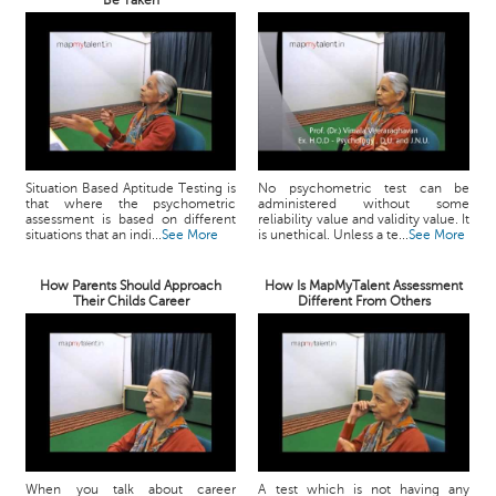
Be Taken
Situation Based Aptitude Testing is
No psychometric test can be
that where the psychometric
administered without some
assessment is based on different
reliability value and validity value. It
situations that an indi...
See More
is unethical. Unless a te...
See More
How Parents Should Approach
How Is MapMyTalent Assessment
Their Childs Career
Different From Others
When you talk about career
A test which is not having any