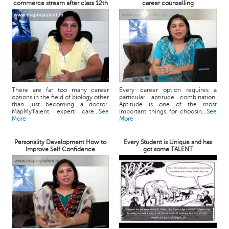
commerce stream after class 12th
career counselling
There are far too many career
Every career option requires a
options in the field of biology other
particular aptitude combination.
than just becoming a doctor.
Aptitude is one of the most
MapMyTalent expert care...
See
important things for choosin...
See
More
More
Personality Development How to
Every Student is Unique and has
Improve Self Confidence
got some TALENT