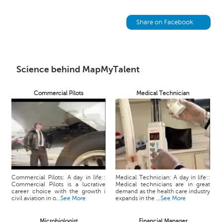
h
C
Share on Facebook
a
r
e
e
Science behind MapMyTalent
r
V
i
Commercial Pilots
Medical Technician
d
e
o
s
A
s
k
Commercial Pilots: A day in life::
Medical Technician: A day in life::
a
Commercial Pilots is a lucrative
Medical technicians are in great
career choice with the growth i
demand as the health care industry
n
civil aviation in o...
See More
expands in the ...
See More
E
x
Microbiologist
Financial Manager