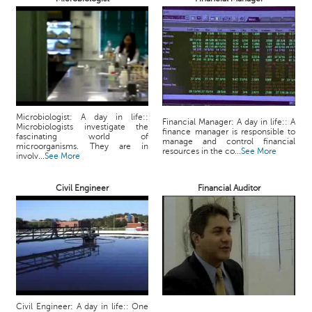
p
e
r
t
B
l
o
Microbiologist: A day in life::
g
Financial Manager: A day in life:: A
Microbiologists investigate the
finance manager is responsible to
&
fascinating world of
manage and control financial
microorganisms. They are in
A
resources in the co...
See More
involv...
See More
r
t
Civil Engineer
Financial Auditor
i
c
l
e
N
o
t
i
Civil Engineer: A day in life:: One