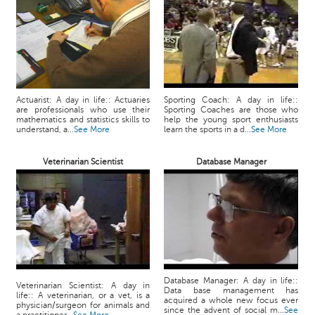
Actuarist: A day in life:: Actuaries
Sporting Coach: A day in life::
are professionals who use their
Sporting Coaches are those who
mathematics and statistics skills to
help the young sport enthusiasts
understand, a...
See More
learn the sports in a d...
See More
Veterinarian Scientist
Database Manager
Database Manager: A day in life::
Veterinarian Scientist: A day in
Data base management has
life:: A veterinarian, or a vet, is a
acquired a whole new focus ever
physician/surgeon for animals and
since the advent of social m...
See