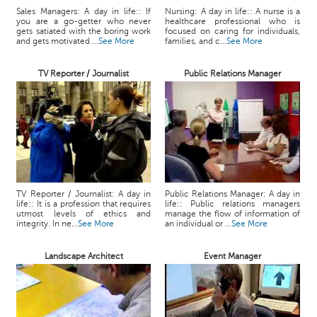
Sales Managers: A day in life:: If
Nursing: A day in life:: A nurse is a
you are a go-getter who never
healthcare professional who is
gets satiated with the boring work
focused on caring for individuals,
and gets motivated ...
See More
families, and c...
See More
TV Reporter / Journalist
Public Relations Manager
TV Reporter / Journalist: A day in
Public Relations Manager: A day in
life:: It is a profession that requires
life:: Public relations managers
utmost levels of ethics and
manage the flow of information of
integrity. In ne...
See More
an individual or ...
See More
Landscape Architect
Event Manager