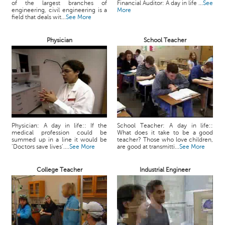
of the largest branches of
Financial Auditor: A day in life ...
See
c
engineering, civil engineering is a
More
e
field that deals wit...
See More
B
o
Physician
School Teacher
a
r
d
Physician: A day in life:: If the
School Teacher: A day in life::
medical profession could be
What does it take to be a good
summed up in a line it would be
teacher? Those who love children,
‘Doctors save lives’....
See More
are good at transmitti...
See More
College Teacher
Industrial Engineer