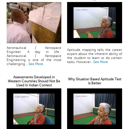
Aeronautical / Aerospace
Aptitude mapping tells the career
Engineer: A day in life::
expert about the inherent ability of
Aeronautical / Aerospace
the student to learn or do certain
Engineering is one of the most
tasks. However...
See More
challenging ...
See More
Assessments Developed in
Why Situation Based Aptitude Test
Western Countries Should Not Be
Is Better
Used In Indian Context