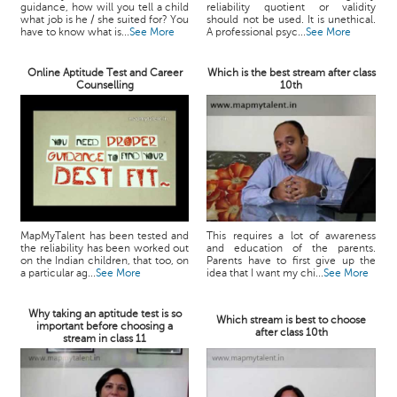
guidance, how will you tell a child
reliability quotient or validity
what job is he / she suited for? You
should not be used. It is unethical.
have to know what is...
See More
A professional psyc...
See More
Online Aptitude Test and Career
Which is the best stream after class
Counselling
10th
MapMyTalent has been tested and
This requires a lot of awareness
the reliability has been worked out
and education of the parents.
on the Indian children, that too, on
Parents have to first give up the
a particular ag...
See More
idea that I want my chi...
See More
Why taking an aptitude test is so
Which stream is best to choose
important before choosing a
after class 10th
stream in class 11