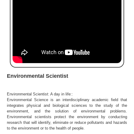
e
r
S
e
a
r
c
h
C
o
l
Environmental Scientist
l
e
g
Environmental Scientist: A day in life::
e
Environmental Science is an interdisciplinary academic field that
S
integrates physical and biological sciences to the study of the
e
environment, and the solution of environmental problems.
a
Environmental scientists protect the environment by conducting
r
research that will identify, eliminate or reduce pollutants and hazards
to the environment or to the health of people.
c