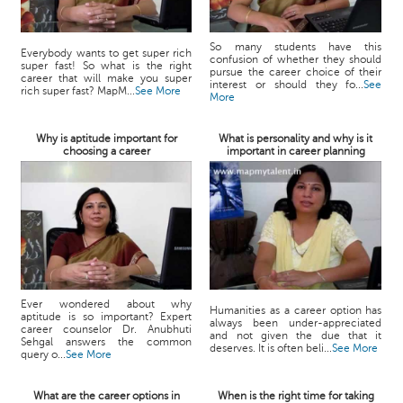
So many students have this
Everybody wants to get super rich
confusion of whether they should
super fast! So what is the right
pursue the career choice of their
career that will make you super
interest or should they fo...
See
rich super fast? MapM...
See More
More
Why is aptitude important for
What is personality and why is it
choosing a career
important in career planning
Ever wondered about why
Humanities as a career option has
aptitude is so important? Expert
always been under-appreciated
career counselor Dr. Anubhuti
and not given the due that it
Sehgal answers the common
deserves. It is often beli...
See More
query o...
See More
What are the career options in
When is the right time for taking