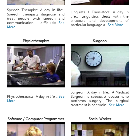
Speech Therapist: A day in life::
Linguists / Translators: A day in
Speech therapists diagnose and
life:: Linguistics deals with the
treat people with speech and
structure and development of
communication difficultie...
See
particular language a...
See More
More
Physiotherapists
Surgeon
Surgeon: A day in life:: A Medical
Physiotherapists: A day in life ...
See
Surgeon is specialist doctor who
More
performs surgery. The surgical
treatment is becomin...
See More
Software / Computer Programmer
Social Worker