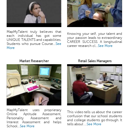
MapMyTalent truly believes that
Knowing your self, your talent and
each individual has got some
your passion leads to extraordinary
UNIQUE TALENTS and capabilities.
CAREER SUCCESS. A longitudinal
Students who pursue Course...
See
career research cl...
See More
More
Market Researcher
Retail Sales Managers
MapMyTalent uses proprietary
This video tells us about the career
Online Aptitude Assessment,
confusion that our school students
Personality Assessment and
and college students go through. It
Interest Assessment and helps
tells about ...
See More
School...
See More