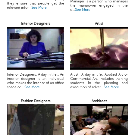
Manager is a person who manages
they ensure that people get the
the manpower engaged in the
relevant infor...
See More
c...
See More
Interior Designers
Artist
Interior Designers: A day in life:: An
Artist: A day in life: Applied Art or
interior designer is an individual
Commercial Art, includes training
who makes the interior of an office
students in the planning and
space or ...
See More
execution of adver...
See More
Fashion Designers
Architect