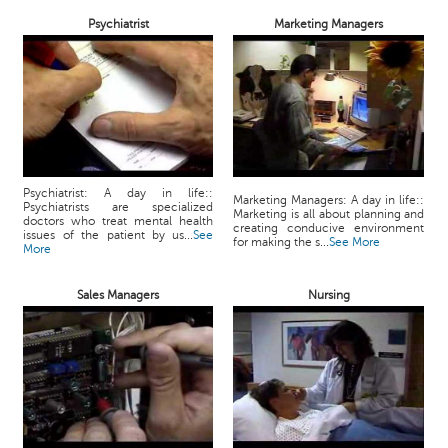
Psychiatrist
Marketing Managers
Psychiatrist: A day in life::
Marketing Managers: A day in life::
Psychiatrists are specialized
Marketing is all about planning and
doctors who treat mental health
creating conducive environment
issues of the patient by us...
See
for making the s...
See More
More
Sales Managers
Nursing