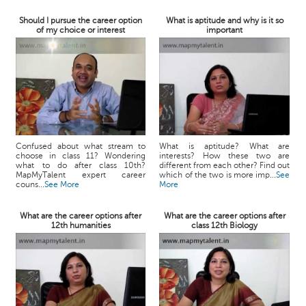
Should I pursue the career option
What is aptitude and why is it so
of my choice or interest
important
Confused about what stream to
What is aptitude? What are
choose in class 11? Wondering
interests? How these two are
what to do after class 10th?
different from each other? Find out
MapMyTalent expert career
which of the two is more imp...
See
couns...
See More
More
What are the career options after
What are the career options after
12th humanities
class 12th Biology