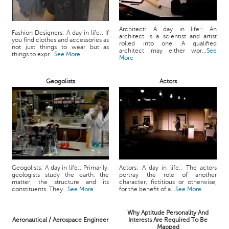
Architect: A day in life:: An
Fashion Designers: A day in life:: If
architect is a scientist and artist
you find clothes and accessories as
rolled into one. A qualified
not just things to wear but as
architect may either wor...
See
things to expr...
See More
More
Geogolists
Actors
Geogolists: A day in life:: Primarily,
Actors: A day in life:: The actors
geologists study the earth, the
portray the role of another
matter, the structure and its
character, fictitious or otherwise,
constituents. They...
See More
for the benefit of a...
See More
Why Aptitude Personality And
Aeronautical / Aerospace Engineer
Interests Are Required To Be
Mapped