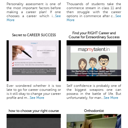
Personality assessment is one of
Thousands of students take the
the most important factors before
commerce stream in class 11 and
making a career plan! If one
then struggle with the career
chooses a career which i...
See
options in commerce after c...
See
More
More
Find your RIGHT Career and
Secret to CAREER SUCCESS
Course for Extraordinary Success
Ever wondered whether it is too
Self confidence is probably one of
late to go for career counseling or
the biggest weapons one can
is it still okay to change your career
possess in the battle of life. But
profile and m...
See More
unfortunately, for man...
See More
how to choose your right course
Orthodontist