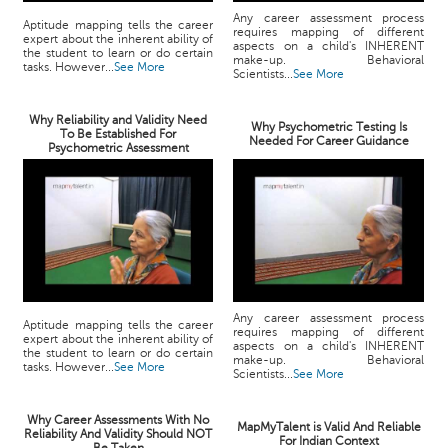
Any career assessment process
Aptitude mapping tells the career
requires mapping of different
expert about the inherent ability of
aspects on a child's INHERENT
the student to learn or do certain
make-up. Behavioral
tasks. However...
See More
Scientists...
See More
Why Reliability and Validity Need
Why Psychometric Testing Is
To Be Established For
Needed For Career Guidance
Psychometric Assessment
Any career assessment process
Aptitude mapping tells the career
requires mapping of different
expert about the inherent ability of
aspects on a child's INHERENT
the student to learn or do certain
make-up. Behavioral
tasks. However...
See More
Scientists...
See More
Why Career Assessments With No
MapMyTalent is Valid And Reliable
Reliability And Validity Should NOT
For Indian Context