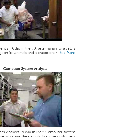
ntist: A day in life:: A veterinarian, or a vet, is
geon for animals and a practitioner...
See More
Computer System Analysts
m Analysts: A day in life:: Computer system
ose who take their inputs from the customer's