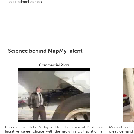
educational arenas.
Science behind MapMyTalent
Commercial Pilots
Commercial Pilots: A day in life:: Commercial Pilots is a
Medical Technic
lucrative career choice with the growth i civil aviation in
great demand 