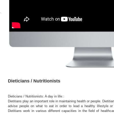
Dieticians / Nutritionists
Dieticians / Nutritionists: A day in life::
Dietitians play an important role in maintaining health or people. Dietitia
advise people on what to eat in order to lead a healthy lifestyle or 
Dietitians work in various different capacities in the field of healthc