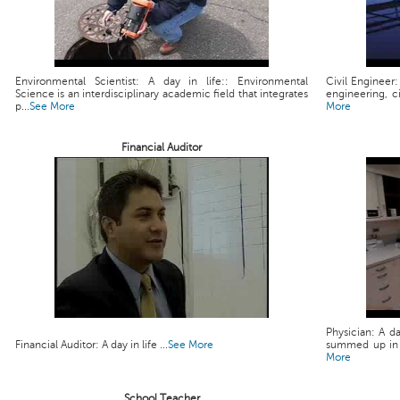
Environmental Scientist: A day in life:: Environmental
Civil Engineer:
Science is an interdisciplinary academic field that integrates
engineering, ci
p...
See More
More
Financial Auditor
Physician: A da
Financial Auditor: A day in life ...
See More
summed up in a 
More
School Teacher