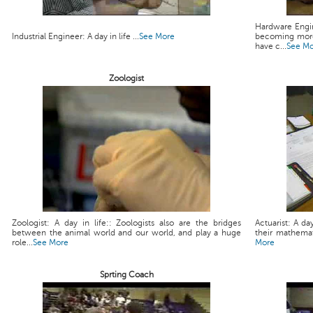
Hardware Engin
Industrial Engineer: A day in life ...
See More
becoming more
have c...
See M
Zoologist
Zoologist: A day in life:: Zoologists also are the bridges
Actuarist: A da
between the animal world and our world, and play a huge
their mathemati
role...
See More
More
Sprting Coach