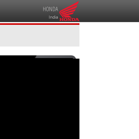
HONDA
India