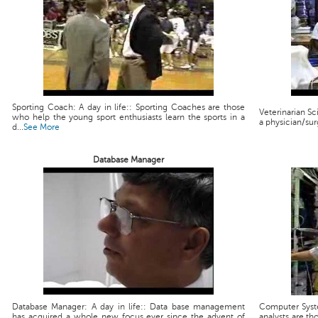
Sporting Coach: A day in life:: Sporting Coaches are those
Veterinarian Scie
who help the young sport enthusiasts learn the sports in a
a physician/sur
d...
See More
Database Manager
Database Manager: A day in life:: Data base management
Computer Syste
has acquired a whole new focus ever since the advent of
analysts are th