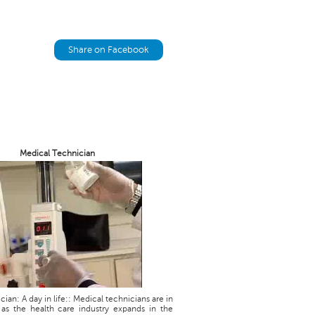
Share on Facebook
Medical Technician
ian: A day in life:: Medical technicians are in
as the health care industry expands in the