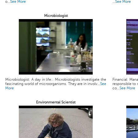
o...
See More
...
See More
Microbiologist
Microbiologist: A day in life:: Microbiologists investigate the
Financial Man
fascinating world of microorganisms. They are in involv...
See
responsible to 
More
co...
See More
Environmental Scientist