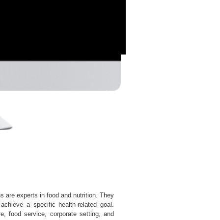
ns are experts in food and nutrition. They
achieve a specific health-related goal.
are, food service, corporate setting, and