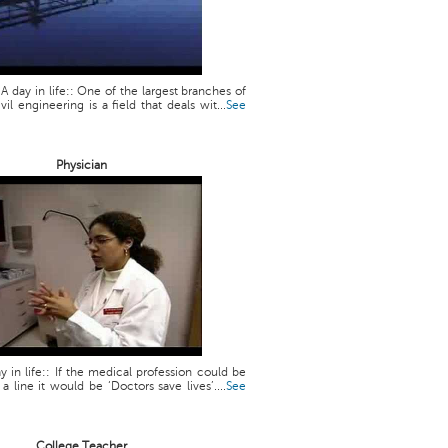
 A day in life:: One of the largest branches of
vil engineering is a field that deals wit...
See
Physician
y in life:: If the medical profession could be
line it would be ‘Doctors save lives’....
See
College Teacher