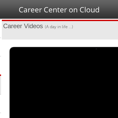
Jump to navigation
Career Center on Cloud
Career Videos
(A day in life ...)