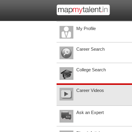
My Profile
Career Search
College Search
Career Videos
Ask an Expert