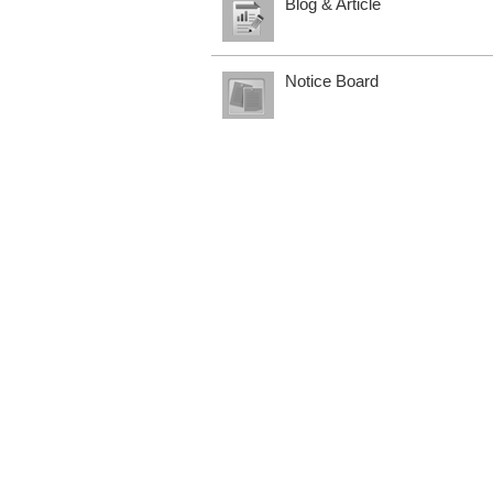
Blog & Article
Notice Board