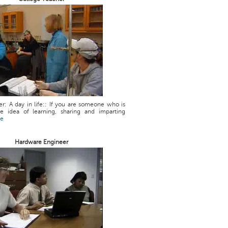
r: A day in life:: If you are someone who is
he idea of learning, sharing and imparting
re
Hardware Engineer