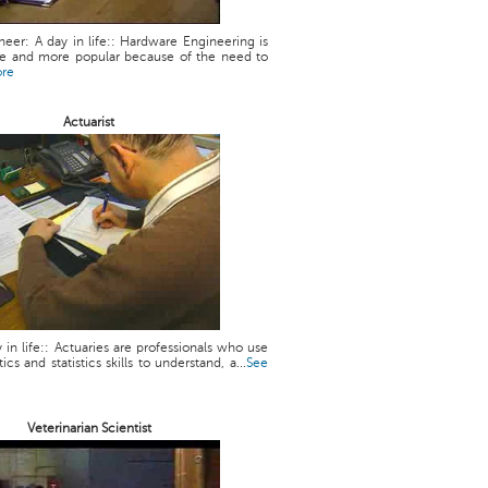
eer: A day in life:: Hardware Engineering is
 and more popular because of the need to
ore
Actuarist
y in life:: Actuaries are professionals who use
cs and statistics skills to understand, a...
See
Veterinarian Scientist