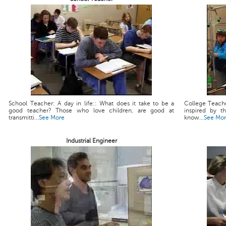
School Teacher: A day in life:: What does it take to be a
College Teache
good teacher? Those who love children, are good at
inspired by t
transmitti...
See More
know...
See Mo
Industrial Engineer