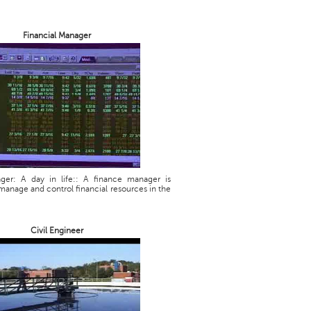
Financial Manager
ager: A day in life:: A finance manager is
manage and control financial resources in the
Civil Engineer