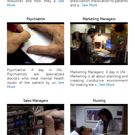
resources and how they a...
See
prescription medication to patients
More
and p...
See More
Psychiatrist
Marketing Managers
Psychiatrist: A day in life::
Marketing Managers: A day in life::
Psychiatrists are specialized
Marketing is all about planning and
doctors who treat mental health
creating conducive environment
issues of the patient by us...
See
for making the s...
See More
More
Sales Managers
Nursing