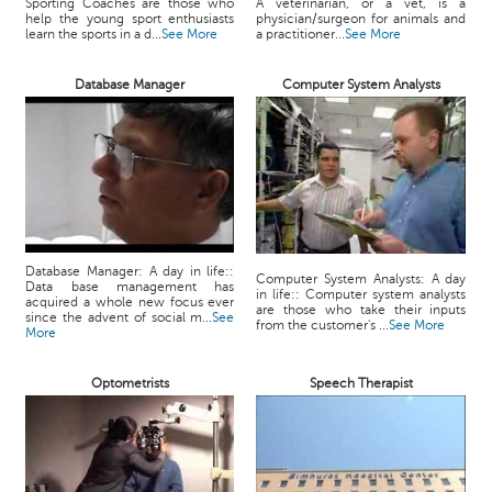
Sporting Coaches are those who
A veterinarian, or a vet, is a
help the young sport enthusiasts
physician/surgeon for animals and
learn the sports in a d...
See More
a practitioner...
See More
Database Manager
Computer System Analysts
Database Manager: A day in life::
Computer System Analysts: A day
Data base management has
in life:: Computer system analysts
acquired a whole new focus ever
are those who take their inputs
since the advent of social m...
See
from the customer's ...
See More
More
Optometrists
Speech Therapist