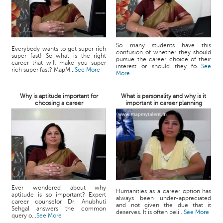
So many students have this
Everybody wants to get super rich
confusion of whether they should
super fast! So what is the right
pursue the career choice of their
career that will make you super
interest or should they fo...
See
rich super fast? MapM...
See More
More
Why is aptitude important for
What is personality and why is it
choosing a career
important in career planning
Ever wondered about why
Humanities as a career option has
aptitude is so important? Expert
always been under-appreciated
career counselor Dr. Anubhuti
and not given the due that it
Sehgal answers the common
deserves. It is often beli...
See More
query o...
See More