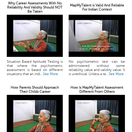
Why Career Assessments With No
MapMyTalent is Valid And Reliable
Reliability And Validity Should NOT
For Indian Context
Be Taken
Situation Based Aptitude Testing is
No psychometric test can be
that where the psychometric
administered without some
assessment is based on different
reliability value and validity value. It
situations that an indi...
See More
is unethical. Unless a te...
See More
How Parents Should Approach
How Is MapMyTalent Assessment
Their Childs Career
Different From Others