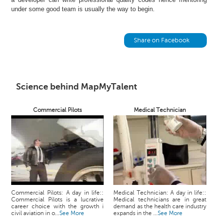
h
under some good team is usually the way to begin.
C
a
r
Share on Facebook
e
e
r
V
Science behind MapMyTalent
i
d
Commercial Pilots
Medical Technician
e
o
s
A
s
k
a
n
Commercial Pilots: A day in life::
Medical Technician: A day in life::
Commercial Pilots is a lucrative
Medical technicians are in great
E
career choice with the growth i
demand as the health care industry
x
civil aviation in o...
See More
expands in the ...
See More