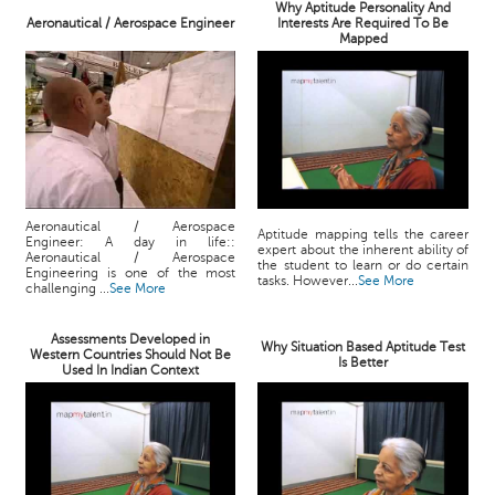
Why Aptitude Personality And
Aeronautical / Aerospace Engineer
Interests Are Required To Be
Mapped
Aeronautical / Aerospace
Aptitude mapping tells the career
Engineer: A day in life::
expert about the inherent ability of
Aeronautical / Aerospace
the student to learn or do certain
Engineering is one of the most
tasks. However...
See More
challenging ...
See More
Assessments Developed in
Why Situation Based Aptitude Test
Western Countries Should Not Be
Is Better
Used In Indian Context