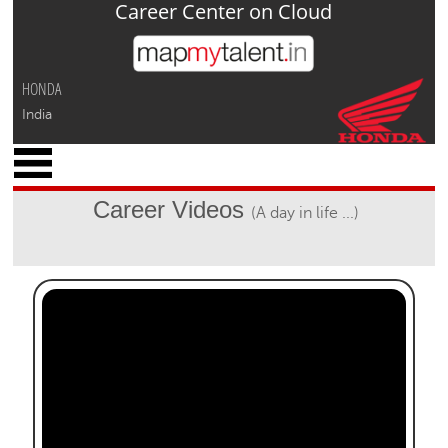
Career Center on Cloud
Jump to navigation
HONDA
India
x
M
y
Career Videos
(A day in life ...)
P
r
o
f
i
l
e
C
a
r
e