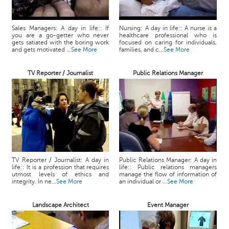
Sales Managers: A day in life:: If
Nursing: A day in life:: A nurse is a
you are a go-getter who never
healthcare professional who is
gets satiated with the boring work
focused on caring for individuals,
and gets motivated ...
See More
families, and c...
See More
TV Reporter / Journalist
Public Relations Manager
TV Reporter / Journalist: A day in
Public Relations Manager: A day in
life:: It is a profession that requires
life:: Public relations managers
utmost levels of ethics and
manage the flow of information of
integrity. In ne...
See More
an individual or ...
See More
Landscape Architect
Event Manager