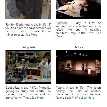
Architect: A day in life:: An
Fashion Designers: A day in life:: If
architect is a scientist and artist
you find clothes and accessories as
rolled into one. A qualified
not just things to wear but as
architect may either wor...
See
things to expr...
See More
More
Geogolists
Actors
Geogolists: A day in life:: Primarily,
Actors: A day in life:: The actors
geologists study the earth, the
portray the role of another
matter, the structure and its
character, fictitious or otherwise,
constituents. They...
See More
for the benefit of a...
See More