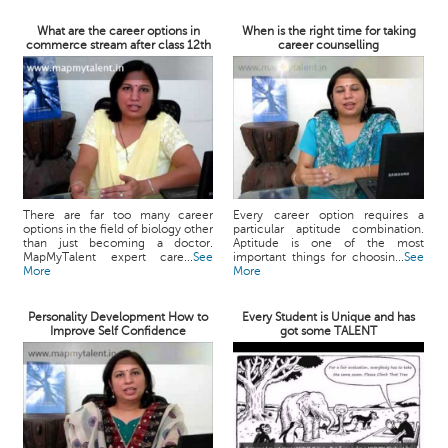
What are the career options in
When is the right time for taking
commerce stream after class 12th
career counselling
There are far too many career
Every career option requires a
options in the field of biology other
particular aptitude combination.
than just becoming a doctor.
Aptitude is one of the most
MapMyTalent expert care...
See
important things for choosin...
See
More
More
Personality Development How to
Every Student is Unique and has
Improve Self Confidence
got some TALENT