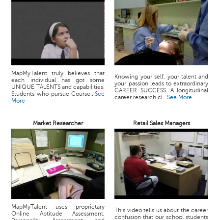
MapMyTalent truly believes that
Knowing your self, your talent and
each individual has got some
your passion leads to extraordinary
UNIQUE TALENTS and capabilities.
CAREER SUCCESS. A longitudinal
Students who pursue Course...
See
career research cl...
See More
More
Market Researcher
Retail Sales Managers
MapMyTalent uses proprietary
This video tells us about the career
Online Aptitude Assessment,
confusion that our school students