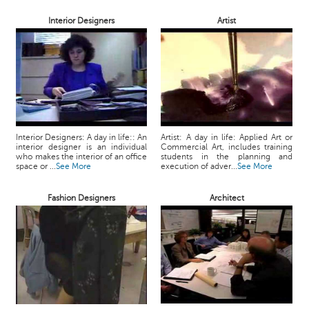
Interior Designers
Artist
Interior Designers: A day in life:: An
Artist: A day in life: Applied Art or
interior designer is an individual
Commercial Art, includes training
who makes the interior of an office
students in the planning and
space or ...
See More
execution of adver...
See More
Fashion Designers
Architect