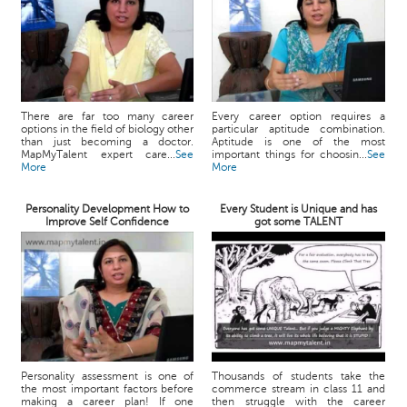
There are far too many career
Every career option requires a
options in the field of biology other
particular aptitude combination.
than just becoming a doctor.
Aptitude is one of the most
MapMyTalent expert care...
See
important things for choosin...
See
More
More
Personality Development How to
Every Student is Unique and has
Improve Self Confidence
got some TALENT
Personality assessment is one of
Thousands of students take the
the most important factors before
commerce stream in class 11 and
making a career plan! If one
then struggle with the career