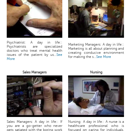
Psychiatrist: A day in life::
Marketing Managers: A day in life::
Psychiatrists are specialized
Marketing is all about planning and
doctors who treat mental health
creating conducive environment
issues of the patient by us...
See
for making the s...
See More
More
Sales Managers
Nursing
Sales Managers: A day in life:: If
Nursing: A day in life:: A nurse is a
you are a go-getter who never
healthcare professional who is
gets satiated with the boring work
focused on caring for individuals,