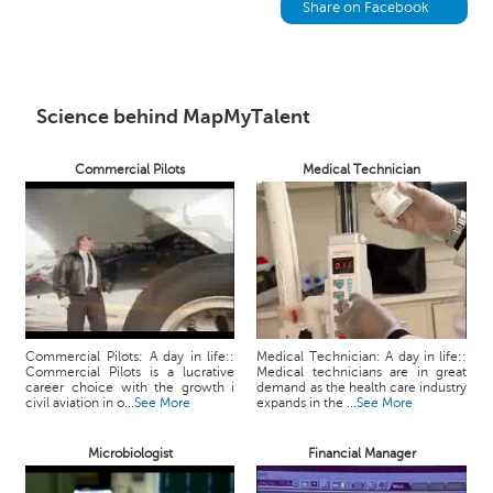
h
Share on Facebook
C
a
r
e
Science behind MapMyTalent
e
r
Commercial Pilots
Medical Technician
V
i
d
e
o
s
A
Commercial Pilots: A day in life::
Medical Technician: A day in life::
s
Commercial Pilots is a lucrative
Medical technicians are in great
k
career choice with the growth i
demand as the health care industry
civil aviation in o...
See More
expands in the ...
See More
a
n
Microbiologist
Financial Manager
E
x