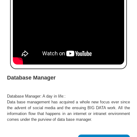
e
r
S
e
a
r
c
h
C
o
l
Database Manager
l
e
g
Database Manager: A day in life::
e
Data base management has acquired a whole new focus ever since
S
the advent of social media and the ensuing BIG DATA work. All the
e
information flow that happens in an internet or intranet environment
a
comes under the purview of data base manager.
r
c