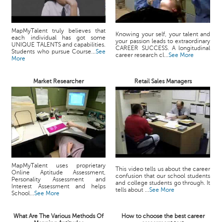
MapMyTalent truly believes that
Knowing your self, your talent and
each individual has got some
your passion leads to extraordinary
UNIQUE TALENTS and capabilities.
CAREER SUCCESS. A longitudinal
Students who pursue Course...
See
career research cl...
See More
More
Market Researcher
Retail Sales Managers
MapMyTalent uses proprietary
This video tells us about the career
Online Aptitude Assessment,
confusion that our school students
Personality Assessment and
and college students go through. It
Interest Assessment and helps
tells about ...
See More
School...
See More
What Are The Various Methods Of
How to choose the best career