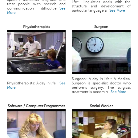
life:: Linguistics deals with the
treat people with speech and
structure and development of
communication difficultie...
See
particular language a...
See More
More
Physiotherapists
Surgeon
Surgeon: A day in life:: A Medical
Physiotherapists: A day in life ...
See
Surgeon is specialist doctor who
More
performs surgery. The surgical
treatment is becomin...
See More
Software / Computer Programmer
Social Worker