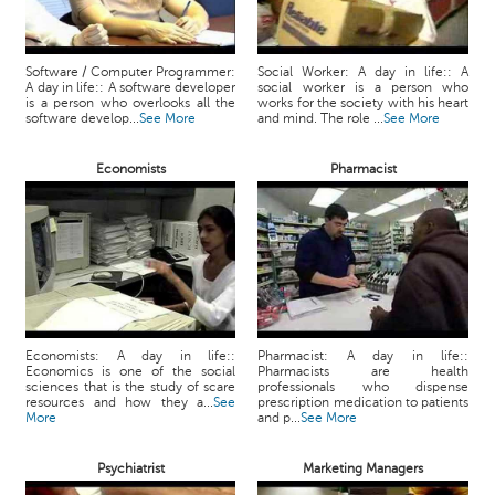
Software / Computer Programmer:
Social Worker: A day in life:: A
A day in life:: A software developer
social worker is a person who
is a person who overlooks all the
works for the society with his heart
software develop...
See More
and mind. The role ...
See More
Economists
Pharmacist
Economists: A day in life::
Pharmacist: A day in life::
Economics is one of the social
Pharmacists are health
sciences that is the study of scare
professionals who dispense
resources and how they a...
See
prescription medication to patients
More
and p...
See More
Psychiatrist
Marketing Managers