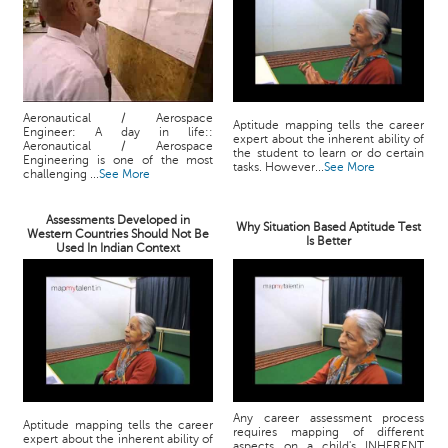
Aeronautical / Aerospace
Aptitude mapping tells the career
Engineer: A day in life::
expert about the inherent ability of
Aeronautical / Aerospace
the student to learn or do certain
Engineering is one of the most
tasks. However...
See More
challenging ...
See More
Assessments Developed in
Why Situation Based Aptitude Test
Western Countries Should Not Be
Is Better
Used In Indian Context
Any career assessment process
Aptitude mapping tells the career
requires mapping of different
expert about the inherent ability of
aspects on a child's INHERENT