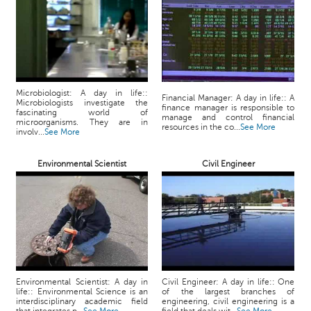
p
e
r
t
B
l
Microbiologist: A day in life::
Financial Manager: A day in life:: A
Microbiologists investigate the
o
finance manager is responsible to
fascinating world of
manage and control financial
g
microorganisms. They are in
resources in the co...
See More
involv...
See More
&
A
r
Environmental Scientist
Civil Engineer
t
i
c
l
e
N
o
Environmental Scientist: A day in
Civil Engineer: A day in life:: One
t
life:: Environmental Science is an
of the largest branches of
interdisciplinary academic field
engineering, civil engineering is a
i