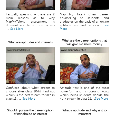
Factually speaking – there are 2
Map My Talent offers career
main reasons as to why
counselling to students and
MapMyTalent assessment is
graduates on the basis of an online
different and better from others
aptitude test and personalit...
See
–...
See More
More
What are the career options that
What are aptitudes and interests
will give me more money
Confused about what stream to
Aptitude test is one of the most
choose after class 10th? Find out
powerful and important tools
which is the best stream to take in
which helps students decide the
class 11th....
See More
right stream in class 11. ...
See More
Should I pursue the career option
What is aptitude and why is it so
of my choice or interest
important