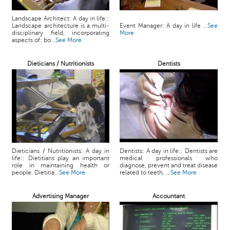
Landscape Architect: A day in life::
Landscape architecture is a multi-
Event Manager: A day in life ...
See
disciplinary field, incorporating
More
aspects of: bo...
See More
Dieticians / Nutritionists
Dentists
Dieticians / Nutritionists: A day in
Dentists: A day in life:: Dentists are
life:: Dietitians play an important
medical professionals who
role in maintaining health or
diagnose, prevent and treat disease
people. Dietitia...
See More
related to teeth, ...
See More
Advertising Manager
Accountant