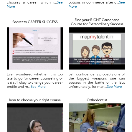
chooses a career which i...
See
options in commerce after c...
See
More
More
Find your RIGHT Career and
Secret to CAREER SUCCESS
Course for Extraordinary Success
Ever wondered whether it is too
Self confidence is probably one of
late to go for career counseling or
the biggest weapons one can
is it still okay to change your career
possess in the battle of life. But
profile and m...
See More
unfortunately, for man...
See More
how to choose your right course
Orthodontist