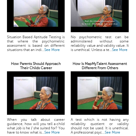
Situation Based Aptitude Testing is
No psychometric test can be
that where the psychometric
administered without some
assessment is based on different
reliability value and validity value. It
situations that an indi...
See More
is unethical. Unless a te...
See More
How Parents Should Approach
How Is MapMyTalent Assessment
Their Childs Career
Different From Others
When you talk about career
A test which is not having any
guidance, how will you tell a child
reliability quotient or validity
what job is he / she suited for? You
should not be used. It is unethical.
have to know what is...
See More
A professional psyc...
See More