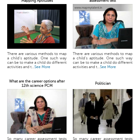
Mapping Aptitudes
assessment test
There are various methods to map
There are various methods to map
a child’s aptitude. One such way
a child’s aptitude. One such way
can be to make a child do different
can be to make a child do different
activities and t...
See More
activities and t...
See More
What are the career options after
Politician
12th science PCM
So many career assessment tests
So many career assessment tests