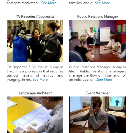
and gets motivated ...
See More
families, and c...
See More
TV Reporter / Journalist
Public Relations Manager
TV Reporter / Journalist: A day in
Public Relations Manager: A day in
life:: It is a profession that requires
life:: Public relations managers
utmost levels of ethics and
manage the flow of information of
integrity. In ne...
See More
an individual or ...
See More
Landscape Architect
Event Manager