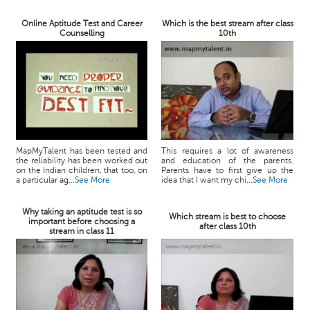
Online Aptitude Test and Career
Which is the best stream after class
Counselling
10th
MapMyTalent has been tested and
This requires a lot of awareness
the reliability has been worked out
and education of the parents.
on the Indian children, that too, on
Parents have to first give up the
a particular ag...
See More
idea that I want my chi...
See More
Why taking an aptitude test is so
Which stream is best to choose
important before choosing a
after class 10th
stream in class 11