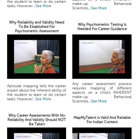
the student to learn or do certain
make-up. Behavioral
tasks. However...
See More
Scientists...
See More
Why Reliability and Validity Need
Why Psychometric Testing Is
To Be Established For
Needed For Career Guidance
Psychometric Assessment
Any career assessment process
Aptitude mapping tells the career
requires mapping of different
expert about the inherent ability of
aspects on a child's INHERENT
the student to learn or do certain
make-up. Behavioral
tasks. However...
See More
Scientists...
See More
Why Career Assessments With No
MapMyTalent is Valid And Reliable
Reliability And Validity Should NOT
For Indian Context
Be Taken