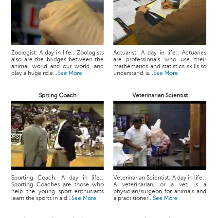
Zoologist: A day in life:: Zoologists
Actuarist: A day in life:: Actuaries
also are the bridges between the
are professionals who use their
animal world and our world, and
mathematics and statistics skills to
play a huge role...
See More
understand, a...
See More
Sprting Coach
Veterinarian Scientist
Sporting Coach: A day in life::
Veterinarian Scientist: A day in life::
Sporting Coaches are those who
A veterinarian, or a vet, is a
help the young sport enthusiasts
physician/surgeon for animals and
learn the sports in a d...
See More
a practitioner...
See More