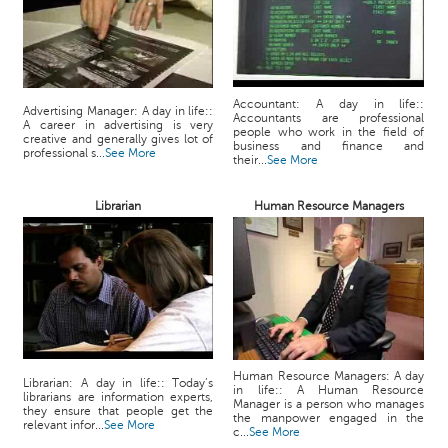
Accountant: A day in life::
Advertising Manager: A day in life::
Accountants are professional
A career in advertising is very
people who work in the field of
creative and generally gives lot of
business and finance and
professional s...
See More
their...
See More
Librarian
Human Resource Managers
Human Resource Managers: A day
Librarian: A day in life:: Today’s
in life:: A Human Resource
librarians are information experts,
Manager is a person who manages
they ensure that people get the
the manpower engaged in the
relevant infor...
See More
c...
See More