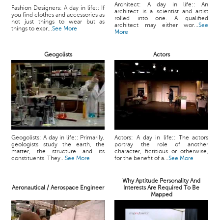
Architect: A day in life:: An
Fashion Designers: A day in life:: If
architect is a scientist and artist
you find clothes and accessories as
rolled into one. A qualified
not just things to wear but as
architect may either wor...
See
things to expr...
See More
More
Geogolists
Actors
Geogolists: A day in life:: Primarily,
Actors: A day in life:: The actors
geologists study the earth, the
portray the role of another
matter, the structure and its
character, fictitious or otherwise,
constituents. They...
See More
for the benefit of a...
See More
Why Aptitude Personality And
Aeronautical / Aerospace Engineer
Interests Are Required To Be
Mapped