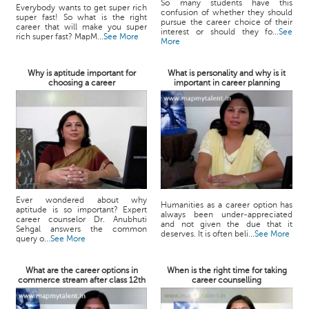
So many students have this
Everybody wants to get super rich
confusion of whether they should
super fast! So what is the right
pursue the career choice of their
career that will make you super
interest or should they fo...
See
rich super fast? MapM...
See More
More
Why is aptitude important for
What is personality and why is it
choosing a career
important in career planning
Ever wondered about why
Humanities as a career option has
aptitude is so important? Expert
always been under-appreciated
career counselor Dr. Anubhuti
and not given the due that it
Sehgal answers the common
deserves. It is often beli...
See More
query o...
See More
What are the career options in
When is the right time for taking
commerce stream after class 12th
career counselling