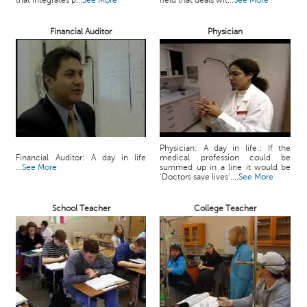
that integrates p...
See More
field that deals wit...
See More
c
e
Financial Auditor
Physician
B
o
a
r
d
Physician: A day in life:: If the
Financial Auditor: A day in life
medical profession could be
...
See More
summed up in a line it would be
‘Doctors save lives’....
See More
School Teacher
College Teacher