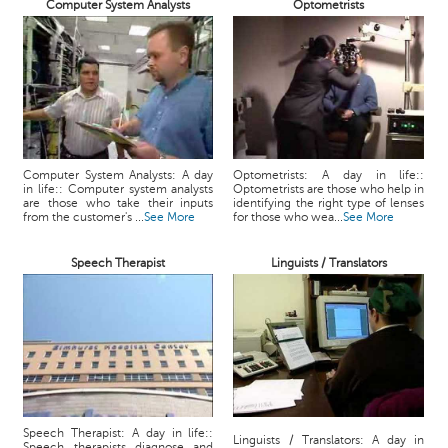
Computer System Analysts
Optometrists
Computer System Analysts: A day
Optometrists: A day in life::
in life:: Computer system analysts
Optometrists are those who help in
are those who take their inputs
identifying the right type of lenses
from the customer's ...
See More
for those who wea...
See More
Speech Therapist
Linguists / Translators
Speech Therapist: A day in life::
Linguists / Translators: A day in
Speech therapists diagnose and