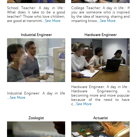
School Teacher: A day in life::
College Teacher: A day in life:: If
What does it take to be a good
you are someone who is inspired
teacher? Those who love children,
by the idea of learning, sharing and
are good at transmitti...
See More
imparting know...
See More
Industrial Engineer
Hardware Engineer
Hardware Engineer: A day in life::
Hardware Engineering is
Industrial Engineer: A day in life
becoming more and more popular
...
See More
because of the need to have
c...
See More
Zoologist
Actuarist