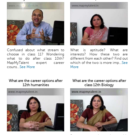
Confused about what stream to
What is aptitude? What are
choose in class 11? Wondering
interests? How these two are
what to do after class 10th?
different from each other? Find out
MapMyTalent expert career
which of the two is more imp...
See
couns...
See More
More
What are the career options after
What are the career options after
12th humanities
class 12th Biology