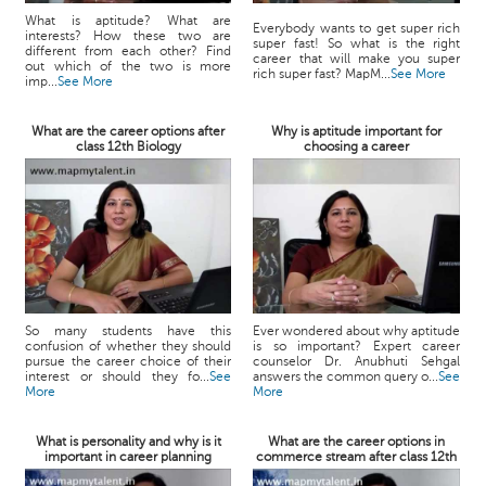
What is aptitude? What are
Everybody wants to get super rich
interests? How these two are
super fast! So what is the right
different from each other? Find
career that will make you super
out which of the two is more
rich super fast? MapM...
See More
imp...
See More
What are the career options after
Why is aptitude important for
class 12th Biology
choosing a career
So many students have this
Ever wondered about why aptitude
confusion of whether they should
is so important? Expert career
pursue the career choice of their
counselor Dr. Anubhuti Sehgal
interest or should they fo...
See
answers the common query o...
See
More
More
What is personality and why is it
What are the career options in
important in career planning
commerce stream after class 12th