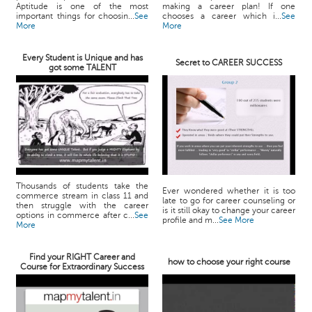
Aptitude is one of the most
making a career plan! If one
important things for choosin...
See
chooses a career which i...
See
More
More
Every Student is Unique and has
Secret to CAREER SUCCESS
got some TALENT
Thousands of students take the
Ever wondered whether it is too
commerce stream in class 11 and
late to go for career counseling or
then struggle with the career
is it still okay to change your career
options in commerce after c...
See
profile and m...
See More
More
Find your RIGHT Career and
how to choose your right course
Course for Extraordinary Success