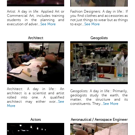
Artist: A day in life: Applied Art or
Fashion Designers: A day in life:: If
Commercial Art, includes training
you find clothes and accessories as
students in the planning and
not just things to wear but as things
execution of adver...
See More
to expr...
See More
Architect
Geogolists
Architect: A day in life:: An
Geogolists: A day in life:: Primarily,
architect is a scientist and artist
geologists study the earth, the
rolled into one. A qualified
matter, the structure and its
architect may either wor...
See
constituents. They...
See More
More
Actors
Aeronautical / Aerospace Engineer