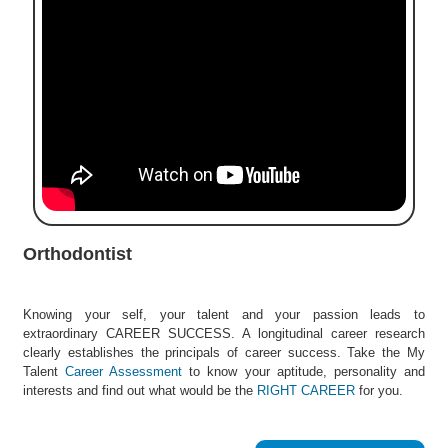
e
r
S
e
a
r
c
h
C
o
l
Orthodontist
l
e
g
Knowing your self, your talent and your passion leads to
e
extraordinary CAREER SUCCESS. A longitudinal career research
S
clearly establishes the principals of career success. Take the My
e
Talent
Career Assessment
to know your aptitude, personality and
a
interests and find out what would be the
RIGHT CAREER
for you.
r
c