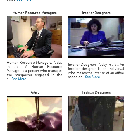
Human Resource Managers
Interior Designers
Human Resource Managers: A day
Interior Designers: A day in life:: An
in life:: A Human Resource
interior designer is an individual
Manager is a person who manages
who makes the interior of an office
the manpower engaged in the
space or ...
See More
c...
See More
Artist
Fashion Designers