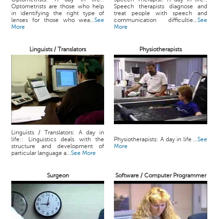
Optometrists are those who help
Speech therapists diagnose and
in identifying the right type of
treat people with speech and
lenses for those who wea...
See
communication difficultie...
See
More
More
Linguists / Translators
Physiotherapists
Linguists / Translators: A day in
life:: Linguistics deals with the
Physiotherapists: A day in life ...
See
structure and development of
More
particular language a...
See More
Surgeon
Software / Computer Programmer