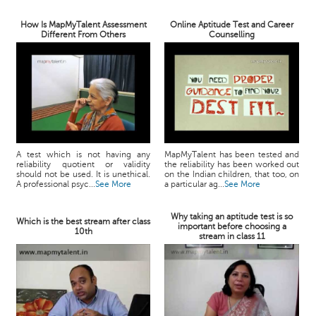
How Is MapMyTalent Assessment
Online Aptitude Test and Career
Different From Others
Counselling
A test which is not having any
MapMyTalent has been tested and
reliability quotient or validity
the reliability has been worked out
should not be used. It is unethical.
on the Indian children, that too, on
A professional psyc...
See More
a particular ag...
See More
Why taking an aptitude test is so
Which is the best stream after class
important before choosing a
10th
stream in class 11