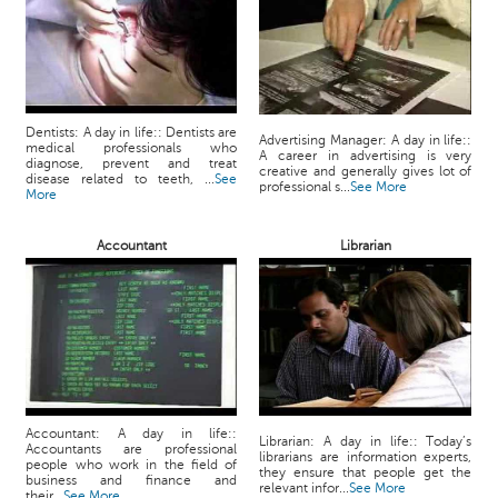
Dentists: A day in life:: Dentists are
Advertising Manager: A day in life::
medical professionals who
A career in advertising is very
diagnose, prevent and treat
creative and generally gives lot of
disease related to teeth, ...
See
professional s...
See More
More
Accountant
Librarian
Accountant: A day in life::
Librarian: A day in life:: Today’s
Accountants are professional
librarians are information experts,
people who work in the field of
they ensure that people get the
business and finance and
relevant infor...
See More
their...
See More