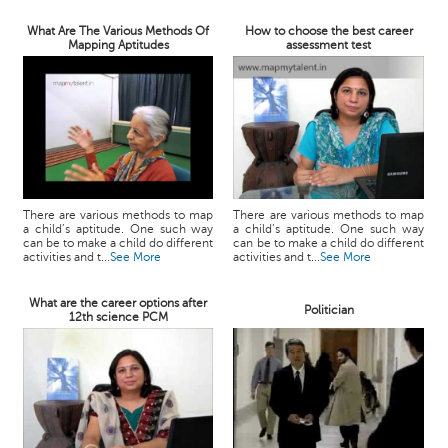
What Are The Various Methods Of
How to choose the best career
Mapping Aptitudes
assessment test
There are various methods to map
There are various methods to map
a child’s aptitude. One such way
a child’s aptitude. One such way
can be to make a child do different
can be to make a child do different
activities and t...
See More
activities and t...
See More
What are the career options after
Politician
12th science PCM