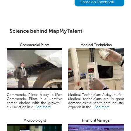
h
Share on Facebook
C
a
r
e
Science behind MapMyTalent
e
r
Commercial Pilots
Medical Technician
V
i
d
e
o
s
A
Commercial Pilots: A day in life::
Medical Technician: A day in life::
s
Commercial Pilots is a lucrative
Medical technicians are in great
k
career choice with the growth i
demand as the health care industry
civil aviation in o...
See More
expands in the ...
See More
a
n
Microbiologist
Financial Manager
E
x