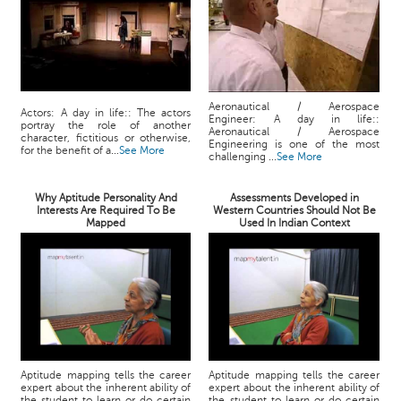
Aeronautical / Aerospace
Actors: A day in life:: The actors
Engineer: A day in life::
portray the role of another
Aeronautical / Aerospace
character, fictitious or otherwise,
Engineering is one of the most
for the benefit of a...
See More
challenging ...
See More
Why Aptitude Personality And
Assessments Developed in
Interests Are Required To Be
Western Countries Should Not Be
Mapped
Used In Indian Context
Aptitude mapping tells the career
Aptitude mapping tells the career
expert about the inherent ability of
expert about the inherent ability of
the student to learn or do certain
the student to learn or do certain