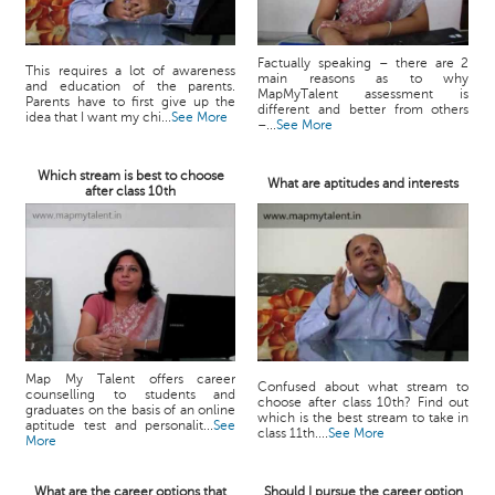
Factually speaking – there are 2
This requires a lot of awareness
main reasons as to why
and education of the parents.
MapMyTalent assessment is
Parents have to first give up the
different and better from others
idea that I want my chi...
See More
–...
See More
Which stream is best to choose
What are aptitudes and interests
after class 10th
Map My Talent offers career
Confused about what stream to
counselling to students and
choose after class 10th? Find out
graduates on the basis of an online
which is the best stream to take in
aptitude test and personalit...
See
class 11th....
See More
More
What are the career options that
Should I pursue the career option