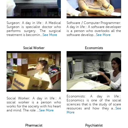
Surgeon: A day in life:: A Medical
Software / Computer Programmer:
Surgeon is specialist doctor who
A day in life:: A software developer
performs surgery. The surgical
is a person who overlooks all the
treatment is becomin...
See More
software develop...
See More
Social Worker
Economists
Economists: A day in life::
Social Worker: A day in life:: A
Economics is one of the social
social worker is a person who
sciences that is the study of scare
works for the society with his heart
resources and how they a...
See
and mind. The role ...
See More
More
Pharmacist
Psychiatrist