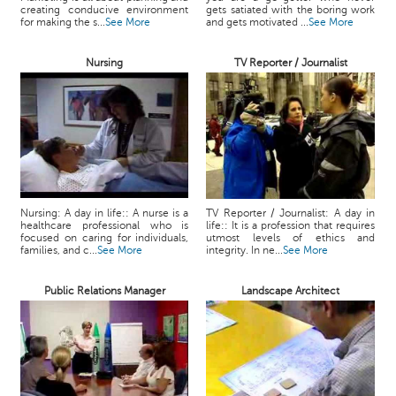
creating conducive environment
gets satiated with the boring work
for making the s...
See More
and gets motivated ...
See More
Nursing
TV Reporter / Journalist
Nursing: A day in life:: A nurse is a
TV Reporter / Journalist: A day in
healthcare professional who is
life:: It is a profession that requires
focused on caring for individuals,
utmost levels of ethics and
families, and c...
See More
integrity. In ne...
See More
Public Relations Manager
Landscape Architect