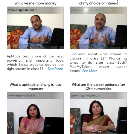
will give me more money
of my choice or interest
Confused about what stream to
Aptitude test is one of the most
choose in class 11? Wondering
powerful and important tools
what to do after class 10th?
which helps students decide the
MapMyTalent expert career
right stream in class 11. ...
See More
couns...
See More
What is aptitude and why is it so
What are the career options after
important
12th humanities