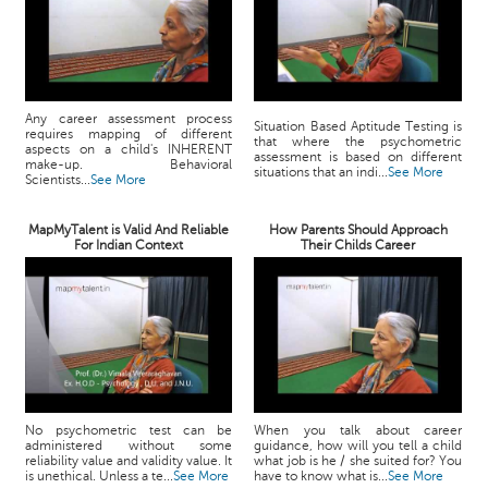
Any career assessment process
Situation Based Aptitude Testing is
requires mapping of different
that where the psychometric
aspects on a child's INHERENT
assessment is based on different
make-up. Behavioral
situations that an indi...
See More
Scientists...
See More
MapMyTalent is Valid And Reliable
How Parents Should Approach
For Indian Context
Their Childs Career
No psychometric test can be
When you talk about career
administered without some
guidance, how will you tell a child
reliability value and validity value. It
what job is he / she suited for? You
is unethical. Unless a te...
See More
have to know what is...
See More