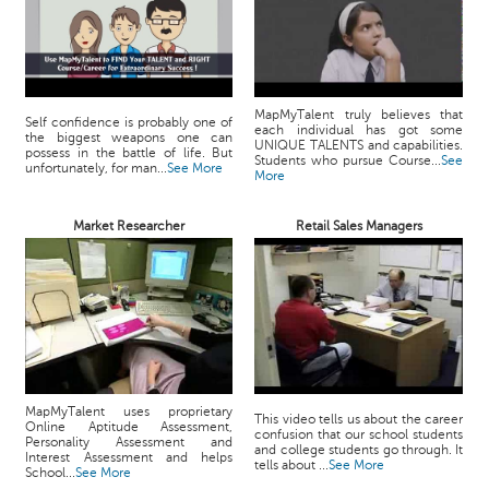
MapMyTalent truly believes that
Self confidence is probably one of
each individual has got some
the biggest weapons one can
UNIQUE TALENTS and capabilities.
possess in the battle of life. But
Students who pursue Course...
See
unfortunately, for man...
See More
More
Market Researcher
Retail Sales Managers
MapMyTalent uses proprietary
This video tells us about the career
Online Aptitude Assessment,
confusion that our school students
Personality Assessment and
and college students go through. It
Interest Assessment and helps
tells about ...
See More
School...
See More