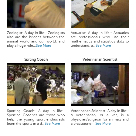
Zoologist: A day in life:: Zoologists
Actuarist: A day in life:: Actuaries
also are the bridges between the
are professionals who use their
animal world and our world, and
mathematics and statistics skills to
play a huge role...
See More
understand, a...
See More
Sprting Coach
Veterinarian Scientist
Sporting Coach: A day in life::
Veterinarian Scientist: A day in life::
Sporting Coaches are those who
A veterinarian, or a vet, is a
help the young sport enthusiasts
physician/surgeon for animals and
learn the sports in a d...
See More
a practitioner...
See More