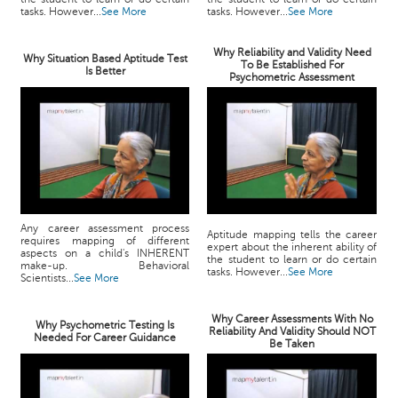
tasks. However...
See More
tasks. However...
See More
Why Reliability and Validity Need
Why Situation Based Aptitude Test
To Be Established For
Is Better
Psychometric Assessment
Any career assessment process
Aptitude mapping tells the career
requires mapping of different
expert about the inherent ability of
aspects on a child's INHERENT
the student to learn or do certain
make-up. Behavioral
tasks. However...
See More
Scientists...
See More
Why Career Assessments With No
Why Psychometric Testing Is
Reliability And Validity Should NOT
Needed For Career Guidance
Be Taken