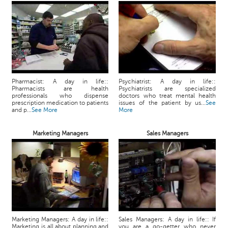
Pharmacist: A day in life::
Psychiatrist: A day in life::
Pharmacists are health
Psychiatrists are specialized
professionals who dispense
doctors who treat mental health
prescription medication to patients
issues of the patient by us...
See
and p...
See More
More
Marketing Managers
Sales Managers
Marketing Managers: A day in life::
Sales Managers: A day in life:: If
Marketing is all about planning and
you are a go-getter who never