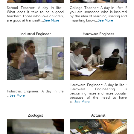
School Teacher: A day in life::
College Teacher: A day in life:: If
What does it take to be a good
you are someone who is inspired
teacher? Those who love children,
by the idea of learning, sharing and
are good at transmitti...
See More
imparting know...
See More
Industrial Engineer
Hardware Engineer
Hardware Engineer: A day in life::
Hardware Engineering is
Industrial Engineer: A day in life
becoming more and more popular
...
See More
because of the need to have
c...
See More
Zoologist
Actuarist