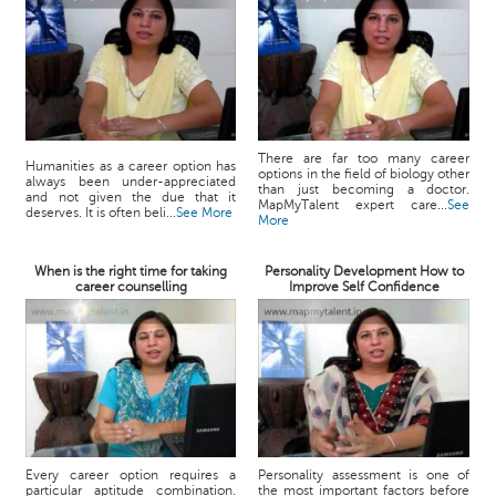
There are far too many career
Humanities as a career option has
options in the field of biology other
always been under-appreciated
than just becoming a doctor.
and not given the due that it
MapMyTalent expert care...
See
deserves. It is often beli...
See More
More
When is the right time for taking
Personality Development How to
career counselling
Improve Self Confidence
Every career option requires a
Personality assessment is one of
particular aptitude combination.
the most important factors before