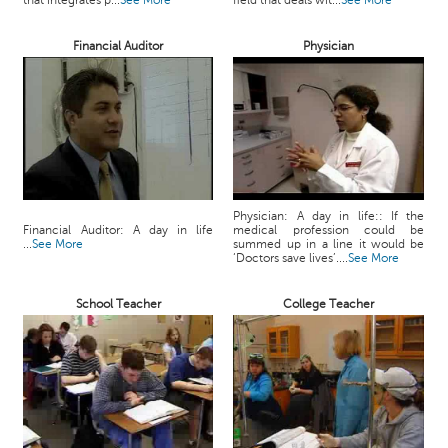
that integrates p...
See More
field that deals wit...
See More
c
e
Financial Auditor
Physician
B
o
a
r
d
Physician: A day in life:: If the
Financial Auditor: A day in life
medical profession could be
...
See More
summed up in a line it would be
‘Doctors save lives’....
See More
School Teacher
College Teacher