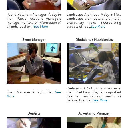
Public Relations Manager: A day in
Landscape Architect: A day in life::
life:: Public relations managers
Landscape architecture is a multi-
manage the flow of information of
disciplinary field, incorporating
an individual or ...
See More
aspects of: bo...
See More
Event Manager
Dieticians / Nutritionists
Dieticians / Nutritionists: A day in
Event Manager: A day in life ...
See
life:: Dietitians play an important
More
role in maintaining health or
people. Dietitia...
See More
Dentists
Advertising Manager