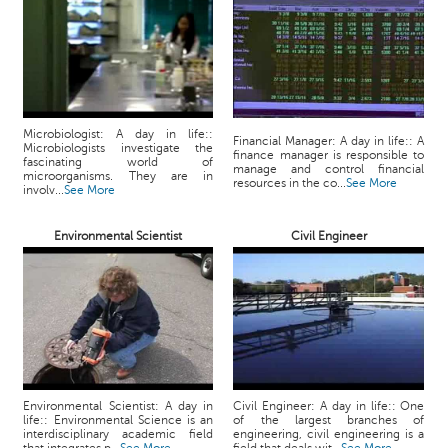
p
e
r
t
B
l
Microbiologist: A day in life::
Financial Manager: A day in life:: A
Microbiologists investigate the
o
finance manager is responsible to
fascinating world of
manage and control financial
g
microorganisms. They are in
resources in the co...
See More
involv...
See More
&
A
r
Environmental Scientist
Civil Engineer
t
i
c
l
e
N
o
Environmental Scientist: A day in
Civil Engineer: A day in life:: One
t
life:: Environmental Science is an
of the largest branches of
interdisciplinary academic field
engineering, civil engineering is a
i