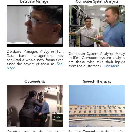
Database Manager
Computer System Analysts
Database Manager: A day in life::
Computer System Analysts: A day
Data base management has
in life:: Computer system analysts
acquired a whole new focus ever
are those who take their inputs
since the advent of social m...
See
from the customer's ...
See More
More
Optometrists
Speech Therapist
Optometrists: A day in life::
Speech Therapist: A day in life::