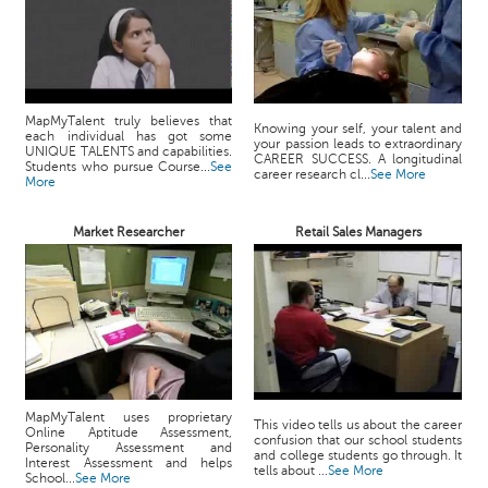
MapMyTalent truly believes that
Knowing your self, your talent and
each individual has got some
your passion leads to extraordinary
UNIQUE TALENTS and capabilities.
CAREER SUCCESS. A longitudinal
Students who pursue Course...
See
career research cl...
See More
More
Market Researcher
Retail Sales Managers
MapMyTalent uses proprietary
This video tells us about the career
Online Aptitude Assessment,
confusion that our school students
Personality Assessment and
and college students go through. It
Interest Assessment and helps
tells about ...
See More
School...
See More