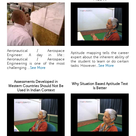
Aeronautical / Aerospace
Aptitude mapping tells the career
Engineer: A day in life::
expert about the inherent ability of
Aeronautical / Aerospace
the student to learn or do certain
Engineering is one of the most
tasks. However...
See More
challenging ...
See More
Assessments Developed in
Why Situation Based Aptitude Test
Western Countries Should Not Be
Is Better
Used In Indian Context