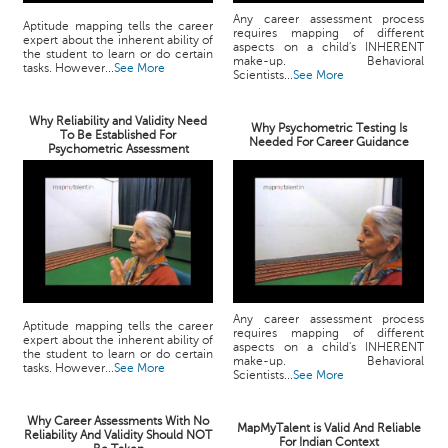
Any career assessment process
Aptitude mapping tells the career
requires mapping of different
expert about the inherent ability of
aspects on a child's INHERENT
the student to learn or do certain
make-up. Behavioral
tasks. However...
See More
Scientists...
See More
Why Reliability and Validity Need
Why Psychometric Testing Is
To Be Established For
Needed For Career Guidance
Psychometric Assessment
Any career assessment process
Aptitude mapping tells the career
requires mapping of different
expert about the inherent ability of
aspects on a child's INHERENT
the student to learn or do certain
make-up. Behavioral
tasks. However...
See More
Scientists...
See More
Why Career Assessments With No
MapMyTalent is Valid And Reliable
Reliability And Validity Should NOT
For Indian Context