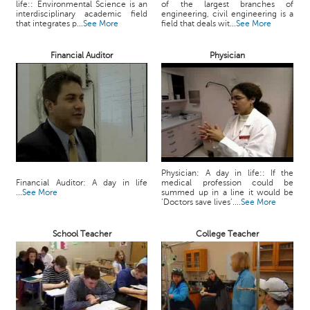
life:: Environmental Science is an
of the largest branches of
c
interdisciplinary academic field
engineering, civil engineering is a
e
that integrates p...
See More
field that deals wit...
See More
B
o
Financial Auditor
Physician
a
r
d
Physician: A day in life:: If the
Financial Auditor: A day in life
medical profession could be
...
See More
summed up in a line it would be
‘Doctors save lives’....
See More
School Teacher
College Teacher