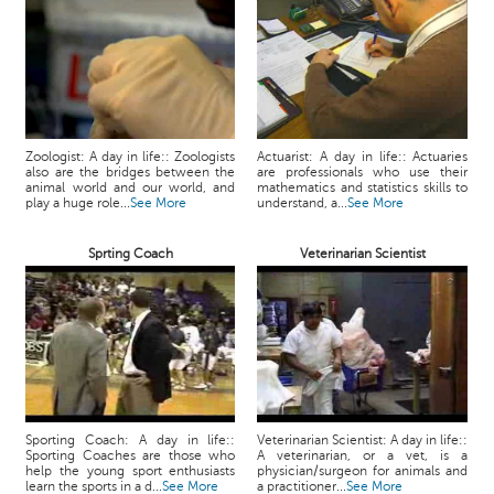
Zoologist: A day in life:: Zoologists
Actuarist: A day in life:: Actuaries
also are the bridges between the
are professionals who use their
animal world and our world, and
mathematics and statistics skills to
play a huge role...
See More
understand, a...
See More
Sprting Coach
Veterinarian Scientist
Sporting Coach: A day in life::
Veterinarian Scientist: A day in life::
Sporting Coaches are those who
A veterinarian, or a vet, is a
help the young sport enthusiasts
physician/surgeon for animals and
learn the sports in a d...
See More
a practitioner...
See More