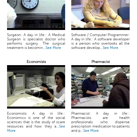
Surgeon: A day in life:: A Medical
Software / Computer Programmer:
Surgeon is specialist doctor who
A day in life:: A software developer
performs surgery. The surgical
is a person who overlooks all the
treatment is becomin...
See More
software develop...
See More
Economists
Pharmacist
Economists: A day in life::
Pharmacist: A day in life::
Economics is one of the social
Pharmacists are health
sciences that is the study of scare
professionals who dispense
resources and how they a...
See
prescription medication to patients
More
and p...
See More