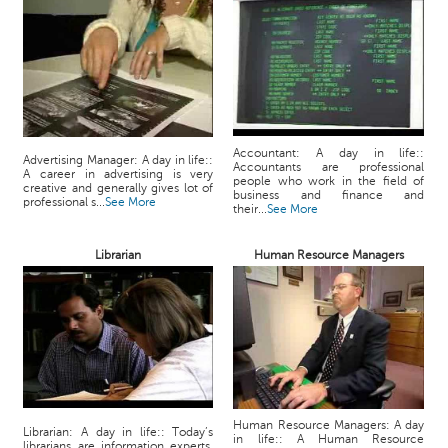
Accountant: A day in life::
Advertising Manager: A day in life::
Accountants are professional
A career in advertising is very
people who work in the field of
creative and generally gives lot of
business and finance and
professional s...
See More
their...
See More
Librarian
Human Resource Managers
Human Resource Managers: A day
Librarian: A day in life:: Today’s
in life:: A Human Resource
librarians are information experts,