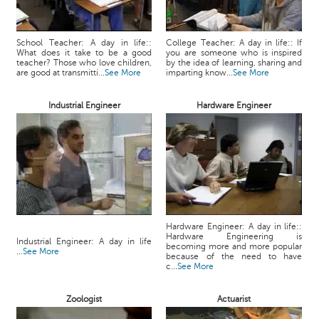
School Teacher: A day in life::
College Teacher: A day in life:: If
What does it take to be a good
you are someone who is inspired
teacher? Those who love children,
by the idea of learning, sharing and
are good at transmitti...
See More
imparting know...
See More
Industrial Engineer
Hardware Engineer
Hardware Engineer: A day in life::
Hardware Engineering is
Industrial Engineer: A day in life
becoming more and more popular
...
See More
because of the need to have
c...
See More
Zoologist
Actuarist