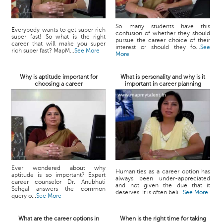
So many students have this
Everybody wants to get super rich
confusion of whether they should
super fast! So what is the right
pursue the career choice of their
career that will make you super
interest or should they fo...
See
rich super fast? MapM...
See More
More
Why is aptitude important for
What is personality and why is it
choosing a career
important in career planning
Ever wondered about why
Humanities as a career option has
aptitude is so important? Expert
always been under-appreciated
career counselor Dr. Anubhuti
and not given the due that it
Sehgal answers the common
deserves. It is often beli...
See More
query o...
See More
What are the career options in
When is the right time for taking