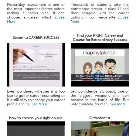
Personality assessment is one of
Thousands of students take the
the most important factors before
commerce stream in class 11 and
making a career plan! If one
then struggle with the career
chooses a career which i...
See
options in commerce after c...
See
More
More
Find your RIGHT Career and
Secret to CAREER SUCCESS
Course for Extraordinary Success
Ever wondered whether it is too
Self confidence is probably one of
late to go for career counseling or
the biggest weapons one can
is it still okay to change your career
possess in the battle of life. But
profile and m...
See More
unfortunately, for man...
See More
how to choose your right course
Orthodontist