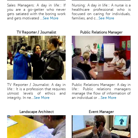
Sales Managers: A day in life:: If
Nursing: A day in life:: A nurse is a
you are a go-getter who never
healthcare professional who is
gets satiated with the boring work
focused on caring for individuals,
and gets motivated ...
See More
families, and c...
See More
TV Reporter / Journalist
Public Relations Manager
TV Reporter / Journalist: A day in
Public Relations Manager: A day in
life:: It is a profession that requires
life:: Public relations managers
utmost levels of ethics and
manage the flow of information of
integrity. In ne...
See More
an individual or ...
See More
Landscape Architect
Event Manager