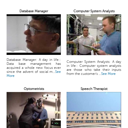
Database Manager
Computer System Analysts
Database Manager: A day in life::
Computer System Analysts: A day
Data base management has
in life:: Computer system analysts
acquired a whole new focus ever
are those who take their inputs
since the advent of social m...
See
from the customer's ...
See More
More
Optometrists
Speech Therapist