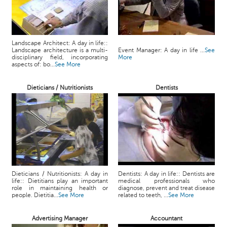
Landscape Architect: A day in life::
Landscape architecture is a multi-
Event Manager: A day in life ...
See
disciplinary field, incorporating
More
aspects of: bo...
See More
Dieticians / Nutritionists
Dentists
Dieticians / Nutritionists: A day in
Dentists: A day in life:: Dentists are
life:: Dietitians play an important
medical professionals who
role in maintaining health or
diagnose, prevent and treat disease
people. Dietitia...
See More
related to teeth, ...
See More
Advertising Manager
Accountant