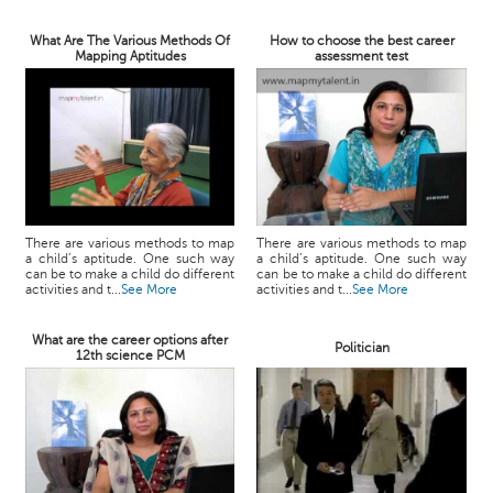
What Are The Various Methods Of
How to choose the best career
Mapping Aptitudes
assessment test
There are various methods to map
There are various methods to map
a child’s aptitude. One such way
a child’s aptitude. One such way
can be to make a child do different
can be to make a child do different
activities and t...
See More
activities and t...
See More
What are the career options after
Politician
12th science PCM