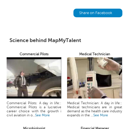
h
C
Share on Facebook
a
r
e
e
Science behind MapMyTalent
r
V
i
Commercial Pilots
Medical Technician
d
e
o
s
A
s
k
Commercial Pilots: A day in life::
Medical Technician: A day in life::
a
Commercial Pilots is a lucrative
Medical technicians are in great
career choice with the growth i
demand as the health care industry
n
civil aviation in o...
See More
expands in the ...
See More
E
x
Microbiologist
Financial Manager