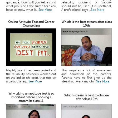
guidance, how will you tell a child
reliability quotient or validity
what job is he / she suited for? You
should not be used. It is unethical.
have to know what is...
See More
A professional psyc...
See More
Online Aptitude Test and Career
Which is the best stream after class
Counselling
10th
MapMyTalent has been tested and
This requires a lot of awareness
the reliability has been worked out
and education of the parents.
on the Indian children, that too, on
Parents have to first give up the
a particular ag...
See More
idea that I want my chi...
See More
Why taking an aptitude test is so
Which stream is best to choose
important before choosing a
after class 10th
stream in class 11