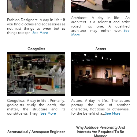
Architect: A day in life:: An
Fashion Designers: A day in life:: If
architect is a scientist and artist
you find clothes and accessories as
rolled into one. A qualified
not just things to wear but as
architect may either wor...
See
things to expr...
See More
More
Geogolists
Actors
Geogolists: A day in life:: Primarily,
Actors: A day in life:: The actors
geologists study the earth, the
portray the role of another
matter, the structure and its
character, fictitious or otherwise,
constituents. They...
See More
for the benefit of a...
See More
Why Aptitude Personality And
Aeronautical / Aerospace Engineer
Interests Are Required To Be
Mapped