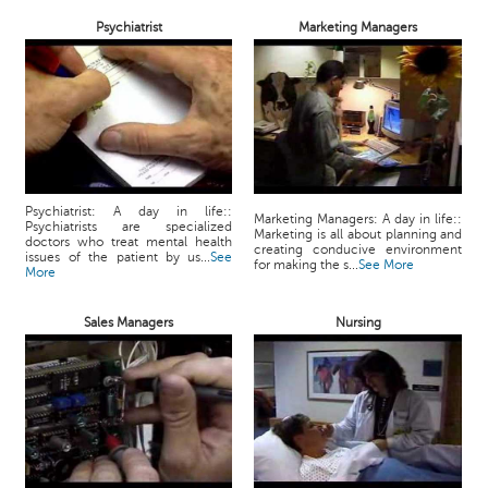
Psychiatrist
Marketing Managers
Psychiatrist: A day in life::
Marketing Managers: A day in life::
Psychiatrists are specialized
Marketing is all about planning and
doctors who treat mental health
creating conducive environment
issues of the patient by us...
See
for making the s...
See More
More
Sales Managers
Nursing