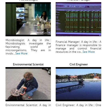
p
e
r
t
B
l
o
Microbiologist: A day in life::
g
Financial Manager: A day in life:: A
Microbiologists investigate the
finance manager is responsible to
&
fascinating world of
manage and control financial
microorganisms. They are in
A
resources in the co...
See More
involv...
See More
r
t
Environmental Scientist
Civil Engineer
i
c
l
e
N
o
t
i
Environmental Scientist: A day in
Civil Engineer: A day in life:: One