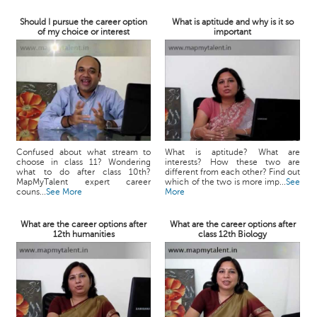
Should I pursue the career option
What is aptitude and why is it so
of my choice or interest
important
Confused about what stream to
What is aptitude? What are
choose in class 11? Wondering
interests? How these two are
what to do after class 10th?
different from each other? Find out
MapMyTalent expert career
which of the two is more imp...
See
couns...
See More
More
What are the career options after
What are the career options after
12th humanities
class 12th Biology