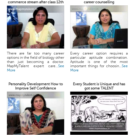
commerce stream after class 12th
career counselling
There are far too many career
Every career option requires a
options in the field of biology other
particular aptitude combination.
than just becoming a doctor.
Aptitude is one of the most
MapMyTalent expert care...
See
important things for choosin...
See
More
More
Personality Development How to
Every Student is Unique and has
Improve Self Confidence
got some TALENT