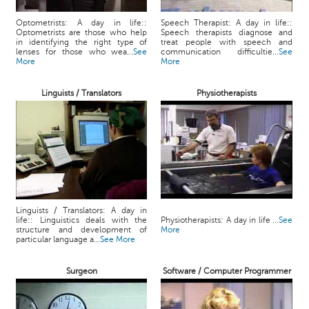
Optometrists: A day in life::
Speech Therapist: A day in life::
Optometrists are those who help
Speech therapists diagnose and
in identifying the right type of
treat people with speech and
lenses for those who wea...
See
communication difficultie...
See
More
More
Linguists / Translators
Physiotherapists
Linguists / Translators: A day in
life:: Linguistics deals with the
Physiotherapists: A day in life ...
See
structure and development of
More
particular language a...
See More
Surgeon
Software / Computer Programmer