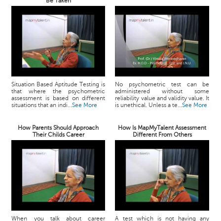
Be Taken
Situation Based Aptitude Testing is
No psychometric test can be
that where the psychometric
administered without some
assessment is based on different
reliability value and validity value. It
situations that an indi...
See More
is unethical. Unless a te...
See More
How Parents Should Approach
How Is MapMyTalent Assessment
Their Childs Career
Different From Others
When you talk about career
A test which is not having any