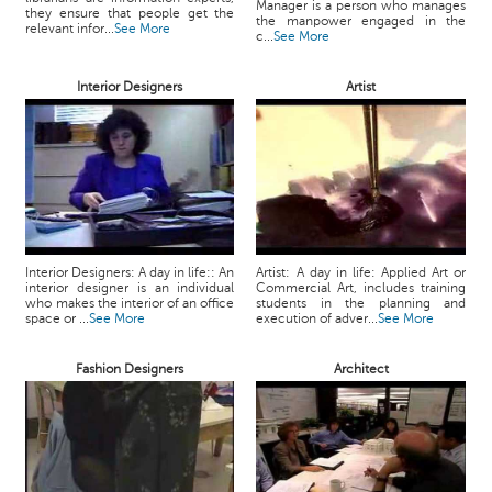
Manager is a person who manages
they ensure that people get the
the manpower engaged in the
relevant infor...
See More
c...
See More
Interior Designers
Artist
Interior Designers: A day in life:: An
Artist: A day in life: Applied Art or
interior designer is an individual
Commercial Art, includes training
who makes the interior of an office
students in the planning and
space or ...
See More
execution of adver...
See More
Fashion Designers
Architect