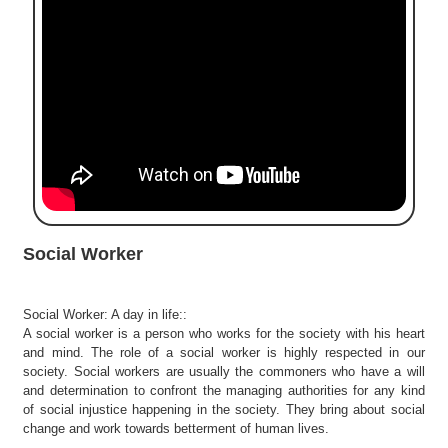
e
r
S
e
a
r
c
h
C
o
l
Social Worker
l
e
g
Social Worker: A day in life::
e
A social worker is a person who works for the society with his heart
S
and mind. The role of a social worker is highly respected in our
e
society. Social workers are usually the commoners who have a will
a
and determination to confront the managing authorities for any kind
r
of social injustice happening in the society. They bring about social
change and work towards betterment of human lives.
c