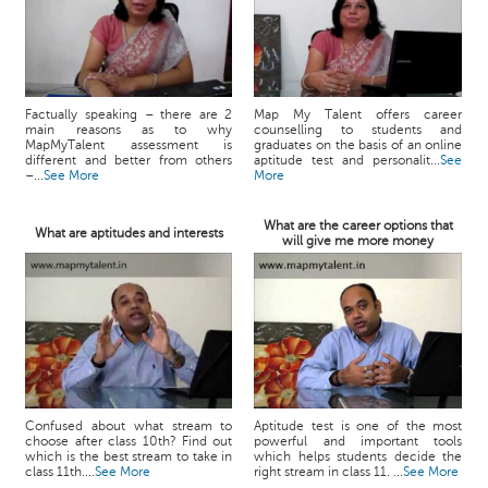
Factually speaking – there are 2
Map My Talent offers career
main reasons as to why
counselling to students and
MapMyTalent assessment is
graduates on the basis of an online
different and better from others
aptitude test and personalit...
See
–...
See More
More
What are the career options that
What are aptitudes and interests
will give me more money
Confused about what stream to
Aptitude test is one of the most
choose after class 10th? Find out
powerful and important tools
which is the best stream to take in
which helps students decide the
class 11th....
See More
right stream in class 11. ...
See More