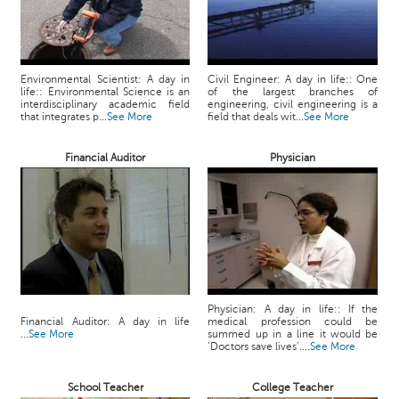
c
e
B
o
Environmental Scientist: A day in
Civil Engineer: A day in life:: One
a
life:: Environmental Science is an
of the largest branches of
r
interdisciplinary academic field
engineering, civil engineering is a
that integrates p...
See More
field that deals wit...
See More
d
Financial Auditor
Physician
Physician: A day in life:: If the
Financial Auditor: A day in life
medical profession could be
...
See More
summed up in a line it would be
‘Doctors save lives’....
See More
School Teacher
College Teacher