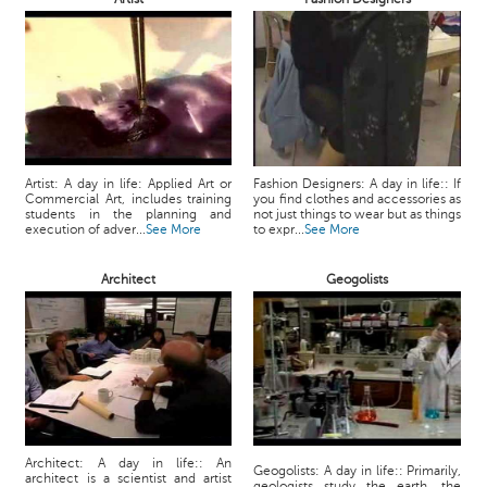
Artist: A day in life: Applied Art or
Fashion Designers: A day in life:: If
Commercial Art, includes training
you find clothes and accessories as
students in the planning and
not just things to wear but as things
execution of adver...
See More
to expr...
See More
Architect
Geogolists
Architect: A day in life:: An
Geogolists: A day in life:: Primarily,
architect is a scientist and artist
geologists study the earth, the