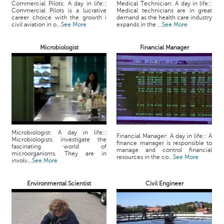
p
Commercial Pilots: A day in life::
Medical Technician: A day in life::
Commercial Pilots is a lucrative
Medical technicians are in great
e
career choice with the growth i
demand as the health care industry
r
civil aviation in o...
See More
expands in the ...
See More
t
Microbiologist
Financial Manager
B
l
o
g
&
A
r
t
Microbiologist: A day in life::
Financial Manager: A day in life:: A
i
Microbiologists investigate the
finance manager is responsible to
fascinating world of
c
manage and control financial
microorganisms. They are in
resources in the co...
See More
l
involv...
See More
e
Environmental Scientist
Civil Engineer
N
o
t
i