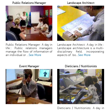
Public Relations Manager
Landscape Architect
Public Relations Manager: A day in
Landscape Architect: A day in life::
life:: Public relations managers
Landscape architecture is a multi-
manage the flow of information of
disciplinary field, incorporating
an individual or ...
See More
aspects of: bo...
See More
Event Manager
Dieticians / Nutritionists
Dieticians / Nutritionists: A day in