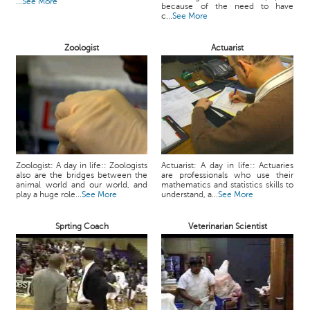
...
See More
because of the need to have
c...
See More
Zoologist
Actuarist
Zoologist: A day in life:: Zoologists
Actuarist: A day in life:: Actuaries
also are the bridges between the
are professionals who use their
animal world and our world, and
mathematics and statistics skills to
play a huge role...
See More
understand, a...
See More
Sprting Coach
Veterinarian Scientist