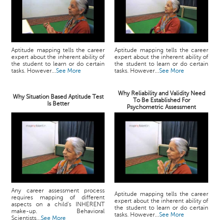
Aptitude mapping tells the career
Aptitude mapping tells the career
expert about the inherent ability of
expert about the inherent ability of
the student to learn or do certain
the student to learn or do certain
tasks. However...
See More
tasks. However...
See More
Why Reliability and Validity Need
Why Situation Based Aptitude Test
To Be Established For
Is Better
Psychometric Assessment
Any career assessment process
Aptitude mapping tells the career
requires mapping of different
expert about the inherent ability of
aspects on a child's INHERENT
the student to learn or do certain
make-up. Behavioral
tasks. However...
See More
Scientists...
See More