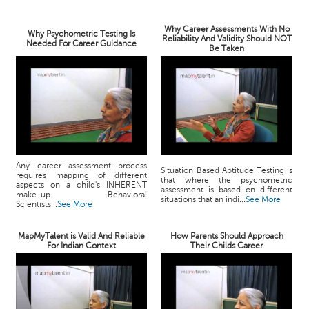
Why Career Assessments With No
Why Psychometric Testing Is
Reliability And Validity Should NOT
Needed For Career Guidance
Be Taken
Any career assessment process
Situation Based Aptitude Testing is
requires mapping of different
that where the psychometric
aspects on a child's INHERENT
assessment is based on different
make-up. Behavioral
situations that an indi...
See More
Scientists...
See More
MapMyTalent is Valid And Reliable
How Parents Should Approach
For Indian Context
Their Childs Career