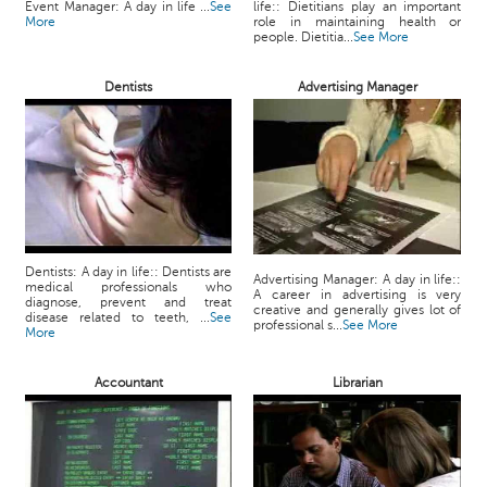
Event Manager: A day in life ...
See
life:: Dietitians play an important
More
role in maintaining health or
people. Dietitia...
See More
Dentists
Advertising Manager
Dentists: A day in life:: Dentists are
Advertising Manager: A day in life::
medical professionals who
A career in advertising is very
diagnose, prevent and treat
creative and generally gives lot of
disease related to teeth, ...
See
professional s...
See More
More
Accountant
Librarian