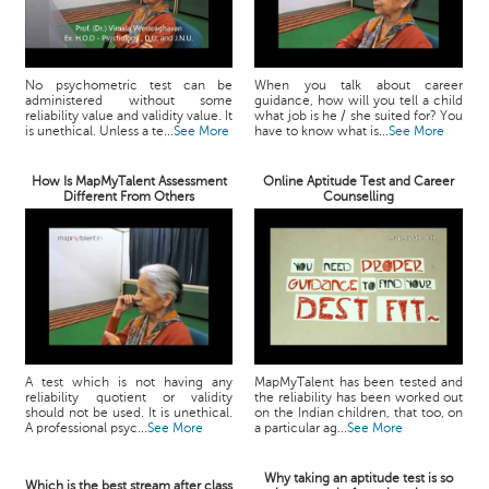
No psychometric test can be
When you talk about career
administered without some
guidance, how will you tell a child
reliability value and validity value. It
what job is he / she suited for? You
is unethical. Unless a te...
See More
have to know what is...
See More
How Is MapMyTalent Assessment
Online Aptitude Test and Career
Different From Others
Counselling
A test which is not having any
MapMyTalent has been tested and
reliability quotient or validity
the reliability has been worked out
should not be used. It is unethical.
on the Indian children, that too, on
A professional psyc...
See More
a particular ag...
See More
Why taking an aptitude test is so
Which is the best stream after class