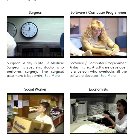
Surgeon
Software / Computer Programmer
Surgeon: A day in life:: A Medical
Software / Computer Programmer:
Surgeon is specialist doctor who
A day in life:: A software developer
performs surgery. The surgical
is a person who overlooks all the
treatment is becomin...
See More
software develop...
See More
Social Worker
Economists