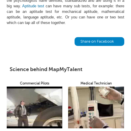
the psychologists have devised, standardized and are using it in a
h
big way.
Aptitude test
can have many sub tests, for example: there
can be an aptitude test for mechanical aptitude, mathematical
C
aptitude, language aptitude, etc. Or you can have one or two test
a
which can tap all of these together.
r
e
e
Share on Facebook
r
V
i
d
e
Science behind MapMyTalent
o
s
Commercial Pilots
Medical Technician
A
s
k
a
n
E
x