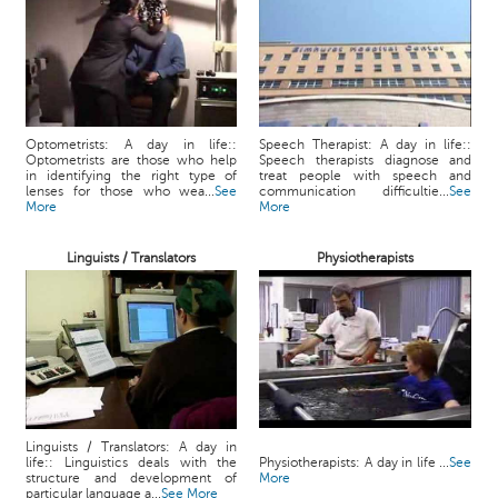
Optometrists: A day in life::
Speech Therapist: A day in life::
Optometrists are those who help
Speech therapists diagnose and
in identifying the right type of
treat people with speech and
lenses for those who wea...
See
communication difficultie...
See
More
More
Linguists / Translators
Physiotherapists
Linguists / Translators: A day in
life:: Linguistics deals with the
Physiotherapists: A day in life ...
See
structure and development of
More
particular language a...
See More