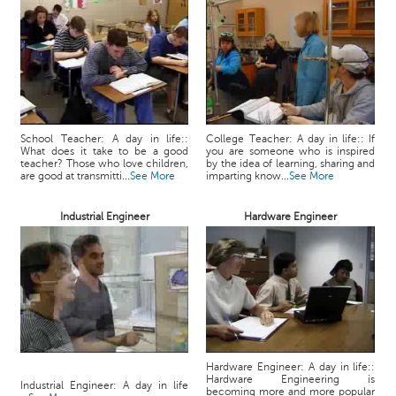
School Teacher: A day in life::
College Teacher: A day in life:: If
What does it take to be a good
you are someone who is inspired
teacher? Those who love children,
by the idea of learning, sharing and
are good at transmitti...
See More
imparting know...
See More
Industrial Engineer
Hardware Engineer
Hardware Engineer: A day in life::
Hardware Engineering is
Industrial Engineer: A day in life
becoming more and more popular