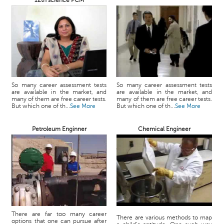
12th science PCM
So many career assessment tests
So many career assessment tests
are available in the market, and
are available in the market, and
many of them are free career tests.
many of them are free career tests.
But which one of th...
See More
But which one of th...
See More
Petroleum Enginner
Chemical Engineer
There are far too many career
There are various methods to map
options that one can pursue after