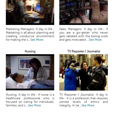
Marketing Managers: A day in life::
Sales Managers: A day in life:: If
Marketing is all about planning and
you are a go-getter who never
creating conducive environment
gets satiated with the boring work
for making the s...
See More
and gets motivated ...
See More
Nursing
TV Reporter / Journalist
Nursing: A day in life:: A nurse is a
TV Reporter / Journalist: A day in
healthcare professional who is
life:: It is a profession that requires
focused on caring for individuals,
utmost levels of ethics and
families, and c...
See More
integrity. In ne...
See More