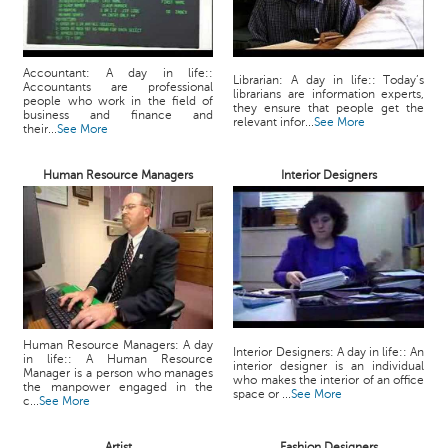
Accountant: A day in life::
Librarian: A day in life:: Today’s
Accountants are professional
librarians are information experts,
people who work in the field of
they ensure that people get the
business and finance and
relevant infor...
See More
their...
See More
Human Resource Managers
Interior Designers
Human Resource Managers: A day
Interior Designers: A day in life:: An
in life:: A Human Resource
interior designer is an individual
Manager is a person who manages
who makes the interior of an office
the manpower engaged in the
space or ...
See More
c...
See More
Artist
Fashion Designers