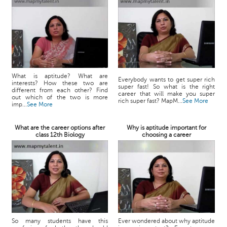
What is aptitude? What are
Everybody wants to get super rich
interests? How these two are
super fast! So what is the right
different from each other? Find
career that will make you super
out which of the two is more
rich super fast? MapM...
See More
imp...
See More
What are the career options after
Why is aptitude important for
class 12th Biology
choosing a career
So many students have this
Ever wondered about why aptitude