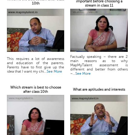
important before choosing a
10th
stream in class 11
Factually speaking – there are 2
This requires a lot of awareness
main reasons as to why
and education of the parents.
MapMyTalent assessment is
Parents have to first give up the
different and better from others
idea that I want my chi...
See More
–...
See More
Which stream is best to choose
What are aptitudes and interests
after class 10th