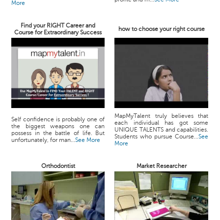
More
Find your RIGHT Career and
how to choose your right course
Course for Extraordinary Success
MapMyTalent truly believes that
Self confidence is probably one of
each individual has got some
the biggest weapons one can
UNIQUE TALENTS and capabilities.
possess in the battle of life. But
Students who pursue Course...
See
unfortunately, for man...
See More
More
Orthodontist
Market Researcher