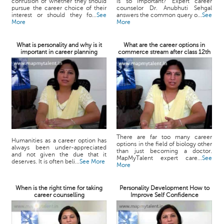
confusion of whether they should
is so important? Expert career
pursue the career choice of their
counselor Dr. Anubhuti Sehgal
interest or should they fo...
See
answers the common query o...
See
More
More
What is personality and why is it
What are the career options in
important in career planning
commerce stream after class 12th
There are far too many career
Humanities as a career option has
options in the field of biology other
always been under-appreciated
than just becoming a doctor.
and not given the due that it
MapMyTalent expert care...
See
deserves. It is often beli...
See More
More
When is the right time for taking
Personality Development How to
career counselling
Improve Self Confidence