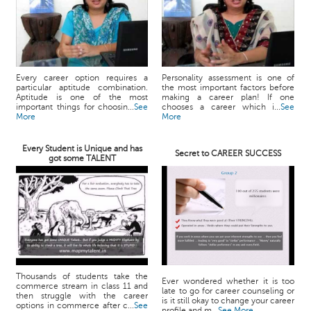
Every career option requires a
Personality assessment is one of
particular aptitude combination.
the most important factors before
Aptitude is one of the most
making a career plan! If one
important things for choosin...
See
chooses a career which i...
See
More
More
Every Student is Unique and has
Secret to CAREER SUCCESS
got some TALENT
Thousands of students take the
Ever wondered whether it is too
commerce stream in class 11 and
late to go for career counseling or
then struggle with the career
is it still okay to change your career
options in commerce after c...
See
profile and m...
See More