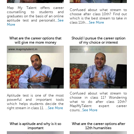
Map My Talent offers career
Confused about what stream to
counselling to students and
choose after class 10th? Find out
graduates on the basis of an online
which is the best stream to take in
aptitude test and personalit...
See
class 11th....
See More
More
What are the career options that
Should I pursue the career option
will give me more money
of my choice or interest
Confused about what stream to
Aptitude test is one of the most
choose in class 11? Wondering
powerful and important tools
what to do after class 10th?
which helps students decide the
MapMyTalent expert career
right stream in class 11. ...
See More
couns...
See More
What is aptitude and why is it so
What are the career options after
important
12th humanities