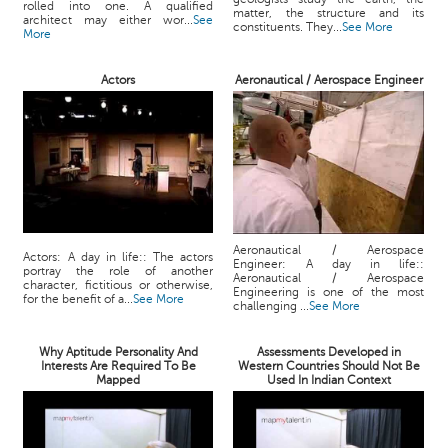
rolled into one. A qualified
matter, the structure and its
architect may either wor...
See
constituents. They...
See More
More
Actors
Aeronautical / Aerospace Engineer
Aeronautical / Aerospace
Actors: A day in life:: The actors
Engineer: A day in life::
portray the role of another
Aeronautical / Aerospace
character, fictitious or otherwise,
Engineering is one of the most
for the benefit of a...
See More
challenging ...
See More
Why Aptitude Personality And
Assessments Developed in
Interests Are Required To Be
Western Countries Should Not Be
Mapped
Used In Indian Context