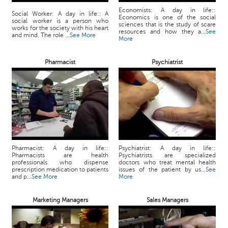
Economists: A day in life::
Social Worker: A day in life:: A
Economics is one of the social
social worker is a person who
sciences that is the study of scare
works for the society with his heart
resources and how they a...
See
and mind. The role ...
See More
More
Pharmacist
Psychiatrist
Pharmacist: A day in life::
Psychiatrist: A day in life::
Pharmacists are health
Psychiatrists are specialized
professionals who dispense
doctors who treat mental health
prescription medication to patients
issues of the patient by us...
See
and p...
See More
More
Marketing Managers
Sales Managers