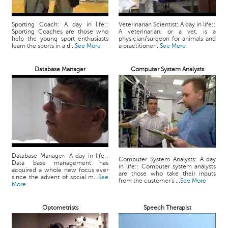
Sporting Coach: A day in life::
Veterinarian Scientist: A day in life::
Sporting Coaches are those who
A veterinarian, or a vet, is a
help the young sport enthusiasts
physician/surgeon for animals and
learn the sports in a d...
See More
a practitioner...
See More
Database Manager
Computer System Analysts
Database Manager: A day in life::
Computer System Analysts: A day
Data base management has
in life:: Computer system analysts
acquired a whole new focus ever
are those who take their inputs
since the advent of social m...
See
from the customer's ...
See More
More
Optometrists
Speech Therapist