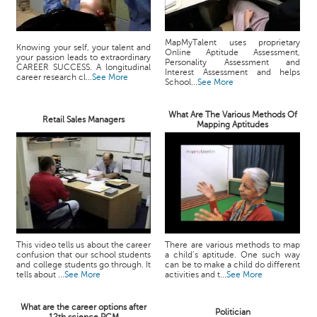
MapMyTalent uses proprietary
Knowing your self, your talent and
Online Aptitude Assessment,
your passion leads to extraordinary
Personality Assessment and
CAREER SUCCESS. A longitudinal
Interest Assessment and helps
career research cl...
See More
School...
See More
What Are The Various Methods Of
Retail Sales Managers
Mapping Aptitudes
This video tells us about the career
There are various methods to map
confusion that our school students
a child’s aptitude. One such way
and college students go through. It
can be to make a child do different
tells about ...
See More
activities and t...
See More
What are the career options after
Politician