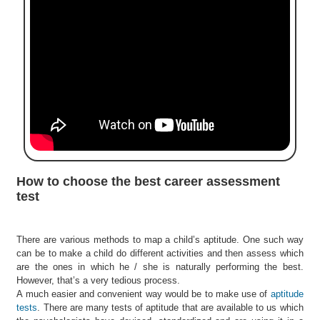
e
r
S
e
a
r
c
h
C
o
l
How to choose the best career assessment
l
test
e
g
e
There are various methods to map a child’s aptitude. One such way
S
can be to make a child do different activities and then assess which
e
are the ones in which he / she is naturally performing the best.
a
However, that’s a very tedious process.
r
A much easier and convenient way would be to make use of
aptitude
c
tests
. There are many tests of aptitude that are available to us which