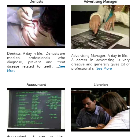
Dentists
Advertising Manager
Dentists: A day in life:: Dentists are
Advertising Manager: A day in life::
medical professionals who
A career in advertising is very
diagnose, prevent and treat
creative and generally gives lot of
disease related to teeth, ...
See
professional s...
See More
More
Accountant
Librarian
Accountant: A day in life::