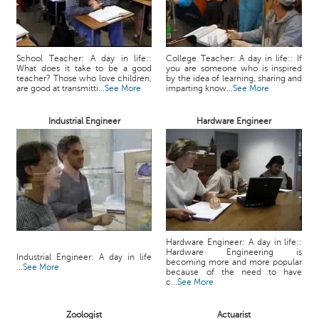
School Teacher: A day in life::
College Teacher: A day in life:: If
What does it take to be a good
you are someone who is inspired
teacher? Those who love children,
by the idea of learning, sharing and
are good at transmitti...
See More
imparting know...
See More
Industrial Engineer
Hardware Engineer
Hardware Engineer: A day in life::
Hardware Engineering is
Industrial Engineer: A day in life
becoming more and more popular
...
See More
because of the need to have
c...
See More
Zoologist
Actuarist