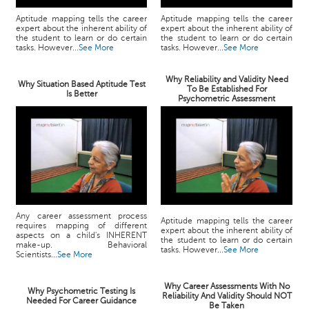
Aptitude mapping tells the career
Aptitude mapping tells the career
expert about the inherent ability of
expert about the inherent ability of
the student to learn or do certain
the student to learn or do certain
tasks. However...
See More
tasks. However...
See More
Why Reliability and Validity Need
Why Situation Based Aptitude Test
To Be Established For
Is Better
Psychometric Assessment
Any career assessment process
Aptitude mapping tells the career
requires mapping of different
expert about the inherent ability of
aspects on a child's INHERENT
the student to learn or do certain
make-up. Behavioral
tasks. However...
See More
Scientists...
See More
Why Career Assessments With No
Why Psychometric Testing Is
Reliability And Validity Should NOT
Needed For Career Guidance
Be Taken