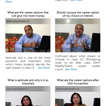
class 11th....
See More
More
What are the career options that
Should I pursue the career option
will give me more money
of my choice or interest
Confused about what stream to
Aptitude test is one of the most
choose in class 11? Wondering
powerful and important tools
what to do after class 10th?
which helps students decide the
MapMyTalent expert career
right stream in class 11. ...
See More
couns...
See More
What is aptitude and why is it so
What are the career options after
important
12th humanities