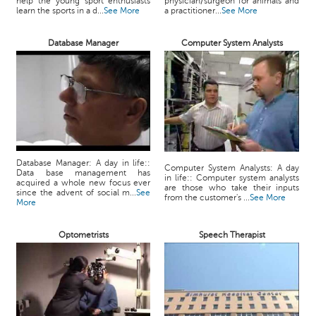
help the young sport enthusiasts
physician/surgeon for animals and
learn the sports in a d...
See More
a practitioner...
See More
Database Manager
Computer System Analysts
Database Manager: A day in life::
Computer System Analysts: A day
Data base management has
in life:: Computer system analysts
acquired a whole new focus ever
are those who take their inputs
since the advent of social m...
See
from the customer's ...
See More
More
Optometrists
Speech Therapist