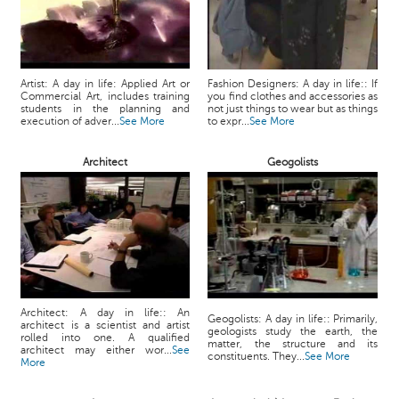
Artist: A day in life: Applied Art or
Fashion Designers: A day in life:: If
Commercial Art, includes training
you find clothes and accessories as
students in the planning and
not just things to wear but as things
execution of adver...
See More
to expr...
See More
Architect
Geogolists
Architect: A day in life:: An
Geogolists: A day in life:: Primarily,
architect is a scientist and artist
geologists study the earth, the
rolled into one. A qualified
matter, the structure and its
architect may either wor...
See
constituents. They...
See More
More