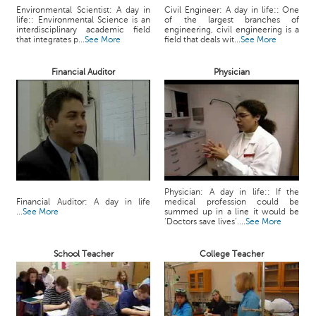
c
Environmental Scientist: A day in
Civil Engineer: A day in life:: One
life:: Environmental Science is an
of the largest branches of
e
interdisciplinary academic field
engineering, civil engineering is a
B
that integrates p...
See More
field that deals wit...
See More
o
a
Financial Auditor
Physician
r
d
Physician: A day in life:: If the
Financial Auditor: A day in life
medical profession could be
...
See More
summed up in a line it would be
‘Doctors save lives’....
See More
School Teacher
College Teacher