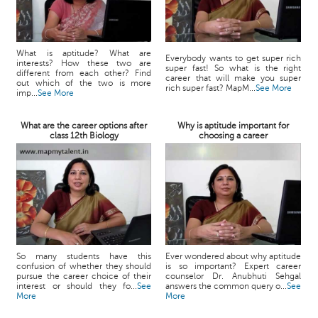
What is aptitude? What are
Everybody wants to get super rich
interests? How these two are
super fast! So what is the right
different from each other? Find
career that will make you super
out which of the two is more
rich super fast? MapM...
See More
imp...
See More
What are the career options after
Why is aptitude important for
class 12th Biology
choosing a career
So many students have this
Ever wondered about why aptitude
confusion of whether they should
is so important? Expert career
pursue the career choice of their
counselor Dr. Anubhuti Sehgal
interest or should they fo...
See
answers the common query o...
See
More
More