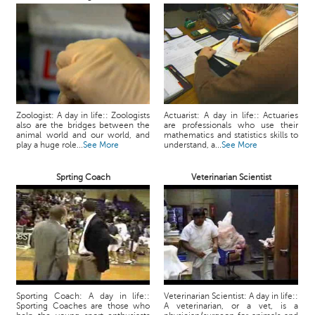
Zoologist: A day in life:: Zoologists
Actuarist: A day in life:: Actuaries
also are the bridges between the
are professionals who use their
animal world and our world, and
mathematics and statistics skills to
play a huge role...
See More
understand, a...
See More
Sprting Coach
Veterinarian Scientist
Sporting Coach: A day in life::
Veterinarian Scientist: A day in life::
Sporting Coaches are those who
A veterinarian, or a vet, is a