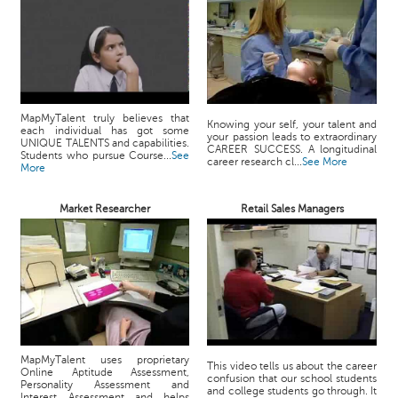
MapMyTalent truly believes that
Knowing your self, your talent and
each individual has got some
your passion leads to extraordinary
UNIQUE TALENTS and capabilities.
CAREER SUCCESS. A longitudinal
Students who pursue Course...
See
career research cl...
See More
More
Market Researcher
Retail Sales Managers
MapMyTalent uses proprietary
This video tells us about the career
Online Aptitude Assessment,
confusion that our school students
Personality Assessment and
and college students go through. It
Interest Assessment and helps