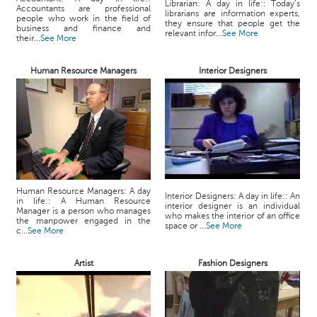
Librarian: A day in life:: Today’s
Accountants are professional
librarians are information experts,
people who work in the field of
they ensure that people get the
business and finance and
relevant infor...
See More
their...
See More
Human Resource Managers
Interior Designers
Human Resource Managers: A day
Interior Designers: A day in life:: An
in life:: A Human Resource
interior designer is an individual
Manager is a person who manages
who makes the interior of an office
the manpower engaged in the
space or ...
See More
c...
See More
Artist
Fashion Designers