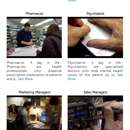
More
Pharmacist
Psychiatrist
Pharmacist: A day in life::
Psychiatrist: A day in life::
Pharmacists are health
Psychiatrists are specialized
professionals who dispense
doctors who treat mental health
prescription medication to patients
issues of the patient by us...
See
and p...
See More
More
Marketing Managers
Sales Managers