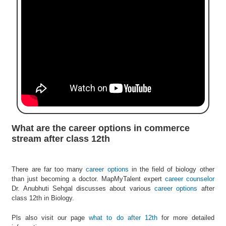
e
r
S
e
a
r
c
h
C
o
l
What are the career options in commerce
l
stream after class 12th
e
g
e
There are far too many
career options
in the field of biology other
S
than just becoming a doctor. MapMyTalent expert
career counselor
e
Dr. Anubhuti Sehgal discusses about various
career options
after
a
class 12th in Biology.
r
c
Pls also visit our page
what to do after 12th
for more detailed