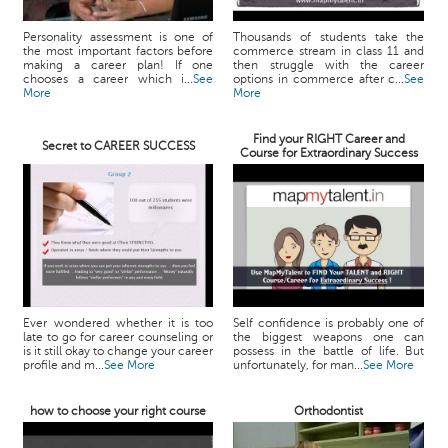
Personality assessment is one of
Thousands of students take the
the most important factors before
commerce stream in class 11 and
making a career plan! If one
then struggle with the career
chooses a career which i...
See
options in commerce after c...
See
More
More
Find your RIGHT Career and
Secret to CAREER SUCCESS
Course for Extraordinary Success
Ever wondered whether it is too
Self confidence is probably one of
late to go for career counseling or
the biggest weapons one can
is it still okay to change your career
possess in the battle of life. But
profile and m...
See More
unfortunately, for man...
See More
how to choose your right course
Orthodontist