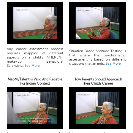
Any career assessment process
Situation Based Aptitude Testing is
requires mapping of different
that where the psychometric
aspects on a child's INHERENT
assessment is based on different
make-up. Behavioral
situations that an indi...
See More
Scientists...
See More
MapMyTalent is Valid And Reliable
How Parents Should Approach
For Indian Context
Their Childs Career