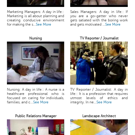
Marketing Managers: A day in life::
Sales Managers: A day in life:: If
Marketing is all about planning and
you are a go-getter who never
creating conducive environment
gets satiated with the boring work
for making the s...
See More
and gets motivated ...
See More
Nursing
TV Reporter / Journalist
Nursing: A day in life:: A nurse is a
TV Reporter / Journalist: A day in
healthcare professional who is
life:: It is a profession that requires
focused on caring for individuals,
utmost levels of ethics and
families, and c...
See More
integrity. In ne...
See More
Public Relations Manager
Landscape Architect