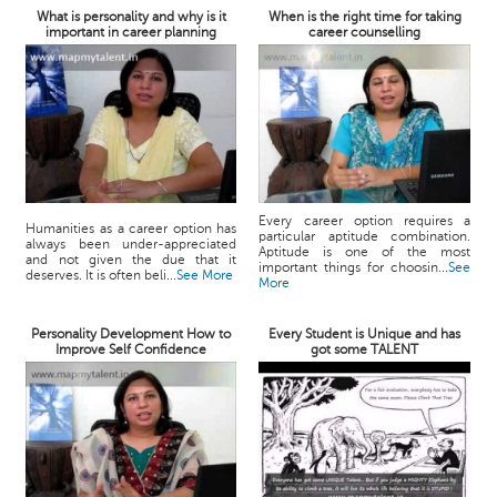
What is personality and why is it
When is the right time for taking
important in career planning
career counselling
Every career option requires a
Humanities as a career option has
particular aptitude combination.
always been under-appreciated
Aptitude is one of the most
and not given the due that it
important things for choosin...
See
deserves. It is often beli...
See More
More
Personality Development How to
Every Student is Unique and has
Improve Self Confidence
got some TALENT