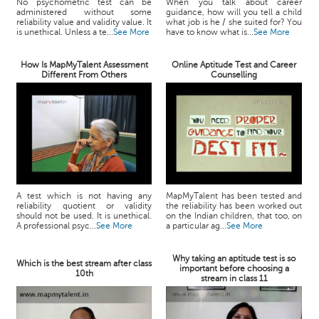
No psychometric test can be
When you talk about career
administered without some
guidance, how will you tell a child
reliability value and validity value. It
what job is he / she suited for? You
is unethical. Unless a te...
See More
have to know what is...
See More
How Is MapMyTalent Assessment
Online Aptitude Test and Career
Different From Others
Counselling
A test which is not having any
MapMyTalent has been tested and
reliability quotient or validity
the reliability has been worked out
should not be used. It is unethical.
on the Indian children, that too, on
A professional psyc...
See More
a particular ag...
See More
Why taking an aptitude test is so
Which is the best stream after class
important before choosing a
10th
stream in class 11