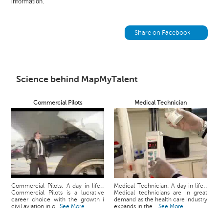
information.
h
C
a
Share on Facebook
r
e
e
r
Science behind MapMyTalent
V
i
d
Commercial Pilots
Medical Technician
e
o
s
A
s
k
a
Commercial Pilots: A day in life::
Medical Technician: A day in life::
n
Commercial Pilots is a lucrative
Medical technicians are in great
career choice with the growth i
demand as the health care industry
E
civil aviation in o...
See More
expands in the ...
See More
x