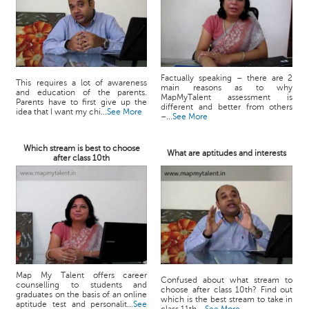
Factually speaking – there are 2
This requires a lot of awareness
main reasons as to why
and education of the parents.
MapMyTalent assessment is
Parents have to first give up the
different and better from others
idea that I want my chi...
See More
–...
See More
Which stream is best to choose
What are aptitudes and interests
after class 10th
Map My Talent offers career
Confused about what stream to
counselling to students and
choose after class 10th? Find out
graduates on the basis of an online
which is the best stream to take in
aptitude test and personalit...
See