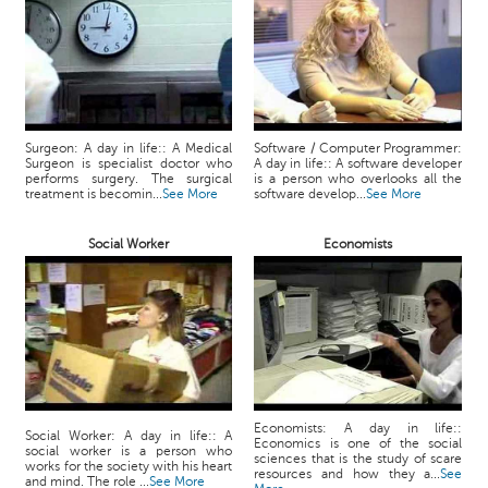
Surgeon: A day in life:: A Medical
Software / Computer Programmer:
Surgeon is specialist doctor who
A day in life:: A software developer
performs surgery. The surgical
is a person who overlooks all the
treatment is becomin...
See More
software develop...
See More
Social Worker
Economists
Economists: A day in life::
Social Worker: A day in life:: A
Economics is one of the social
social worker is a person who
sciences that is the study of scare
works for the society with his heart
resources and how they a...
See
and mind. The role ...
See More