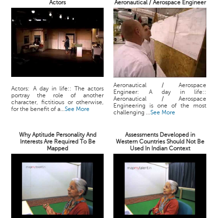
Actors
Aeronautical / Aerospace Engineer
Aeronautical / Aerospace
Actors: A day in life:: The actors
Engineer: A day in life::
portray the role of another
Aeronautical / Aerospace
character, fictitious or otherwise,
Engineering is one of the most
for the benefit of a...
See More
challenging ...
See More
Why Aptitude Personality And
Assessments Developed in
Interests Are Required To Be
Western Countries Should Not Be
Mapped
Used In Indian Context