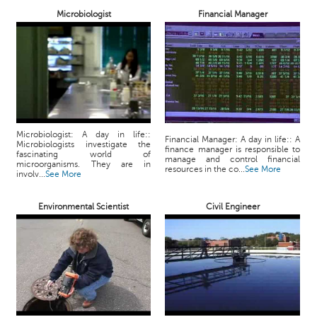
p
Microbiologist
Financial Manager
e
r
t
B
l
o
g
Microbiologist: A day in life::
&
Financial Manager: A day in life:: A
Microbiologists investigate the
finance manager is responsible to
A
fascinating world of
manage and control financial
microorganisms. They are in
r
resources in the co...
See More
involv...
See More
t
i
Environmental Scientist
Civil Engineer
c
l
e
N
o
t
i