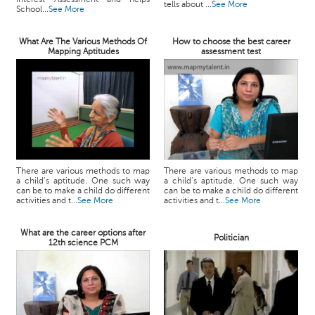
tells about ...
See More
School...
See More
What Are The Various Methods Of
How to choose the best career
Mapping Aptitudes
assessment test
There are various methods to map
There are various methods to map
a child’s aptitude. One such way
a child’s aptitude. One such way
can be to make a child do different
can be to make a child do different
activities and t...
See More
activities and t...
See More
What are the career options after
Politician
12th science PCM