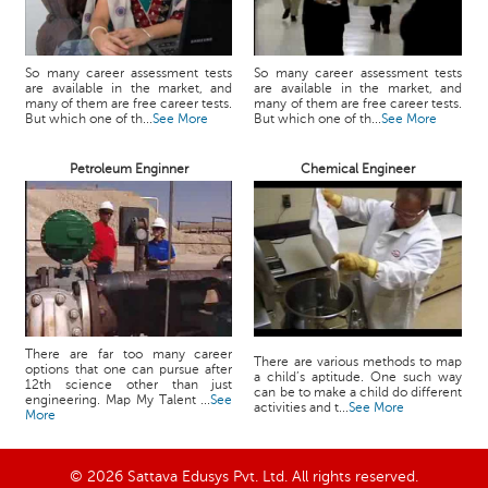
So many career assessment tests
So many career assessment tests
are available in the market, and
are available in the market, and
many of them are free career tests.
many of them are free career tests.
But which one of th...
See More
But which one of th...
See More
Petroleum Enginner
Chemical Engineer
There are far too many career
There are various methods to map
options that one can pursue after
a child’s aptitude. One such way
12th science other than just
can be to make a child do different
engineering. Map My Talent ...
See
activities and t...
See More
More
© 2026 Sattava Edusys Pvt. Ltd. All rights reserved.