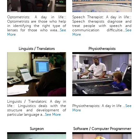
Optometrists: A day in life::
Speech Therapist: A day in life::
Optometrists are those who help
Speech therapists diagnose and
in identifying the right type of
treat people with speech and
lenses for those who wea...
See
communication difficultie...
See
More
More
Linguists / Translators
Physiotherapists
Linguists / Translators: A day in
life:: Linguistics deals with the
Physiotherapists: A day in life ...
See
structure and development of
More
particular language a...
See More
Surgeon
Software / Computer Programmer