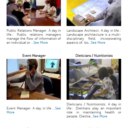
Public Relations Manager: A day in
Landscape Architect: A day in life::
life:: Public relations managers
Landscape architecture is a multi-
manage the flow of information of
disciplinary field, incorporating
an individual or ...
See More
aspects of: bo...
See More
Event Manager
Dieticians / Nutritionists
Dieticians / Nutritionists: A day in
Event Manager: A day in life ...
See
life:: Dietitians play an important
More
role in maintaining health or
people. Dietitia...
See More