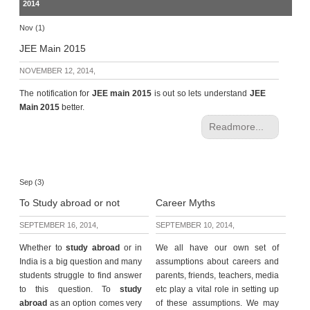
2014
Nov (1)
JEE Main 2015
NOVEMBER 12, 2014,
The notification for
JEE main 2015
is out so lets understand
JEE
Main 2015
better.
Readmore...
Sep (3)
To Study abroad or not
Career Myths
SEPTEMBER 16, 2014,
SEPTEMBER 10, 2014,
Whether to
study abroad
or in
We all have our own set of
India is a big question and many
assumptions about careers and
students struggle to find answer
parents, friends, teachers, media
to this question. To
study
etc play a vital role in setting up
abroad
as an option comes very
of these assumptions. We may