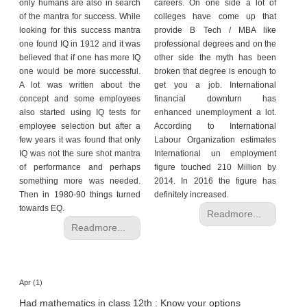
h
only humans are also in search
careers. On one side a lot of
of the mantra for success. While
colleges have come up that
C
looking for this success mantra
provide B Tech / MBA like
a
one found IQ in 1912 and it was
professional degrees and on the
r
believed that if one has more IQ
other side the myth has been
e
one would be more successful.
broken that degree is enough to
e
A lot was written about the
get you a job. International
concept and some employees
financial downturn has
r
also started using IQ tests for
enhanced unemployment a lot.
V
employee selection but after a
According to International
i
few years it was found that only
Labour Organization estimates
d
IQ was not the sure shot mantra
International un employment
e
of performance and perhaps
figure touched 210 Million by
o
something more was needed.
2014. In 2016 the figure has
s
Then in 1980-90 things turned
definitely increased.
towards EQ.
A
Readmore...
s
Readmore...
k
a
n
E
Apr (1)
x
Had mathematics in class 12th : Know your options