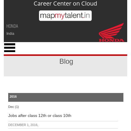
Career Center on Cloud
Jump to navigation
HONDA
India
x
M
y
Blog
P
r
o
f
i
l
2016
e
Dec (1)
C
Jobs after class 12th or class 10th
a
r
DECEMBER 1, 2016,
e