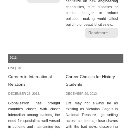
capitalize on new
engineering
capabilities, cure diseases or
combat hunger or reduce
pollution; making world tallest
building or beautiful cities etc.
Readmore...
2013
Dec (10)
Careers in International
Career Choices for History
Relations
Students
DECEMBER 26, 2013,
DECEMBER 20, 2013,
Globalisation has brought
Life may not always be as
countries closer. With closer
exciting as Nicholas Cage’s in
interaction among nations, the
National Treasure - jet setting
need for specialists well-versed
across continents, close shaves
in building and maintaining ties
with the bad guys, discovering