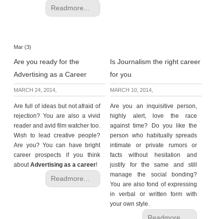
Readmore...
Mar (3)
Are you ready for the
Is Journalism the right career
Advertising as a Career
for you
MARCH 24, 2014,
MARCH 10, 2014,
Are full of ideas but not afraid of
Are you an inquisitive person,
rejection? You are also a vivid
highly alert, love the race
reader and avid film watcher too.
against time? Do you like the
Wish to lead creative people?
person who
habitually spreads
Are you? You can have bright
intimate or private rumors or
career prospects if you think
facts without hesitation and
about
Advertising as a career
!
justify for the same and still
manage the social bonding?
Readmore...
You are also fond of expressing
in verbal or written form with
your own style.
Readmore...