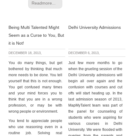
Readmore...
Being Multi Talented Might
Delhi University Admissions
Seem as a Curse to You, But
it is Not!
DECEMBER 18, 2013,
DECEMBER 6, 2013,
You do many things, but get
Just few more months to go
bothered by thinking that much
when the grueling session of the
more needs to be done. You tell
Delhi University admissions will
yourself that this is not enough.
begin all over again and the
You get confused many times
confusion with courses and cut
and your mind forces you to
offs will start heating up. In the
think that you are in a wrong
last admission season of 2013,
profession, or may be with
MapMyTalent team was part of
wrong people or environment.
the panel for counseling of
students who were aspiring for
You tend to appreciate people
various courses in Delhi
who use reasoning even in a
University. We were flooded with
routine job. Solving real
queries from the parents and