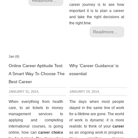
Readmore...
career journey is to see how
important it is to plan a career
and take the right decisions at
the right time.
Readmore...
Jan (6)
Online Career Aptitude Test:
Why ‘Career Guidance’ is
A Smart Way To Choose The
essential
Best Career
JANUARY 31, 2014,
JANUARY 24, 2014,
When everything from health
The days when most people
care, to air tickets to money
stayed in the same line of work
management services to
for a lifetime are gone. The world
applying and completing
of work is dynamic it is more
international courses, is going
realistic to think of your
career
online, how can
career choice
as an ongoing work in progress.