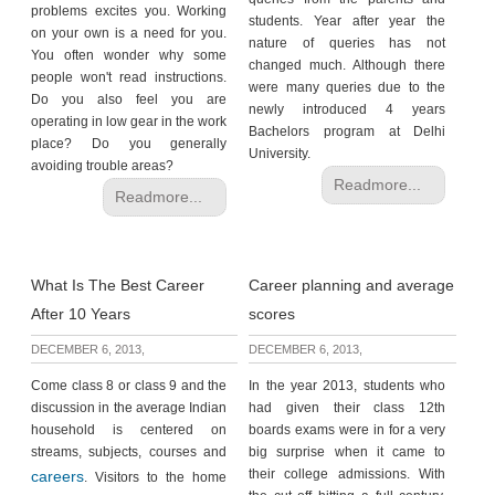
problems excites you. Working
students. Year after year the
on your own is a need for you.
nature of queries has not
You often wonder why some
changed much. Although there
people won't read instructions.
were many queries due to the
Do you also feel you are
newly introduced 4 years
operating in low gear in the work
Bachelors program at Delhi
place? Do you generally
University.
avoiding trouble areas?
Readmore...
Readmore...
What Is The Best Career
Career planning and average
After 10 Years
scores
DECEMBER 6, 2013,
DECEMBER 6, 2013,
Come class 8 or class 9 and the
In the year 2013, students who
discussion in the average Indian
had given their class 12th
household is centered on
boards exams were in for a very
streams, subjects, courses and
big surprise when it came to
their college admissions. With
careers
. Visitors to the home