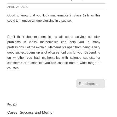
p
APRIL 25, 2016,
e
r
Good to know that you took mathematics in class 12th as this
t
could turn out be a huge blessing in disguise.
B
l
Don’t think that mathematics is all about solving complex
o
problems in class, mathematics can help you in many
g
professions. Let me explain. Mathematics apart from being a very
&
good subject opens up a lot of career options for you. Depending
A
on whether you had mathematics with science subjects or
r
commerce or humanities you can choose from a wide range of
t
courses.
i
c
l
Readmore...
e
N
o
Feb (1)
t
Career Success and Mentor
i