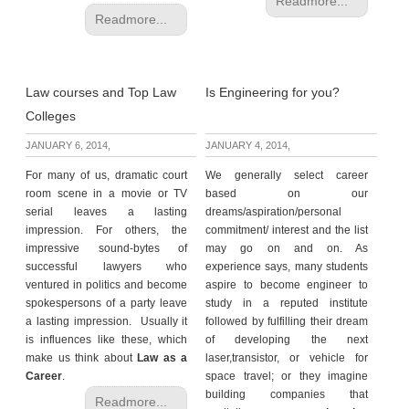
Readmore...
Readmore...
Law courses and Top Law
Is Engineering for you?
Colleges
JANUARY 6, 2014,
JANUARY 4, 2014,
For many of us, dramatic court
We generally select career
room scene in a movie or TV
based on our
serial leaves a lasting
dreams/aspiration/personal
impression. For others, the
commitment/ interest and the list
impressive sound-bytes of
may go on and on. As
successful lawyers who
experience says, many students
ventured in politics and become
aspire to become engineer to
spokespersons of a party leave
study in a reputed institute
a lasting impression. Usually it
followed by fulfilling their dream
is influences like these, which
of developing the next
make us think about
Law as a
laser,transistor, or vehicle for
Career
.
space travel; or they imagine
building companies that
Readmore...