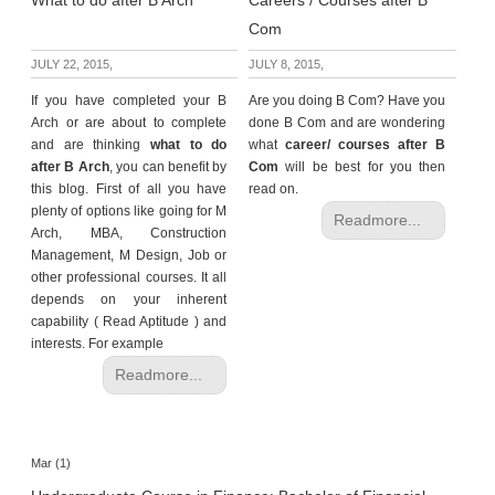
What to do after B Arch
Careers / Courses after B
Com
JULY 22, 2015,
JULY 8, 2015,
If you have completed your B
Are you doing B Com? Have you
Arch or are about to complete
done B Com and are wondering
and are thinking
what to do
what
career/ courses after B
after B Arch
, you can benefit by
Com
will be best for you then
this blog. First of all you have
read on.
plenty of options like going for M
Readmore...
Arch, MBA, Construction
Management, M Design, Job or
other professional courses. It all
depends on your inherent
capability ( Read Aptitude ) and
interests. For example
Readmore...
Mar (1)