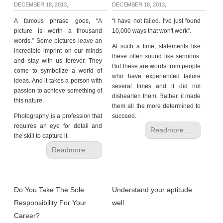
DECEMBER 18, 2013,
DECEMBER 18, 2013,
A famous phrase goes, “A
“I have not failed. I've just found
picture is worth a thousand
10,000 ways that won't work”.
words.” Some pictures leave an
At such a time, statements like
incredible imprint on our minds
these often sound like sermons.
and stay with us forever. They
But these are words from people
come to symbolize a world of
who have experienced failure
ideas. And it takes a person with
several times and it did not
passion to achieve something of
dishearten them. Rather, it made
this nature.
them all the more determined to
Photography is a profession that
succeed.
requires an eye for detail and
Readmore...
the skill to capture it.
Readmore...
Do You Take The Sole
Understand your aptitude
Responsibility For Your
well
Career?