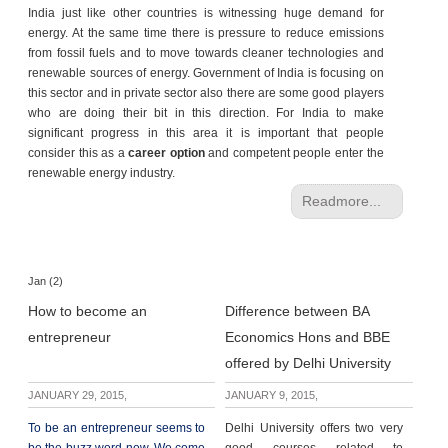
India just like other countries is witnessing huge demand for
energy. At the same time there is pressure to reduce emissions
from fossil fuels and to move towards cleaner technologies and
renewable sources of energy. Government of India is focusing on
this sector and in private sector also there are some good players
who are doing their bit in this direction. For India to make
significant progress in this area it is important that people
consider this as a
career option
and competent people enter the
renewable energy industry.
Readmore...
Jan (2)
How to become an
Difference between BA
entrepreneur
Economics Hons and BBE
offered by Delhi University
JANUARY 29, 2015,
JANUARY 9, 2015,
To be an entrepreneur seems to
Delhi University offers two very