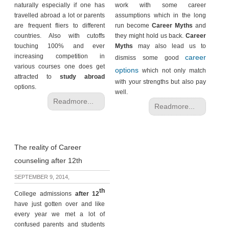
naturally especially if one has
work with some career
travelled abroad a lot or parents
assumptions which in the long
are frequent fliers to different
run become
Career Myths
and
countries. Also with cutoffs
they might hold us back.
Career
touching 100% and ever
Myths
may also lead us to
increasing competition in
career
dismiss some good
various courses one does get
options
which not only match
attracted to
study abroad
with your strengths but also pay
options.
well.
Readmore...
Readmore...
The reality of Career
counseling after 12th
SEPTEMBER 9, 2014,
th
College admissions
after 12
have just gotten over and like
every year we met a lot of
confused parents and students