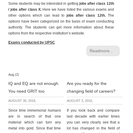
Some students may be interested in getting
jobs after class 12th
e
/ jobs after class X.
Here we have listed the various exams and
r
other options which can lead to
jobs after class 12th.
The
S
options have been categorized on the basis of exam conducting
e
authority. The students can get more information about these
a
options from the respective institution’s website.
r
c
Exams conducted by UPSC
h
Readmore...
C
o
l
Aug (2)
l
IQ and EQ are not enough.
Are you ready for the
e
g
You need GRIT too
changing field of careers?
e
AUGUST 30, 2016,
AUGUST 3, 2016,
S
e
Since time immemorial humans
If you look back and compare
a
are in search of that one
last decade with earlier times
r
material which can turn any
you can very clearly see that a
c
metal into gold. Since that time
lot has changed in the field of