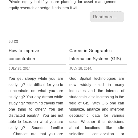
Private equity but if you are planning for asset management,
equity research or hedge funds then it wil
Readmore...
Jul (2)
How to improve
Career in Geographic
concentration
Information Systems (GIS)
JULY 25, 2014,
JULY 18, 2014,
You get sleepy while you are
Geo Spatial technologies are
studying? It is difficult for you to
now widely used in many
concentrate on what you are
industries and the interest of
studying? You day dream while
students is also increasing in the
studying? Your mind travels from
field of GIS. With GIS one can
one thing to other? You get
visualize, analyze and interpret
distracted easily? You are not
geographic data for various
able to focus on what you are
uses. Whether it is decisions
studying? Sounds familiar
about locations like site
….Chances are that you are
selection, conservation or