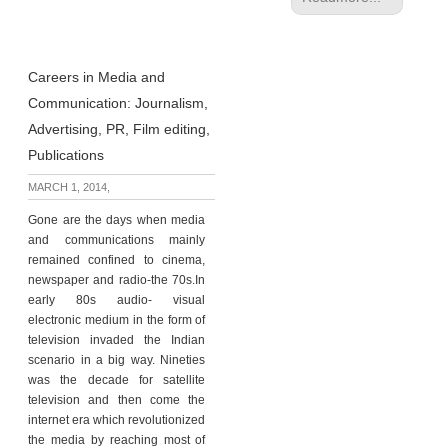
Careers in Media and
Communication: Journalism,
Advertising, PR, Film editing,
Publications
MARCH 1, 2014,
Gone are the days when media
and communications mainly
remained confined to cinema,
newspaper and radio-the 70s.In
early 80s audio- visual
electronic medium in the form of
television invaded the Indian
scenario in a big way. Nineties
was the decade for satellite
television and then come the
internet era which revolutionized
the media by reaching most of