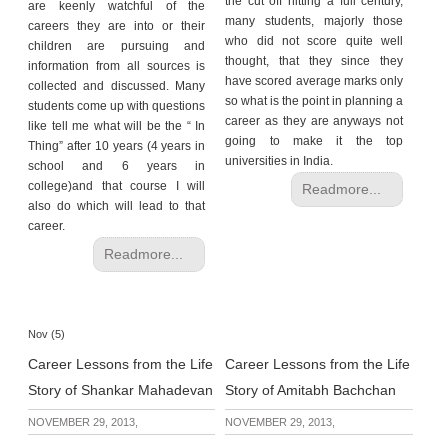
the cut off hitting a full century,
are keenly watchful of the
many students, majorly those
careers they are into or their
who did not score quite well
children are pursuing and
thought, that they since they
information from all sources is
have scored average marks only
collected and discussed. Many
so what is the point in planning a
students come up with questions
career as they are anyways not
like tell me what will be the “ In
going to make it the top
Thing” after 10 years (4 years in
universities in India.
school and 6 years in
college)and that course I will
Readmore...
also do which will lead to that
career.
Readmore...
Nov (5)
Career Lessons from the Life
Career Lessons from the Life
Story of Shankar Mahadevan
Story of Amitabh Bachchan
NOVEMBER 29, 2013,
NOVEMBER 29, 2013,