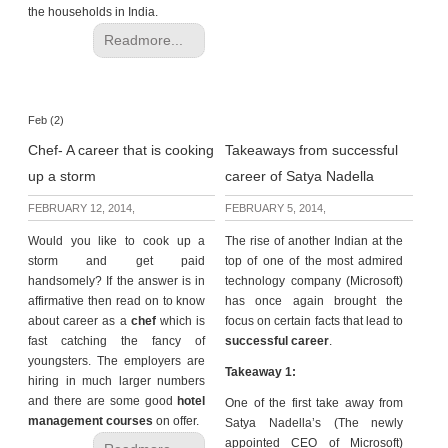
the households in India.
Readmore...
Feb (2)
Chef- A career that is cooking
Takeaways from successful
up a storm
career of Satya Nadella
FEBRUARY 12, 2014,
FEBRUARY 5, 2014,
Would you like to cook up a
The rise of another Indian at the
storm and get paid
top of one of the most admired
handsomely? If the answer is in
technology company (Microsoft)
affirmative then read on to know
has once again brought the
about career as a
chef
which is
focus on certain facts that lead to
fast catching the fancy of
successful career
.
youngsters. The employers are
Takeaway 1:
hiring in much larger numbers
and there are some good
hotel
One of the first take away from
management courses
on offer.
Satya Nadella’s (The newly
appointed CEO of Microsoft)