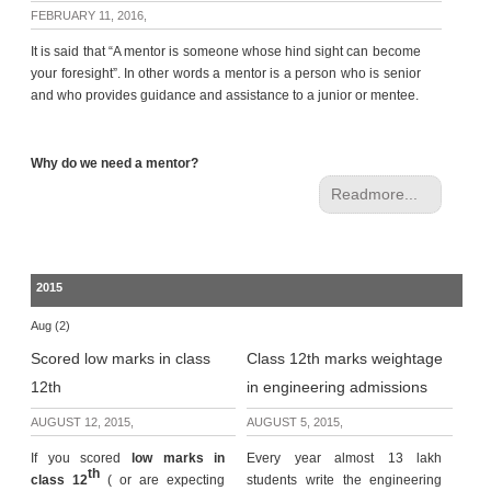
c
FEBRUARY 11, 2016,
e
It is said that “A mentor is someone whose hind sight can become
B
your foresight”. In other words a mentor is a person who is senior
o
and who provides guidance and assistance to a junior or mentee.
a
r
d
Why do we need a mentor?
Readmore...
2015
Aug (2)
Scored low marks in class
Class 12th marks weightage
12th
in engineering admissions
AUGUST 12, 2015,
AUGUST 5, 2015,
If you scored
low marks in
Every year almost 13 lakh
th
class 12
( or are expecting
students write the engineering