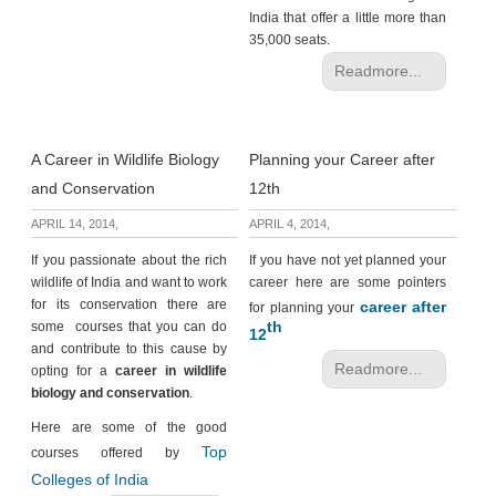
India that offer a little more than
35,000 seats.
Readmore...
A Career in Wildlife Biology
Planning your Career after
and Conservation
12th
APRIL 14, 2014,
APRIL 4, 2014,
If you passionate about the rich
If you have not yet planned your
wildlife of India and want to work
career here are some pointers
for its conservation there are
career after
for planning your
th
some courses that you can do
12
and contribute to this cause by
Readmore...
opting for a
career in wildlife
biology and conservation
.
Here are some of the good
Top
courses offered by
Colleges of India