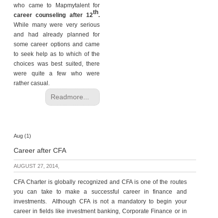
who came to Mapmytalent for
th
career counseling after 12
.
While many were very serious
and had already planned for
some career options and came
to seek help as to which of the
choices was best suited, there
were quite a few who were
rather casual.
Readmore...
Aug (1)
Career after CFA
AUGUST 27, 2014,
CFA Charter is globally recognized and CFA is one of the routes
you can take to make a successful career in finance and
investments. Although CFA is not a mandatory to begin your
career in fields like investment banking, Corporate Finance or in