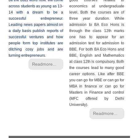
be the buzz word now. We come
good courses related to
across students as young as 13-
economics at undergraduate
14 with a dream to be a
level. Both the courses are of
successful entrepreneur.
three year duration. While
Leading news papers almost on
admission to BA Eco Hons is
a daily basis publish reports of
through the class 12th marks
successful ventures and how
one has to appear for an
people form top institutes are
admission test for admission to
ditching cosy jobs and are
BBE. For both BA Eco Hons and
turning entrepreneurs.
BBE, English and Mathematics
at class 12th is compulsory. Both
Readmore...
the courses lead to many good
career options. Like after BBE
you can go for MBE or can go for
MBA in finance or can go for
Masters in Finance and control
(MFC offered by Delhi
University).
Readmore...