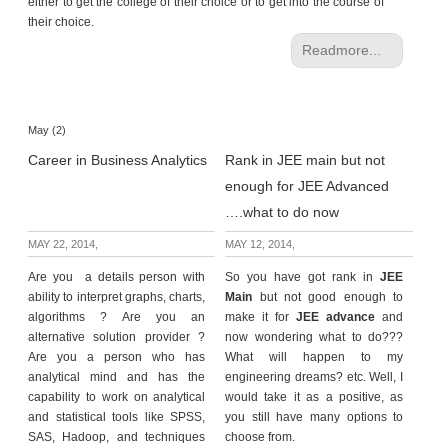
either to get the college of their choice or to get into the course of
their choice.
Readmore...
May (2)
Career in Business Analytics
Rank in JEE main but not
enough for JEE Advanced
….what to do now
MAY 22, 2014,
MAY 12, 2014,
Are you a details person with
So you have got rank in
JEE
ability to interpret graphs, charts,
Main
but not good enough to
algorithms ? Are you an
make it for
JEE advance
and
alternative solution provider ?
now wondering what to do???
Are you a person who has
What will happen to my
analytical mind and has the
engineering dreams? etc. Well, I
capability to work on analytical
would take it as a positive, as
and statistical tools like SPSS,
you still have many options to
SAS, Hadoop, and techniques
choose from.