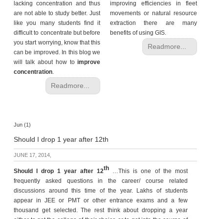
lacking concentration and thus
improving efficiencies in fleet
are not able to study better. Just
movements or natural resource
like you many students find it
extraction there are many
difficult to concentrate but before
benefits of using GIS.
you start worrying, know that this
Readmore...
can be improved. In this blog we
will talk about how to
improve
concentration
.
Readmore...
Jun (1)
Should I drop 1 year after 12th
JUNE 17, 2014,
th
Should I drop 1 year
after 12
…This is one of the most
frequently asked questions in the career/ course related
discussions around this time of the year. Lakhs of students
appear in JEE or PMT or other entrance exams and a few
thousand get selected. The rest think about dropping a year