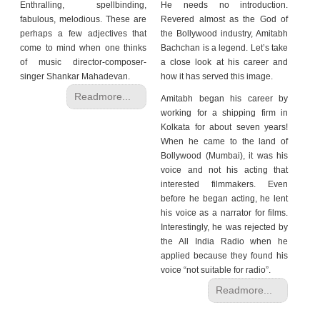
Enthralling, spellbinding,
He needs no introduction.
fabulous, melodious. These are
Revered almost as the God of
perhaps a few adjectives that
the Bollywood industry, Amitabh
come to mind when one thinks
Bachchan is a legend. Let’s take
of music director-composer-
a close look at his career and
singer Shankar Mahadevan.
how it has served this image.
Readmore...
Amitabh began his career by
working for a shipping firm in
Kolkata for about seven years!
When he came to the land of
Bollywood (Mumbai), it was his
voice and not his acting that
interested filmmakers. Even
before he began acting, he lent
his voice as a narrator for films.
Interestingly, he was rejected by
the All India Radio when he
applied because they found his
voice “not suitable for radio”.
Readmore...