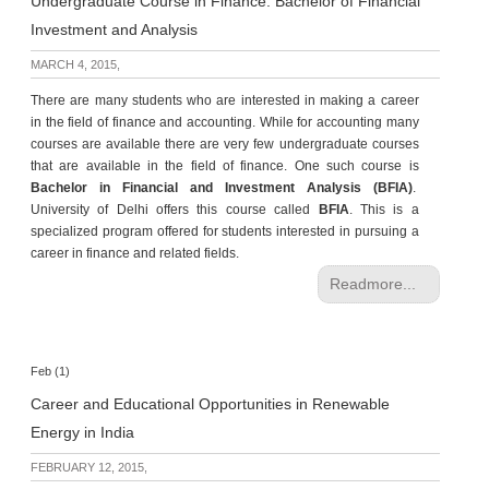
Undergraduate Course in Finance: Bachelor of Financial
Investment and Analysis
MARCH 4, 2015,
There are many students who are interested in making a career
in the field of finance and accounting. While for accounting many
courses are available there are very few undergraduate courses
that are available in the field of finance. One such course is
Bachelor in Financial and Investment Analysis (BFIA)
.
University of Delhi offers this course called
BFIA
. This is a
specialized program offered for students interested in pursuing a
career in finance and related fields.
Readmore...
Feb (1)
Career and Educational Opportunities in Renewable
Energy in India
FEBRUARY 12, 2015,