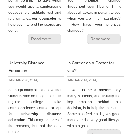
be far behind. The days when
Your priorities change
you would give a cumbersome
throughout your lifetime. Think
decades old aptitude test and
about what was important to you
th
rely on a
career counselor
to
when you are in 6
standard?
help you interpret the scores are
How have your priorities
gone.
changed?
Readmore...
Readmore...
University Distance
Is Career as a Doctor for
Education
you?
JANUARY 20, 2014,
JANUARY 16, 2014,
Although many of us believe that
“I want to be a
doctor”,
say
students who do not get seats in
many students, and usually the
regular college take
key emotion behind this
correspondence course or opt
decision, is to help the mankind.
for
university distance
Some also feel that it gives good
education
. This may be one of
money and a very good lifestyle
the reasons, but not the only
with a high status.
reason.