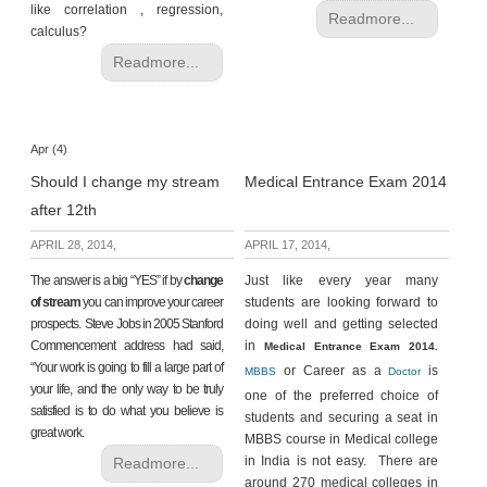
like correlation , regression,
Readmore...
calculus?
Readmore...
Apr (4)
Should I change my stream
Medical Entrance Exam 2014
after 12th
APRIL 28, 2014,
APRIL 17, 2014,
The answer is a big “YES” if by
change
Just like every year many
of stream
you can improve your career
students are looking forward to
prospects. Steve Jobs in 2005 Stanford
doing well and getting selected
Commencement address had said,
in
Medical Entrance Exam 2014.
“Your work is going to fill a large part of
or Career as a
is
MBBS
Doctor
your life, and the only way to be truly
one of the preferred choice of
satisfied is to do what you believe is
students and securing a seat in
great work.
MBBS course in Medical college
in India is not easy. There are
Readmore...
around 270 medical colleges in