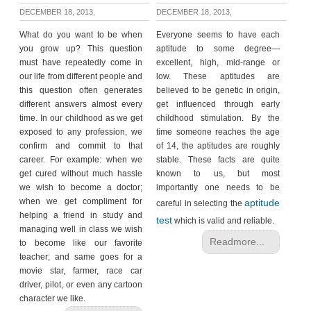
DECEMBER 18, 2013,
DECEMBER 18, 2013,
What do you want to be when
Everyone seems to have each
you grow up? This question
aptitude to some degree—
must have repeatedly come in
excellent, high, mid-range or
our life from different people and
low. These aptitudes are
this question often generates
believed to be genetic in origin,
different answers almost every
get influenced through early
time. In our childhood as we get
childhood stimulation. By the
exposed to any profession, we
time someone reaches the age
confirm and commit to that
of 14, the aptitudes are roughly
career. For example: when we
stable. These facts are quite
get cured without much hassle
known to us, but most
we wish to become a doctor;
importantly one needs to be
when we get compliment for
aptitude
careful in selecting the
helping a friend in study and
test
which is valid and reliable.
managing well in class we wish
Readmore...
to become like our favorite
teacher; and same goes for a
movie star, farmer, race car
driver, pilot, or even any cartoon
character we like.