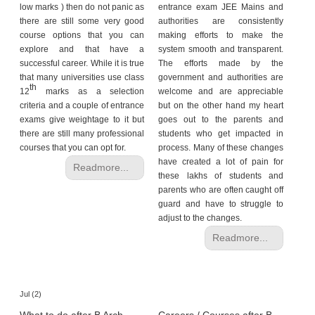
low marks ) then do not panic as
entrance exam JEE Mains and
there are still some very good
authorities are consistently
course options that you can
making efforts to make the
explore and that have a
system smooth and transparent.
successful career. While it is true
The efforts made by the
that many universities use class
government and authorities are
th
12
marks as a selection
welcome and are appreciable
criteria and a couple of entrance
but on the other hand my heart
exams give weightage to it but
goes out to the parents and
there are still many professional
students who get impacted in
courses that you can opt for.
process. Many of these changes
have created a lot of pain for
Readmore...
these lakhs of students and
parents who are often caught off
guard and have to struggle to
adjust to the changes.
Readmore...
Jul (2)