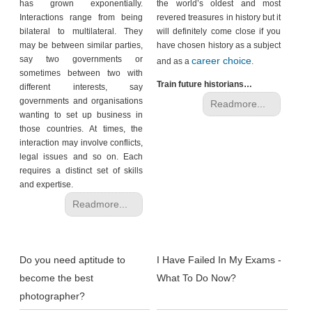
has grown exponentially.
the world’s oldest and most
Interactions range from being
revered treasures in history but it
bilateral to multilateral. They
will definitely come close if you
may be between similar parties,
have chosen history as a subject
say two governments or
career choice
and as a
.
sometimes between two with
Train future historians…
different interests, say
governments and organisations
Readmore...
wanting to set up business in
those countries. At times, the
interaction may involve conflicts,
legal issues and so on. Each
requires a distinct set of skills
and expertise.
Readmore...
Do you need aptitude to
I Have Failed In My Exams -
become the best
What To Do Now?
photographer?