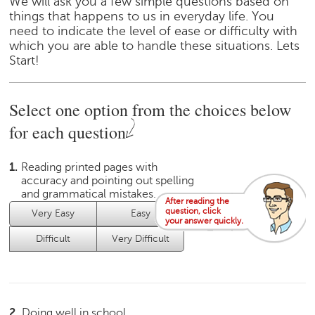
We will ask you a few simple questions based on
e
things that happens to us in everyday life. You
r
need to indicate the level of ease or difficulty with
S
which you are able to handle these situations. Lets
e
Start!
a
r
c
Select one option from the choices below
h
for each question
C
o
1.
Reading printed pages with
l
accuracy and pointing out spelling
l
and grammatical mistakes.
e
After reading the
question, click
Very Easy
Easy
Average
g
your answer quickly.
e
Difficult
Very Difficult
S
e
a
r
c
2.
Doing well in school.