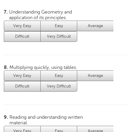
c
e
7.
Understanding Geometry and
B
application of its principles.
o
Very Easy
Easy
Average
a
r
Difficult
Very Difficult
d
8.
Multiplying quickly, using tables.
Very Easy
Easy
Average
Difficult
Very Difficult
9.
Reading and understanding written
material.
Very Easy
Easy
Average