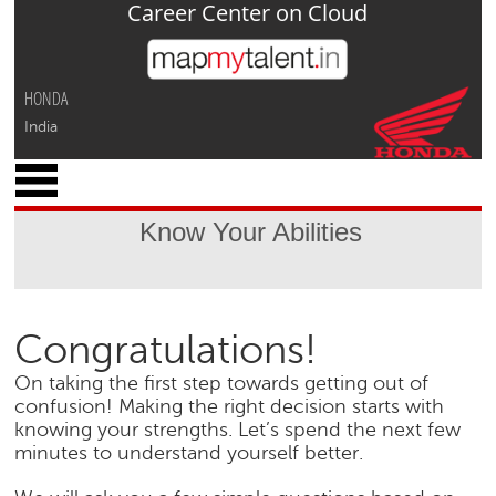
Career Center on Cloud
Jump to navigation
HONDA
India
x
M
y
Know Your Abilities
P
r
o
f
i
Congratulations!
l
e
On taking the first step towards getting out of
confusion! Making the right decision starts with
C
knowing your strengths. Let’s spend the next few
a
minutes to understand yourself better.
r
e