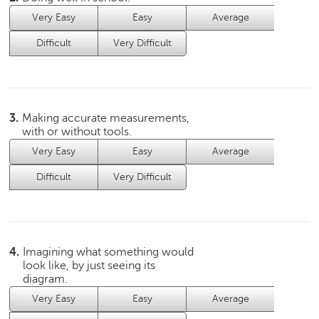
h
Very Easy
Easy
Average
C
Difficult
Very Difficult
a
r
e
e
r
3.
Making accurate measurements,
V
with or without tools.
i
d
Very Easy
Easy
Average
e
Difficult
Very Difficult
o
s
A
s
k
4.
Imagining what something would
a
look like, by just seeing its
diagram.
n
E
Very Easy
Easy
Average
x