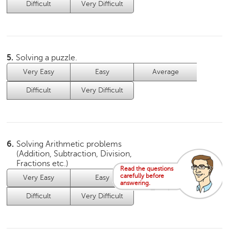
p
Difficult
Very Difficult
e
r
t
B
5.
Solving a puzzle.
l
Very Easy
Easy
Average
o
g
Difficult
Very Difficult
&
A
r
t
i
6.
Solving Arithmetic problems
c
(Addition, Subtraction, Division,
l
Fractions etc.)
Read the questions
e
carefully before
Very Easy
Easy
Average
answering.
N
Difficult
Very Difficult
o
t
i