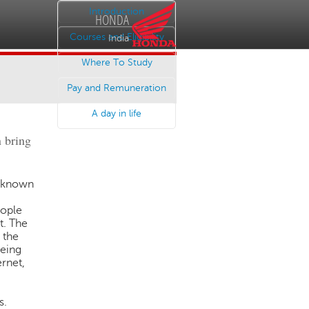
Introduction
HONDA
Courses and Eligibility
India
Where To Study
Pay and Remuneration
A day in life
n bring
nknown
eople
t. The
 the
being
ernet,
s.