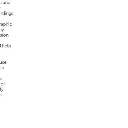
l and
y
ordings
raphic
ay
ision
d help
use
who
s
 of
fy
e