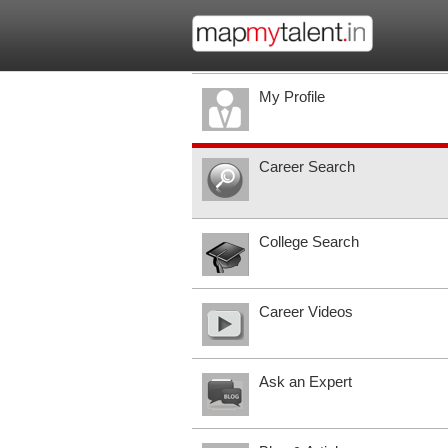
My Profile
Career Search
College Search
Career Videos
Ask an Expert