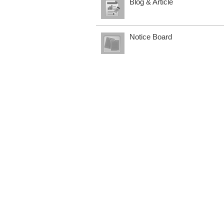
Blog & Article
Notice Board