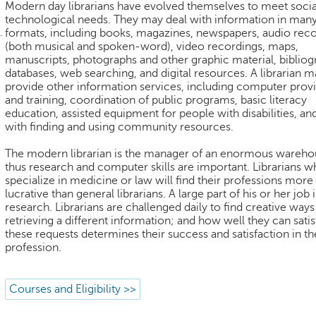
Modern day librarians have evolved themselves to meet socia
technological needs. They may deal with information in man
formats, including books, magazines, newspapers, audio rec
(both musical and spoken-word), video recordings, maps,
manuscripts, photographs and other graphic material, bibliog
databases, web searching, and digital resources. A librarian m
provide other information services, including computer prov
and training, coordination of public programs, basic literacy
education, assisted equipment for people with disabilities, an
with finding and using community resources.
The modern librarian is the manager of an enormous wareho
thus research and computer skills are important. Librarians 
specialize in medicine or law will find their professions more
lucrative than general librarians. A large part of his or her job i
research. Librarians are challenged daily to find creative ways
retrieving a different information; and how well they can satis
these requests determines their success and satisfaction in th
profession.
Courses and Eligibility >>