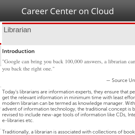
Jump to navigation
Career Center on Cloud
Librarian
Introduction
"Google can bring you back 100,000 answers, a librarian ca
you back the right one."
— Source U
Today’s librarians are information experts, they ensure that p
get the relevant information in minimum time with least effor
modern librarian can be termed as knowledge manager. With
advent of information technology, the traditional concept is 
revised to include new-age tools of information like CDs, Int
e-libraries etc.
Traditionally, a librarian is associated with collections of book