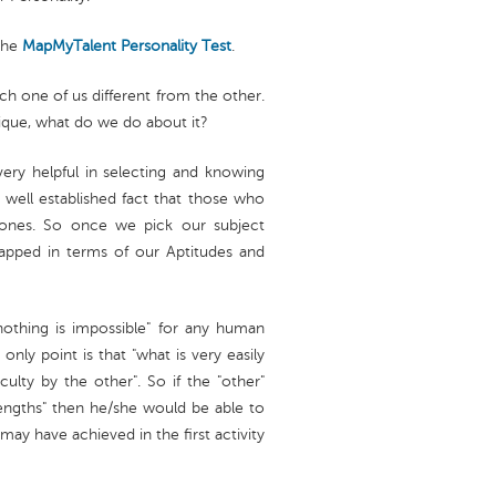
the
MapMyTalent
Personality Test
.
ch one of us different from the other.
nique, what do we do about it?
 very helpful in selecting and knowing
 well established fact that those who
l ones. So once we pick our subject
apped in terms of our Aptitudes and
"nothing is impossible" for any human
nly point is that "what is very easily
lty by the other". So if the "other"
trengths" then he/she would be able to
y have achieved in the first activity