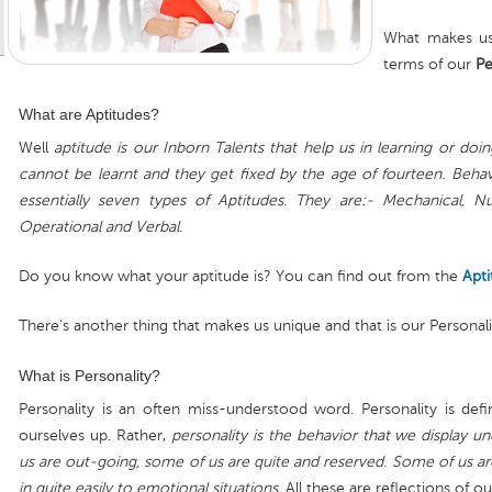
What makes us
terms of our
Pe
What are Aptitudes?
Well
aptitude is our Inborn Talents that help us in learning or doing
cannot be learnt and they get fixed by the age of fourteen. Behavi
essentially seven types of Aptitudes. They are:- Mechanical, Nume
Operational and Verbal.
Do you know what your aptitude is? You can find out from the
Apti
There's another thing that makes us unique and that is our Personali
What is Personality?
Personality is an often miss-understood word. Personality is def
ourselves up. Rather,
personality is the behavior that we display u
us are out-going, some of us are quite and reserved. Some of us 
in quite easily to emotional situations.
All these are reflections of ou