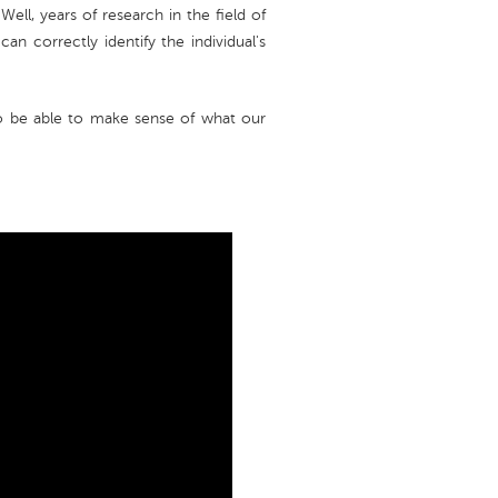
ell, years of research in the field of
can correctly identify the individual's
 be able to make sense of what our