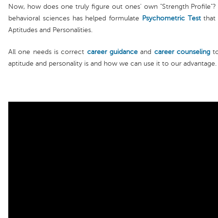
Now, how does one truly figure out ones' own "Strength Profile"? W
behavioral sciences has helped formulate
Psychometric Test
that 
Aptitudes and Personalities.
All one needs is correct
career guidance
and
career counseling
to
aptitude and personality is and how we can use it to our advantage.