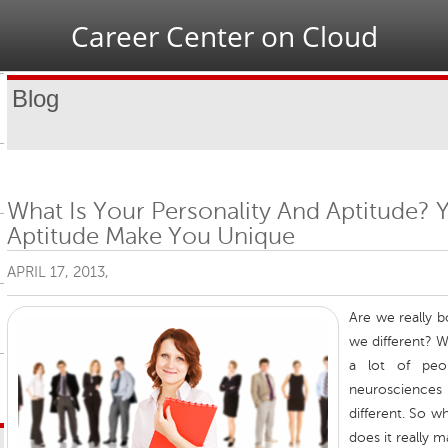
Jump to navigation
Career Center on Cloud
Blog
What Is Your Personality And Aptitude? 
Aptitude Make You Unique
APRIL 17, 2013,
Are we really 
we different? We
a lot of peo
neurosciences
different. So w
does it really m