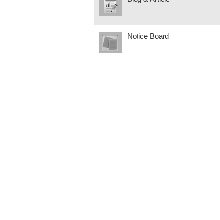
Notice Board