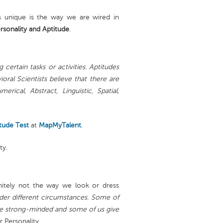
 unique is the way we are wired in
rsonality and Aptitude
.
 certain tasks or activities. Aptitudes
oral Scientists believe that there are
rical, Abstract, Linguistic, Spatial,
tude Test
at
MapMyTalent
.
ty.
initely not the way we look or dress
nder different circumstances. Some of
are strong-minded and some of us give
r Personality.