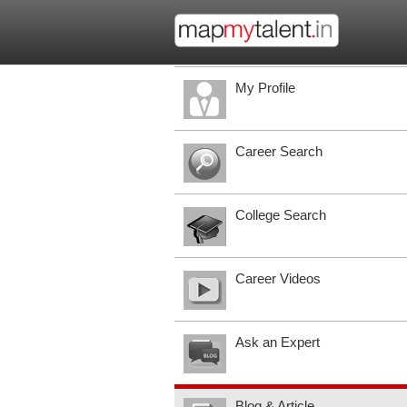
My Profile
Career Search
College Search
Career Videos
Ask an Expert
Blog & Article