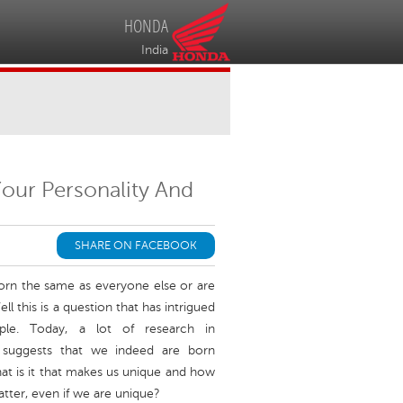
HONDA
India
Your Personality And
SHARE ON FACEBOOK
born the same as everyone else or are
ll this is a question that has intrigued
ple. Today, a lot of research in
 suggests that we indeed are born
hat is it that makes us unique and how
atter, even if we are unique?