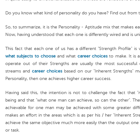
Do you know what kind of personality do you have? Find out from 
So, to summarize, it is the Personality - Aptitude mix that makes ea
Now, having understood that each one is differently wired and is u
This fact that each one of us has a different "Strength Profile" is
what subjects to choose
and what
career choices
to make. It is a
operate out of their Strengths are usually the most successfu
streams and
career choices
based on our "Inherent Strengths" m
Personality, then one achieves higher career success.
Having said this, the intention is not to challenge the fact that 
being and that "what one man can achieve, so can the other". The o
achievable for one man may be achieved with some greater difficu
makes an effort in the areas which is as per his / her "Inherent S
achieve the same objective much more easily than the output one ma
or task.