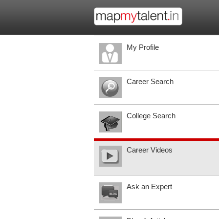
My Profile
Career Search
College Search
Career Videos
Ask an Expert