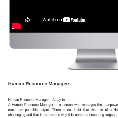
Human Resource Managers
Human Resource Managers: A day in life::
A Human Resource Manager is a person who manages the manpower 
maximum possible output. There is no doubt that the role of a 
challenging and that is the reason why this career is becoming largely