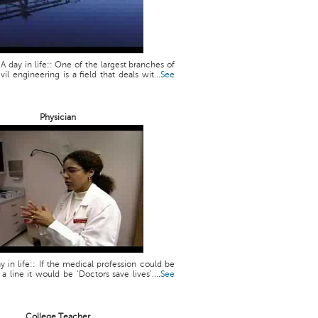
 A day in life:: One of the largest branches of
vil engineering is a field that deals wit...
See
Physician
y in life:: If the medical profession could be
line it would be ‘Doctors save lives’....
See
College Teacher