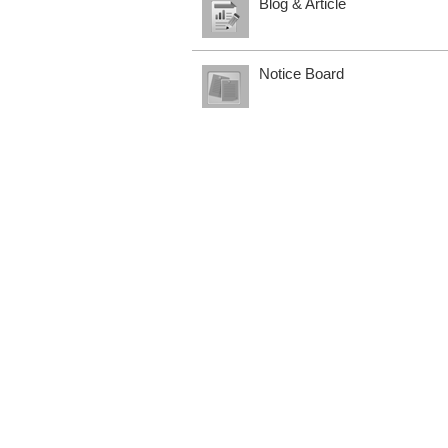
Blog & Article
Notice Board