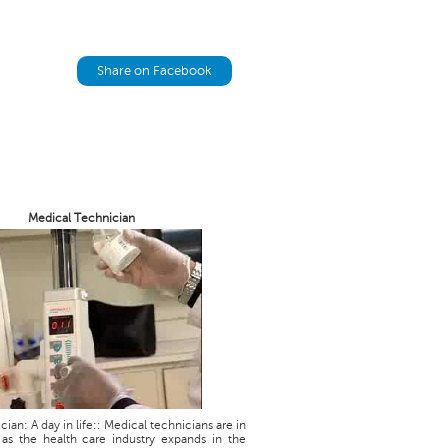
Share on Facebook
Medical Technician
ian: A day in life:: Medical technicians are in
as the health care industry expands in the