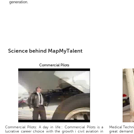
generation.
Science behind MapMyTalent
Commercial Pilots
Commercial Pilots: A day in life:: Commercial Pilots is a
Medical Technic
lucrative career choice with the growth i civil aviation in
great demand 