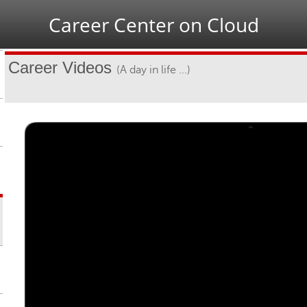
Jump to navigation
Career Center on Cloud
Career Videos
(A day in life ...)