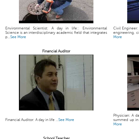
Environmental Scientist: A day in life:: Environmental
Civil Engineer:
Science is an interdisciplinary academic field that integrates
engineering, ci
p...
See More
More
Financial Auditor
Physician: A da
Financial Auditor: A day in life ...
See More
summed up in a 
More
School Teacher