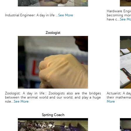
Hardware Engin
Industrial Engineer: A day in life ...
See More
becoming more
have c...
See M
Zoologist
Zoologist: A day in life:: Zoologists also are the bridges
Actuarist: A da
between the animal world and our world, and play a huge
their mathemati
role...
See More
More
Sprting Coach