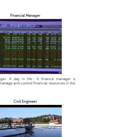
Financial Manager
ager: A day in life:: A finance manager is
manage and control financial resources in the
Civil Engineer