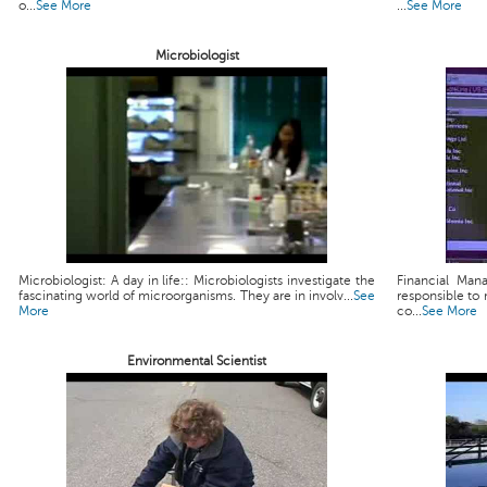
o...
See More
...
See More
Microbiologist
Microbiologist: A day in life:: Microbiologists investigate the
Financial Man
fascinating world of microorganisms. They are in involv...
See
responsible to 
More
co...
See More
Environmental Scientist