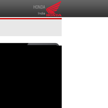
HONDA
India