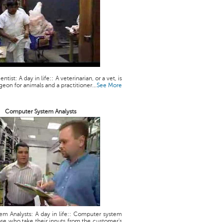
ntist: A day in life:: A veterinarian, or a vet, is
geon for animals and a practitioner...
See More
Computer System Analysts
m Analysts: A day in life:: Computer system
ose who take their inputs from the customer's