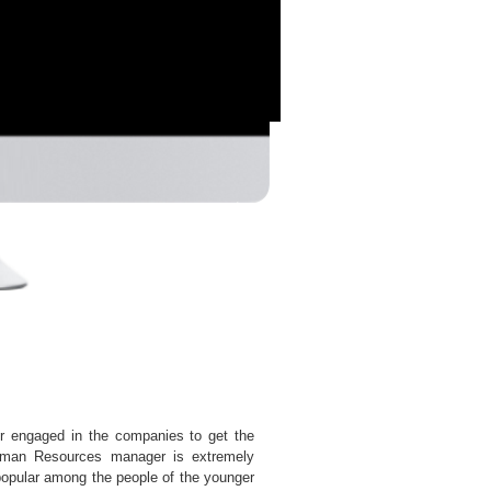
engaged in the companies to get the
Human Resources manager is extremely
 popular among the people of the younger