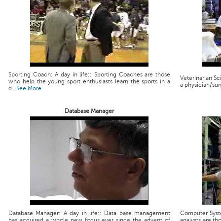
Sporting Coach: A day in life:: Sporting Coaches are those
Veterinarian Scie
who help the young sport enthusiasts learn the sports in a
a physician/sur
d...
See More
Database Manager
Database Manager: A day in life:: Data base management
Computer Syste
has acquired a whole new focus ever since the advent of
analysts are th