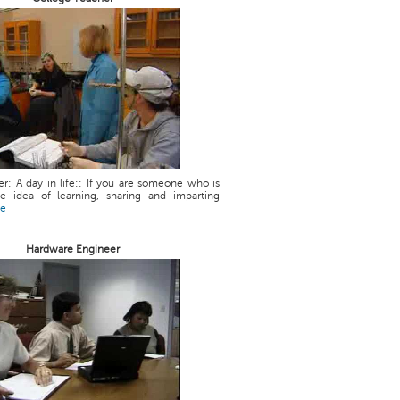
r: A day in life:: If you are someone who is
he idea of learning, sharing and imparting
re
Hardware Engineer