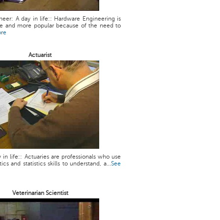
eer: A day in life:: Hardware Engineering is
 and more popular because of the need to
ore
Actuarist
y in life:: Actuaries are professionals who use
cs and statistics skills to understand, a...
See
Veterinarian Scientist