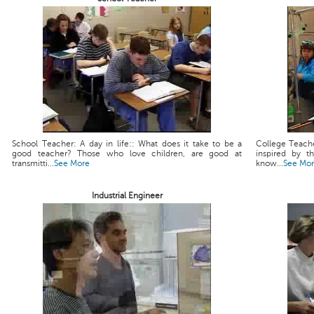
School Teacher: A day in life:: What does it take to be a
College Teache
good teacher? Those who love children, are good at
inspired by t
transmitti...
See More
know...
See Mo
Industrial Engineer