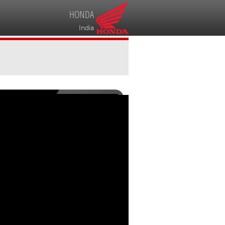
HONDA
India