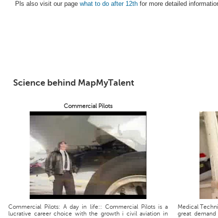
Pls also visit our page
what to do after 12th
for more detailed informatio
Science behind MapMyTalent
Commercial Pilots
Commercial Pilots: A day in life:: Commercial Pilots is a
Medical Technic
lucrative career choice with the growth i civil aviation in
great demand 