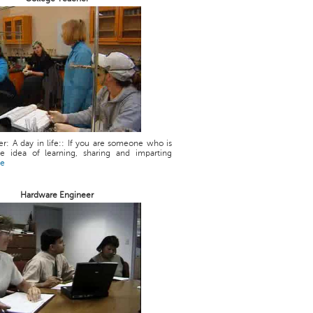
r: A day in life:: If you are someone who is
he idea of learning, sharing and imparting
re
Hardware Engineer