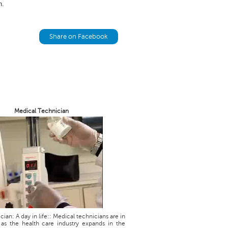
n.
Share on Facebook
Medical Technician
ian: A day in life:: Medical technicians are in
as the health care industry expands in the