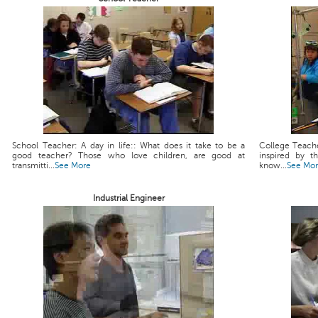
School Teacher: A day in life:: What does it take to be a
College Teache
good teacher? Those who love children, are good at
inspired by t
transmitti...
See More
know...
See Mo
Industrial Engineer