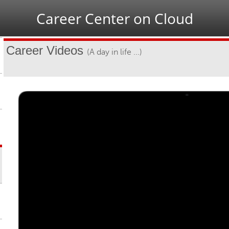
Jump to navigation
Career Center on Cloud
Career Videos
(A day in life ...)