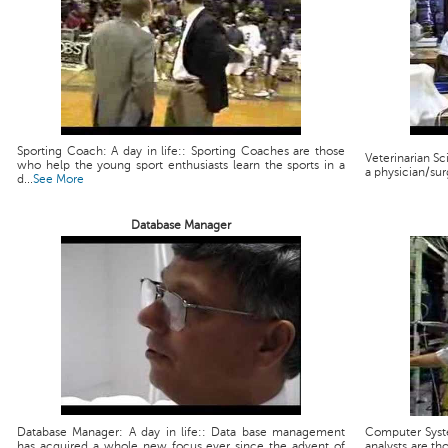
Sporting Coach: A day in life:: Sporting Coaches are those
Veterinarian Scie
who help the young sport enthusiasts learn the sports in a
a physician/sur
d...
See More
Database Manager
Database Manager: A day in life:: Data base management
Computer Syste
has acquired a whole new focus ever since the advent of
analysts are th