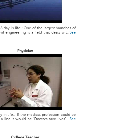
 A day in life:: One of the largest branches of
vil engineering is a field that deals wit...
See
Physician
y in life:: If the medical profession could be
line it would be ‘Doctors save lives’....
See
College Teacher