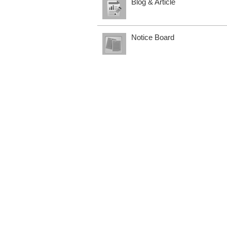
Blog & Article
Notice Board