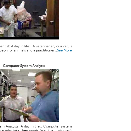
ntist: A day in life:: A veterinarian, or a vet, is
geon for animals and a practitioner...
See More
Computer System Analysts
m Analysts: A day in life:: Computer system
ose who take their inputs from the customer's