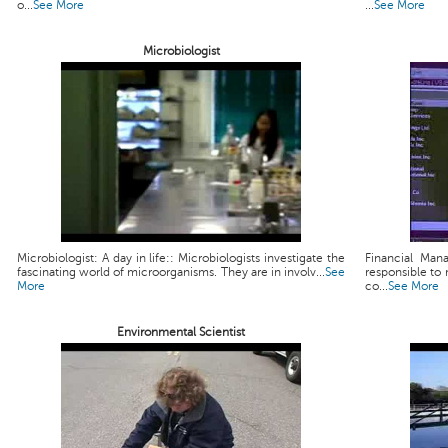
o...
See More
...
See More
Microbiologist
Microbiologist: A day in life:: Microbiologists investigate the
Financial Man
fascinating world of microorganisms. They are in involv...
See
responsible to 
More
co...
See More
Environmental Scientist