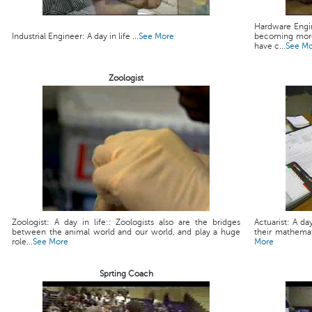
Hardware Engin
Industrial Engineer: A day in life ...
See More
becoming more
have c...
See M
Zoologist
Zoologist: A day in life:: Zoologists also are the bridges
Actuarist: A da
between the animal world and our world, and play a huge
their mathemati
role...
See More
More
Sprting Coach