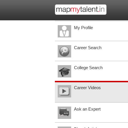
My Profile
Career Search
College Search
Career Videos
Ask an Expert