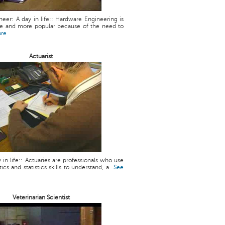
eer: A day in life:: Hardware Engineering is
 and more popular because of the need to
ore
Actuarist
y in life:: Actuaries are professionals who use
cs and statistics skills to understand, a...
See
Veterinarian Scientist