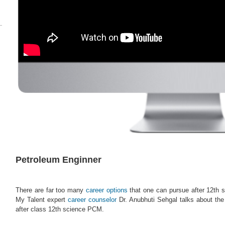
Petroleum Enginner
There are far too many
career options
that one can pursue after 12th s
My Talent expert
career counselor
Dr. Anubhuti Sehgal talks about th
after class 12th science PCM.