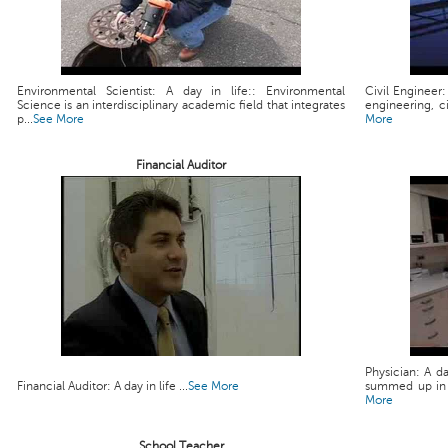
Environmental Scientist: A day in life:: Environmental
Civil Engineer:
Science is an interdisciplinary academic field that integrates
engineering, ci
p...
See More
More
Financial Auditor
Physician: A da
Financial Auditor: A day in life ...
See More
summed up in a 
More
School Teacher