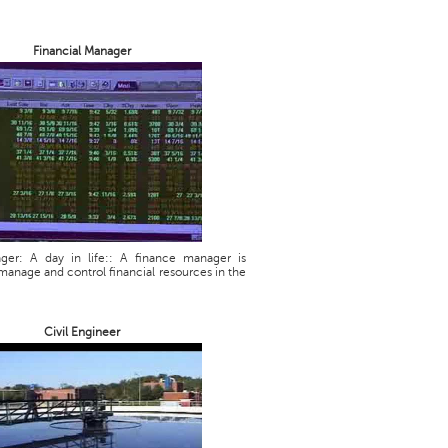
Financial Manager
ager: A day in life:: A finance manager is
manage and control financial resources in the
Civil Engineer