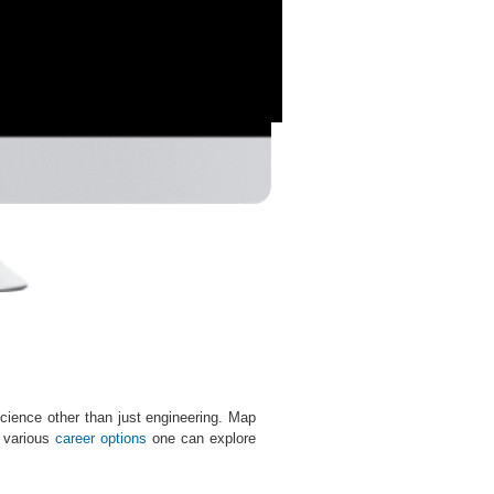
cience other than just engineering. Map
e various
career options
one can explore