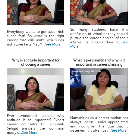
So many students have this
Everybody wants to get super rich
confusion of whether they should
super fast! So what is the right
pursue the career choice of their
career that will make you super
interest or should they fo...
See
rich super fast? MapM...
See More
More
Why is aptitude important for
What is personality and why is it
choosing a career
important in career planning
Ever wondered about why
Humanities as a career option has
aptitude is so important? Expert
always been under-appreciated
career counselor Dr. Anubhuti
and not given the due that it
Sehgal answers the common
deserves. It is often beli...
See More
query o...
See More