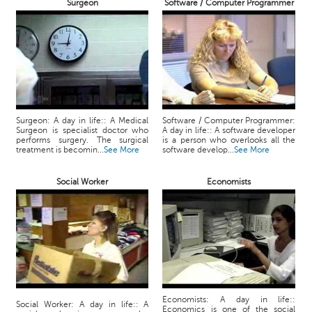
Surgeon
Software / Computer Programmer
Surgeon: A day in life:: A Medical
Software / Computer Programmer:
Surgeon is specialist doctor who
A day in life:: A software developer
performs surgery. The surgical
is a person who overlooks all the
treatment is becomin...
See More
software develop...
See More
Social Worker
Economists
Economists: A day in life::
Social Worker: A day in life:: A
Economics is one of the social