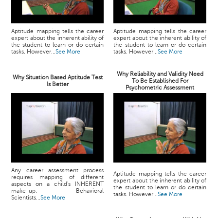
Aptitude mapping tells the career
Aptitude mapping tells the career
expert about the inherent ability of
expert about the inherent ability of
the student to learn or do certain
the student to learn or do certain
tasks. However...
See More
tasks. However...
See More
Why Reliability and Validity Need
Why Situation Based Aptitude Test
To Be Established For
Is Better
Psychometric Assessment
Any career assessment process
Aptitude mapping tells the career
requires mapping of different
expert about the inherent ability of
aspects on a child's INHERENT
the student to learn or do certain
make-up. Behavioral
tasks. However...
See More
Scientists...
See More