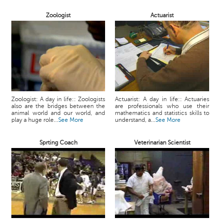
Zoologist
Actuarist
Zoologist: A day in life:: Zoologists
Actuarist: A day in life:: Actuaries
also are the bridges between the
are professionals who use their
animal world and our world, and
mathematics and statistics skills to
play a huge role...
See More
understand, a...
See More
Sprting Coach
Veterinarian Scientist