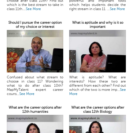
choose after class 10th? Find out
powerful and important tools
which is the best stream to take in
which helps students decide the
class 11th....
See More
right stream in class 11. ...
See More
Should I pursue the career option
What is aptitude and why is it so
of my choice or interest
important
Confused about what stream to
What is aptitude? What are
choose in class 11? Wondering
interests? How these two are
what to do after class 10th?
different from each other? Find out
MapMyTalent expert career
which of the two is more imp...
See
couns...
See More
More
What are the career options after
What are the career options after
12th humanities
class 12th Biology