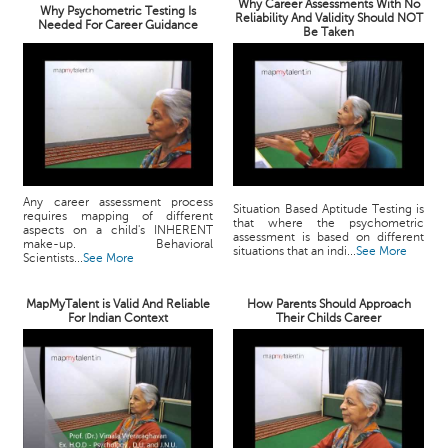
Why Career Assessments With No
Why Psychometric Testing Is
Reliability And Validity Should NOT
Needed For Career Guidance
Be Taken
Any career assessment process
Situation Based Aptitude Testing is
requires mapping of different
that where the psychometric
aspects on a child's INHERENT
assessment is based on different
make-up. Behavioral
situations that an indi...
See More
Scientists...
See More
MapMyTalent is Valid And Reliable
How Parents Should Approach
For Indian Context
Their Childs Career