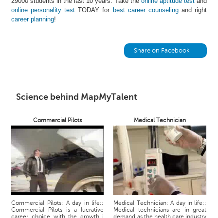
29000 students in the last 10 years. Take the
online aptitude test
and
h
online personality test
TODAY for
best career counseling
and right
career planning
!
C
a
r
e
Share on Facebook
e
r
V
i
Science behind MapMyTalent
d
e
Commercial Pilots
Medical Technician
o
s
A
s
k
a
n
E
Commercial Pilots: A day in life::
Medical Technician: A day in life::
Commercial Pilots is a lucrative
Medical technicians are in great
x
career choice with the growth i
demand as the health care industry