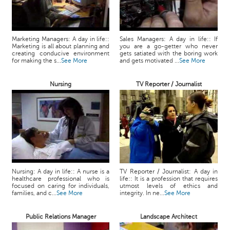
Marketing Managers: A day in life::
Sales Managers: A day in life:: If
Marketing is all about planning and
you are a go-getter who never
creating conducive environment
gets satiated with the boring work
for making the s...
See More
and gets motivated ...
See More
Nursing
TV Reporter / Journalist
Nursing: A day in life:: A nurse is a
TV Reporter / Journalist: A day in
healthcare professional who is
life:: It is a profession that requires
focused on caring for individuals,
utmost levels of ethics and
families, and c...
See More
integrity. In ne...
See More
Public Relations Manager
Landscape Architect