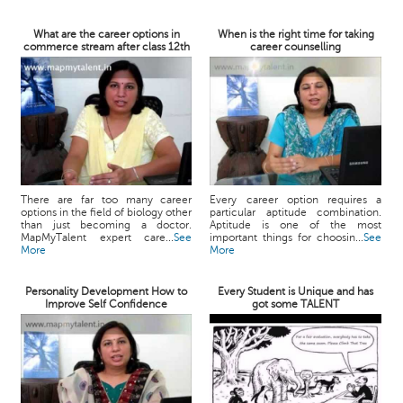
What are the career options in
When is the right time for taking
commerce stream after class 12th
career counselling
There are far too many career
Every career option requires a
options in the field of biology other
particular aptitude combination.
than just becoming a doctor.
Aptitude is one of the most
MapMyTalent expert care...
See
important things for choosin...
See
More
More
Personality Development How to
Every Student is Unique and has
Improve Self Confidence
got some TALENT