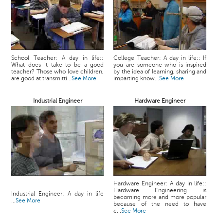
School Teacher: A day in life::
College Teacher: A day in life:: If
What does it take to be a good
you are someone who is inspired
teacher? Those who love children,
by the idea of learning, sharing and
are good at transmitti...
See More
imparting know...
See More
Industrial Engineer
Hardware Engineer
Hardware Engineer: A day in life::
Hardware Engineering is
Industrial Engineer: A day in life
becoming more and more popular
...
See More
because of the need to have
c...
See More