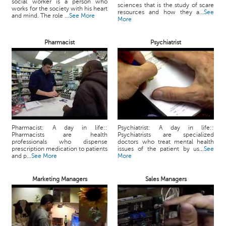
social worker is a person who
sciences that is the study of scare
works for the society with his heart
resources and how they a...
See
and mind. The role ...
See More
More
Pharmacist
Psychiatrist
Pharmacist: A day in life::
Psychiatrist: A day in life::
Pharmacists are health
Psychiatrists are specialized
professionals who dispense
doctors who treat mental health
prescription medication to patients
issues of the patient by us...
See
and p...
See More
More
Marketing Managers
Sales Managers