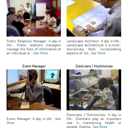
Public Relations Manager: A day in
Landscape Architect: A day in life::
life:: Public relations managers
Landscape architecture is a multi-
manage the flow of information of
disciplinary field, incorporating
an individual or ...
See More
aspects of: bo...
See More
Event Manager
Dieticians / Nutritionists
Dieticians / Nutritionists: A day in
Event Manager: A day in life ...
See
life:: Dietitians play an important
More
role in maintaining health or
people. Dietitia...
See More