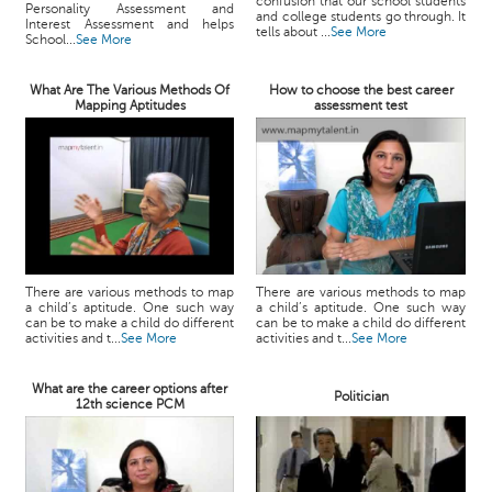
confusion that our school students
Personality Assessment and
and college students go through. It
Interest Assessment and helps
tells about ...
See More
School...
See More
What Are The Various Methods Of
How to choose the best career
Mapping Aptitudes
assessment test
There are various methods to map
There are various methods to map
a child’s aptitude. One such way
a child’s aptitude. One such way
can be to make a child do different
can be to make a child do different
activities and t...
See More
activities and t...
See More
What are the career options after
Politician
12th science PCM