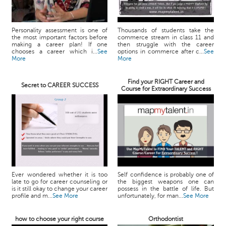
Personality assessment is one of
Thousands of students take the
the most important factors before
commerce stream in class 11 and
making a career plan! If one
then struggle with the career
chooses a career which i...
See
options in commerce after c...
See
More
More
Find your RIGHT Career and
Secret to CAREER SUCCESS
Course for Extraordinary Success
Ever wondered whether it is too
Self confidence is probably one of
late to go for career counseling or
the biggest weapons one can
is it still okay to change your career
possess in the battle of life. But
profile and m...
See More
unfortunately, for man...
See More
how to choose your right course
Orthodontist