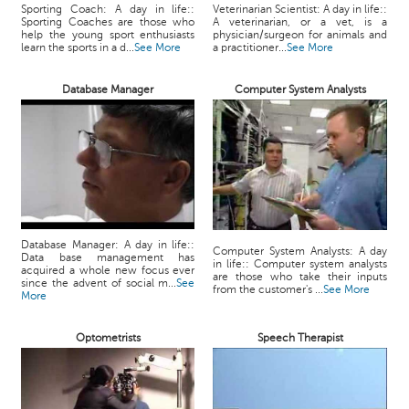
Sporting Coach: A day in life::
Veterinarian Scientist: A day in life::
Sporting Coaches are those who
A veterinarian, or a vet, is a
help the young sport enthusiasts
physician/surgeon for animals and
learn the sports in a d...
See More
a practitioner...
See More
Database Manager
Computer System Analysts
Database Manager: A day in life::
Computer System Analysts: A day
Data base management has
in life:: Computer system analysts
acquired a whole new focus ever
are those who take their inputs
since the advent of social m...
See
from the customer's ...
See More
More
Optometrists
Speech Therapist