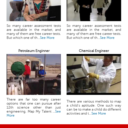
So many career assessment tests
So many career assessment tests
are available in the market, and
are available in the market, and
many of them are free career tests.
many of them are free career tests.
But which one of th...
See More
But which one of th...
See More
Petroleum Enginner
Chemical Engineer
There are far too many career
There are various methods to map
options that one can pursue after
a child’s aptitude. One such way
12th science other than just
can be to make a child do different
engineering. Map My Talent ...
See
activities and t...
See More
More