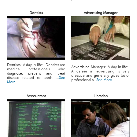
Dentists
Advertising Manager
Dentists: A day in life:: Dentists are
Advertising Manager: A day in life::
medical professionals who
A career in advertising is very
diagnose, prevent and treat
creative and generally gives lot of
disease related to teeth, ...
See
professional s...
See More
More
Accountant
Librarian