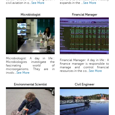
p
civil aviation in o...
See More
expands in the ...
See More
e
r
Microbiologist
Financial Manager
t
B
l
o
g
&
A
Microbiologist: A day in life::
r
Financial Manager: A day in life:: A
Microbiologists investigate the
finance manager is responsible to
t
fascinating world of
manage and control financial
microorganisms. They are in
i
resources in the co...
See More
involv...
See More
c
l
Environmental Scientist
Civil Engineer
e
N
o
t
i