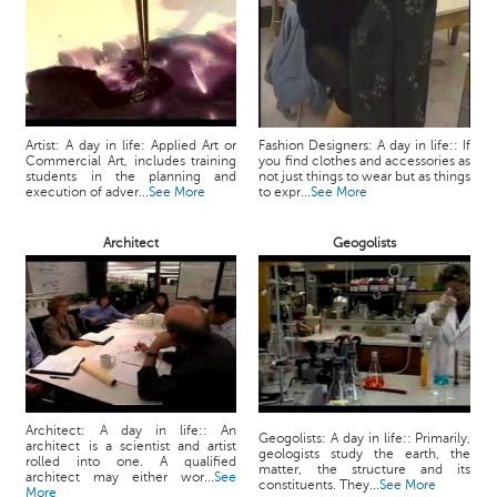
Artist: A day in life: Applied Art or
Fashion Designers: A day in life:: If
Commercial Art, includes training
you find clothes and accessories as
students in the planning and
not just things to wear but as things
execution of adver...
See More
to expr...
See More
Architect
Geogolists
Architect: A day in life:: An
Geogolists: A day in life:: Primarily,
architect is a scientist and artist
geologists study the earth, the
rolled into one. A qualified
matter, the structure and its
architect may either wor...
See
constituents. They...
See More
More