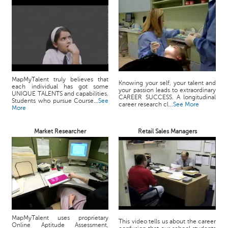
MapMyTalent truly believes that
Knowing your self, your talent and
each individual has got some
your passion leads to extraordinary
UNIQUE TALENTS and capabilities.
CAREER SUCCESS. A longitudinal
Students who pursue Course...
See
career research cl...
See More
More
Market Researcher
Retail Sales Managers
MapMyTalent uses proprietary
This video tells us about the career
Online Aptitude Assessment,