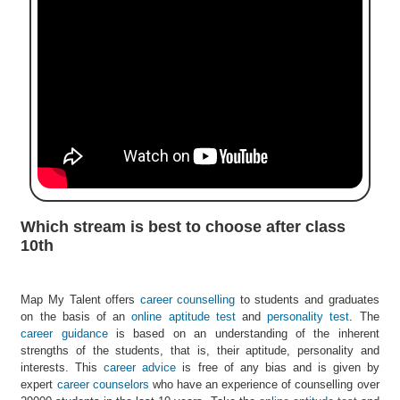
e
r
S
e
a
r
c
h
C
o
l
Which stream is best to choose after class
l
10th
e
g
e
Map My Talent offers
career counselling
to students and graduates
S
on the basis of an
online aptitude test
and
personality test
. The
e
career guidance
is based on an understanding of the inherent
a
strengths of the students, that is, their aptitude, personality and
r
interests. This
career advice
is free of any bias and is given by
c
expert
career counselors
who have an experience of counselling over