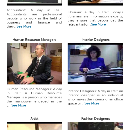
Accountant: A day in life::
Librarian: A day in life:: Today’s
Accountants are professional
librarians are information experts,
people who work in the field of
they ensure that people get the
business and finance and
relevant infor...
See More
their...
See More
Human Resource Managers
Interior Designers
Human Resource Managers: A day
Interior Designers: A day in life:: An
in life:: A Human Resource
interior designer is an individual
Manager is a person who manages
who makes the interior of an office
the manpower engaged in the
space or ...
See More
c...
See More
Artist
Fashion Designers