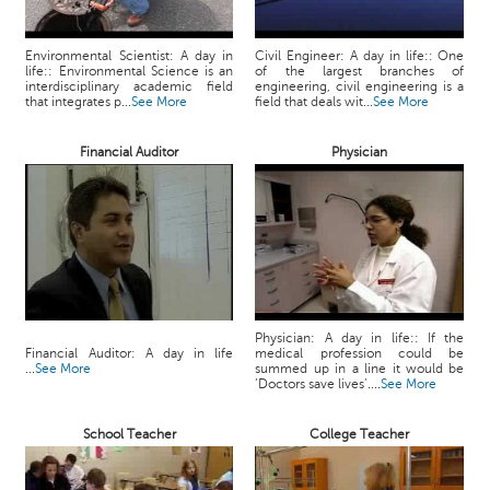
c
e
Environmental Scientist: A day in
Civil Engineer: A day in life:: One
B
life:: Environmental Science is an
of the largest branches of
o
interdisciplinary academic field
engineering, civil engineering is a
that integrates p...
See More
field that deals wit...
See More
a
r
d
Financial Auditor
Physician
Physician: A day in life:: If the
Financial Auditor: A day in life
medical profession could be
...
See More
summed up in a line it would be
‘Doctors save lives’....
See More
School Teacher
College Teacher