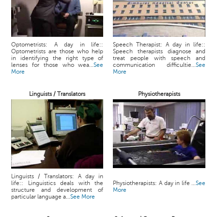
Optometrists: A day in life::
Speech Therapist: A day in life::
Optometrists are those who help
Speech therapists diagnose and
in identifying the right type of
treat people with speech and
lenses for those who wea...
See
communication difficultie...
See
More
More
Linguists / Translators
Physiotherapists
Linguists / Translators: A day in
life:: Linguistics deals with the
Physiotherapists: A day in life ...
See
structure and development of
More
particular language a...
See More