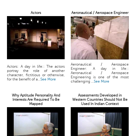
Actors
Aeronautical / Aerospace Engineer
Aeronautical / Aerospace
Actors: A day in life:: The actors
Engineer: A day in life::
portray the role of another
Aeronautical / Aerospace
character, fictitious or otherwise,
Engineering is one of the most
for the benefit of a...
See More
challenging ...
See More
Why Aptitude Personality And
Assessments Developed in
Interests Are Required To Be
Western Countries Should Not Be
Mapped
Used In Indian Context