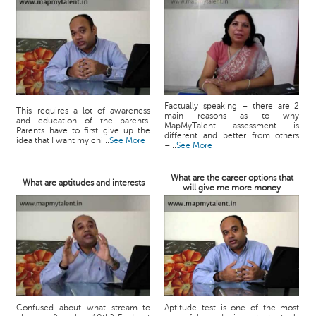
Factually speaking – there are 2
This requires a lot of awareness
main reasons as to why
and education of the parents.
MapMyTalent assessment is
Parents have to first give up the
different and better from others
idea that I want my chi...
See More
–...
See More
What are the career options that
What are aptitudes and interests
will give me more money
Confused about what stream to
Aptitude test is one of the most