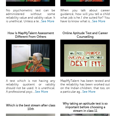
No psychometric test can be
When you talk about career
administered without some
guidance, how will you tell a child
reliability value and validity value. It
what job is he / she suited for? You
is unethical. Unless a te...
See More
have to know what is...
See More
How Is MapMyTalent Assessment
Online Aptitude Test and Career
Different From Others
Counselling
A test which is not having any
MapMyTalent has been tested and
reliability quotient or validity
the reliability has been worked out
should not be used. It is unethical.
on the Indian children, that too, on
A professional psyc...
See More
a particular ag...
See More
Why taking an aptitude test is so
Which is the best stream after class
important before choosing a
10th
stream in class 11