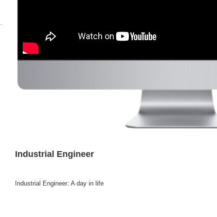
Industrial Engineer
Industrial Engineer: A day in life