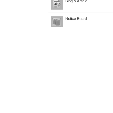
Blog & Article
Notice Board