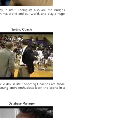
ay in life:: Zoologists also are the bridges
nimal world and our world, and play a huge
Sprting Coach
: A day in life:: Sporting Coaches are those
oung sport enthusiasts learn the sports in a
Database Manager