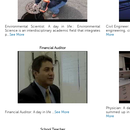
Environmental Scientist: A day in life:: Environmental
Civil Engineer:
Science is an interdisciplinary academic field that integrates
engineering, ci
p...
See More
More
Financial Auditor
Physician: A da
Financial Auditor: A day in life ...
See More
summed up in a 
More
School Teacher