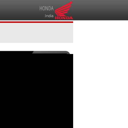
HONDA
India