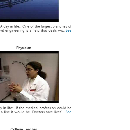
 A day in life:: One of the largest branches of
vil engineering is a field that deals wit...
See
Physician
y in life:: If the medical profession could be
line it would be ‘Doctors save lives’....
See
College Teacher