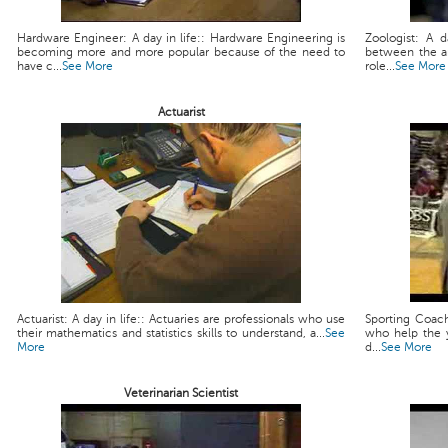
Hardware Engineer: A day in life:: Hardware Engineering is
Zoologist: A d
becoming more and more popular because of the need to
between the a
have c...
See More
role...
See More
Actuarist
Actuarist: A day in life:: Actuaries are professionals who use
Sporting Coach
their mathematics and statistics skills to understand, a...
See
who help the y
More
d...
See More
Veterinarian Scientist