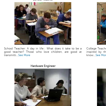
School Teacher: A day in life:: What does it take to be a
College Teache
good teacher? Those who love children, are good at
inspired by t
transmitti...
See More
know...
See Mo
Hardware Engineer