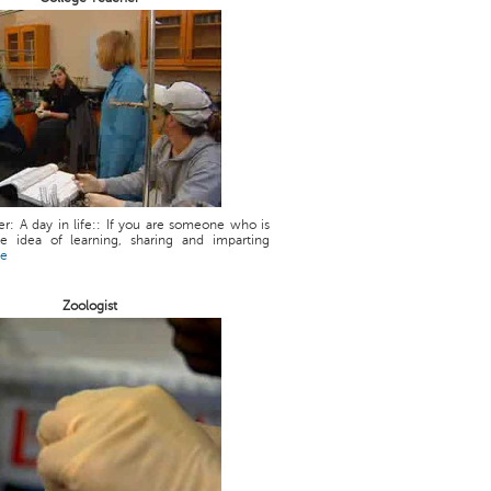
r: A day in life:: If you are someone who is
he idea of learning, sharing and imparting
re
Zoologist