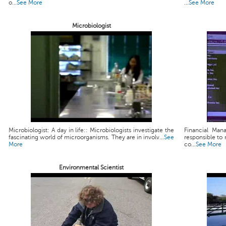
o...
See More
...
See More
Microbiologist
Microbiologist: A day in life:: Microbiologists investigate the
Financial Man
fascinating world of microorganisms. They are in involv...
See
responsible to 
More
co...
See More
Environmental Scientist