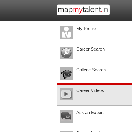
My Profile
Career Search
College Search
Career Videos
Ask an Expert