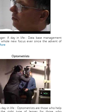
ger: A day in life:: Data base management
a whole new focus ever since the advent of
More
Optometrists
 day in life:: Optometrists are those who help
g the right type of lenses for those who