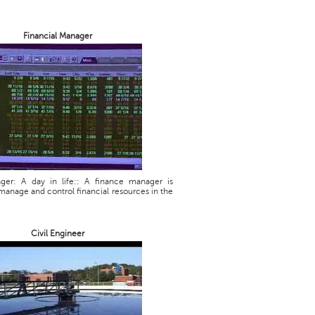
Financial Manager
ager: A day in life:: A finance manager is
manage and control financial resources in the
Civil Engineer