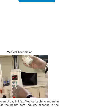
Medical Technician
ian: A day in life:: Medical technicians are in
as the health care industry expands in the