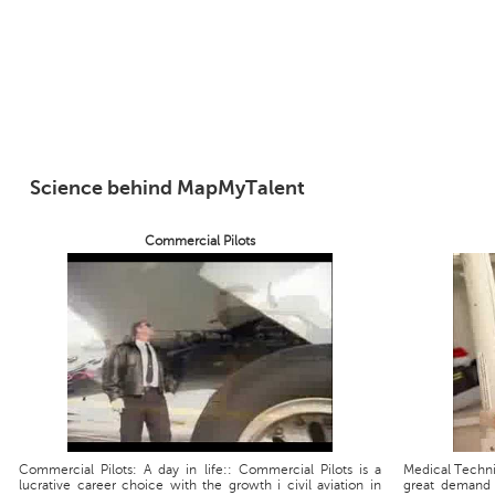
Science behind MapMyTalent
Commercial Pilots
Commercial Pilots: A day in life:: Commercial Pilots is a
Medical Technic
lucrative career choice with the growth i civil aviation in
great demand 