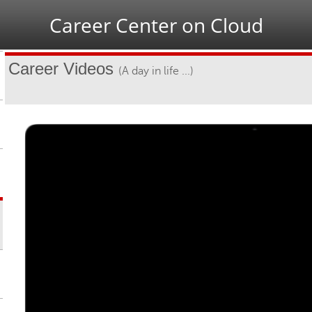
Jump to navigation
Career Center on Cloud
Career Videos
(A day in life ...)