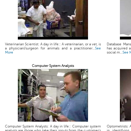
Veterinarian Scientist: A day in life:: A veterinarian, or a vet, is
Database Mana
a physician/surgeon for animals and a practitioner...
See
has acquired 
More
social m...
See 
Computer System Analysts
Computer System Analysts: A day in life:: Computer system
Optometrists: A
analysts are those who take their inputs from the customer's
in identifyin