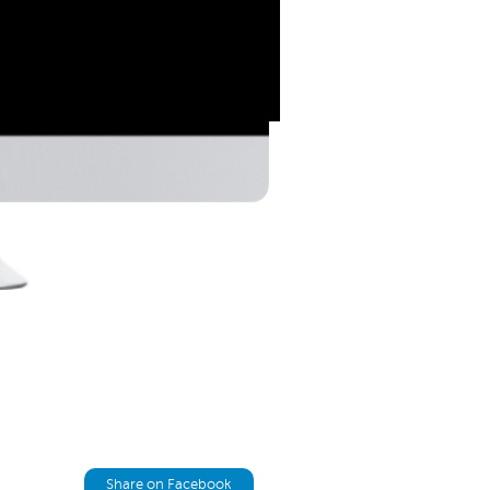
Share on Facebook