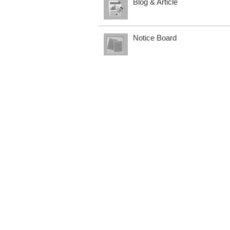
Blog & Article
Notice Board