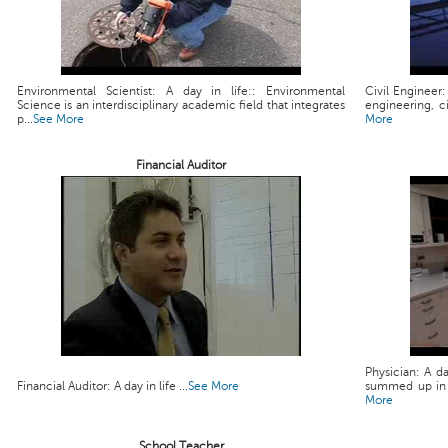
Environmental Scientist: A day in life:: Environmental
Civil Engineer:
Science is an interdisciplinary academic field that integrates
engineering, ci
p...
See More
More
Financial Auditor
Physician: A da
Financial Auditor: A day in life ...
See More
summed up in a 
More
School Teacher