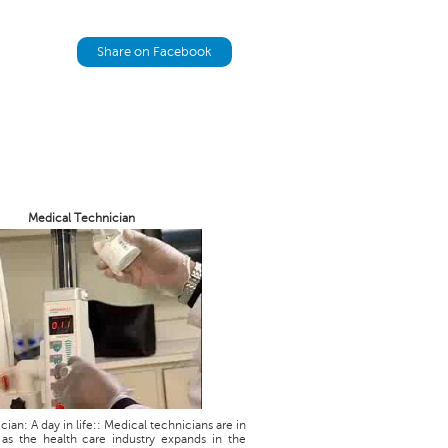
Share on Facebook
Medical Technician
ian: A day in life:: Medical technicians are in
as the health care industry expands in the