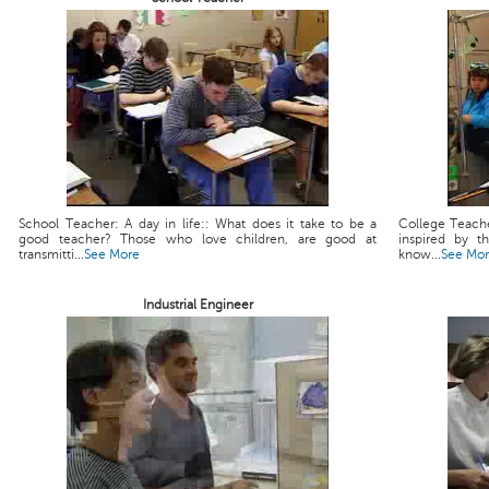
School Teacher: A day in life:: What does it take to be a
College Teache
good teacher? Those who love children, are good at
inspired by t
transmitti...
See More
know...
See Mo
Industrial Engineer