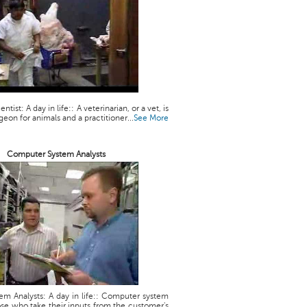
ntist: A day in life:: A veterinarian, or a vet, is
geon for animals and a practitioner...
See More
Computer System Analysts
m Analysts: A day in life:: Computer system
ose who take their inputs from the customer's