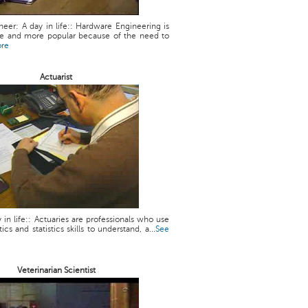
eer: A day in life:: Hardware Engineering is
 and more popular because of the need to
ore
Actuarist
y in life:: Actuaries are professionals who use
cs and statistics skills to understand, a...
See
Veterinarian Scientist