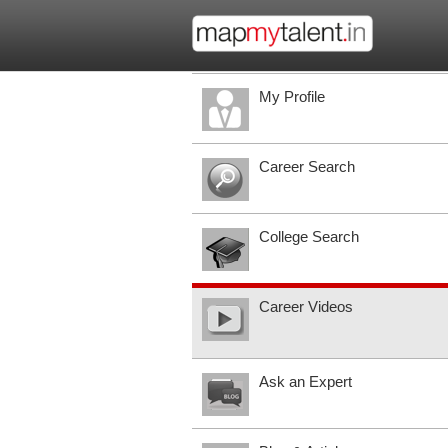
My Profile
Career Search
College Search
Career Videos
Ask an Expert