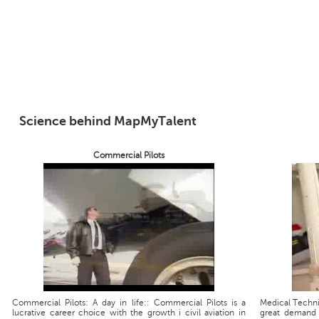
Science behind MapMyTalent
Commercial Pilots
Commercial Pilots: A day in life:: Commercial Pilots is a
Medical Technic
lucrative career choice with the growth i civil aviation in
great demand 