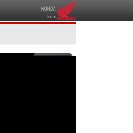
HONDA
India