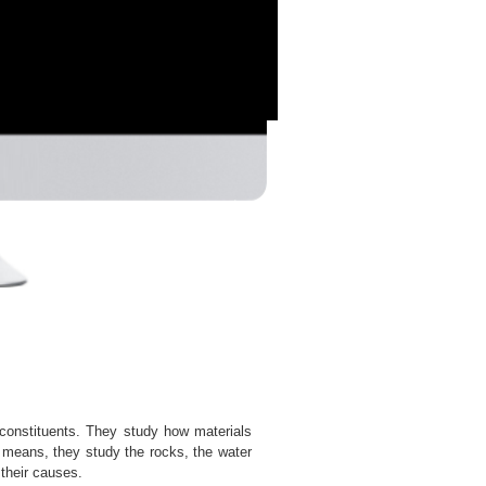
s constituents. They study how materials
s means, they study the rocks, the water
their causes.