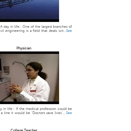
 A day in life:: One of the largest branches of
vil engineering is a field that deals wit...
See
Physician
y in life:: If the medical profession could be
line it would be ‘Doctors save lives’....
See
College Teacher