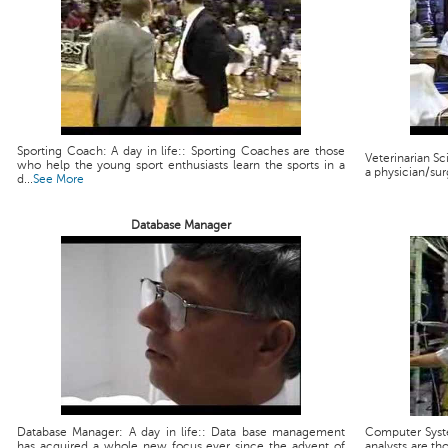
Sporting Coach: A day in life:: Sporting Coaches are those
Veterinarian Scie
who help the young sport enthusiasts learn the sports in a
a physician/sur
d...
See More
Database Manager
Database Manager: A day in life:: Data base management
Computer Syste
has acquired a whole new focus ever since the advent of
analysts are th