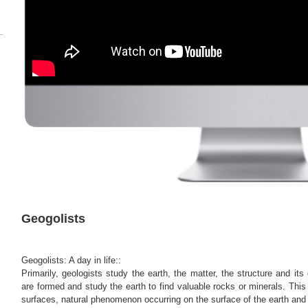
Geogolists
Geogolists: A day in life::
Primarily, geologists study the earth, the matter, the structure and it
are formed and study the earth to find valuable rocks or minerals. Thi
surfaces, natural phenomenon occurring on the surface of the earth and 