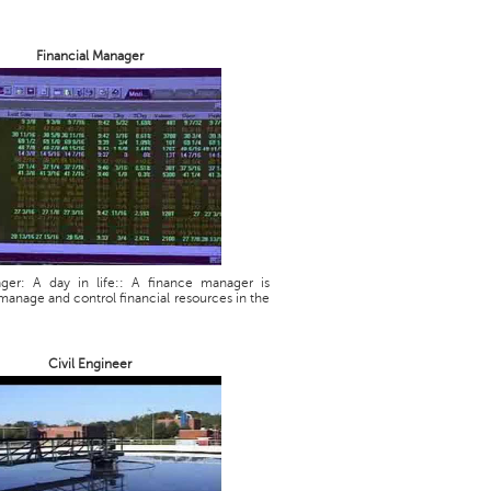
Financial Manager
ager: A day in life:: A finance manager is
manage and control financial resources in the
Civil Engineer