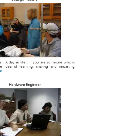
r: A day in life:: If you are someone who is
he idea of learning, sharing and imparting
re
Hardware Engineer