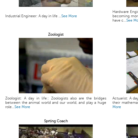
Hardware Engin
Industrial Engineer: A day in life ...
See More
becoming more
have c...
See M
Zoologist
Zoologist: A day in life:: Zoologists also are the bridges
Actuarist: A da
between the animal world and our world, and play a huge
their mathemati
role...
See More
More
Sprting Coach