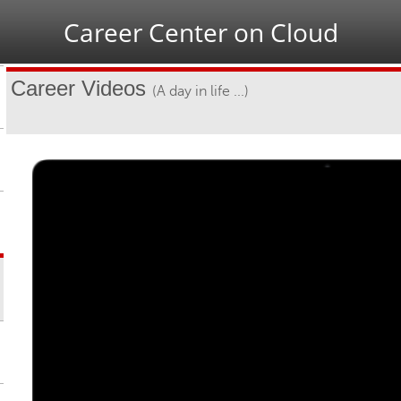
Jump to navigation
Career Center on Cloud
Career Videos
(A day in life ...)