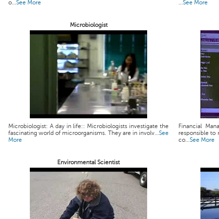
o...
See More
...
See More
Microbiologist
Microbiologist: A day in life:: Microbiologists investigate the
Financial Man
fascinating world of microorganisms. They are in involv...
See
responsible to 
More
co...
See More
Environmental Scientist