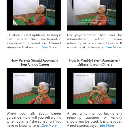
Situation Based Aptitude Testing is
No psychometric test can be
that where the psychometric
administered without some
assessment is based on different
reliability value and validity value. It
situations that an indi...
See More
is unethical. Unless a te...
See More
How Parents Should Approach
How Is MapMyTalent Assessment
Their Childs Career
Different From Others
When you talk about career
A test which is not having any
guidance, how will you tell a child
reliability quotient or validity
what job is he / she suited for? You
should not be used. It is unethical.
have to know what is...
See More
A professional psyc...
See More