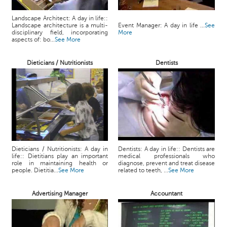
Landscape Architect: A day in life::
Landscape architecture is a multi-
Event Manager: A day in life ...
See
disciplinary field, incorporating
More
aspects of: bo...
See More
Dieticians / Nutritionists
Dentists
Dieticians / Nutritionists: A day in
Dentists: A day in life:: Dentists are
life:: Dietitians play an important
medical professionals who
role in maintaining health or
diagnose, prevent and treat disease
people. Dietitia...
See More
related to teeth, ...
See More
Advertising Manager
Accountant