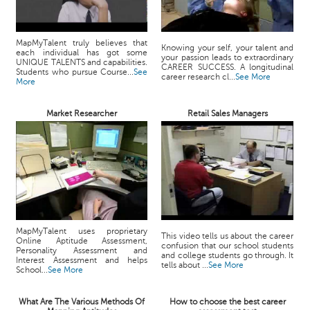
MapMyTalent truly believes that
Knowing your self, your talent and
each individual has got some
your passion leads to extraordinary
UNIQUE TALENTS and capabilities.
CAREER SUCCESS. A longitudinal
Students who pursue Course...
See
career research cl...
See More
More
Market Researcher
Retail Sales Managers
MapMyTalent uses proprietary
This video tells us about the career
Online Aptitude Assessment,
confusion that our school students
Personality Assessment and
and college students go through. It
Interest Assessment and helps
tells about ...
See More
School...
See More
What Are The Various Methods Of
How to choose the best career