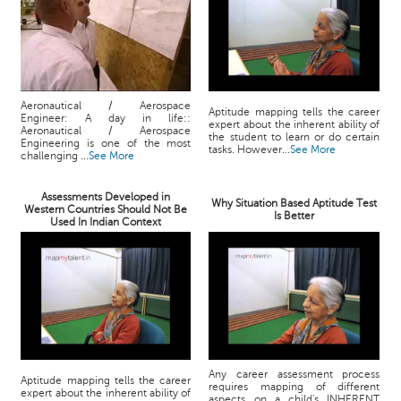
Aeronautical / Aerospace
Aptitude mapping tells the career
Engineer: A day in life::
expert about the inherent ability of
Aeronautical / Aerospace
the student to learn or do certain
Engineering is one of the most
tasks. However...
See More
challenging ...
See More
Assessments Developed in
Why Situation Based Aptitude Test
Western Countries Should Not Be
Is Better
Used In Indian Context
Any career assessment process
Aptitude mapping tells the career
requires mapping of different
expert about the inherent ability of
aspects on a child's INHERENT