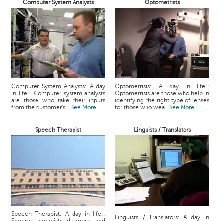
Computer System Analysts
Optometrists
Computer System Analysts: A day
Optometrists: A day in life::
in life:: Computer system analysts
Optometrists are those who help in
are those who take their inputs
identifying the right type of lenses
from the customer's ...
See More
for those who wea...
See More
Speech Therapist
Linguists / Translators
Speech Therapist: A day in life::
Linguists / Translators: A day in
Speech therapists diagnose and