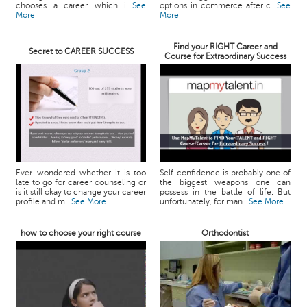
chooses a career which i...
See
options in commerce after c...
See
More
More
Find your RIGHT Career and
Secret to CAREER SUCCESS
Course for Extraordinary Success
Ever wondered whether it is too
Self confidence is probably one of
late to go for career counseling or
the biggest weapons one can
is it still okay to change your career
possess in the battle of life. But
profile and m...
See More
unfortunately, for man...
See More
how to choose your right course
Orthodontist