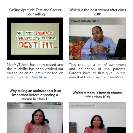
Online Aptitude Test and Career
Which is the best stream after class
Counselling
10th
MapMyTalent has been tested and
This requires a lot of awareness
the reliability has been worked out
and education of the parents.
on the Indian children, that too, on
Parents have to first give up the
a particular ag...
See More
idea that I want my chi...
See More
Why taking an aptitude test is so
Which stream is best to choose
important before choosing a
after class 10th
stream in class 11