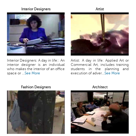
Interior Designers
Artist
Interior Designers: A day in life:: An
Artist: A day in life: Applied Art or
interior designer is an individual
Commercial Art, includes training
who makes the interior of an office
students in the planning and
space or ...
See More
execution of adver...
See More
Fashion Designers
Architect