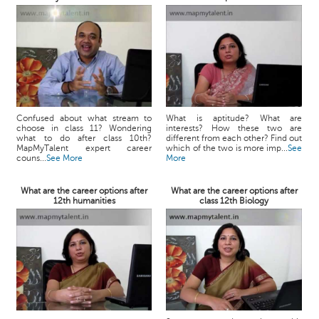
Confused about what stream to
What is aptitude? What are
choose in class 11? Wondering
interests? How these two are
what to do after class 10th?
different from each other? Find out
MapMyTalent expert career
which of the two is more imp...
See
couns...
See More
More
What are the career options after
What are the career options after
12th humanities
class 12th Biology