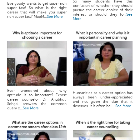
So many students have this
Everybody wants to get super rich
confusion of whether they should
super fast! So what is the right
pursue the career choice of their
career that will make you super
interest or should they fo...
See
rich super fast? MapM...
See More
More
Why is aptitude important for
What is personality and why is it
choosing a career
important in career planning
Ever wondered about why
Humanities as a career option has
aptitude is so important? Expert
always been under-appreciated
career counselor Dr. Anubhuti
and not given the due that it
Sehgal answers the common
deserves. It is often beli...
See More
query o...
See More
What are the career options in
When is the right time for taking
commerce stream after class 12th
career counselling