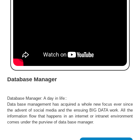
e
r
S
e
a
r
c
h
C
o
l
Database Manager
l
e
g
Database Manager: A day in life::
e
Data base management has acquired a whole new focus ever since
S
the advent of social media and the ensuing BIG DATA work. All the
e
information flow that happens in an internet or intranet environment
a
comes under the purview of data base manager.
r
c