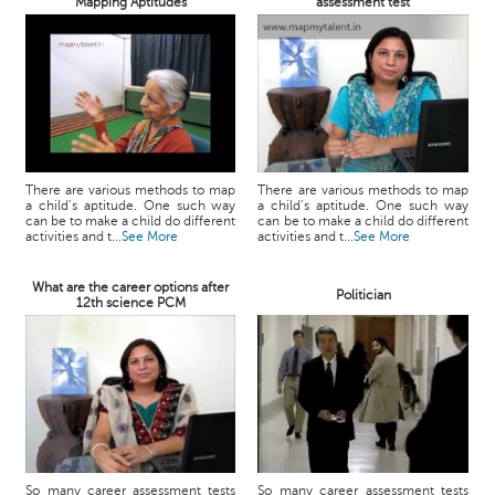
Mapping Aptitudes
assessment test
There are various methods to map
There are various methods to map
a child’s aptitude. One such way
a child’s aptitude. One such way
can be to make a child do different
can be to make a child do different
activities and t...
See More
activities and t...
See More
What are the career options after
Politician
12th science PCM
So many career assessment tests
So many career assessment tests