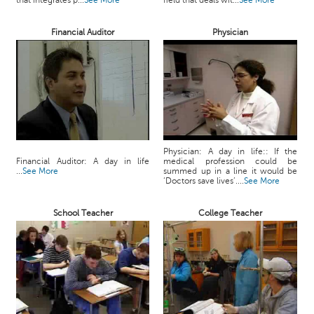
that integrates p...
See More
field that deals wit...
See More
c
e
Financial Auditor
Physician
B
o
a
r
d
Physician: A day in life:: If the
Financial Auditor: A day in life
medical profession could be
...
See More
summed up in a line it would be
‘Doctors save lives’....
See More
School Teacher
College Teacher