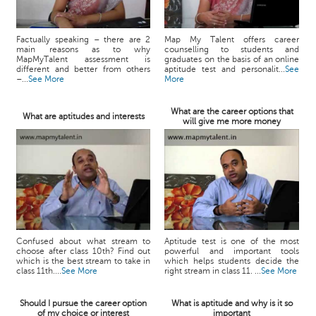
Factually speaking – there are 2
Map My Talent offers career
main reasons as to why
counselling to students and
MapMyTalent assessment is
graduates on the basis of an online
different and better from others
aptitude test and personalit...
See
–...
See More
More
What are the career options that
What are aptitudes and interests
will give me more money
Confused about what stream to
Aptitude test is one of the most
choose after class 10th? Find out
powerful and important tools
which is the best stream to take in
which helps students decide the
class 11th....
See More
right stream in class 11. ...
See More
Should I pursue the career option
What is aptitude and why is it so
of my choice or interest
important