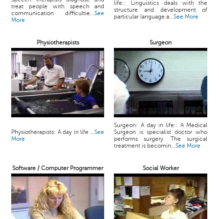
life:: Linguistics deals with the
treat people with speech and
structure and development of
communication difficultie...
See
particular language a...
See More
More
Physiotherapists
Surgeon
Surgeon: A day in life:: A Medical
Physiotherapists: A day in life ...
See
Surgeon is specialist doctor who
More
performs surgery. The surgical
treatment is becomin...
See More
Software / Computer Programmer
Social Worker