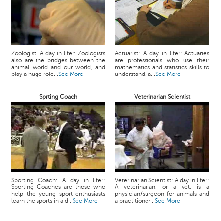
Zoologist: A day in life:: Zoologists
Actuarist: A day in life:: Actuaries
also are the bridges between the
are professionals who use their
animal world and our world, and
mathematics and statistics skills to
play a huge role...
See More
understand, a...
See More
Sprting Coach
Veterinarian Scientist
Sporting Coach: A day in life::
Veterinarian Scientist: A day in life::
Sporting Coaches are those who
A veterinarian, or a vet, is a
help the young sport enthusiasts
physician/surgeon for animals and
learn the sports in a d...
See More
a practitioner...
See More