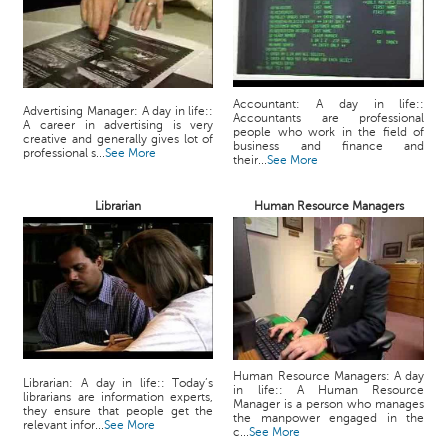
Accountant: A day in life::
Advertising Manager: A day in life::
Accountants are professional
A career in advertising is very
people who work in the field of
creative and generally gives lot of
business and finance and
professional s...
See More
their...
See More
Librarian
Human Resource Managers
Human Resource Managers: A day
Librarian: A day in life:: Today’s
in life:: A Human Resource
librarians are information experts,
Manager is a person who manages
they ensure that people get the
the manpower engaged in the
relevant infor...
See More
c...
See More