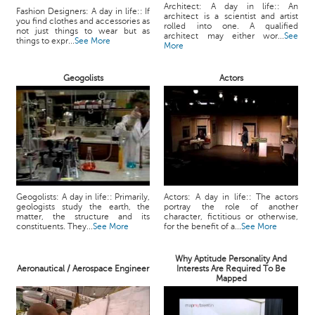
Architect: A day in life:: An
Fashion Designers: A day in life:: If
architect is a scientist and artist
you find clothes and accessories as
rolled into one. A qualified
not just things to wear but as
architect may either wor...
See
things to expr...
See More
More
Geogolists
Actors
Geogolists: A day in life:: Primarily,
Actors: A day in life:: The actors
geologists study the earth, the
portray the role of another
matter, the structure and its
character, fictitious or otherwise,
constituents. They...
See More
for the benefit of a...
See More
Why Aptitude Personality And
Aeronautical / Aerospace Engineer
Interests Are Required To Be
Mapped