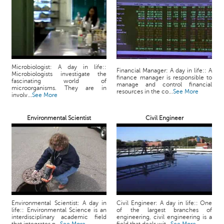
p
e
r
t
B
l
Microbiologist: A day in life::
Financial Manager: A day in life:: A
Microbiologists investigate the
o
finance manager is responsible to
fascinating world of
manage and control financial
g
microorganisms. They are in
resources in the co...
See More
involv...
See More
&
A
r
Environmental Scientist
Civil Engineer
t
i
c
l
e
N
o
Environmental Scientist: A day in
Civil Engineer: A day in life:: One
t
life:: Environmental Science is an
of the largest branches of
interdisciplinary academic field
engineering, civil engineering is a
i