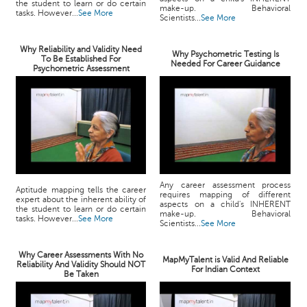
the student to learn or do certain
make-up. Behavioral
tasks. However...
See More
Scientists...
See More
Why Reliability and Validity Need
Why Psychometric Testing Is
To Be Established For
Needed For Career Guidance
Psychometric Assessment
Any career assessment process
Aptitude mapping tells the career
requires mapping of different
expert about the inherent ability of
aspects on a child's INHERENT
the student to learn or do certain
make-up. Behavioral
tasks. However...
See More
Scientists...
See More
Why Career Assessments With No
MapMyTalent is Valid And Reliable
Reliability And Validity Should NOT
For Indian Context
Be Taken