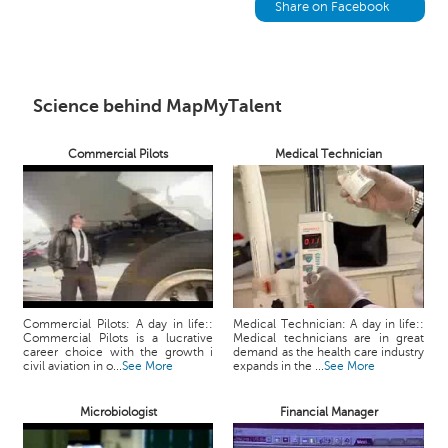
h
Share on Facebook
C
a
r
e
Science behind MapMyTalent
e
r
Commercial Pilots
Medical Technician
V
i
d
e
o
s
A
Commercial Pilots: A day in life::
Medical Technician: A day in life::
s
Commercial Pilots is a lucrative
Medical technicians are in great
k
career choice with the growth i
demand as the health care industry
civil aviation in o...
See More
expands in the ...
See More
a
n
Microbiologist
Financial Manager
E
x