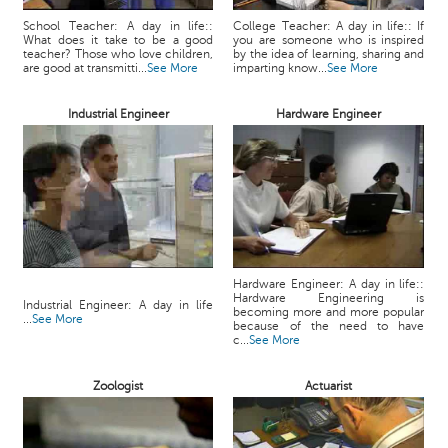
School Teacher: A day in life::
College Teacher: A day in life:: If
What does it take to be a good
you are someone who is inspired
teacher? Those who love children,
by the idea of learning, sharing and
are good at transmitti...
See More
imparting know...
See More
Industrial Engineer
Hardware Engineer
Hardware Engineer: A day in life::
Hardware Engineering is
Industrial Engineer: A day in life
becoming more and more popular
...
See More
because of the need to have
c...
See More
Zoologist
Actuarist