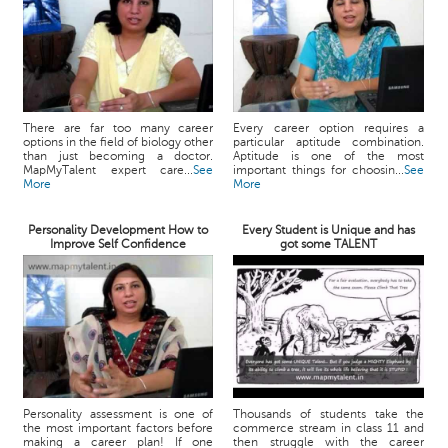
There are far too many career
Every career option requires a
options in the field of biology other
particular aptitude combination.
than just becoming a doctor.
Aptitude is one of the most
MapMyTalent expert care...
See
important things for choosin...
See
More
More
Personality Development How to
Every Student is Unique and has
Improve Self Confidence
got some TALENT
Personality assessment is one of
Thousands of students take the
the most important factors before
commerce stream in class 11 and
making a career plan! If one
then struggle with the career