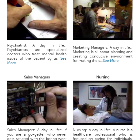
Psychiatrist: A day in life::
Marketing Managers: A day in life::
Psychiatrists are specialized
Marketing is all about planning and
doctors who treat mental health
creating conducive environment
issues of the patient by us...
See
for making the s...
See More
More
Sales Managers
Nursing
Sales Managers: A day in life:: If
Nursing: A day in life:: A nurse is a
you are a go-getter who never
healthcare professional who is
gets satiated with the boring work
focused on caring for individuals,