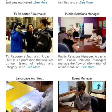
and gets motivated ...
See More
families, and c...
See More
TV Reporter / Journalist
Public Relations Manager
TV Reporter / Journalist: A day in
Public Relations Manager: A day in
life:: It is a profession that requires
life:: Public relations managers
utmost levels of ethics and
manage the flow of information of
integrity. In ne...
See More
an individual or ...
See More
Landscape Architect
Event Manager