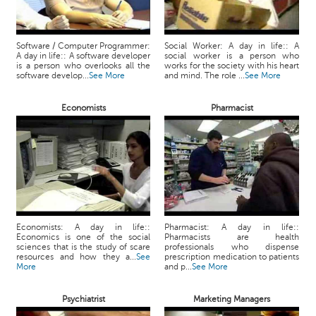
Software / Computer Programmer:
Social Worker: A day in life:: A
A day in life:: A software developer
social worker is a person who
is a person who overlooks all the
works for the society with his heart
software develop...
See More
and mind. The role ...
See More
Economists
Pharmacist
Economists: A day in life::
Pharmacist: A day in life::
Economics is one of the social
Pharmacists are health
sciences that is the study of scare
professionals who dispense
resources and how they a...
See
prescription medication to patients
More
and p...
See More
Psychiatrist
Marketing Managers