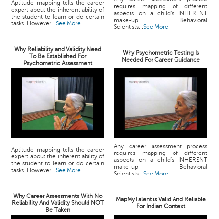
Aptitude mapping tells the career
requires mapping of different
expert about the inherent ability of
aspects on a child's INHERENT
the student to learn or do certain
make-up. Behavioral
tasks. However...
See More
Scientists...
See More
Why Reliability and Validity Need
Why Psychometric Testing Is
To Be Established For
Needed For Career Guidance
Psychometric Assessment
Any career assessment process
Aptitude mapping tells the career
requires mapping of different
expert about the inherent ability of
aspects on a child's INHERENT
the student to learn or do certain
make-up. Behavioral
tasks. However...
See More
Scientists...
See More
Why Career Assessments With No
MapMyTalent is Valid And Reliable
Reliability And Validity Should NOT
For Indian Context
Be Taken