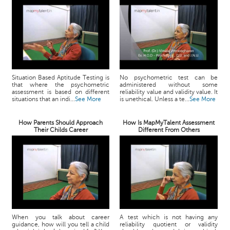
Situation Based Aptitude Testing is
No psychometric test can be
that where the psychometric
administered without some
assessment is based on different
reliability value and validity value. It
situations that an indi...
See More
is unethical. Unless a te...
See More
How Parents Should Approach
How Is MapMyTalent Assessment
Their Childs Career
Different From Others
When you talk about career
A test which is not having any
guidance, how will you tell a child
reliability quotient or validity