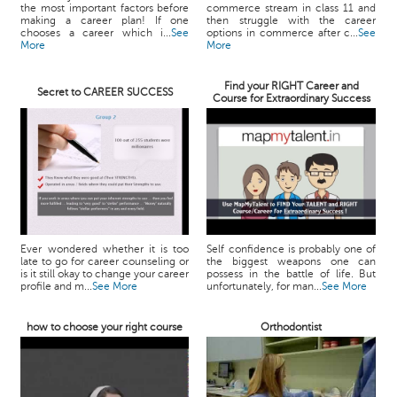
the most important factors before
commerce stream in class 11 and
making a career plan! If one
then struggle with the career
chooses a career which i...
See
options in commerce after c...
See
More
More
Find your RIGHT Career and
Secret to CAREER SUCCESS
Course for Extraordinary Success
Ever wondered whether it is too
Self confidence is probably one of
late to go for career counseling or
the biggest weapons one can
is it still okay to change your career
possess in the battle of life. But
profile and m...
See More
unfortunately, for man...
See More
how to choose your right course
Orthodontist