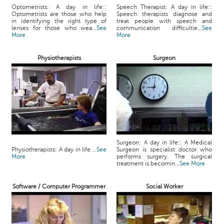
Optometrists: A day in life::
Speech Therapist: A day in life::
Optometrists are those who help
Speech therapists diagnose and
in identifying the right type of
treat people with speech and
lenses for those who wea...
See
communication difficultie...
See
More
More
Physiotherapists
Surgeon
Surgeon: A day in life:: A Medical
Physiotherapists: A day in life ...
See
Surgeon is specialist doctor who
More
performs surgery. The surgical
treatment is becomin...
See More
Software / Computer Programmer
Social Worker