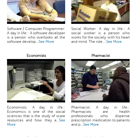
Software / Computer Programmer:
Social Worker: A day in life:: A
A day in life:: A software developer
social worker is a person who
is a person who overlooks all the
works for the society with his heart
software develop...
See More
and mind. The role ...
See More
Economists
Pharmacist
Economists: A day in life::
Pharmacist: A day in life::
Economics is one of the social
Pharmacists are health
sciences that is the study of scare
professionals who dispense
resources and how they a...
See
prescription medication to patients
More
and p...
See More