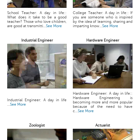
School Teacher: A day in life::
College Teacher: A day in life:: If
What does it take to be a good
you are someone who is inspired
teacher? Those who love children,
by the idea of learning, sharing and
are good at transmitti...
See More
imparting know...
See More
Industrial Engineer
Hardware Engineer
Hardware Engineer: A day in life::
Hardware Engineering is
Industrial Engineer: A day in life
becoming more and more popular
...
See More
because of the need to have
c...
See More
Zoologist
Actuarist