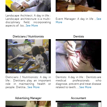
Landscape Architect: A day in life::
Landscape architecture is a multi-
Event Manager: A day in life ...
See
disciplinary field, incorporating
More
aspects of: bo...
See More
Dieticians / Nutritionists
Dentists
Dieticians / Nutritionists: A day in
Dentists: A day in life:: Dentists are
life:: Dietitians play an important
medical professionals who
role in maintaining health or
diagnose, prevent and treat disease
people. Dietitia...
See More
related to teeth, ...
See More
Advertising Manager
Accountant