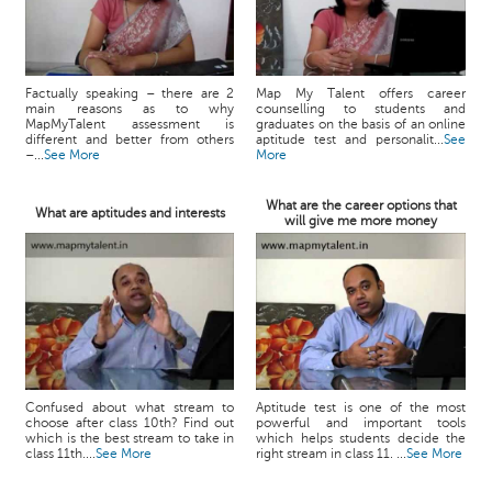
Factually speaking – there are 2
Map My Talent offers career
main reasons as to why
counselling to students and
MapMyTalent assessment is
graduates on the basis of an online
different and better from others
aptitude test and personalit...
See
–...
See More
More
What are the career options that
What are aptitudes and interests
will give me more money
Confused about what stream to
Aptitude test is one of the most
choose after class 10th? Find out
powerful and important tools
which is the best stream to take in
which helps students decide the
class 11th....
See More
right stream in class 11. ...
See More