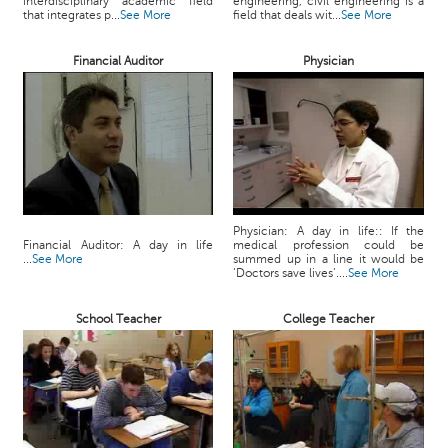
interdisciplinary academic field
engineering, civil engineering is a
c
that integrates p...
See More
field that deals wit...
See More
e
B
Financial Auditor
Physician
o
a
r
d
Physician: A day in life:: If the
Financial Auditor: A day in life
medical profession could be
...
See More
summed up in a line it would be
‘Doctors save lives’....
See More
School Teacher
College Teacher