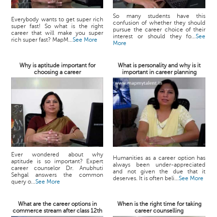
So many students have this
Everybody wants to get super rich
confusion of whether they should
super fast! So what is the right
pursue the career choice of their
career that will make you super
interest or should they fo...
See
rich super fast? MapM...
See More
More
Why is aptitude important for
What is personality and why is it
choosing a career
important in career planning
Ever wondered about why
Humanities as a career option has
aptitude is so important? Expert
always been under-appreciated
career counselor Dr. Anubhuti
and not given the due that it
Sehgal answers the common
deserves. It is often beli...
See More
query o...
See More
What are the career options in
When is the right time for taking
commerce stream after class 12th
career counselling