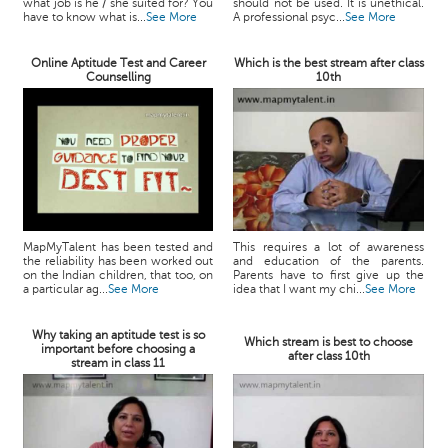
what job is he / she suited for? You
should not be used. It is unethical.
have to know what is...
See More
A professional psyc...
See More
Online Aptitude Test and Career
Which is the best stream after class
Counselling
10th
MapMyTalent has been tested and
This requires a lot of awareness
the reliability has been worked out
and education of the parents.
on the Indian children, that too, on
Parents have to first give up the
a particular ag...
See More
idea that I want my chi...
See More
Why taking an aptitude test is so
Which stream is best to choose
important before choosing a
after class 10th
stream in class 11