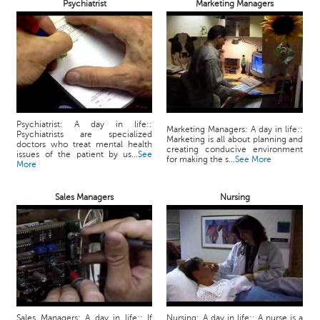
Psychiatrist
Marketing Managers
Psychiatrist: A day in life::
Marketing Managers: A day in life::
Psychiatrists are specialized
Marketing is all about planning and
doctors who treat mental health
creating conducive environment
issues of the patient by us...
See
for making the s...
See More
More
Sales Managers
Nursing
Sales Managers: A day in life:: If
Nursing: A day in life:: A nurse is a