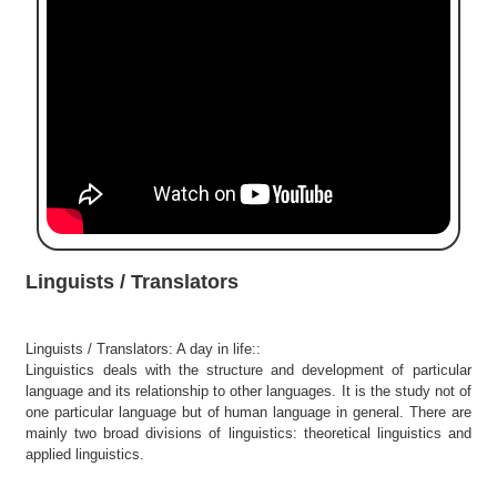
e
r
S
e
a
r
c
h
C
o
l
Linguists / Translators
l
e
g
Linguists / Translators: A day in life::
e
Linguistics deals with the structure and development of particular
S
language and its relationship to other languages. It is the study not of
e
one particular language but of human language in general. There are
a
mainly two broad divisions of linguistics: theoretical linguistics and
r
applied linguistics.
c