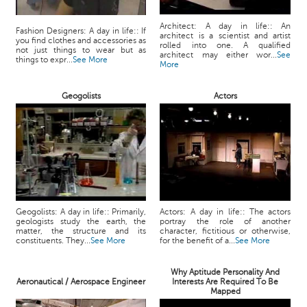
Architect: A day in life:: An
Fashion Designers: A day in life:: If
architect is a scientist and artist
you find clothes and accessories as
rolled into one. A qualified
not just things to wear but as
architect may either wor...
See
things to expr...
See More
More
Geogolists
Actors
Geogolists: A day in life:: Primarily,
Actors: A day in life:: The actors
geologists study the earth, the
portray the role of another
matter, the structure and its
character, fictitious or otherwise,
constituents. They...
See More
for the benefit of a...
See More
Why Aptitude Personality And
Aeronautical / Aerospace Engineer
Interests Are Required To Be
Mapped