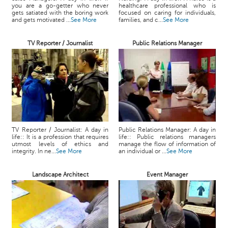
you are a go-getter who never
healthcare professional who is
gets satiated with the boring work
focused on caring for individuals,
and gets motivated ...
See More
families, and c...
See More
TV Reporter / Journalist
Public Relations Manager
TV Reporter / Journalist: A day in
Public Relations Manager: A day in
life:: It is a profession that requires
life:: Public relations managers
utmost levels of ethics and
manage the flow of information of
integrity. In ne...
See More
an individual or ...
See More
Landscape Architect
Event Manager