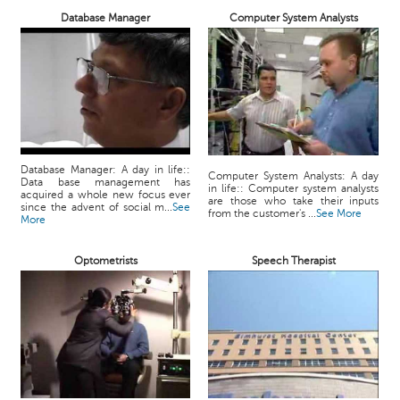
Database Manager
Computer System Analysts
Database Manager: A day in life::
Computer System Analysts: A day
Data base management has
in life:: Computer system analysts
acquired a whole new focus ever
are those who take their inputs
since the advent of social m...
See
from the customer's ...
See More
More
Optometrists
Speech Therapist