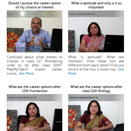
Should I pursue the career option
What is aptitude and why is it so
of my choice or interest
important
Confused about what stream to
What is aptitude? What are
choose in class 11? Wondering
interests? How these two are
what to do after class 10th?
different from each other? Find out
MapMyTalent expert career
which of the two is more imp...
See
couns...
See More
More
What are the career options after
What are the career options after
12th humanities
class 12th Biology