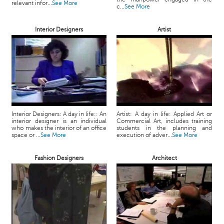
relevant infor...
See More
c...
See More
Interior Designers
Artist
Interior Designers: A day in life:: An
Artist: A day in life: Applied Art or
interior designer is an individual
Commercial Art, includes training
who makes the interior of an office
students in the planning and
space or ...
See More
execution of adver...
See More
Fashion Designers
Architect