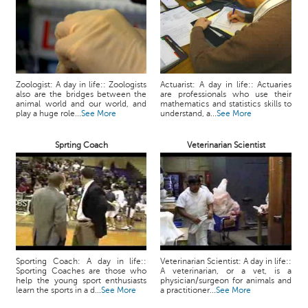
Zoologist: A day in life:: Zoologists
Actuarist: A day in life:: Actuaries
also are the bridges between the
are professionals who use their
animal world and our world, and
mathematics and statistics skills to
play a huge role...
See More
understand, a...
See More
Sprting Coach
Veterinarian Scientist
Sporting Coach: A day in life::
Veterinarian Scientist: A day in life::
Sporting Coaches are those who
A veterinarian, or a vet, is a
help the young sport enthusiasts
physician/surgeon for animals and
learn the sports in a d...
See More
a practitioner...
See More