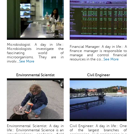
p
e
r
t
B
l
o
Microbiologist: A day in life::
Financial Manager: A day in life:: A
Microbiologists investigate the
g
finance manager is responsible to
fascinating world of
manage and control financial
&
microorganisms. They are in
resources in the co...
See More
involv...
See More
A
r
Environmental Scientist
Civil Engineer
t
i
c
l
e
N
o
t
Environmental Scientist: A day in
Civil Engineer: A day in life:: One
life:: Environmental Science is an
of the largest branches of
i