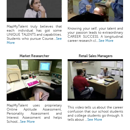
MapMyTalent truly believes that
Knowing your self, your talent and
each individual has got some
your passion leads to extraordinary
UNIQUE TALENTS and capabilities.
CAREER SUCCESS. A longitudinal
Students who pursue Course...
See
career research cl...
See More
More
Market Researcher
Retail Sales Managers
MapMyTalent uses proprietary
This video tells us about the career
Online Aptitude Assessment,
confusion that our school students
Personality Assessment and
and college students go through. It
Interest Assessment and helps
tells about ...
See More
School...
See More