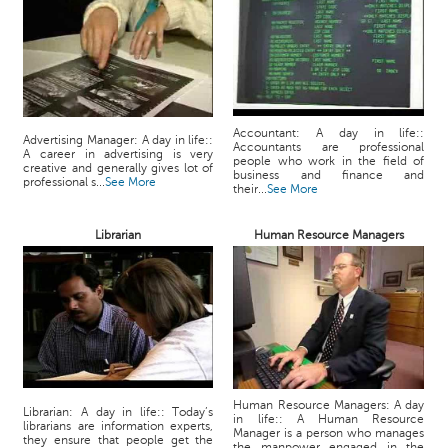
Accountant: A day in life::
Advertising Manager: A day in life::
Accountants are professional
A career in advertising is very
people who work in the field of
creative and generally gives lot of
business and finance and
professional s...
See More
their...
See More
Librarian
Human Resource Managers
Human Resource Managers: A day
Librarian: A day in life:: Today’s
in life:: A Human Resource
librarians are information experts,
Manager is a person who manages
they ensure that people get the
the manpower engaged in the