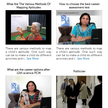
What Are The Various Methods Of
How to choose the best career
Mapping Aptitudes
assessment test
There are various methods to map
There are various methods to map
a child’s aptitude. One such way
a child’s aptitude. One such way
can be to make a child do different
can be to make a child do different
activities and t...
See More
activities and t...
See More
What are the career options after
Politician
12th science PCM