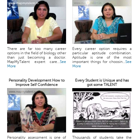
There are far too many career
Every career option requires a
options in the field of biology other
particular aptitude combination.
than just becoming a doctor.
Aptitude is one of the most
MapMyTalent expert care...
See
important things for choosin...
See
More
More
Personality Development How to
Every Student is Unique and has
Improve Self Confidence
got some TALENT
Personality assessment is one of
Thousands of students take the