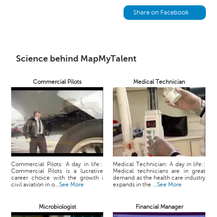
h
Share on Facebook
C
a
r
e
Science behind MapMyTalent
e
r
V
Commercial Pilots
Medical Technician
i
d
e
o
s
A
s
Commercial Pilots: A day in life::
Medical Technician: A day in life::
k
Commercial Pilots is a lucrative
Medical technicians are in great
career choice with the growth i
demand as the health care industry
a
civil aviation in o...
See More
expands in the ...
See More
n
E
Microbiologist
Financial Manager
x