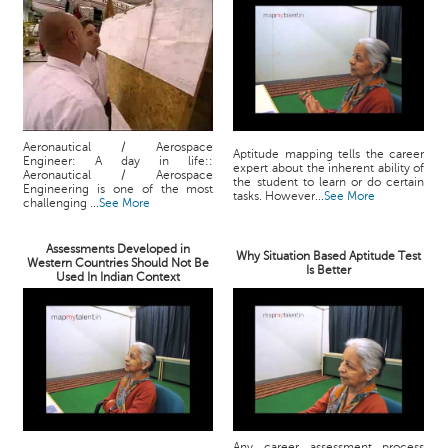
Aeronautical / Aerospace
Aptitude mapping tells the career
Engineer: A day in life::
expert about the inherent ability of
Aeronautical / Aerospace
the student to learn or do certain
Engineering is one of the most
tasks. However...
See More
challenging ...
See More
Assessments Developed in
Why Situation Based Aptitude Test
Western Countries Should Not Be
Is Better
Used In Indian Context
Any career assessment process