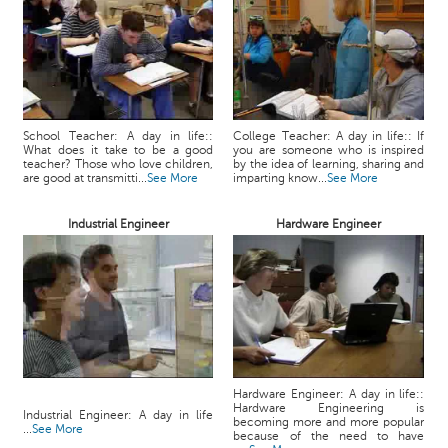
School Teacher: A day in life::
College Teacher: A day in life:: If
What does it take to be a good
you are someone who is inspired
teacher? Those who love children,
by the idea of learning, sharing and
are good at transmitti...
See More
imparting know...
See More
Industrial Engineer
Hardware Engineer
Hardware Engineer: A day in life::
Hardware Engineering is
Industrial Engineer: A day in life
becoming more and more popular
...
See More
because of the need to have