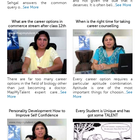
and not given the due that it
Sehgal answers the common
deserves. It is often beli...
See More
query o...
See More
What are the career options in
When is the right time for taking
commerce stream after class 12th
career counselling
There are far too many career
Every career option requires a
options in the field of biology other
particular aptitude combination.
than just becoming a doctor.
Aptitude is one of the most
MapMyTalent expert care...
See
important things for choosin...
See
More
More
Personality Development How to
Every Student is Unique and has
Improve Self Confidence
got some TALENT