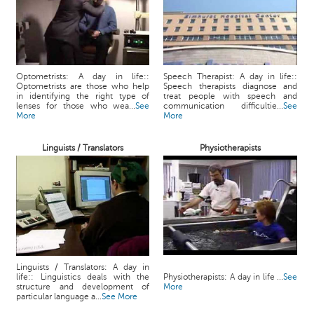
Optometrists: A day in life::
Speech Therapist: A day in life::
Optometrists are those who help
Speech therapists diagnose and
in identifying the right type of
treat people with speech and
lenses for those who wea...
See
communication difficultie...
See
More
More
Linguists / Translators
Physiotherapists
Linguists / Translators: A day in
life:: Linguistics deals with the
Physiotherapists: A day in life ...
See
structure and development of
More
particular language a...
See More