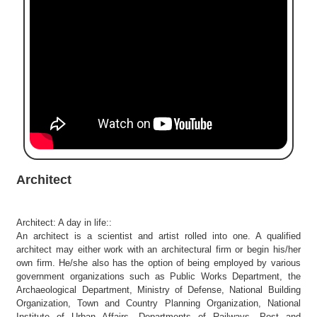
e
r
S
e
a
r
c
h
C
o
l
Architect
l
e
g
Architect: A day in life::
e
An architect is a scientist and artist rolled into one. A qualified
S
architect may either work with an architectural firm or begin his/her
e
own firm. He/she also has the option of being employed by various
a
government organizations such as Public Works Department, the
r
Archaeological Department, Ministry of Defense, National Building
Organization, Town and Country Planning Organization, National
c
Institute of Urban Affairs, Departments of Railways, Post and