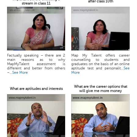
after class 10th
stream in class 11
Factually speaking – there are 2
Map My Talent offers career
main reasons as to why
counselling to students and
MapMyTalent assessment is
graduates on the basis of an online
different and better from others
aptitude test and personalit...
See
–...
See More
More
What are the career options that
What are aptitudes and interests
will give me more money