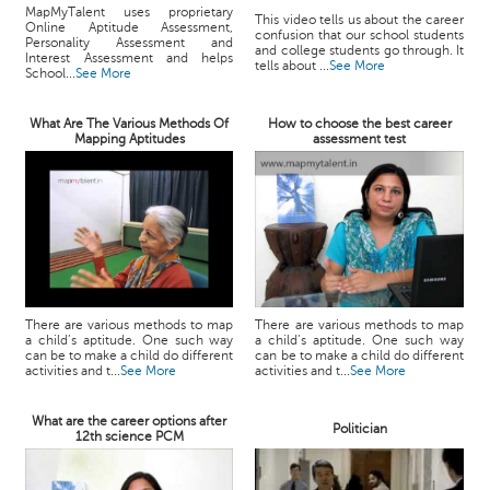
MapMyTalent uses proprietary
This video tells us about the career
Online Aptitude Assessment,
confusion that our school students
Personality Assessment and
and college students go through. It
Interest Assessment and helps
tells about ...
See More
School...
See More
What Are The Various Methods Of
How to choose the best career
Mapping Aptitudes
assessment test
There are various methods to map
There are various methods to map
a child’s aptitude. One such way
a child’s aptitude. One such way
can be to make a child do different
can be to make a child do different
activities and t...
See More
activities and t...
See More
What are the career options after
Politician
12th science PCM