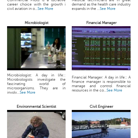
Commercial Pilots is a lucrative
Medical technicians are in great
p
career choice with the growth i
demand as the health care industry
e
civil aviation in o...
See More
expands in the ...
See More
r
t
Microbiologist
Financial Manager
B
l
o
g
&
A
r
Microbiologist: A day in life::
Financial Manager: A day in life:: A
t
Microbiologists investigate the
finance manager is responsible to
fascinating world of
i
manage and control financial
microorganisms. They are in
resources in the co...
See More
c
involv...
See More
l
e
Environmental Scientist
Civil Engineer
N
o
t
i