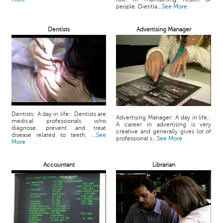
people. Dietitia...
See More
Dentists
Advertising Manager
Dentists: A day in life:: Dentists are
Advertising Manager: A day in life::
medical professionals who
A career in advertising is very
diagnose, prevent and treat
creative and generally gives lot of
disease related to teeth, ...
See
professional s...
See More
More
Accountant
Librarian