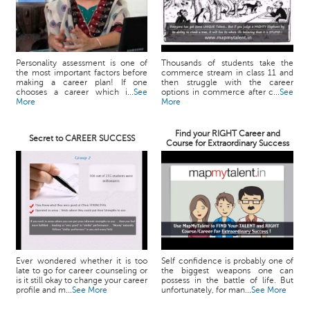
Personality assessment is one of
Thousands of students take the
the most important factors before
commerce stream in class 11 and
making a career plan! If one
then struggle with the career
chooses a career which i...
See
options in commerce after c...
See
More
More
Find your RIGHT Career and
Secret to CAREER SUCCESS
Course for Extraordinary Success
Ever wondered whether it is too
Self confidence is probably one of
late to go for career counseling or
the biggest weapons one can
is it still okay to change your career
possess in the battle of life. But
profile and m...
See More
unfortunately, for man...
See More