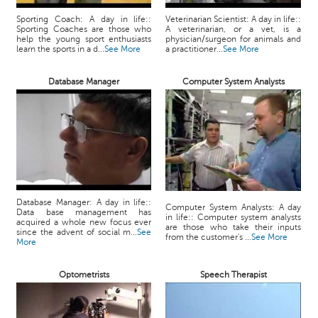
Sporting Coach: A day in life::
Veterinarian Scientist: A day in life::
Sporting Coaches are those who
A veterinarian, or a vet, is a
help the young sport enthusiasts
physician/surgeon for animals and
learn the sports in a d...
See More
a practitioner...
See More
Database Manager
Computer System Analysts
Database Manager: A day in life::
Computer System Analysts: A day
Data base management has
in life:: Computer system analysts
acquired a whole new focus ever
are those who take their inputs
since the advent of social m...
See
from the customer's ...
See More
More
Optometrists
Speech Therapist