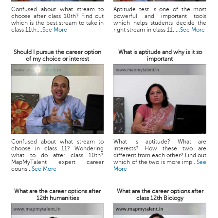
Confused about what stream to
Aptitude test is one of the most
choose after class 10th? Find out
powerful and important tools
which is the best stream to take in
which helps students decide the
class 11th....
See More
right stream in class 11. ...
See More
Should I pursue the career option
What is aptitude and why is it so
of my choice or interest
important
Confused about what stream to
What is aptitude? What are
choose in class 11? Wondering
interests? How these two are
what to do after class 10th?
different from each other? Find out
MapMyTalent expert career
which of the two is more imp...
See
couns...
See More
More
What are the career options after
What are the career options after
12th humanities
class 12th Biology