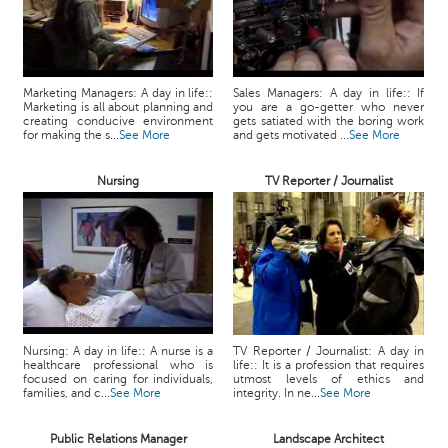
Marketing Managers: A day in life::
Sales Managers: A day in life:: If
Marketing is all about planning and
you are a go-getter who never
creating conducive environment
gets satiated with the boring work
for making the s...
See More
and gets motivated ...
See More
Nursing
TV Reporter / Journalist
Nursing: A day in life:: A nurse is a
TV Reporter / Journalist: A day in
healthcare professional who is
life:: It is a profession that requires
focused on caring for individuals,
utmost levels of ethics and
families, and c...
See More
integrity. In ne...
See More
Public Relations Manager
Landscape Architect