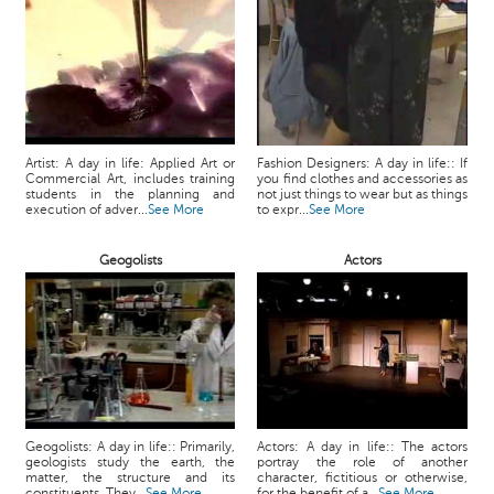
Artist: A day in life: Applied Art or
Fashion Designers: A day in life:: If
Commercial Art, includes training
you find clothes and accessories as
students in the planning and
not just things to wear but as things
execution of adver...
See More
to expr...
See More
Geogolists
Actors
Geogolists: A day in life:: Primarily,
Actors: A day in life:: The actors
geologists study the earth, the
portray the role of another
matter, the structure and its
character, fictitious or otherwise,
constituents. They...
See More
for the benefit of a...
See More