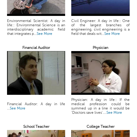
c
e
B
Environmental Scientist: A day in
Civil Engineer: A day in life:: One
o
life:: Environmental Science is an
of the largest branches of
a
interdisciplinary academic field
engineering, civil engineering is a
that integrates p...
See More
field that deals wit...
See More
r
d
Financial Auditor
Physician
Physician: A day in life:: If the
Financial Auditor: A day in life
medical profession could be
...
See More
summed up in a line it would be
‘Doctors save lives’....
See More
School Teacher
College Teacher