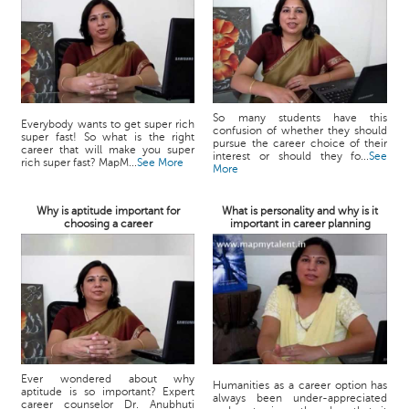
So many students have this
Everybody wants to get super rich
confusion of whether they should
super fast! So what is the right
pursue the career choice of their
career that will make you super
interest or should they fo...
See
rich super fast? MapM...
See More
More
Why is aptitude important for
What is personality and why is it
choosing a career
important in career planning
Ever wondered about why
Humanities as a career option has
aptitude is so important? Expert
always been under-appreciated
career counselor Dr. Anubhuti