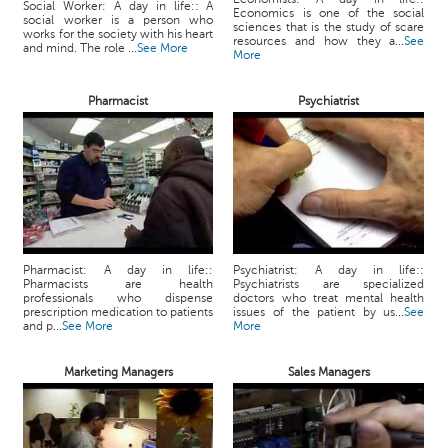
Social Worker: A day in life:: A
Economics is one of the social
social worker is a person who
sciences that is the study of scare
works for the society with his heart
resources and how they a...
See
and mind. The role ...
See More
More
Pharmacist
Psychiatrist
Pharmacist: A day in life::
Psychiatrist: A day in life::
Pharmacists are health
Psychiatrists are specialized
professionals who dispense
doctors who treat mental health
prescription medication to patients
issues of the patient by us...
See
and p...
See More
More
Marketing Managers
Sales Managers