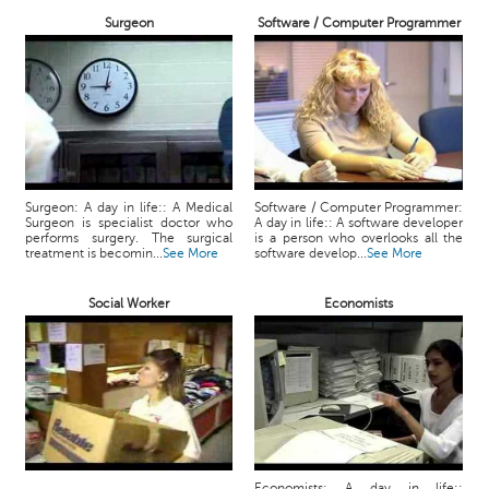
Surgeon
Software / Computer Programmer
Surgeon: A day in life:: A Medical
Software / Computer Programmer:
Surgeon is specialist doctor who
A day in life:: A software developer
performs surgery. The surgical
is a person who overlooks all the
treatment is becomin...
See More
software develop...
See More
Social Worker
Economists
Economists: A day in life::