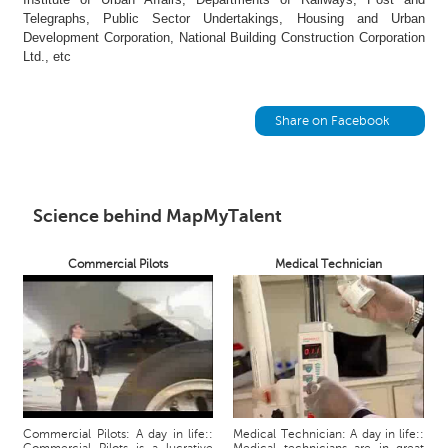
h
Telegraphs, Public Sector Undertakings, Housing and Urban
Development Corporation, National Building Construction Corporation
C
Ltd., etc
a
r
e
Share on Facebook
e
r
V
i
d
Science behind MapMyTalent
e
o
Commercial Pilots
Medical Technician
s
A
s
k
a
n
E
x
Commercial Pilots: A day in life::
Medical Technician: A day in life::