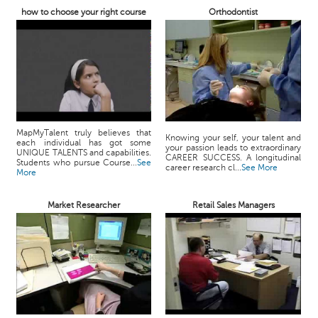
how to choose your right course
Orthodontist
MapMyTalent truly believes that
Knowing your self, your talent and
each individual has got some
your passion leads to extraordinary
UNIQUE TALENTS and capabilities.
CAREER SUCCESS. A longitudinal
Students who pursue Course...
See
career research cl...
See More
More
Market Researcher
Retail Sales Managers