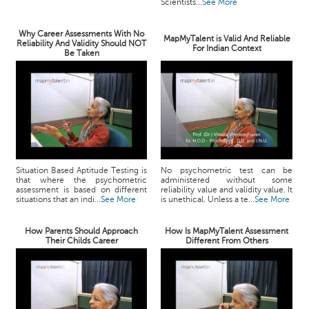
Scientists...
See More
Why Career Assessments With No
MapMyTalent is Valid And Reliable
Reliability And Validity Should NOT
For Indian Context
Be Taken
Situation Based Aptitude Testing is
No psychometric test can be
that where the psychometric
administered without some
assessment is based on different
reliability value and validity value. It
situations that an indi...
See More
is unethical. Unless a te...
See More
How Parents Should Approach
How Is MapMyTalent Assessment
Their Childs Career
Different From Others