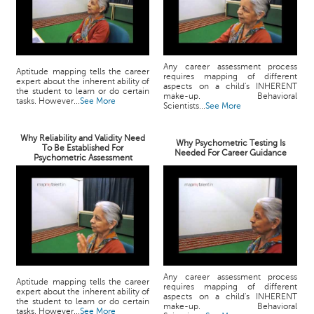
Any career assessment process
Aptitude mapping tells the career
requires mapping of different
expert about the inherent ability of
aspects on a child's INHERENT
the student to learn or do certain
make-up. Behavioral
tasks. However...
See More
Scientists...
See More
Why Reliability and Validity Need
Why Psychometric Testing Is
To Be Established For
Needed For Career Guidance
Psychometric Assessment
Any career assessment process
Aptitude mapping tells the career
requires mapping of different
expert about the inherent ability of
aspects on a child's INHERENT
the student to learn or do certain
make-up. Behavioral
tasks. However...
See More