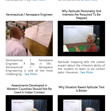
Why Aptitude Personality And
Aeronautical / Aerospace Engineer
Interests Are Required To Be
Mapped
Aeronautical / Aerospace
Aptitude mapping tells the career
Engineer: A day in life::
expert about the inherent ability of
Aeronautical / Aerospace
the student to learn or do certain
Engineering is one of the most
tasks. However...
See More
challenging ...
See More
Assessments Developed in
Why Situation Based Aptitude Test
Western Countries Should Not Be
Is Better
Used In Indian Context