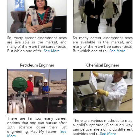
So many career assessment tests
So many career assessment tests
are available in the market, and
are available in the market, and
many of them are free career tests.
many of them are free career tests.
But which one of th...
See More
But which one of th...
See More
Petroleum Enginner
Chemical Engineer
There are far too many career
There are various methods to map
options that one can pursue after
a child’s aptitude. One such way
12th science other than just
can be to make a child do different
engineering. Map My Talent ...
See
activities and t...
See More
More