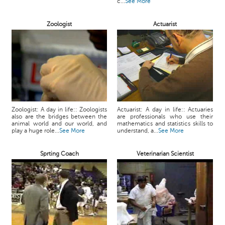
c...
See More
Zoologist
Actuarist
Zoologist: A day in life:: Zoologists
Actuarist: A day in life:: Actuaries
also are the bridges between the
are professionals who use their
animal world and our world, and
mathematics and statistics skills to
play a huge role...
See More
understand, a...
See More
Sprting Coach
Veterinarian Scientist