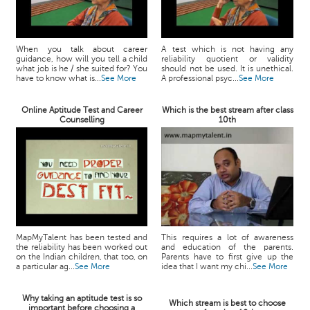
When you talk about career
A test which is not having any
guidance, how will you tell a child
reliability quotient or validity
what job is he / she suited for? You
should not be used. It is unethical.
have to know what is...
See More
A professional psyc...
See More
Online Aptitude Test and Career
Which is the best stream after class
Counselling
10th
MapMyTalent has been tested and
This requires a lot of awareness
the reliability has been worked out
and education of the parents.
on the Indian children, that too, on
Parents have to first give up the
a particular ag...
See More
idea that I want my chi...
See More
Why taking an aptitude test is so
Which stream is best to choose
important before choosing a