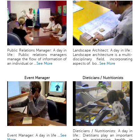
Public Relations Manager: A day in
Landscape Architect: A day in life::
life:: Public relations managers
Landscape architecture is a multi-
manage the flow of information of
disciplinary field, incorporating
an individual or ...
See More
aspects of: bo...
See More
Event Manager
Dieticians / Nutritionists
Dieticians / Nutritionists: A day in
Event Manager: A day in life ...
See
life:: Dietitians play an important
More
role in maintaining health or