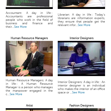
Accountant: A day in life::
Librarian: A day in life:: Today’s
Accountants are professional
librarians are information experts,
people who work in the field of
they ensure that people get the
business and finance and
relevant infor...
See More
their...
See More
Human Resource Managers
Interior Designers
Human Resource Managers: A day
Interior Designers: A day in life:: An
in life:: A Human Resource
interior designer is an individual
Manager is a person who manages
who makes the interior of an office
the manpower engaged in the
space or ...
See More
c...
See More
Artist
Fashion Designers