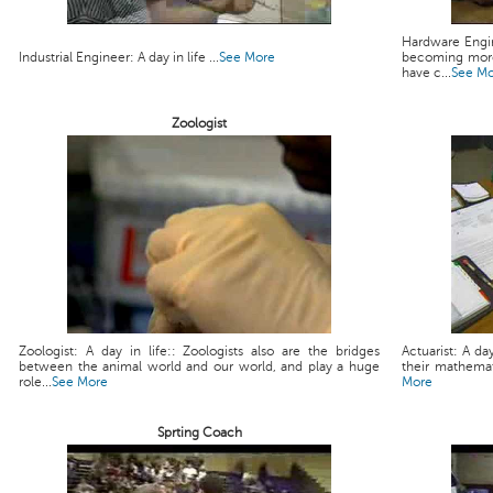
Hardware Engin
Industrial Engineer: A day in life ...
See More
becoming more
have c...
See M
Zoologist
Zoologist: A day in life:: Zoologists also are the bridges
Actuarist: A da
between the animal world and our world, and play a huge
their mathemati
role...
See More
More
Sprting Coach