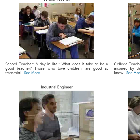
School Teacher: A day in life:: What does it take to be a
College Teache
good teacher? Those who love children, are good at
inspired by t
transmitti...
See More
know...
See Mo
Industrial Engineer