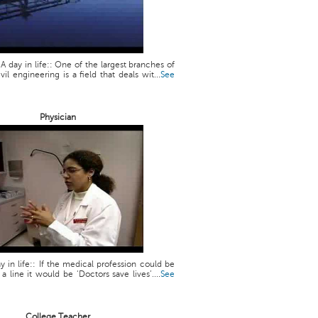
 A day in life:: One of the largest branches of
vil engineering is a field that deals wit...
See
Physician
y in life:: If the medical profession could be
line it would be ‘Doctors save lives’....
See
College Teacher