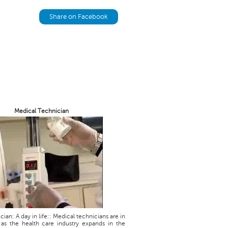
Share on Facebook
Medical Technician
ian: A day in life:: Medical technicians are in
as the health care industry expands in the