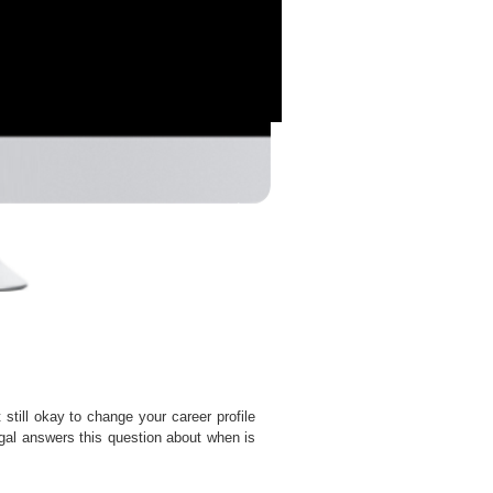
t still okay to change your career profile
al answers this question about when is