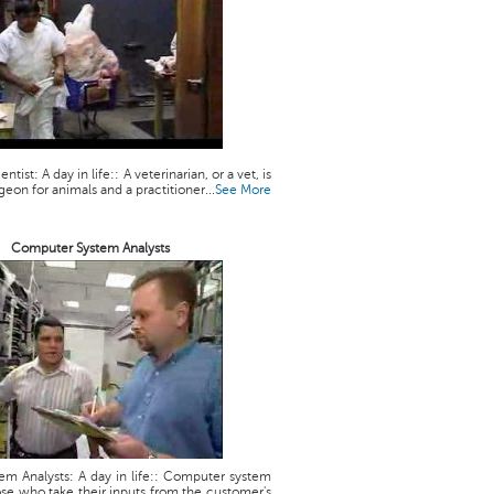
ntist: A day in life:: A veterinarian, or a vet, is
geon for animals and a practitioner...
See More
Computer System Analysts
m Analysts: A day in life:: Computer system
ose who take their inputs from the customer's