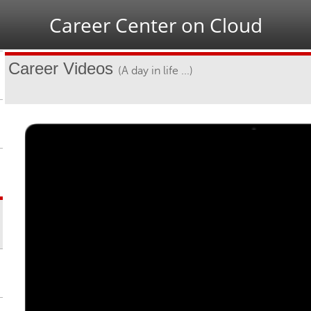
Jump to navigation
Career Center on Cloud
Career Videos
(A day in life ...)