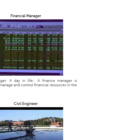
Financial Manager
ager: A day in life:: A finance manager is
manage and control financial resources in the
Civil Engineer