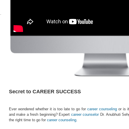
Secret to CAREER SUCCESS
Ever wondered whether it is too late to go for
career counseling
or is i
and make a fresh beginning? Expert
career counselor
Dr. Anubhuti Sehg
the right time to go for
career counseling
.