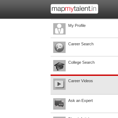
My Profile
Career Search
College Search
Career Videos
Ask an Expert