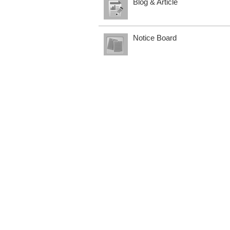
Blog & Article
Notice Board