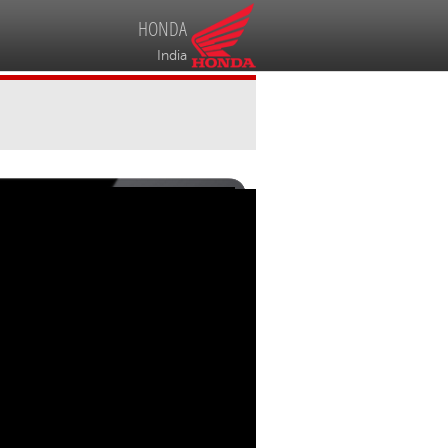
HONDA
India