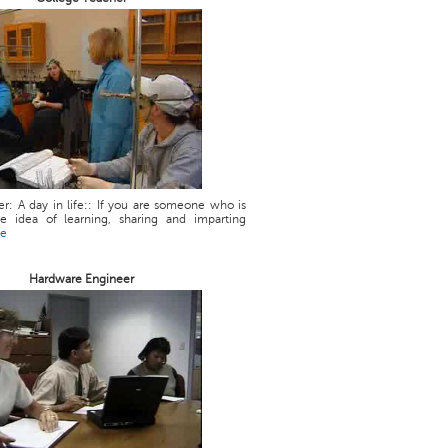
r: A day in life:: If you are someone who is
he idea of learning, sharing and imparting
re
Hardware Engineer