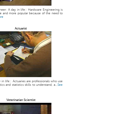
eer: A day in life:: Hardware Engineering is
 and more popular because of the need to
ore
Actuarist
y in life:: Actuaries are professionals who use
cs and statistics skills to understand, a...
See
Veterinarian Scientist