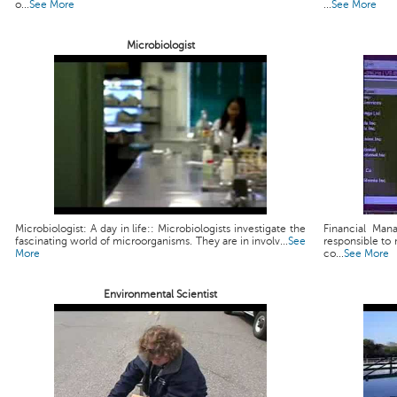
o...
See More
...
See More
Microbiologist
Microbiologist: A day in life:: Microbiologists investigate the
Financial Man
fascinating world of microorganisms. They are in involv...
See
responsible to 
More
co...
See More
Environmental Scientist