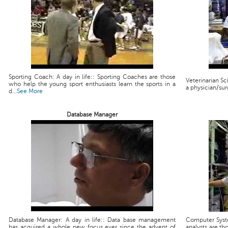
Sporting Coach: A day in life:: Sporting Coaches are those
Veterinarian Scie
who help the young sport enthusiasts learn the sports in a
a physician/sur
d...
See More
Database Manager
Database Manager: A day in life:: Data base management
Computer Syste
has acquired a whole new focus ever since the advent of
analysts are th