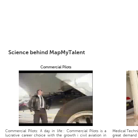
Science behind MapMyTalent
Commercial Pilots
Commercial Pilots: A day in life:: Commercial Pilots is a
Medical Technic
lucrative career choice with the growth i civil aviation in
great demand 