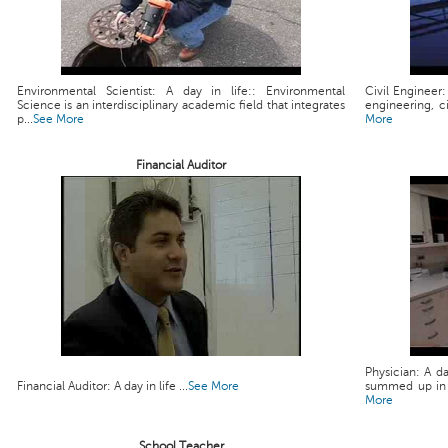
Environmental Scientist: A day in life:: Environmental
Civil Engineer:
Science is an interdisciplinary academic field that integrates
engineering, ci
p...
See More
More
Financial Auditor
Physician: A da
Financial Auditor: A day in life ...
See More
summed up in a 
More
School Teacher