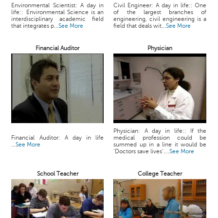
c
Environmental Scientist: A day in
Civil Engineer: A day in life:: One
life:: Environmental Science is an
of the largest branches of
e
interdisciplinary academic field
engineering, civil engineering is a
B
that integrates p...
See More
field that deals wit...
See More
o
a
Financial Auditor
Physician
r
d
Physician: A day in life:: If the
Financial Auditor: A day in life
medical profession could be
...
See More
summed up in a line it would be
‘Doctors save lives’....
See More
School Teacher
College Teacher