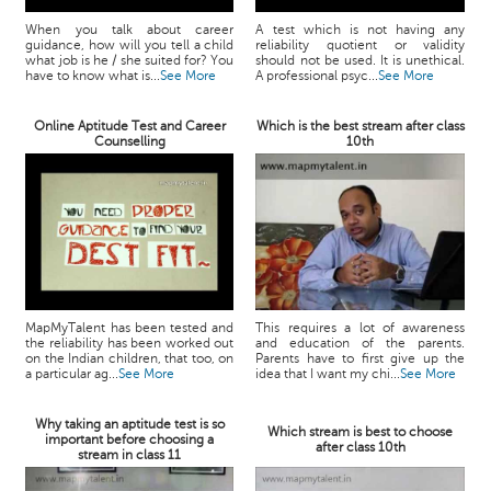
When you talk about career
A test which is not having any
guidance, how will you tell a child
reliability quotient or validity
what job is he / she suited for? You
should not be used. It is unethical.
have to know what is...
See More
A professional psyc...
See More
Online Aptitude Test and Career
Which is the best stream after class
Counselling
10th
MapMyTalent has been tested and
This requires a lot of awareness
the reliability has been worked out
and education of the parents.
on the Indian children, that too, on
Parents have to first give up the
a particular ag...
See More
idea that I want my chi...
See More
Why taking an aptitude test is so
Which stream is best to choose
important before choosing a
after class 10th
stream in class 11