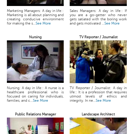
Marketing Managers: A day in life::
Sales Managers: A day in life:: If
Marketing is all about planning and
you are a go-getter who never
creating conducive environment
gets satiated with the boring work
for making the s...
See More
and gets motivated ...
See More
Nursing
TV Reporter / Journalist
Nursing: A day in life:: A nurse is a
TV Reporter / Journalist: A day in
healthcare professional who is
life:: It is a profession that requires
focused on caring for individuals,
utmost levels of ethics and
families, and c...
See More
integrity. In ne...
See More
Public Relations Manager
Landscape Architect