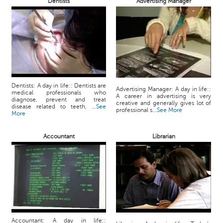
Dentists
Advertising Manager
Dentists: A day in life:: Dentists are
Advertising Manager: A day in life::
medical professionals who
A career in advertising is very
diagnose, prevent and treat
creative and generally gives lot of
disease related to teeth, ...
See
professional s...
See More
More
Accountant
Librarian
Accountant: A day in life::