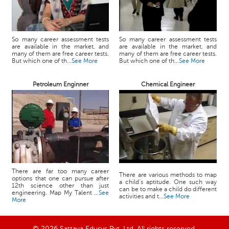
So many career assessment tests
So many career assessment tests
are available in the market, and
are available in the market, and
many of them are free career tests.
many of them are free career tests.
But which one of th...
See More
But which one of th...
See More
Petroleum Enginner
Chemical Engineer
There are far too many career
There are various methods to map
options that one can pursue after
a child’s aptitude. One such way
12th science other than just
can be to make a child do different
engineering. Map My Talent ...
See
activities and t...
See More
More
© 2026 Sattava Edusys Pvt. Ltd. All rights reserved.