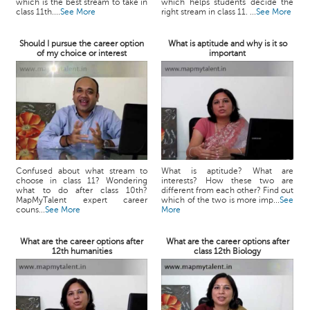
which is the best stream to take in
which helps students decide the
class 11th....
See More
right stream in class 11. ...
See More
Should I pursue the career option
What is aptitude and why is it so
of my choice or interest
important
Confused about what stream to
What is aptitude? What are
choose in class 11? Wondering
interests? How these two are
what to do after class 10th?
different from each other? Find out
MapMyTalent expert career
which of the two is more imp...
See
couns...
See More
More
What are the career options after
What are the career options after
12th humanities
class 12th Biology