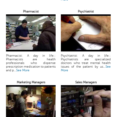
Pharmacist
Psychiatrist
Pharmacist: A day in life::
Psychiatrist: A day in life::
Pharmacists are health
Psychiatrists are specialized
professionals who dispense
doctors who treat mental health
prescription medication to patients
issues of the patient by us...
See
and p...
See More
More
Marketing Managers
Sales Managers