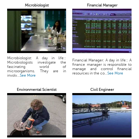
p
Microbiologist
Financial Manager
e
r
t
B
l
o
g
Microbiologist: A day in life::
&
Financial Manager: A day in life:: A
Microbiologists investigate the
finance manager is responsible to
A
fascinating world of
manage and control financial
microorganisms. They are in
r
resources in the co...
See More
involv...
See More
t
i
Environmental Scientist
Civil Engineer
c
l
e
N
o
t
i