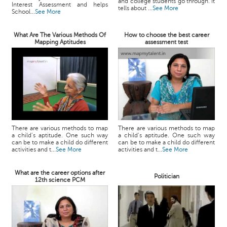
and college students go through. It
Interest Assessment and helps
tells about ...
See More
School...
See More
What Are The Various Methods Of
How to choose the best career
Mapping Aptitudes
assessment test
There are various methods to map
There are various methods to map
a child’s aptitude. One such way
a child’s aptitude. One such way
can be to make a child do different
can be to make a child do different
activities and t...
See More
activities and t...
See More
What are the career options after
Politician
12th science PCM