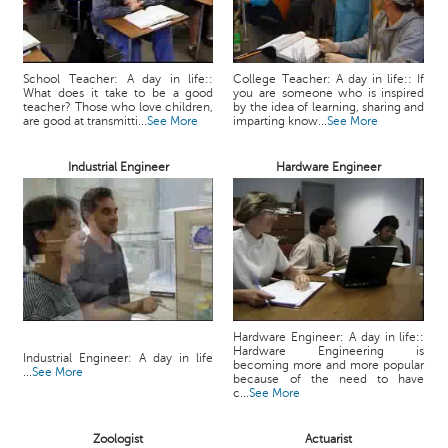
School Teacher: A day in life::
College Teacher: A day in life:: If
What does it take to be a good
you are someone who is inspired
teacher? Those who love children,
by the idea of learning, sharing and
are good at transmitti...
See More
imparting know...
See More
Industrial Engineer
Hardware Engineer
Hardware Engineer: A day in life::
Hardware Engineering is
Industrial Engineer: A day in life
becoming more and more popular
...
See More
because of the need to have
c...
See More
Zoologist
Actuarist