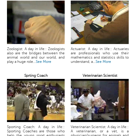
Zoologist: A day in life:: Zoologists
Actuarist: A day in life:: Actuaries
also are the bridges between the
are professionals who use their
animal world and our world, and
mathematics and statistics skills to
play a huge role...
See More
understand, a...
See More
Sprting Coach
Veterinarian Scientist
Sporting Coach: A day in life::
Veterinarian Scientist: A day in life::
Sporting Coaches are those who
A veterinarian, or a vet, is a
help the young sport enthusiasts
physician/surgeon for animals and