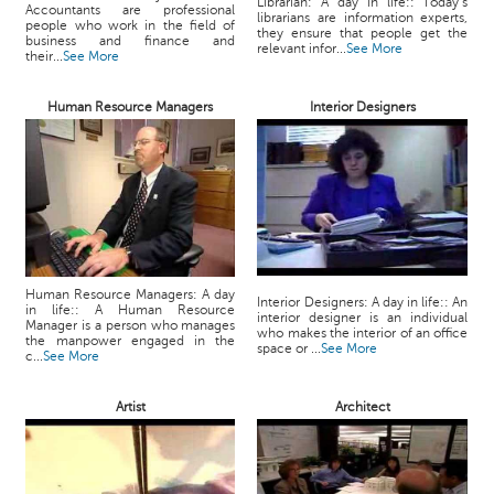
Librarian: A day in life:: Today’s
Accountants are professional
librarians are information experts,
people who work in the field of
they ensure that people get the
business and finance and
relevant infor...
See More
their...
See More
Human Resource Managers
Interior Designers
Human Resource Managers: A day
Interior Designers: A day in life:: An
in life:: A Human Resource
interior designer is an individual
Manager is a person who manages
who makes the interior of an office
the manpower engaged in the
space or ...
See More
c...
See More
Artist
Architect