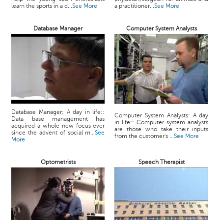
learn the sports in a d...
See More
a practitioner...
See More
Database Manager
Computer System Analysts
Database Manager: A day in life::
Computer System Analysts: A day
Data base management has
in life:: Computer system analysts
acquired a whole new focus ever
are those who take their inputs
since the advent of social m...
See
from the customer's ...
See More
More
Optometrists
Speech Therapist