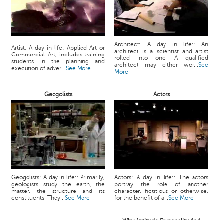
Architect: A day in life:: An
Artist: A day in life: Applied Art or
architect is a scientist and artist
Commercial Art, includes training
rolled into one. A qualified
students in the planning and
architect may either wor...
See
execution of adver...
See More
More
Geogolists
Actors
Geogolists: A day in life:: Primarily,
Actors: A day in life:: The actors
geologists study the earth, the
portray the role of another
matter, the structure and its
character, fictitious or otherwise,
constituents. They...
See More
for the benefit of a...
See More