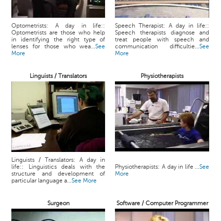
Optometrists: A day in life::
Speech Therapist: A day in life::
Optometrists are those who help
Speech therapists diagnose and
in identifying the right type of
treat people with speech and
lenses for those who wea...
See
communication difficultie...
See
More
More
Linguists / Translators
Physiotherapists
Linguists / Translators: A day in
life:: Linguistics deals with the
Physiotherapists: A day in life ...
See
structure and development of
More
particular language a...
See More
Surgeon
Software / Computer Programmer