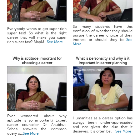
So many students have this
Everybody wants to get super rich
confusion of whether they should
super fast! So what is the right
pursue the career choice of their
career that will make you super
interest or should they fo...
See
rich super fast? MapM...
See More
More
Why is aptitude important for
What is personality and why is it
choosing a career
important in career planning
Ever wondered about why
Humanities as a career option has
aptitude is so important? Expert
always been under-appreciated
career counselor Dr. Anubhuti
and not given the due that it
Sehgal answers the common
deserves. It is often beli...
See More
query o...
See More