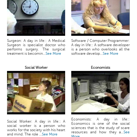
Surgeon: A day in life:: A Medical
Software / Computer Programmer:
Surgeon is specialist doctor who
A day in life:: A software developer
performs surgery. The surgical
is a person who overlooks all the
treatment is becomin...
See More
software develop...
See More
Social Worker
Economists
Economists: A day in life::
Social Worker: A day in life:: A
Economics is one of the social
social worker is a person who
sciences that is the study of scare
works for the society with his heart
resources and how they a...
See
and mind. The role ...
See More
More