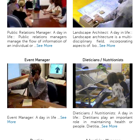
Public Relations Manager: A day in
Landscape Architect: A day in life::
life:: Public relations managers
Landscape architecture is a multi-
manage the flow of information of
disciplinary field, incorporating
an individual or ...
See More
aspects of: bo...
See More
Event Manager
Dieticians / Nutritionists
Dieticians / Nutritionists: A day in
Event Manager: A day in life ...
See
life:: Dietitians play an important
More
role in maintaining health or
people. Dietitia...
See More