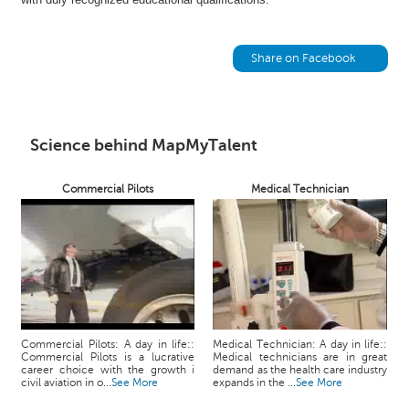
h
C
a
Share on Facebook
r
e
e
r
Science behind MapMyTalent
V
i
Commercial Pilots
Medical Technician
d
e
o
s
A
s
k
a
Commercial Pilots: A day in life::
Medical Technician: A day in life::
Commercial Pilots is a lucrative
Medical technicians are in great
n
career choice with the growth i
demand as the health care industry
E
civil aviation in o...
See More
expands in the ...
See More
x