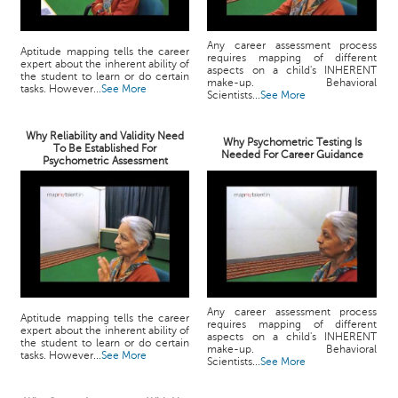
Any career assessment process
Aptitude mapping tells the career
requires mapping of different
expert about the inherent ability of
aspects on a child's INHERENT
the student to learn or do certain
make-up. Behavioral
tasks. However...
See More
Scientists...
See More
Why Reliability and Validity Need
Why Psychometric Testing Is
To Be Established For
Needed For Career Guidance
Psychometric Assessment
Any career assessment process
Aptitude mapping tells the career
requires mapping of different
expert about the inherent ability of
aspects on a child's INHERENT
the student to learn or do certain
make-up. Behavioral
tasks. However...
See More
Scientists...
See More