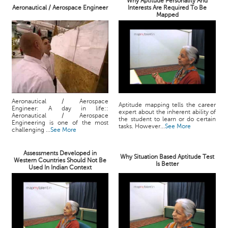
Why Aptitude Personality And
Aeronautical / Aerospace Engineer
Interests Are Required To Be
Mapped
Aeronautical / Aerospace
Aptitude mapping tells the career
Engineer: A day in life::
expert about the inherent ability of
Aeronautical / Aerospace
the student to learn or do certain
Engineering is one of the most
tasks. However...
See More
challenging ...
See More
Assessments Developed in
Why Situation Based Aptitude Test
Western Countries Should Not Be
Is Better
Used In Indian Context