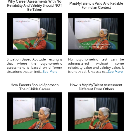
Why Career Assessments With No
MapMyTalent is Valid And Reliable
Reliability And Validity Should NOT
For Indian Context
Be Taken
Situation Based Aptitude Testing is
No psychometric test can be
that where the psychometric
administered without some
assessment is based on different
reliability value and validity value. It
situations that an indi...
See More
is unethical. Unless a te...
See More
How Parents Should Approach
How Is MapMyTalent Assessment
Their Childs Career
Different From Others