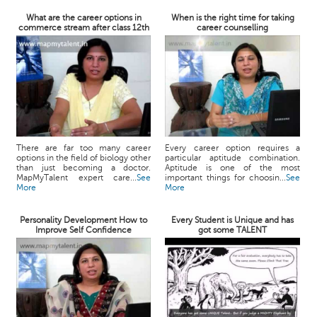
What are the career options in
When is the right time for taking
commerce stream after class 12th
career counselling
There are far too many career
Every career option requires a
options in the field of biology other
particular aptitude combination.
than just becoming a doctor.
Aptitude is one of the most
MapMyTalent expert care...
See
important things for choosin...
See
More
More
Personality Development How to
Every Student is Unique and has
Improve Self Confidence
got some TALENT