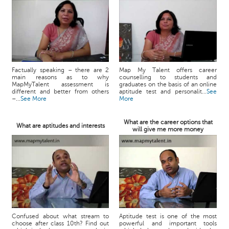
Factually speaking – there are 2
Map My Talent offers career
main reasons as to why
counselling to students and
MapMyTalent assessment is
graduates on the basis of an online
different and better from others
aptitude test and personalit...
See
–...
See More
More
What are the career options that
What are aptitudes and interests
will give me more money
Confused about what stream to
Aptitude test is one of the most
choose after class 10th? Find out
powerful and important tools