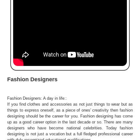
e
r
S
e
a
r
c
h
C
o
l
Fashion Designers
l
e
g
Fashion Designers: A day in life::
e
If you find clothes and accessories as not just things to wear but as
S
things to express oneself, as a piece of ones' creativity then fashion
e
designing should be the career for you. Fashion designing has come
a
up as a good career option in the last decade or so. There are many
r
designers who have become national celebrities. Today fashion
designing is not just a vocation but a full fledged professional career
c
with duly recognized educational qualifications.