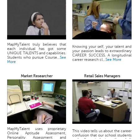
MapMyTalent truly believes that
Knowing your self, your talent and
each individual has got some
your passion leads to extraordinary
UNIQUE TALENTS and capabilities.
CAREER SUCCESS. A longitudinal
Students who pursue Course...
See
career research cl...
See More
More
Market Researcher
Retail Sales Managers
MapMyTalent uses proprietary
This video tells us about the career
Online Aptitude Assessment,
confusion that our school students
Personality Assessment and