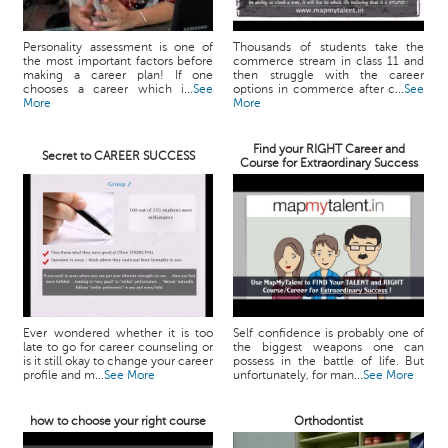
Personality assessment is one of
Thousands of students take the
the most important factors before
commerce stream in class 11 and
making a career plan! If one
then struggle with the career
chooses a career which i...
See
options in commerce after c...
See
More
More
Find your RIGHT Career and
Secret to CAREER SUCCESS
Course for Extraordinary Success
Ever wondered whether it is too
Self confidence is probably one of
late to go for career counseling or
the biggest weapons one can
is it still okay to change your career
possess in the battle of life. But
profile and m...
See More
unfortunately, for man...
See More
how to choose your right course
Orthodontist