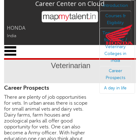
Career Center on Cloud
Jump to navigation
Introduction
Courses &
Eligibility
HONDA
Top colleges
India
for B V Sc /
Veterinary
x
Colleges in
M
India
y
Veterinarian
P
Career
r
Prospects
o
Career Prospects
f
A day in life
i
There are plenty of job opportunities
l
for vets. In urban areas there is scope
e
for small animal vets and dairy vets.
Dairy farms, farm houses and
C
zoological parks all offer good
a
opportunity for vets. One can also
r
become a Army officer. With higher
e
education one can also think about