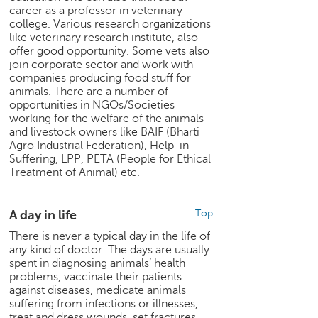
career as a professor in veterinary
e
college. Various research organizations
r
like veterinary research institute, also
S
offer good opportunity. Some vets also
e
join corporate sector and work with
a
companies producing food stuff for
r
animals. There are a number of
c
opportunities in NGOs/Societies
h
working for the welfare of the animals
and livestock owners like BAIF (Bharti
C
Agro Industrial Federation), Help-in-
o
Suffering, LPP, PETA (People for Ethical
l
Treatment of Animal) etc.
l
e
A day in life
Top
g
e
There is never a typical day in the life of
S
any kind of doctor. The days are usually
e
spent in diagnosing animals’ health
a
problems, vaccinate their patients
against diseases, medicate animals
r
suffering from infections or illnesses,
c
treat and dress wounds, set fractures,