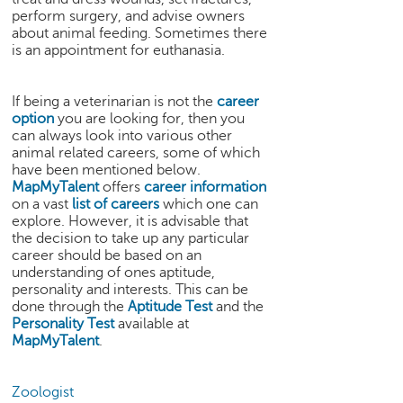
h
perform surgery, and advise owners
about animal feeding. Sometimes there
C
is an appointment for euthanasia.
a
r
e
If being a veterinarian is not the
career
e
option
you are looking for, then you
r
can always look into various other
V
animal related careers, some of which
i
have been mentioned below.
MapMyTalent
offers
career information
d
on a vast
list of careers
which one can
e
explore. However, it is advisable that
o
the decision to take up any particular
s
career should be based on an
understanding of ones aptitude,
A
personality and interests. This can be
s
done through the
Aptitude Test
and the
k
Personality Test
available at
a
MapMyTalent
.
n
E
x
Zoologist