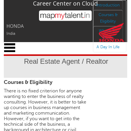
Career Center on Cloud
Jump to navigation
Introduction
Courses &
Eligibility
HONDA
Where To
India
Study
x
A Day In Life
M
y
Real Estate Agent / Realtor
P
r
o
Courses & Eligibility
f
i
There is no fixed criterion for anyone
l
wanting to enter the business of realty
e
consulting. However, it is better to take
up courses in business management
C
and marketing communication.
a
However, if you want to get into the
r
technical side of the business, a
e
background in architecture or civil