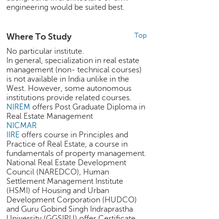
engineering would be suited best.
e
r
S
Where To Study
Top
e
a
No particular institute.
r
In general, specialization in real estate
c
management (non- technical courses)
is not available in India unlike in the
h
West. However, some autonomous
institutions provide related courses.
C
NIREM
offers Post Graduate Diploma in
o
Real Estate Management
l
NICMAR
l
IIRE
offers course in Principles and
e
Practice of Real Estate, a course in
g
fundamentals of property management.
e
National Real Estate Development
S
Council (NAREDCO), Human
e
Settlement Management Institute
a
(HSMI) of Housing and Urban
Development Corporation (HUDCO)
r
and Guru Gobind Singh Indraprastha
c
University (GGSIPU) offer Certificate