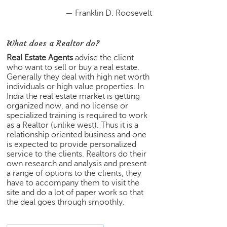
e
— Franklin D. Roosevelt
r
S
e
What does a Realtor do?
a
Real Estate Agents
advise the client
r
who want to sell or buy a real estate.
c
Generally they deal with high net worth
h
individuals or high value properties. In
India the real estate market is getting
C
organized now, and no license or
o
specialized training is required to work
l
as a Realtor (unlike west). Thus it is a
l
relationship oriented business and one
e
is expected to provide personalized
service to the clients. Realtors do their
g
own research and analysis and present
e
a range of options to the clients, they
S
have to accompany them to visit the
e
site and do a lot of paper work so that
a
the deal goes through smoothly.
r
c