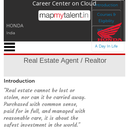
Career Center on Cloud
Jump to navigation
Introduction
Courses &
Eligibility
HONDA
Where To
India
Study
x
A Day In Life
M
y
Real Estate Agent / Realtor
P
r
o
Introduction
f
i
"Real estate cannot be lost or
l
stolen, nor can it be carried away.
e
Purchased with common sense,
C
paid for in full, and managed with
a
reasonable care, it is about the
r
safest investment in the world."
e