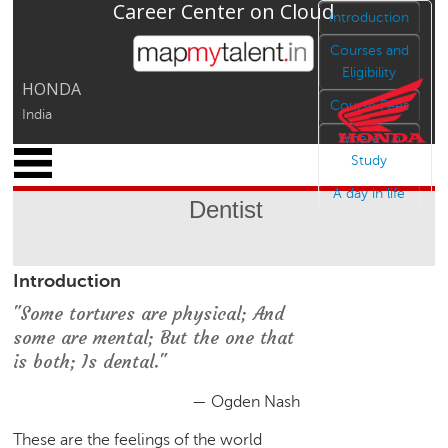
Career Center on Cloud
Jump to navigation
Introduction
Courses and
Eligibility
HONDA
Course Fees
India
Where To
x
Study
M
A day in life
y
Dentist
P
r
o
Introduction
f
i
"Some tortures are physical; And
l
some are mental; But the one that
e
is both; Is dental."
C
a
— Ogden Nash
r
These are the feelings of the world
e