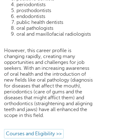
h
periodontists
prosthodontists
C
endodontists
a
public health dentists
r
oral pathologists
e
oral and maxillofacial radiologists
e
r
However, this career profile is
V
changing rapidly, creating many
i
opportunities and challenges for job
d
seekers. With an increasing awareness
e
of oral health and the introduction of
o
new fields like oral pathology (diagnosis
s
for diseases that affect the mouth),
periodontics (care of gums and the
A
diseases that might afflict them) and
s
orthodontics (straightening and aligning
k
teeth and jaws) have all enhanced the
scope in this field.
a
n
E
Courses and Eligibility >>
x