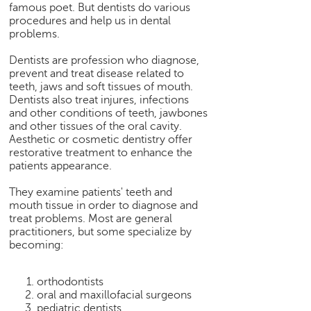
famous poet. But dentists do various
e
procedures and help us in dental
r
problems.
S
e
Dentists are profession who diagnose,
a
prevent and treat disease related to
r
teeth, jaws and soft tissues of mouth.
c
Dentists also treat injures, infections
and other conditions of teeth, jawbones
h
and other tissues of the oral cavity.
C
Aesthetic or cosmetic dentistry offer
restorative treatment to enhance the
o
patients appearance.
l
l
They examine patients' teeth and
e
mouth tissue in order to diagnose and
g
treat problems. Most are general
e
practitioners, but some specialize by
S
becoming:
e
a
orthodontists
r
oral and maxillofacial surgeons
c
pediatric dentists