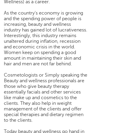
Wellness) as a career.
e
r
As the country's economy is growing
S
and the spending power of people is
e
increasing, beauty and wellness
a
industry has gained lot of lucrativeness.
Interestingly, this industry remains
r
unaltered during inflation, recession
c
and economic crisis in the world.
h
Women keep on spending a good
amount in maintaining their skin and
C
hair and men are not far behind.
o
l
Cosmetologists or Simply speaking the
l
Beauty and wellness professionals are
e
those who give beauty therapy
g
essentially facials and other services
e
like make up and cosmetics to the
S
clients. They also help in weight
management of the clients and offer
e
special therapies and dietary regimen
a
to the clients.
r
c
Today beauty and wellness go hand in