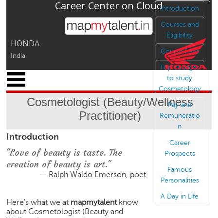
Career Center on Cloud
Jump to navigation
Introduction
Courses and
Eligibility
HONDA
Course Fees
India
Top colleges
x
to study
M
Cosmetology
y
Cosmetologist (Beauty/Wellness
P
Pay and
Practitioner)
r
Remuneratio
o
n
Introduction
f
Career
i
"Love of beauty is taste. The
Prospects
l
creation of beauty is art."
e
Famous
— Ralph Waldo Emerson, poet
Personalities
C
a
A Day in Life
Here's what we at
mapmytalent
know
r
about Cosmetologist (Beauty and
e