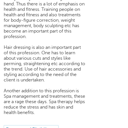
h
hand. Thus there is a lot of emphasis on
health and fitness. Training people on
C
health and fitness and also treatments
a
for body-figure correction, weight
r
management, body sculpting etc has
e
become an important part of this
e
profession.
r
Hair dressing is also an important part
V
of this profession. One has to learn
i
about various cuts and styles like
d
perming, straightening etc according to
e
the trend. Use of hair accessories and
o
styling according to the need of the
s
client is undertaken.
A
Another addition to this profession is
s
Spa management and treatments, these
k
are a rage these days. Spa therapy helps
a
reduce the stress and has skin and
n
health benefits.
E
x