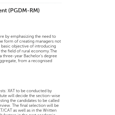
ment (PGDM-RM)
ure by emphasizing the need to
he form of creating managers not
e basic objective of introducing
 the field of rural economy.The
 three-year Bachelor's degree
 aggregate, from a recognised
ests: XAT to be conducted by
ute will decide the section-wise
isting the candidates to be called
view. The final selection will be
T/CAT as well as in the Written