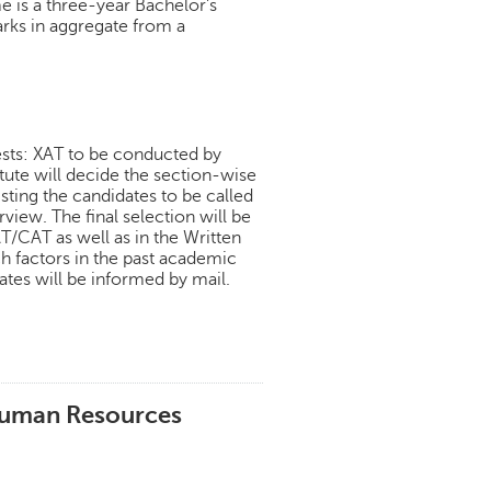
is a three-year Bachelor's
arks in aggregate from a
ests: XAT to be conducted by
ute will decide the section-wise
isting the candidates to be called
view. The final selection will be
T/CAT as well as in the Written
h factors in the past academic
tes will be informed by mail.
Human Resources