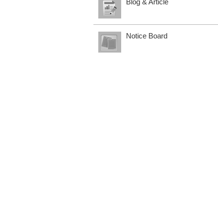
Blog & Article
Notice Board