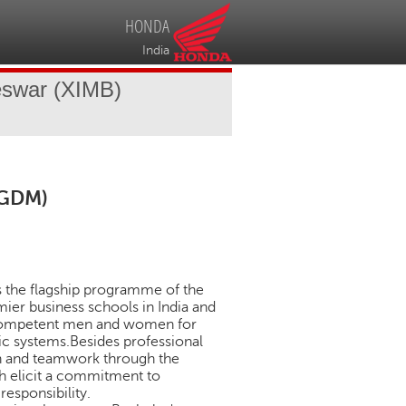
HONDA
India
eswar (XIMB)
PGDM)
is the flagship programme of the
ier business schools in India and
 competent men and women for
ic systems.Besides professional
ion and teamwork through the
ch elicit a commitment to
responsibility.