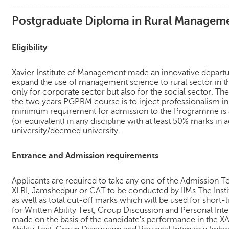
Postgraduate Diploma in Rural Manage
Eligibility
Xavier Institute of Management made an innovative depart
expand the use of management science to rural sector in t
only for corporate sector but also for the social sector. Th
the two years PGPRM course is to inject professionalism in
minimum requirement for admission to the Programme is a
(or equivalent) in any discipline with at least 50% marks in
university/deemed university.
Entrance and Admission requirements
Applicants are required to take any one of the Admission T
XLRI, Jamshedpur or CAT to be conducted by IIMs.The Instit
as well as total cut-off marks which will be used for short-l
for Written Ability Test, Group Discussion and Personal Inter
made on the basis of the candidate's performance in the XA