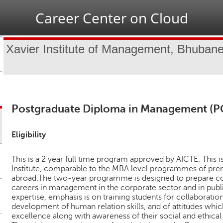
Jump to navigation
Career Center on Cloud
Xavier Institute of Management, Bhuban
Postgraduate Diploma in Management (
Eligibility
This is a 2 year full time program approved by AICTE. This 
Institute, comparable to the MBA level programmes of prem
abroad.The two-year programme is designed to prepare
careers in management in the corporate sector and in publ
expertise, emphasis is on training students for collaborat
development of human relation skills, and of attitudes whi
excellence along with awareness of their social and ethical 