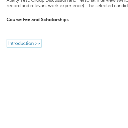
Ability Test, Group Discussion and Personal Interview (whic
record and relevant work experience). The selected candida
Course Fee and Scholorships
Introduction >>