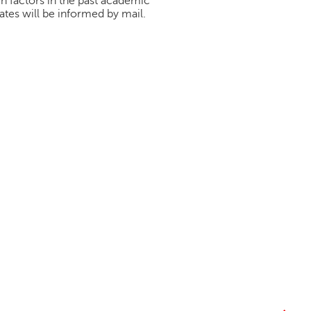
h factors in the past academic
tes will be informed by mail.