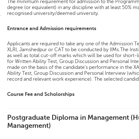
The minimum requirement for admission to the Programme 
degree (or equivalent) in any discipline with at least 50% m
recognised university/deemed university.
Entrance and Admission requirements
Applicants are required to take any one of the Admission T
XLRI, Jamshedpur or CAT to be conducted by IIMs.The Instit
as well as total cut-off marks which will be used for short-l
for Written Ability Test, Group Discussion and Personal Inter
made on the basis of the candidate's performance in the XA
Ability Test, Group Discussion and Personal Interview (whic
record and relevant work experience). The selected candida
Course Fee and Scholorships
Postgraduate Diploma in Management (
Management)