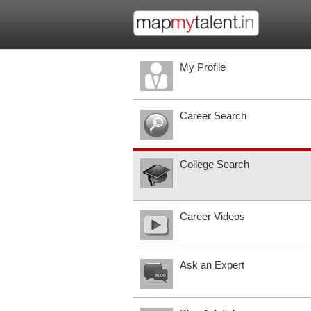
My Profile
Career Search
College Search
Career Videos
Ask an Expert