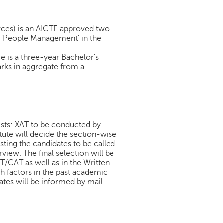
es) is an AICTE approved two-
n 'People Management' in the
is a three-year Bachelor's
arks in aggregate from a
ests: XAT to be conducted by
ute will decide the section-wise
isting the candidates to be called
view. The final selection will be
T/CAT as well as in the Written
h factors in the past academic
tes will be informed by mail.