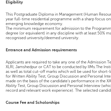
Eligibility
This Postgraduate Diploma in Management (Human Resourc
year full-time residential programme with a sharp focus o
emerging knowledge economy.
The minimum requirement for admission to the Programme 
degree (or equivalent) in any discipline with at least 50% m
recognised university/deemed university.
Entrance and Admission requirements
Applicants are required to take any one of the Admission T
XLRI, Jamshedpur or CAT to be conducted by IIMs.The Instit
as well as total cut-off marks which will be used for short-l
for Written Ability Test, Group Discussion and Personal Inter
made on the basis of the candidate's performance in the XA
Ability Test, Group Discussion and Personal Interview (whic
record and relevant work experience). The selected candida
Course Fee and Scholorships