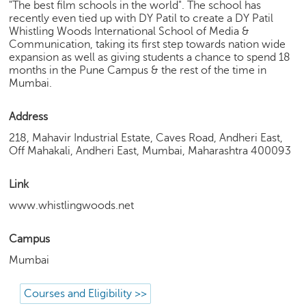
h
"The best film schools in the world". The school has
recently even tied up with DY Patil to create a DY Patil
C
Whistling Woods International School of Media &
a
Communication, taking its first step towards nation wide
r
expansion as well as giving students a chance to spend 18
months in the Pune Campus & the rest of the time in
e
Mumbai.
e
r
V
Address
i
218, Mahavir Industrial Estate, Caves Road, Andheri East,
d
Off Mahakali, Andheri East, Mumbai, Maharashtra 400093
e
o
Link
s
www.whistlingwoods.net
A
s
Campus
k
a
Mumbai
n
E
Courses and Eligibility >>
x