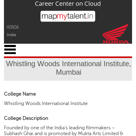
Career Center on Cloud
Jump to navigation
HONDA
India
x
M
y
Whistling Woods International Institute,
P
Mumbai
r
o
f
i
College Name
l
Whistling Woods International Institute
e
C
College Description
a
Founded by one of the India’s leading filmmakers –
r
Subhash Ghai and is promoted by Mukta Arts Limited &
e