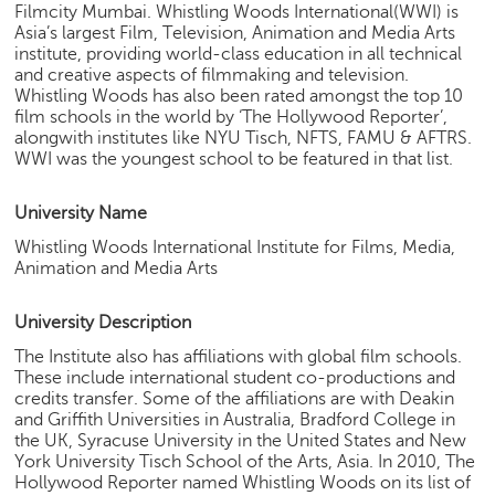
Filmcity Mumbai. Whistling Woods International(WWI) is
e
Asia’s largest Film, Television, Animation and Media Arts
r
institute, providing world-class education in all technical
S
and creative aspects of filmmaking and television.
e
Whistling Woods has also been rated amongst the top 10
a
film schools in the world by ‘The Hollywood Reporter’,
r
alongwith institutes like NYU Tisch, NFTS, FAMU & AFTRS.
c
WWI was the youngest school to be featured in that list.
h
University Name
C
o
Whistling Woods International Institute for Films, Media,
l
Animation and Media Arts
l
e
University Description
g
The Institute also has affiliations with global film schools.
e
These include international student co-productions and
S
credits transfer. Some of the affiliations are with Deakin
e
and Griffith Universities in Australia, Bradford College in
a
the UK, Syracuse University in the United States and New
r
York University Tisch School of the Arts, Asia. In 2010, The
c
Hollywood Reporter named Whistling Woods on its list of