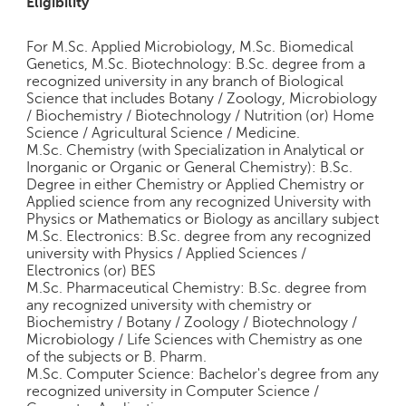
Eligibility
For M.Sc. Applied Microbiology, M.Sc. Biomedical
Genetics, M.Sc. Biotechnology: B.Sc. degree from a
recognized university in any branch of Biological
Science that includes Botany / Zoology, Microbiology
/ Biochemistry / Biotechnology / Nutrition (or) Home
Science / Agricultural Science / Medicine.
M.Sc. Chemistry (with Specialization in Analytical or
Inorganic or Organic or General Chemistry): B.Sc.
Degree in either Chemistry or Applied Chemistry or
Applied science from any recognized University with
Physics or Mathematics or Biology as ancillary subject
M.Sc. Electronics: B.Sc. degree from any recognized
university with Physics / Applied Sciences /
Electronics (or) BES
M.Sc. Pharmaceutical Chemistry: B.Sc. degree from
any recognized university with chemistry or
Biochemistry / Botany / Zoology / Biotechnology /
Microbiology / Life Sciences with Chemistry as one
of the subjects or B. Pharm.
M.Sc. Computer Science: Bachelor's degree from any
recognized university in Computer Science /