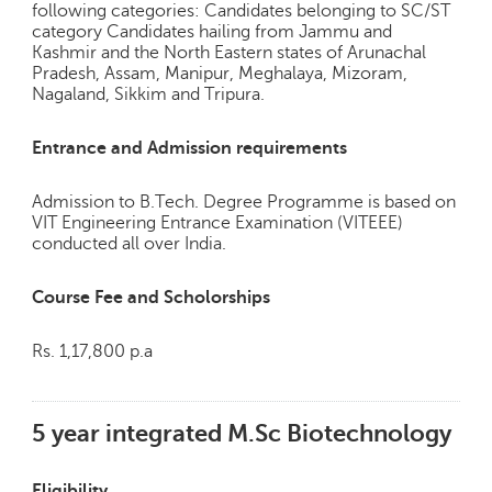
h
following categories: Candidates belonging to SC/ST
category Candidates hailing from Jammu and
C
Kashmir and the North Eastern states of Arunachal
a
Pradesh, Assam, Manipur, Meghalaya, Mizoram,
r
Nagaland, Sikkim and Tripura.
e
e
Entrance and Admission requirements
r
V
Admission to B.Tech. Degree Programme is based on
i
VIT Engineering Entrance Examination (VITEEE)
d
conducted all over India.
e
o
Course Fee and Scholorships
s
A
Rs. 1,17,800 p.a
s
k
a
5 year integrated M.Sc Biotechnology
n
E
x
Eligibility