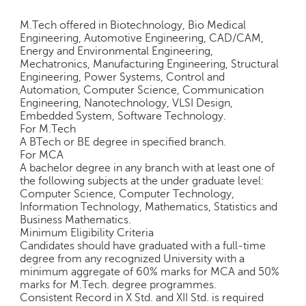
c
e
M.Tech offered in Biotechnology, Bio Medical
B
Engineering, Automotive Engineering, CAD/CAM,
Energy and Environmental Engineering,
o
Mechatronics, Manufacturing Engineering, Structural
a
Engineering, Power Systems, Control and
r
Automation, Computer Science, Communication
d
Engineering, Nanotechnology, VLSI Design,
Embedded System, Software Technology.
For M.Tech
A BTech or BE degree in specified branch.
For MCA
A bachelor degree in any branch with at least one of
the following subjects at the under graduate level:
Computer Science, Computer Technology,
Information Technology, Mathematics, Statistics and
Business Mathematics.
Minimum Eligibility Criteria
Candidates should have graduated with a full-time
degree from any recognized University with a
minimum aggregate of 60% marks for MCA and 50%
marks for M.Tech. degree programmes.
Consistent Record in X Std. and XII Std. is required