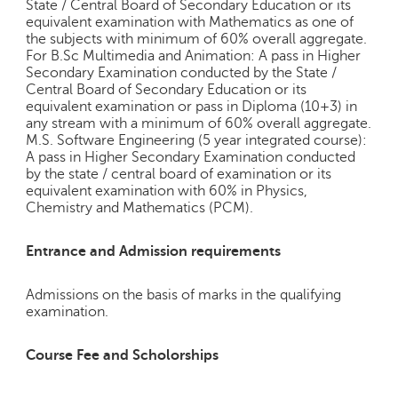
State / Central Board of Secondary Education or its
equivalent examination with Mathematics as one of
the subjects with minimum of 60% overall aggregate.
For B.Sc Multimedia and Animation: A pass in Higher
Secondary Examination conducted by the State /
Central Board of Secondary Education or its
equivalent examination or pass in Diploma (10+3) in
any stream with a minimum of 60% overall aggregate.
M.S. Software Engineering (5 year integrated course):
A pass in Higher Secondary Examination conducted
by the state / central board of examination or its
equivalent examination with 60% in Physics,
Chemistry and Mathematics (PCM).
Entrance and Admission requirements
Admissions on the basis of marks in the qualifying
examination.
Course Fee and Scholorships