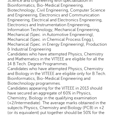
Science and Engineering with specialisation in
e
Bioinformatics, Bio-Medical Engineering,
r
Biotechnology, Civil Engineering, Computer Science
S
and Engineering, Electronics and Communication
Engineering, Electrical and Electronics Engineering,
e
Electronics and Instrumentation Engineering,
a
Information Technology, Mechanical Engineering,
r
Mechanical (Spec. in Automotive Engineering),
c
Mechanical (Spec. in Chemical Process Engg.),
h
Mechanical (Spec. in Energy Engineering), Production
& Industrial Engineering
C
Candidates who have attempted Physics, Chemistry
o
and Mathematics in the VITEEE are eligible for all the
l
14 B.Tech. Degree Programmes.
l
Candidates who have attempted Physics, Chemistry
e
and Biology in the VITEEE are eligible only for B.Tech.
g
Bioinformatics, Bio-Medical Engineering and
Biotechnology programmes.
e
Candidates appearing for the VITEEE in 2013 should
S
have secured an aggregate of 60% in Physics,
e
Chemistry, Biology in the qualifying examination
a
(+2/Intermediate). The average marks obtained in the
r
subjects Physics, Chemistry and Biology (PCB) in +2
c
(or its equivalent) put together should be 50% for the