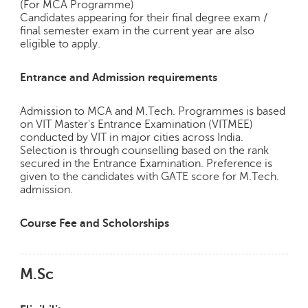
(For MCA Programme)
Candidates appearing for their final degree exam /
final semester exam in the current year are also
eligible to apply.
Entrance and Admission requirements
Admission to MCA and M.Tech. Programmes is based
on VIT Master's Entrance Examination (VITMEE)
conducted by VIT in major cities across India.
Selection is through counselling based on the rank
secured in the Entrance Examination. Preference is
given to the candidates with GATE score for M.Tech.
admission.
Course Fee and Scholorships
M.Sc