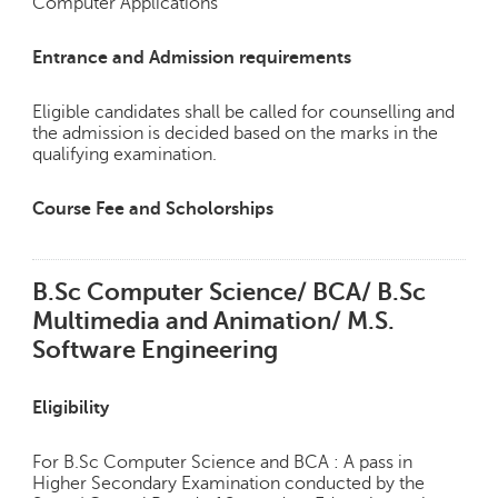
Computer Applications
Entrance and Admission requirements
Eligible candidates shall be called for counselling and
the admission is decided based on the marks in the
qualifying examination.
Course Fee and Scholorships
B.Sc Computer Science/ BCA/ B.Sc
Multimedia and Animation/ M.S.
Software Engineering
Eligibility
For B.Sc Computer Science and BCA : A pass in
Higher Secondary Examination conducted by the