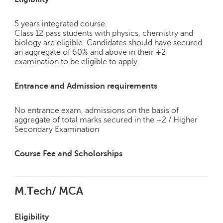
p
e
5 years integrated course.
r
Class 12 pass students with physics, chemistry and
t
biology are eligible. Candidates should have secured
an aggregate of 60% and above in their +2
B
examination to be eligible to apply.
l
o
g
Entrance and Admission requirements
&
A
No entrance exam, admissions on the basis of
r
aggregate of total marks secured in the +2 / Higher
t
Secondary Examination
i
c
Course Fee and Scholorships
l
e
N
M.Tech/ MCA
o
t
Eligibility
i