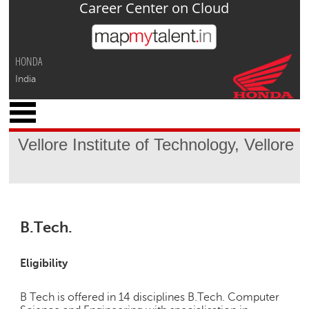
Career Center on Cloud
Jump to navigation
HONDA
India
x
M
y
Vellore Institute of Technology, Vellore
P
r
o
f
i
l
B.Tech.
e
C
Eligibility
a
r
B Tech is offered in 14 disciplines B.Tech. Computer
e