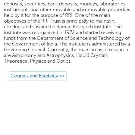
p
deposits, securities, bank deposits, moneys, laboratories,
e
instruments and other movable and immovable properties
r
held by it for the purpose of RRI. One of the main
objectives of the RRI Trust is principally to maintain,
t
conduct and sustain the Raman Research Institute. The
institute was reorganized in 1972 and started receiving
B
funds from the Department of Science and Technology of
l
the Government of India. The institute is administered by a
o
Governing Council. Currently, the main areas of research
g
are Astronomy and Astrophysics, Liquid Crystals,
&
Theoretical Physics and Optics.
A
r
Courses and Eligibility >>
t
i
c
l
e
N
o
t
i