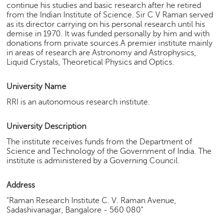
continue his studies and basic research after he retired
e
from the Indian Institute of Science. Sir C V Raman served
r
as its director carrying on his personal research until his
S
demise in 1970. It was funded personally by him and with
e
donations from private sources.A premier institute mainly
a
in areas of research are Astronomy and Astrophysics,
r
Liquid Crystals, Theoretical Physics and Optics.
c
h
University Name
C
RRI is an autonomous research institute.
o
l
University Description
l
e
The institute receives funds from the Department of
Science and Technology of the Government of India. The
g
institute is administered by a Governing Council.
e
S
e
Address
a
"Raman Research Institute C. V. Raman Avenue,
r
Sadashivanagar, Bangalore - 560 080"
c