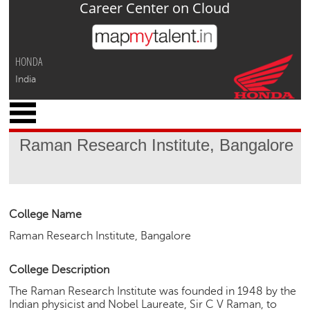
Career Center on Cloud
Jump to navigation
HONDA
India
x
M
y
Raman Research Institute, Bangalore
P
r
o
f
i
College Name
l
Raman Research Institute, Bangalore
e
C
College Description
a
The Raman Research Institute was founded in 1948 by the
r
Indian physicist and Nobel Laureate, Sir C V Raman, to
e