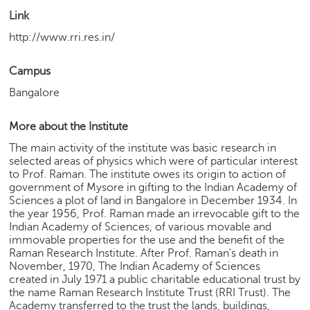
h
Link
C
http://www.rri.res.in/
a
r
Campus
e
e
Bangalore
r
V
More about the Institute
i
d
The main activity of the institute was basic research in
e
selected areas of physics which were of particular interest
o
to Prof. Raman. The institute owes its origin to action of
government of Mysore in gifting to the Indian Academy of
s
Sciences a plot of land in Bangalore in December 1934. In
the year 1956, Prof. Raman made an irrevocable gift to the
A
Indian Academy of Sciences, of various movable and
s
immovable properties for the use and the benefit of the
k
Raman Research Institute. After Prof. Raman's death in
a
November, 1970, The Indian Academy of Sciences
n
created in July 1971 a public charitable educational trust by
E
the name Raman Research Institute Trust (RRI Trust). The
x
Academy transferred to the trust the lands, buildings,