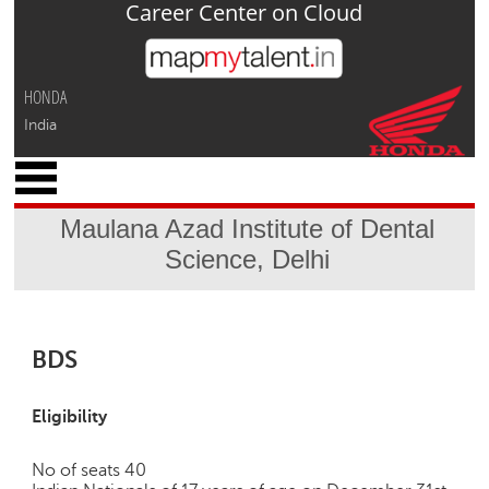
Career Center on Cloud
Jump to navigation
HONDA
India
x
M
y
Maulana Azad Institute of Dental
P
Science, Delhi
r
o
f
i
l
BDS
e
C
Eligibility
a
r
No of seats 40
e