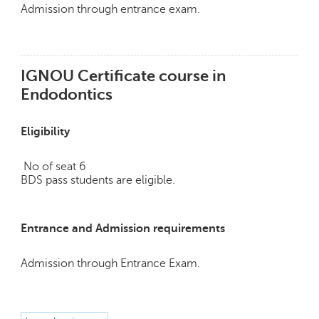
p
Admission through entrance exam.
e
r
t
IGNOU Certificate course in
B
Endodontics
l
o
g
Eligibility
&
A
No of seat 6
r
BDS pass students are eligible.
t
i
c
l
Entrance and Admission requirements
e
Admission through Entrance Exam.
N
o
t
i