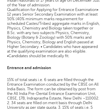
Indian Nationals of 17 years of age on December 31st
e
of the Year of admission.
r
Qualification for Applying for Entrance Examination•
S
12 years Senior Secondary Examination with at least
50% (40% minimum marks requirement for
e
scheduled Castes/Tribes) aggregate marks in English,
a
Physics, Chemistry and Biology taken together or
r
B.Sc. with any two subjects Physics, Chemistry,
c
Biology (Botany & Zoology) with 50% marks and
h
Physics, Chemistry, Biology and English passed at
Higher Secondary. • Candidates who have appeared
C
at the qualifying examination are also eligible.
o
•Candidates should be medically fit.
l
l
Entrance and admission
e
g
e
15% of total seats i.e. 6 seats are filled through the
Entrance Examination conducted by the CBSE on All
S
India Basis. The form can be obtained by post from
e
the All India Pre-Dental Entrance Examination Unit,
a
CBSE, 17B, Indraprastha Estaste, New Delhi –110002.
r
2. 34 seats are filled on merit basis through Delhi
c
University as per state quota. 3. 15% of seats i.e. 5