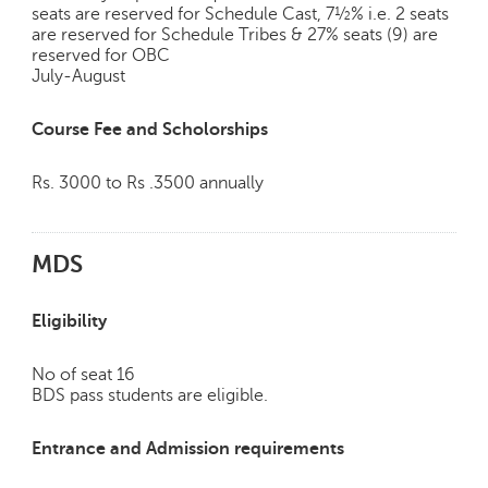
h
seats are reserved for Schedule Cast, 7½% i.e. 2 seats
are reserved for Schedule Tribes & 27% seats (9) are
C
reserved for OBC
a
July-August
r
e
Course Fee and Scholorships
e
r
V
Rs. 3000 to Rs .3500 annually
i
d
e
MDS
o
s
Eligibility
A
s
No of seat 16
k
BDS pass students are eligible.
a
n
Entrance and Admission requirements
E
x