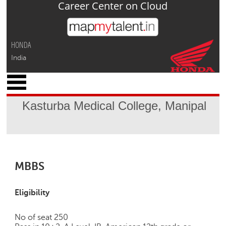
Career Center on Cloud
Jump to navigation
HONDA
India
x
M
y
Kasturba Medical College, Manipal
P
r
o
f
i
l
MBBS
e
C
Eligibility
a
r
No of seat 250
e