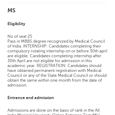
MS
Eligibility
No of seat 25
Pass in MBBS degree recognized by Medical Council
of India. INTERNSHIP: Candidates completing their
compulsory rotating internship on or before 30th april
are eligible. Candidates completing internship after
30th April are not eligible for admission in this
academic year. REGISTRATION: Candidates should
have obtained permanent registration with Medical
Council or any of the State Medical Council or should
obtain the same within one month from the date of
admission.
Entrance and admission
Admissions are done on the basis of rank in the All