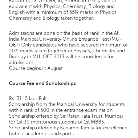
Pass in 10+2, A Level, IB, American 12th grade or
e
equivalent with Physics, Chemistry, Biology and
r
English with a minimum of 55% marks in Physics,
S
Chemistry and Biology taken together.
e
a
Admissions are done on the basis of rank in the All
r
India Manipal University Online Entrance Test (MU-
c
OET) Only candidates who have secured minimum of
h
50% marks taken together in Physics, Chemistry and
Biology in MU-OET 2013 will be considered for
C
admissions.
o
Course begins in August
l
l
Course Fee and Scholorships
e
g
Rs. 31.15 lacs Full
e
Scholarship from the Manipal University for students
S
within rank of 500 in the entrance examination.
e
Scholarship offered by Sir Ratan Tata Trust, Mumbai
a
for 1st 30 meritorious students of 1st MBBS.
r
Scholarship offered by Kadambi family for excellence
c
both in academics and sports.