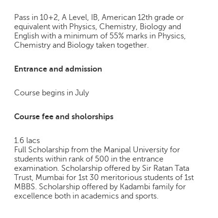
Pass in 10+2, A Level, IB, American 12th grade or
equivalent with Physics, Chemistry, Biology and
English with a minimum of 55% marks in Physics,
Chemistry and Biology taken together.
Entrance and admission
Course begins in July
Course fee and sholorships
1.6 lacs
Full Scholarship from the Manipal University for
students within rank of 500 in the entrance
examination. Scholarship offered by Sir Ratan Tata
Trust, Mumbai for 1st 30 meritorious students of 1st
MBBS. Scholarship offered by Kadambi family for
excellence both in academics and sports.