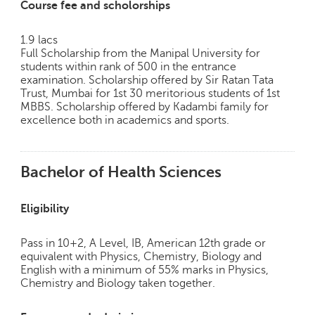
Course fee and scholorships
1.9 lacs
Full Scholarship from the Manipal University for
students within rank of 500 in the entrance
examination. Scholarship offered by Sir Ratan Tata
Trust, Mumbai for 1st 30 meritorious students of 1st
MBBS. Scholarship offered by Kadambi family for
excellence both in academics and sports.
Bachelor of Health Sciences
Eligibility
Pass in 10+2, A Level, IB, American 12th grade or
equivalent with Physics, Chemistry, Biology and
English with a minimum of 55% marks in Physics,
Chemistry and Biology taken together.