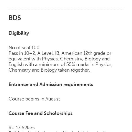
h
C
BDS
a
r
e
Eligibility
e
r
No of seat 100
V
Pass in 10+2, A Level, IB, American 12th grade or
i
equivalent with Physics, Chemistry, Biology and
d
English with a minimum of 55% marks in Physics,
e
Chemistry and Biology taken together.
o
s
Entrance and Admission requirements
A
s
Course begins in August
k
a
Course Fee and Scholorships
n
E
Rs. 17.62lacs
x