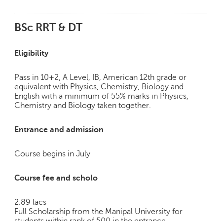
BSc RRT & DT
Eligibility
Pass in 10+2, A Level, IB, American 12th grade or
equivalent with Physics, Chemistry, Biology and
English with a minimum of 55% marks in Physics,
Chemistry and Biology taken together.
Entrance and admission
Course begins in July
Course fee and scholo
2.89 lacs
Full Scholarship from the Manipal University for
students within rank of 500 in the entrance