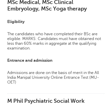
MSc Medical, MSc Clinical
Embryology, MSc Yoga therapy
Eligibility
The candidates who have completed their BSc are
eligible. MARKS: Candidates must have obtained not
less than 60% marks in aggregate at the qualifying
examination.
Entrance and admission
Admissions are done on the basis of merit in the All
India Manipal University Online Entrance Test (MU-
OET)
M Phil Psychiatric Social Work