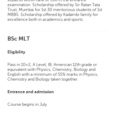
examination. Scholarship offered by Sir Ratan Tata
Trust, Mumbai for 1st 30 meritorious students of 1st
MBBS. Scholarship offered by Kadambi family for
excellence both in academics and sports.
BSc MLT
Eligibility
Pass in 10+2, A Level, IB, American 12th grade or
equivalent with Physics, Chemistry, Biology and
English with a minimum of 55% marks in Physics,
Chemistry and Biology taken together.
Entrance and admission
Course begins in July