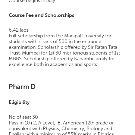
Course begins in July
c
e
Course Fee and Scholorships
B
o
a
6.42 lacs
r
Full Scholarship from the Manipal University for
students within rank of 500 in the entrance
d
examination. Scholarship offered by Sir Ratan Tata
Trust, Mumbai for 1st 30 meritorious students of 1st
MBBS. Scholarship offered by Kadambi family for
excellence both in academics and sports.
Pharm D
Eligibility
No of seat 30
Pass in 10+2, A Level, IB, American 12th grade or
equivalent with Physics, Chemistry, Biology and
English with a minimum of 55% marks in Physics,