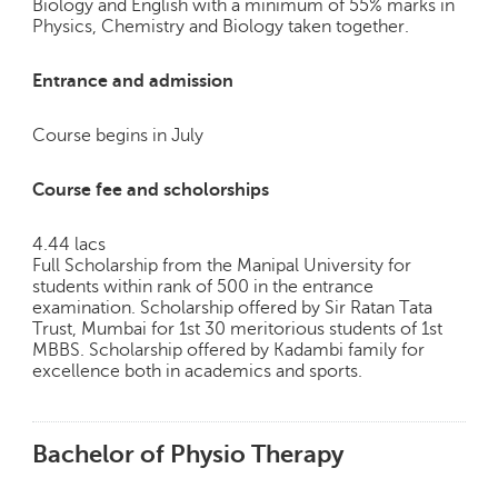
Biology and English with a minimum of 55% marks in
Physics, Chemistry and Biology taken together.
Entrance and admission
Course begins in July
Course fee and scholorships
4.44 lacs
Full Scholarship from the Manipal University for
students within rank of 500 in the entrance
examination. Scholarship offered by Sir Ratan Tata
Trust, Mumbai for 1st 30 meritorious students of 1st
MBBS. Scholarship offered by Kadambi family for
excellence both in academics and sports.
Bachelor of Physio Therapy