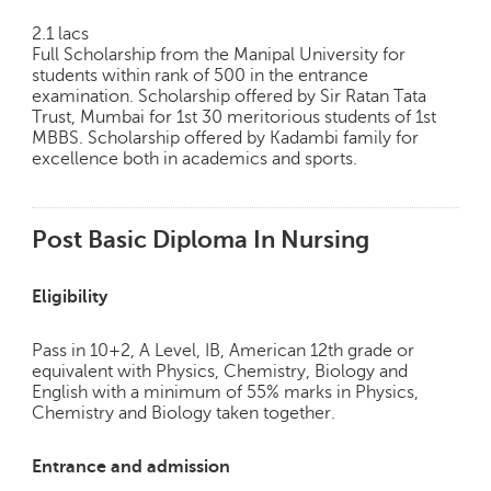
2.1 lacs
Full Scholarship from the Manipal University for
students within rank of 500 in the entrance
examination. Scholarship offered by Sir Ratan Tata
Trust, Mumbai for 1st 30 meritorious students of 1st
MBBS. Scholarship offered by Kadambi family for
excellence both in academics and sports.
Post Basic Diploma In Nursing
Eligibility
Pass in 10+2, A Level, IB, American 12th grade or
equivalent with Physics, Chemistry, Biology and
English with a minimum of 55% marks in Physics,
Chemistry and Biology taken together.
Entrance and admission