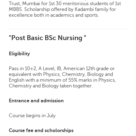
Trust, Mumbai for 1st 30 meritorious students of 1st
MBBS. Scholarship offered by Kadambi family for
excellence both in academics and sports.
"Post Basic BSc Nursing "
Eligibility
Pass in 10+2, A Level, IB, American 12th grade or
equivalent with Physics, Chemistry, Biology and
English with a minimum of 55% marks in Physics,
Chemistry and Biology taken together.
Entrance and admission
Course begins in July
Course fee and scholorships