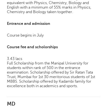
equivalent with Physics, Chemistry, Biology and
English with a minimum of 55% marks in Physics,
Chemistry and Biology taken together.
Entrance and admission
Course begins in July
Course fee and scholorships
3.43 lacs
Full Scholarship from the Manipal University for
students within rank of 500 in the entrance
examination. Scholarship offered by Sir Ratan Tata
Trust, Mumbai for 1st 30 meritorious students of 1st
MBBS. Scholarship offered by Kadambi family for
excellence both in academics and sports.
MD