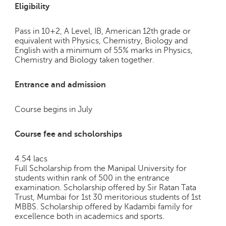
Eligibility
Pass in 10+2, A Level, IB, American 12th grade or
equivalent with Physics, Chemistry, Biology and
English with a minimum of 55% marks in Physics,
Chemistry and Biology taken together.
Entrance and admission
Course begins in July
Course fee and scholorships
4.54 lacs
Full Scholarship from the Manipal University for
students within rank of 500 in the entrance
examination. Scholarship offered by Sir Ratan Tata
Trust, Mumbai for 1st 30 meritorious students of 1st
MBBS. Scholarship offered by Kadambi family for
excellence both in academics and sports.