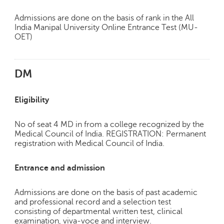
Admissions are done on the basis of rank in the All
India Manipal University Online Entrance Test (MU-
OET)
DM
Eligibility
No of seat 4 MD in from a college recognized by the
Medical Council of India. REGISTRATION: Permanent
registration with Medical Council of India.
Entrance and admission
Admissions are done on the basis of past academic
and professional record and a selection test
consisting of departmental written test, clinical
examination, viva-voce and interview.