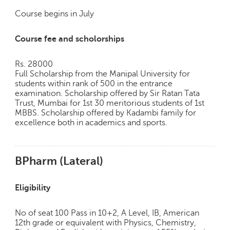
Course begins in July
Course fee and scholorships
Rs. 28000
Full Scholarship from the Manipal University for
students within rank of 500 in the entrance
examination. Scholarship offered by Sir Ratan Tata
Trust, Mumbai for 1st 30 meritorious students of 1st
MBBS. Scholarship offered by Kadambi family for
excellence both in academics and sports.
BPharm (Lateral)
Eligibility
No of seat 100 Pass in 10+2, A Level, IB, American
12th grade or equivalent with Physics, Chemistry,