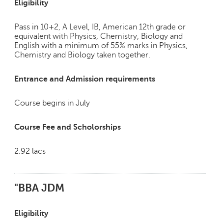
Eligibility
Pass in 10+2, A Level, IB, American 12th grade or
equivalent with Physics, Chemistry, Biology and
English with a minimum of 55% marks in Physics,
Chemistry and Biology taken together.
Entrance and Admission requirements
Course begins in July
Course Fee and Scholorships
2.92 lacs
"BBA JDM
Eligibility