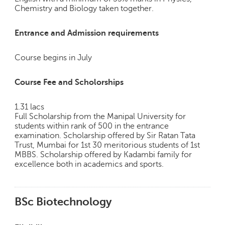
Chemistry and Biology taken together.
Entrance and Admission requirements
Course begins in July
Course Fee and Scholorships
1.31 lacs
Full Scholarship from the Manipal University for
students within rank of 500 in the entrance
examination. Scholarship offered by Sir Ratan Tata
Trust, Mumbai for 1st 30 meritorious students of 1st
MBBS. Scholarship offered by Kadambi family for
excellence both in academics and sports.
BSc Biotechnology