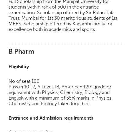
Full Scholarship from the Manipal University for
p
students within rank of 500 in the entrance
e
examination. Scholarship offered by Sir Ratan Tata
r
Trust, Mumbai for 1st 30 meritorious students of 1st
t
MBBS. Scholarship offered by Kadambi family for
excellence both in academics and sports.
B
l
o
B Pharm
g
&
A
Eligibility
r
t
No of seat 100
i
Pass in 10+2, A Level, IB, American 12th grade or
c
equivalent with Physics, Chemistry, Biology and
l
English with a minimum of 55% marks in Physics,
e
Chemistry and Biology taken together.
N
o
Entrance and Admission requirements
t
i