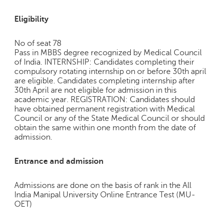
Eligibility
No of seat 78
Pass in MBBS degree recognized by Medical Council
of India. INTERNSHIP: Candidates completing their
compulsory rotating internship on or before 30th april
are eligible. Candidates completing internship after
30th April are not eligible for admission in this
academic year. REGISTRATION: Candidates should
have obtained permanent registration with Medical
Council or any of the State Medical Council or should
obtain the same within one month from the date of
admission.
Entrance and admission
Admissions are done on the basis of rank in the All
India Manipal University Online Entrance Test (MU-
OET)