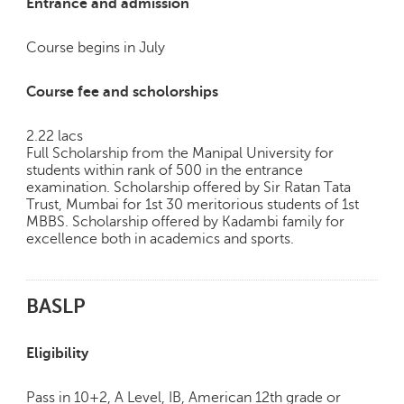
Entrance and admission
Course begins in July
Course fee and scholorships
2.22 lacs
Full Scholarship from the Manipal University for
students within rank of 500 in the entrance
examination. Scholarship offered by Sir Ratan Tata
Trust, Mumbai for 1st 30 meritorious students of 1st
MBBS. Scholarship offered by Kadambi family for
excellence both in academics and sports.
BASLP
Eligibility
Pass in 10+2, A Level, IB, American 12th grade or