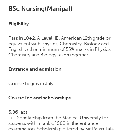
BSc Nursing(Manipal)
Eligibility
Pass in 10+2, A Level, IB, American 12th grade or
equivalent with Physics, Chemistry, Biology and
English with a minimum of 55% marks in Physics,
Chemistry and Biology taken together.
Entrance and admission
Course begins in July
Course fee and scholorships
3.86 lacs
Full Scholarship from the Manipal University for
students within rank of 500 in the entrance
examination. Scholarship offered by Sir Ratan Tata