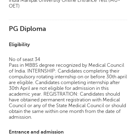
India Manipal University Online Entrance Test (MU-
OET)
PG Diploma
Eligibility
No of seast 34
Pass in MBBS degree recognized by Medical Council
of India. INTERNSHIP: Candidates completing their
compulsory rotating internship on or before 30th april
are eligible. Candidates completing internship after
30th April are not eligible for admission in this
academic year. REGISTRATION: Candidates should
have obtained permanent registration with Medical
Council or any of the State Medical Council or should
obtain the same within one month from the date of
admission.
Entrance and admission