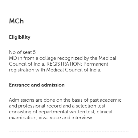
MCh
Eligibility
No of seat 5
MD in from a college recognized by the Medical
Council of India. REGISTRATION: Permanent
registration with Medical Council of India.
Entrance and admission
Admissions are done on the basis of past academic
and professional record and a selection test
consisting of departmental written test, clinical
examination, viva-voce and interview.