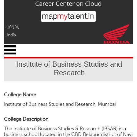
Career Center on Cloud
Jump to navigation
HONDA
India
x
M
y
Institute of Business Studies and
P
Research
r
o
f
i
College Name
l
Institute of Business Studies and Research, Mumbai
e
C
College Description
a
The Institute of Business Studies & Research (IBSAR) is a
r
business school located in the CBD Belapur district of Navi
e