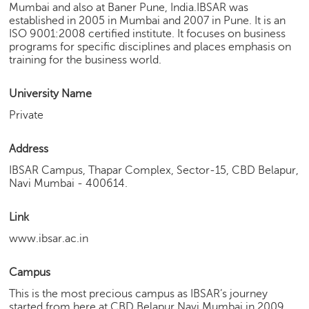
Mumbai and also at Baner Pune, India.IBSAR was
e
established in 2005 in Mumbai and 2007 in Pune. It is an
r
ISO 9001:2008 certified institute. It focuses on business
S
programs for specific disciplines and places emphasis on
e
training for the business world.
a
r
University Name
c
h
Private
C
Address
o
l
IBSAR Campus, Thapar Complex, Sector-15, CBD Belapur,
l
Navi Mumbai - 400614.
e
g
Link
e
www.ibsar.ac.in
S
e
a
Campus
r
This is the most precious campus as IBSAR’s journey
c
started from here at CBD Belapur Navi Mumbai in 2009.