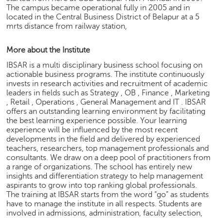
h
The campus became operational fully in 2005 and in
located in the Central Business District of Belapur at a 5
C
mrts distance from railway station,
a
r
More about the Institute
e
e
IBSAR is a multi disciplinary business school focusing on
r
actionable business programs. The institute continuously
V
invests in research activities and recruitment of academic
i
leaders in fields such as Strategy , OB , Finance , Marketing
d
, Retail , Operations , General Management and IT . IBSAR
offers an outstanding learning environment by facilitating
e
the best learning experience possible. Your learning
o
experience will be influenced by the most recent
s
developments in the field and delivered by experienced
teachers, researchers, top management professionals and
A
consultants. We draw on a deep pool of practitioners from
s
a range of organizations. The school has entirely new
k
insights and differentiation strategy to help management
a
aspirants to grow into top ranking global professionals.
n
The training at IBSAR starts from the word “go” as students
E
have to manage the institute in all respects. Students are
x
involved in admissions, administration, faculty selection,