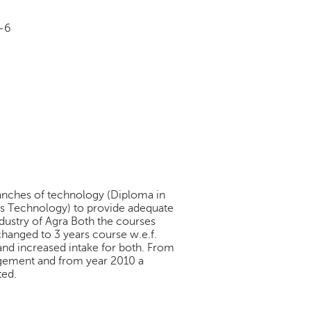
 -6
branches of technology (Diploma in
s Technology) to provide adequate
dustry of Agra Both the courses
hanged to 3 years course w.e.f.
and increased intake for both. From
gement and from year 2010 a
ted.