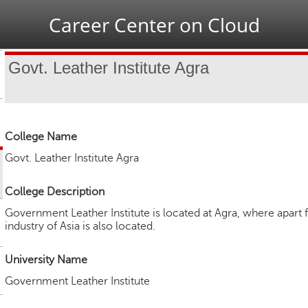
Jump to navigation
Career Center on Cloud
Govt. Leather Institute Agra
College Name
Govt. Leather Institute Agra
College Description
Government Leather Institute is located at Agra, where apart 
industry of Asia is also located.
University Name
Government Leather Institute