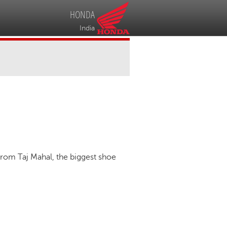
HONDA
India
from Taj Mahal, the biggest shoe