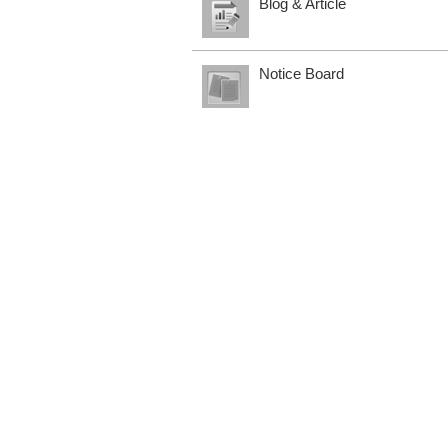
Blog & Article
Notice Board