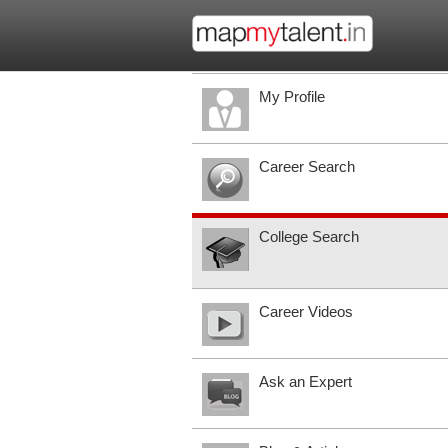
My Profile
Career Search
College Search
Career Videos
Ask an Expert