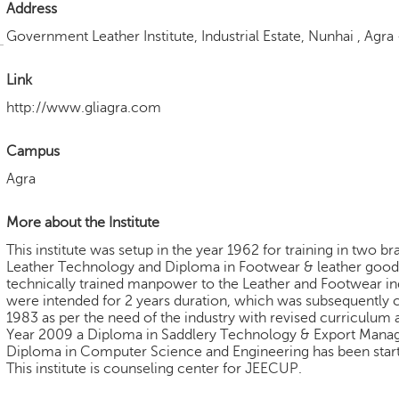
Address
Government Leather Institute, Industrial Estate, Nunhai , Agra
Link
http://www.gliagra.com
Campus
Agra
More about the Institute
This institute was setup in the year 1962 for training in two 
Leather Technology and Diploma in Footwear & leather good
technically trained manpower to the Leather and Footwear in
were intended for 2 years duration, which was subsequently c
1983 as per the need of the industry with revised curriculum 
Year 2009 a Diploma in Saddlery Technology & Export Mana
Diploma in Computer Science and Engineering has been star
This institute is counseling center for JEECUP.